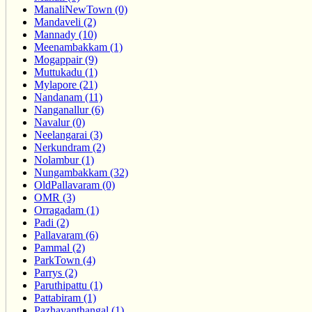
ManaliNewTown (0)
Mandaveli (2)
Mannady (10)
Meenambakkam (1)
Mogappair (9)
Muttukadu (1)
Mylapore (21)
Nandanam (11)
Nanganallur (6)
Navalur (0)
Neelangarai (3)
Nerkundram (2)
Nolambur (1)
Nungambakkam (32)
OldPallavaram (0)
OMR (3)
Orragadam (1)
Padi (2)
Pallavaram (6)
Pammal (2)
ParkTown (4)
Parrys (2)
Paruthipattu (1)
Pattabiram (1)
Pazhavanthangal (1)