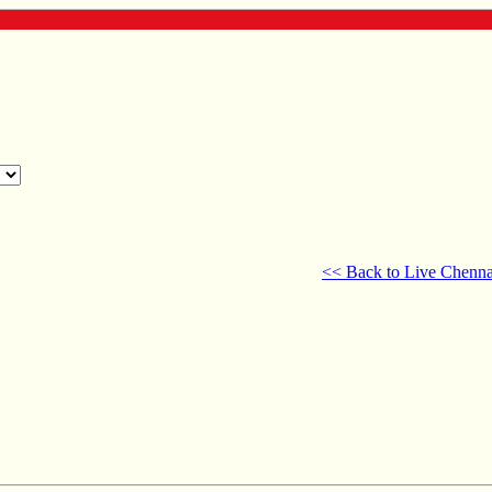
<< Back to Live Chenna