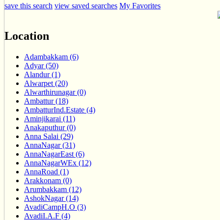
save this search
view saved searches
My Favorites
Location
Adambakkam (6)
Adyar (50)
Alandur (1)
Alwarpet (20)
Alwarthirunagar (0)
Ambattur (18)
AmbatturInd.Estate (4)
Aminjikarai (11)
Anakaputhur (0)
Anna Salai (29)
AnnaNagar (31)
AnnaNagarEast (6)
AnnaNagarWEx (12)
AnnaRoad (1)
Arakkonam (0)
Arumbakkam (12)
AshokNagar (14)
AvadiCampH.O (3)
AvadiI.A.F (4)