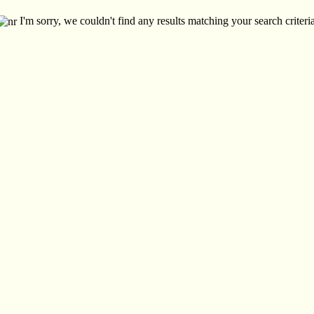
I'm sorry, we couldn't find any results matching your search criteria