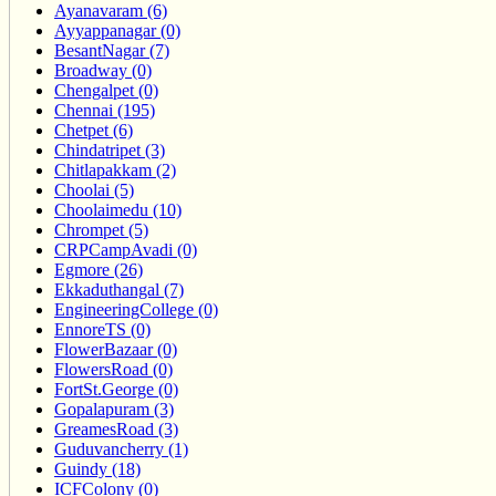
Ayanavaram (6)
Ayyappanagar (0)
BesantNagar (7)
Broadway (0)
Chengalpet (0)
Chennai (195)
Chetpet (6)
Chindatripet (3)
Chitlapakkam (2)
Choolai (5)
Choolaimedu (10)
Chrompet (5)
CRPCampAvadi (0)
Egmore (26)
Ekkaduthangal (7)
EngineeringCollege (0)
EnnoreTS (0)
FlowerBazaar (0)
FlowersRoad (0)
FortSt.George (0)
Gopalapuram (3)
GreamesRoad (3)
Guduvancherry (1)
Guindy (18)
ICFColony (0)