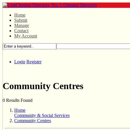
Home
Submit
Manage
Contact
My Account
Login
Register
Community Centres
0 Results Found
Home
Community & Social Services
Community Centres