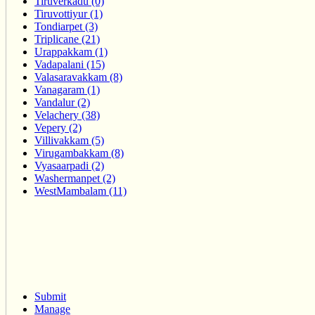
Tiruverkadu (0)
Tiruvottiyur (1)
Tondiarpet (3)
Triplicane (21)
Urappakkam (1)
Vadapalani (15)
Valasaravakkam (8)
Vanagaram (1)
Vandalur (2)
Velachery (38)
Vepery (2)
Villivakkam (5)
Virugambakkam (8)
Vyasaarpadi (2)
Washermanpet (2)
WestMambalam (11)
Submit
Manage