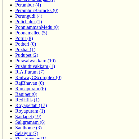
Perambur (4)
PeramburBarracks (0)
Perungudi (4)
Polichalur (1)
PonniammanMedu (0)
Poonamallee (5)
Porur (8)
Potheri (0)
Pozhal (1)
Pudupet (2)
Purasaiwakkam (10)
Puzhuthivakkam (1)
R.A.Puram (7)
RailwayCScomplex (0)
RajBhavan (0)
Ramapuram (6)
Ranipet (0)
RedHills (1)
Royapettah (17)
Royapuram (1)
Saidapet (19)
Saligramam (6)
Santhome (3)
Selaiyur (7)
Shastrinagar (1)