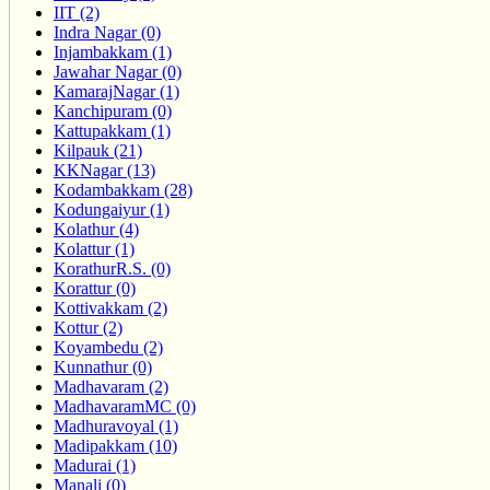
IIT (2)
Indra Nagar (0)
Injambakkam (1)
Jawahar Nagar (0)
KamarajNagar (1)
Kanchipuram (0)
Kattupakkam (1)
Kilpauk (21)
KKNagar (13)
Kodambakkam (28)
Kodungaiyur (1)
Kolathur (4)
Kolattur (1)
KorathurR.S. (0)
Korattur (0)
Kottivakkam (2)
Kottur (2)
Koyambedu (2)
Kunnathur (0)
Madhavaram (2)
MadhavaramMC (0)
Madhuravoyal (1)
Madipakkam (10)
Madurai (1)
Manali (0)