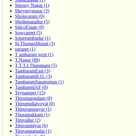
Shenoy Nagar (1)
Sheynoynagar (3)
Sholavaram (0)
Sholinganallur (5)
SidcoEstate (0)
Sowcarpet (5)
Sriperumbudur (1)
St.ThomasMount (3)
surapet (1)
T ambaram west (1)
T.Nagar (89)
T.T.T.I.Tharamani (5)
TambaramEast (3)
TambaramH.O. (3)
TambaramSanatorium (1)
TambarmIAF (0)
Teynampet (15)
Thirumangalam (0)
Thirumullaivoyal (0)
Thiruvanmayur (1)
Thuraipakkam (1)
Tiruvallur (2)
Tiruvanmiyur (6)
Tiruvannamalai (1)