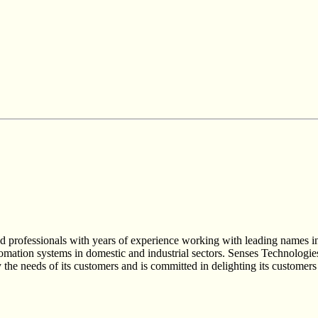
rofessionals with years of experience working with leading names in t
tomation systems in domestic and industrial sectors. Senses Technologi
he needs of its customers and is committed in delighting its customers 