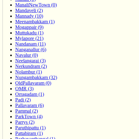
ManaliNewTown (0)
Mandaveli (2)
Mannady (10)
Meenambakkam (1)
Mogappair (9)
Muttukadu (1)
Mylapore (21)
Nandanam (11)
Nanganallur (6)
Navalur (0)
Neelangarai (3)
Nerkundram (2)
Nolambur (1)
Nungambakkam (32)
OldPallavaram (0)
OMR (3)
Orragadam (1)
Padi (2)
Pallavaram (6)
Pammal (2)
ParkTown (4)
Parrys (2)
Paruthipattu (1)
Pattabiram (1)
Pazhavanthangal (1)