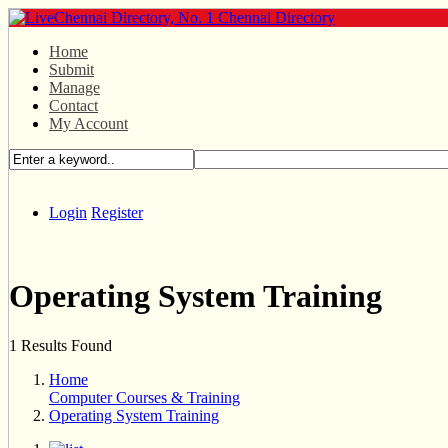
Home
Submit
Manage
Contact
My Account
Login
Register
Operating System Training
1 Results Found
Home
Computer Courses & Training
Operating System Training