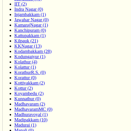
IIT (2)
Indra Nagar (0)
Injambakkam (1)
Jawahar Nagar (0)
KamarajNagar (1)
Kanchipuram (0)
Kattupakkam (1)
Kilpauk (21)
KKNagar (13)
Kodambakkam (28)
Kodungaiyur (1)
Kolathur (4)
Kolattur (1)
KorathurR.S. (0)
Korattur (0)
Kottivakkam (2)
Kottur (2)
Koyambedu (2)
Kunnathur (0)
Madhavaram (2)
MadhavaramMC (0)
Madhuravoyal (1)
Madipakkam (10)
Madurai (1)
Manali (0)