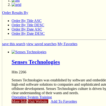
Order Results By
Order By Title ASC
Order By Title DESC
Order By Date ASC
Order By Date DESC
save this search
view saved searches
My Favorites
Senses Technologies
Hits 2266
Senses Technologies was established by software and embedded p
high-end software solutions to companies and sophisticated au
offshore development. Senses Technologies culture is driven by t
clear understanding of their wants and needs.
Operating System Training
More Info
Visit Website
Add To Favorites