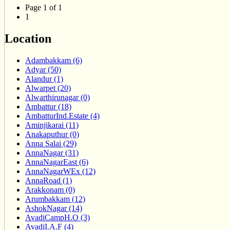
Page 1 of 1
1
Location
Adambakkam (6)
Adyar (50)
Alandur (1)
Alwarpet (20)
Alwarthirunagar (0)
Ambattur (18)
AmbatturInd.Estate (4)
Aminjikarai (11)
Anakaputhur (0)
Anna Salai (29)
AnnaNagar (31)
AnnaNagarEast (6)
AnnaNagarWEx (12)
AnnaRoad (1)
Arakkonam (0)
Arumbakkam (12)
AshokNagar (14)
AvadiCampH.O (3)
AvadiI.A.F (4)