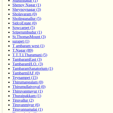
Shastrinagar (1)
Shenoy Nagar (1)
Sheynoynagar (3)
Sholavaram (0)
Sholinganallur (5)
SidcoEstate (0)
Sowcarpet (5)
Sriperumbudur (1)
St.ThomasMount (3)
surapet (1)
T ambaram west (1)
T.Nagar (89)
T.T.T.I.Tharamani (5)
TambaramEast (3)
TambaramH.O. (3)
TambaramSanatorium (1)
TambarmIAF (0)
Teynampet (15)
Thirumangalam (0)
Thirumullaivoyal (0)
Thiruvanmayur (1)
Thuraipakkam (1)
Tiruvallur (2)
Tiruvanmiyur (6)
Tiruvannamalai (1)