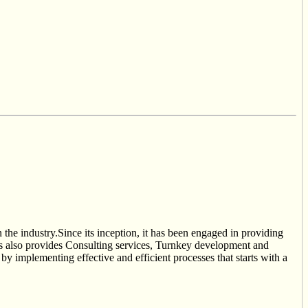
he industry.Since its inception, it has been engaged in providing
es also provides Consulting services, Turnkey development and
by implementing effective and efficient processes that starts with a