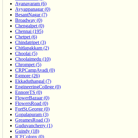
Ayanavaram (6)
Ayyappanagar (0)
BesantNagar (7)
Broadway (0)
Chengalpet (0)
Chennai (195)
Chetpet (6)
Chindatripet (3)
Chitlapakkam (2)
Choolai (5)
Choolaimedu (10)
Chrompet (5)
CRPCampAvadi (0)
Egmore (26)
Ekkaduthangal (7)
EngineeringCollege (0)
EnnoreTS (0)
FlowerBazaar (0)
FlowersRoad (0)
FortSt.George (0)
Gopalapuram (3)
GreamesRoad (3)
Guduvancherry (1)
Guindy (18)
ICFColony (0)