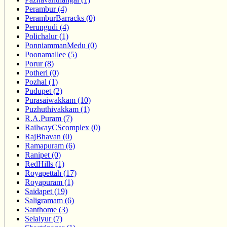
Perambur (4)
PeramburBarracks (0)
Perungudi (4)
Polichalur (1)
PonniammanMedu (0)
Poonamallee (5)
Porur (8)
Potheri (0)
Pozhal (1)
Pudupet (2)
Purasaiwakkam (10)
Puzhuthivakkam (1)
R.A.Puram (7)
RailwayCScomplex (0)
RajBhavan (0)
Ramapuram (6)
Ranipet (0)
RedHills (1)
Royapettah (17)
Royapuram (1)
Saidapet (19)
Saligramam (6)
Santhome (3)
Selaiyur (7)