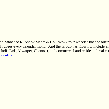
r the banner of R. Ashok Mehta & Co., two & four wheeler finance bu
e of rupees every calendar month. And the Group has grown to include a
 India Ltd., Alwarpet, Chennai), and commercial and residential real e
 dealers