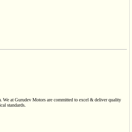
). We at Gurudev Motors are committed to excel & deliver quality
ical standards.