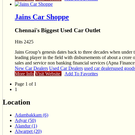
Jains Car Shoppe
Chennai's Biggest Used Car Outlet
Hits 2425
Jains Group’s genesis dates back to three decades when unde
leading player in the field with disbursements of about a cror
sales and service non banking financial services (Apna Finance
New Car Dealers
Used Car Dealers
used car dealers
used goods
More Info
Visit Website
Add To Favorites
Page 1 of 1
1
Location
Adambakkam (6)
Adyar (50)
Alandur (1)
Alwarpet (20)