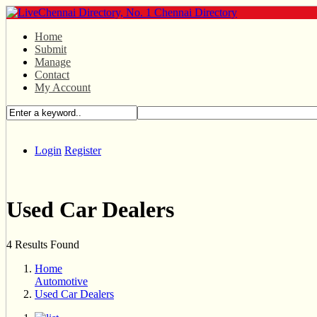
Home
Submit
Manage
Contact
My Account
Login
Register
Used Car Dealers
4 Results Found
Home
Automotive
Used Car Dealers