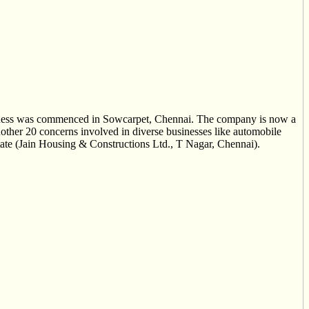
siness was commenced in Sowcarpet, Chennai. The company is now a
nother 20 concerns involved in diverse businesses like automobile
state (Jain Housing & Constructions Ltd., T Nagar, Chennai).