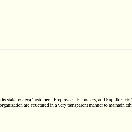
 its stakeholders(Customers, Employees, Financiers, and Suppliers etc.
 organization are structured in a very transparent manner to maintain eth