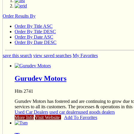
Order Results By
Order By Title ASC
Order By Title DESC
Order By Date ASC
Order By Date DESC
save this search
view saved searches
My Favorites
Gurudev Motors
Hits 2741
Gurudev Motors has fostered and are continuing to grow due to
services to all its customers. The processes & operations in this
Used Car Dealers
used car dealers
used goods dealers
More Info
Visit Website
Add To Favorites