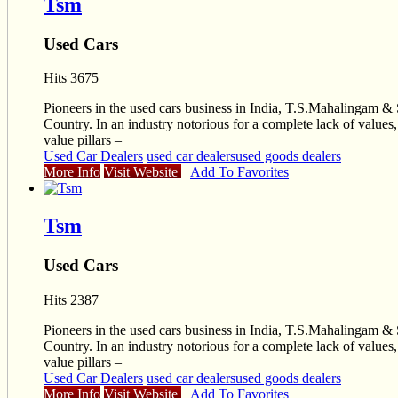
Tsm
Used Cars
Hits 3675
Pioneers in the used cars business in India, T.S.Mahalingam & 
Country. In an industry notorious for a complete lack of value
value pillars –
Used Car Dealers
used car dealers
used goods dealers
More Info
Visit Website
Add To Favorites
Tsm
Used Cars
Hits 2387
Pioneers in the used cars business in India, T.S.Mahalingam & 
Country. In an industry notorious for a complete lack of value
value pillars –
Used Car Dealers
used car dealers
used goods dealers
More Info
Visit Website
Add To Favorites