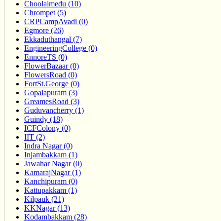
Choolaimedu (10)
Chrompet (5)
CRPCampAvadi (0)
Egmore (26)
Ekkaduthangal (7)
EngineeringCollege (0)
EnnoreTS (0)
FlowerBazaar (0)
FlowersRoad (0)
FortSt.George (0)
Gopalapuram (3)
GreamesRoad (3)
Guduvancherry (1)
Guindy (18)
ICFColony (0)
IIT (2)
Indra Nagar (0)
Injambakkam (1)
Jawahar Nagar (0)
KamarajNagar (1)
Kanchipuram (0)
Kattupakkam (1)
Kilpauk (21)
KKNagar (13)
Kodambakkam (28)