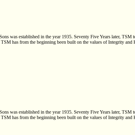
Sons was established in the year 1935. Seventy Five Years later, TSM t
s, TSM has from the beginning been built on the values of Integrity and
Sons was established in the year 1935. Seventy Five Years later, TSM t
s, TSM has from the beginning been built on the values of Integrity and