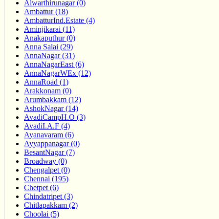
Alwarthirunagar (0)
Ambattur (18)
AmbatturInd.Estate (4)
Aminjikarai (11)
Anakaputhur (0)
Anna Salai (29)
AnnaNagar (31)
AnnaNagarEast (6)
AnnaNagarWEx (12)
AnnaRoad (1)
Arakkonam (0)
Arumbakkam (12)
AshokNagar (14)
AvadiCampH.O (3)
AvadiI.A.F (4)
Ayanavaram (6)
Ayyappanagar (0)
BesantNagar (7)
Broadway (0)
Chengalpet (0)
Chennai (195)
Chetpet (6)
Chindatripet (3)
Chitlapakkam (2)
Choolai (5)