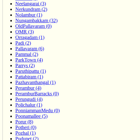
Neelangarai (3)
Nerkundram (2)
Nolambur (1)
Nungambakkam (32)
OldPallavaram (0)
OMR (3)
Orragadam (1)
Padi (2)
Pallavaram (6)
Pammal (2)
ParkTown (4)
Parrys (2)
Paruthipattu (1)
Pattabiram (1)
Pazhavanthangal (1)
Perambur (4)
PeramburBarracks (0)
Perungudi (4)
Polichalur (1)
PonniammanMedu (0)
Poonamallee (5)
Porur (8)
Potheri (0)
Pozhal (1)
Pudupet (2)