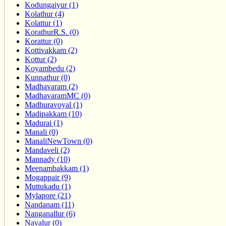
Kodungaiyur (1)
Kolathur (4)
Kolattur (1)
KorathurR.S. (0)
Korattur (0)
Kottivakkam (2)
Kottur (2)
Koyambedu (2)
Kunnathur (0)
Madhavaram (2)
MadhavaramMC (0)
Madhuravoyal (1)
Madipakkam (10)
Madurai (1)
Manali (0)
ManaliNewTown (0)
Mandaveli (2)
Mannady (10)
Meenambakkam (1)
Mogappair (9)
Muttukadu (1)
Mylapore (21)
Nandanam (11)
Nanganallur (6)
Navalur (0)