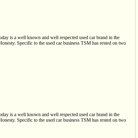
oday is a well known and well respected used car brand in the
 Honesty. Specific to the used car business TSM has rested on two
oday is a well known and well respected used car brand in the
 Honesty. Specific to the used car business TSM has rested on two