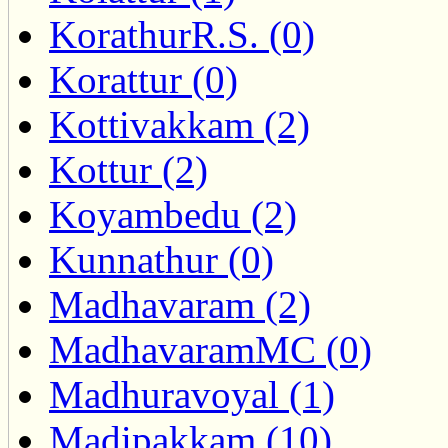
KorathurR.S. (0)
Korattur (0)
Kottivakkam (2)
Kottur (2)
Koyambedu (2)
Kunnathur (0)
Madhavaram (2)
MadhavaramMC (0)
Madhuravoyal (1)
Madipakkam (10)