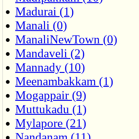
Madurai (1)
Manali (0)
ManaliNewTown (0)
Mandaveli (2)
Mannady (10)
Meenambakkam (1)
Mogappair (9)
Muttukadu (1)
Mylapore (21)
Nandanam (11)