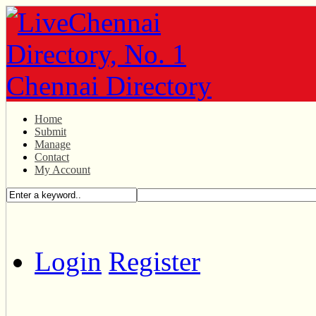
Home
Submit
Manage
Contact
My Account
Login
Register