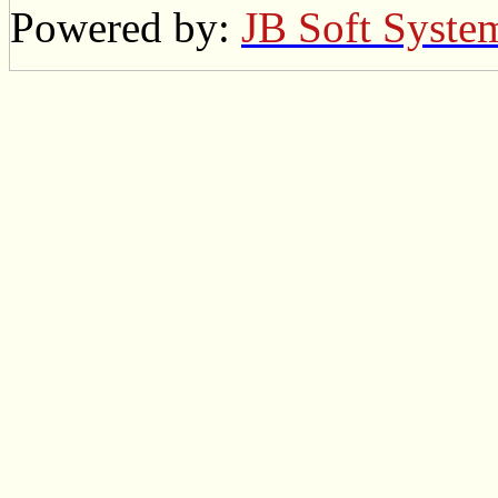
Powered by:
JB Soft Syste