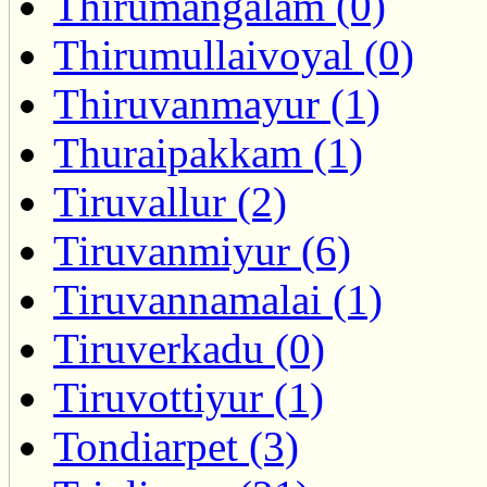
Thirumangalam (0)
Thirumullaivoyal (0)
Thiruvanmayur (1)
Thuraipakkam (1)
Tiruvallur (2)
Tiruvanmiyur (6)
Tiruvannamalai (1)
Tiruverkadu (0)
Tiruvottiyur (1)
Tondiarpet (3)