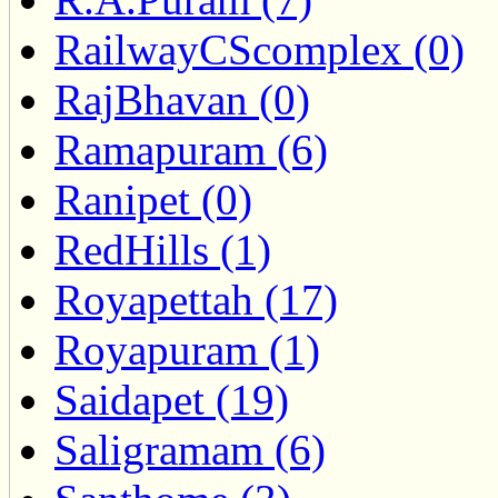
RailwayCScomplex (0)
RajBhavan (0)
Ramapuram (6)
Ranipet (0)
RedHills (1)
Royapettah (17)
Royapuram (1)
Saidapet (19)
Saligramam (6)