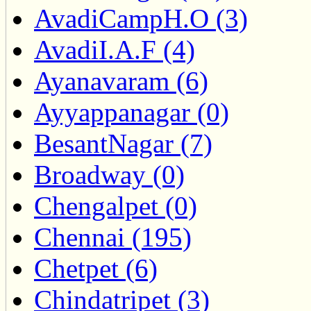
AvadiCampH.O (3)
AvadiI.A.F (4)
Ayanavaram (6)
Ayyappanagar (0)
BesantNagar (7)
Broadway (0)
Chengalpet (0)
Chennai (195)
Chetpet (6)
Chindatripet (3)