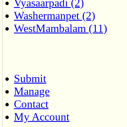
Vyasaarpadi (2)
Washermanpet (2)
WestMambalam (11)
Submit
Manage
Contact
My Account