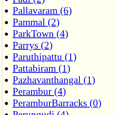
Pallavaram (6)
Pammal (2)
ParkTown (4)
Parrys (2)
Paruthipattu (1)
Pattabiram (1)
Pazhavanthangal (1)
Perambur (4)
PeramburBarracks (0)
Perungudi (4)