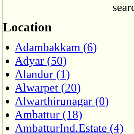
searc
Location
Adambakkam (6)
Adyar (50)
Alandur (1)
Alwarpet (20)
Alwarthirunagar (0)
Ambattur (18)
AmbatturInd.Estate (4)