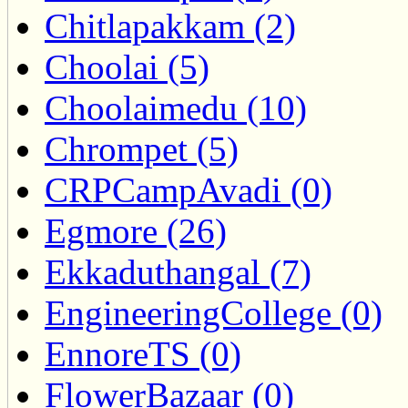
Chitlapakkam (2)
Choolai (5)
Choolaimedu (10)
Chrompet (5)
CRPCampAvadi (0)
Egmore (26)
Ekkaduthangal (7)
EngineeringCollege (0)
EnnoreTS (0)
FlowerBazaar (0)