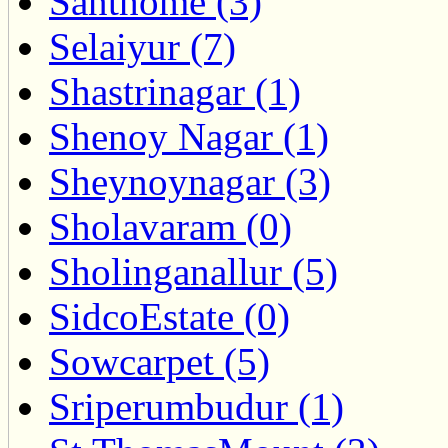
Santhome (3)
Selaiyur (7)
Shastrinagar (1)
Shenoy Nagar (1)
Sheynoynagar (3)
Sholavaram (0)
Sholinganallur (5)
SidcoEstate (0)
Sowcarpet (5)
Sriperumbudur (1)