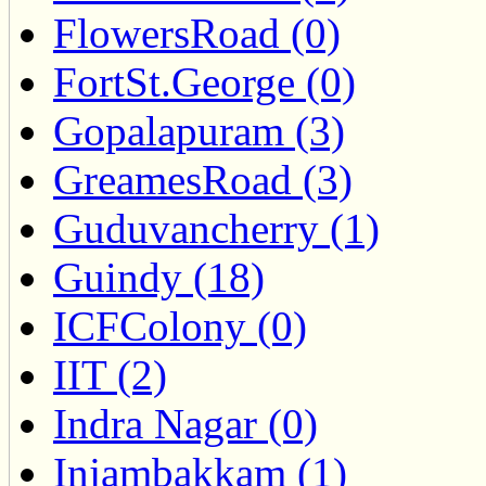
FlowersRoad (0)
FortSt.George (0)
Gopalapuram (3)
GreamesRoad (3)
Guduvancherry (1)
Guindy (18)
ICFColony (0)
IIT (2)
Indra Nagar (0)
Injambakkam (1)