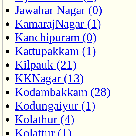
Jawahar Nagar (0)
KamarajNagar (1)
Kanchipuram (0)
Kattupakkam (1)
Kilpauk (21)
KKNagar (13)
Kodambakkam (28)
Kodungaiyur (1)
Kolathur (4)
Kolattur (1)