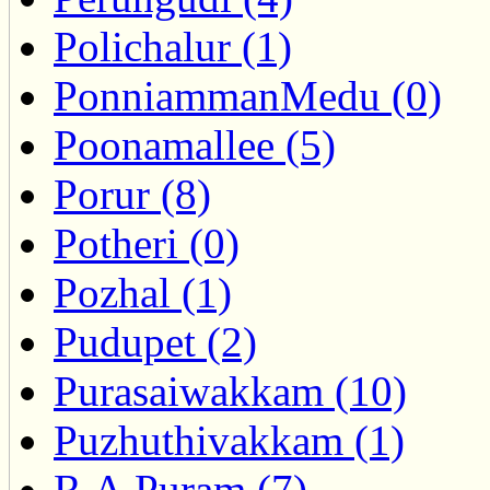
Polichalur (1)
PonniammanMedu (0)
Poonamallee (5)
Porur (8)
Potheri (0)
Pozhal (1)
Pudupet (2)
Purasaiwakkam (10)
Puzhuthivakkam (1)
R.A.Puram (7)