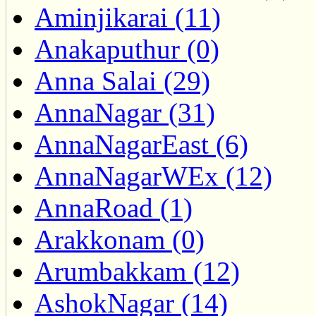
Aminjikarai (11)
Anakaputhur (0)
Anna Salai (29)
AnnaNagar (31)
AnnaNagarEast (6)
AnnaNagarWEx (12)
AnnaRoad (1)
Arakkonam (0)
Arumbakkam (12)
AshokNagar (14)