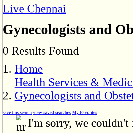
Live Chennai
Gynecologists and Ob
0 Results Found
Home
Health Services & Medic
Gynecologists and Obstet
save this search
view saved searches
My Favorites
I'm sorry, we couldn't