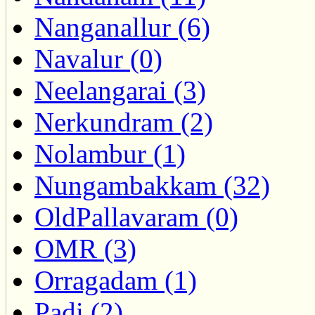
Nanganallur (6)
Navalur (0)
Neelangarai (3)
Nerkundram (2)
Nolambur (1)
Nungambakkam (32)
OldPallavaram (0)
OMR (3)
Orragadam (1)
Padi (2)