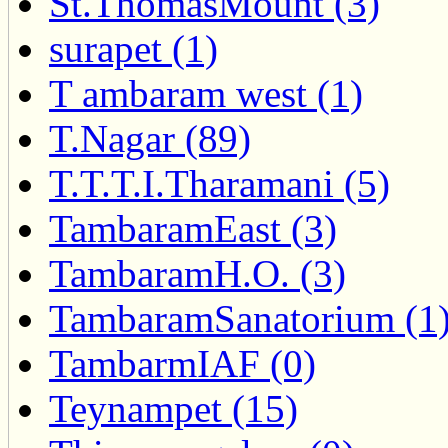
St.ThomasMount (3)
surapet (1)
T ambaram west (1)
T.Nagar (89)
T.T.T.I.Tharamani (5)
TambaramEast (3)
TambaramH.O. (3)
TambaramSanatorium (1
TambarmIAF (0)
Teynampet (15)