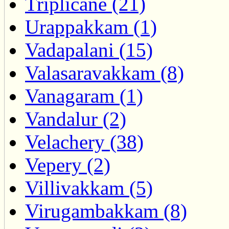
Triplicane (21)
Urappakkam (1)
Vadapalani (15)
Valasaravakkam (8)
Vanagaram (1)
Vandalur (2)
Velachery (38)
Vepery (2)
Villivakkam (5)
Virugambakkam (8)