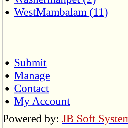
WestMambalam (11)
Submit
Manage
Contact
My Account
Powered by:
JB Soft Syste