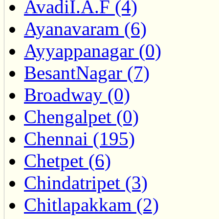
AvadiI.A.F (4)
Ayanavaram (6)
Ayyappanagar (0)
BesantNagar (7)
Broadway (0)
Chengalpet (0)
Chennai (195)
Chetpet (6)
Chindatripet (3)
Chitlapakkam (2)