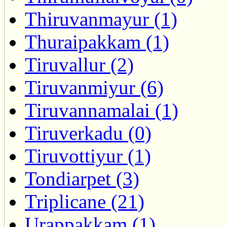
Thiruvanmayur (1)
Thuraipakkam (1)
Tiruvallur (2)
Tiruvanmiyur (6)
Tiruvannamalai (1)
Tiruverkadu (0)
Tiruvottiyur (1)
Tondiarpet (3)
Triplicane (21)
Urappakkam (1)