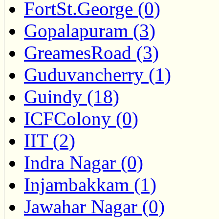
FortSt.George (0)
Gopalapuram (3)
GreamesRoad (3)
Guduvancherry (1)
Guindy (18)
ICFColony (0)
IIT (2)
Indra Nagar (0)
Injambakkam (1)
Jawahar Nagar (0)