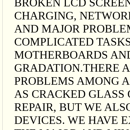
BROKEN LCD SCREEN
CHARGING, NETWOR
AND MAJOR PROBLE
COMPLICATED TASKS
MOTHERBOARDS AND
GRADATION.THERE 
PROBLEMS AMONG AL
AS CRACKED GLASS 
REPAIR, BUT WE ALS
DEVICES. WE HAVE E