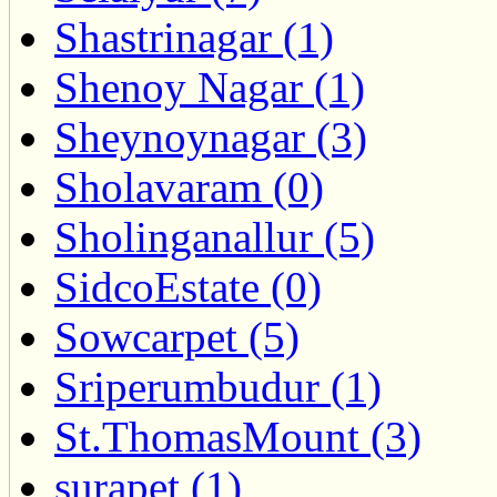
Shastrinagar (1)
Shenoy Nagar (1)
Sheynoynagar (3)
Sholavaram (0)
Sholinganallur (5)
SidcoEstate (0)
Sowcarpet (5)
Sriperumbudur (1)
St.ThomasMount (3)
surapet (1)