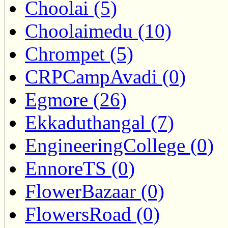
Choolai (5)
Choolaimedu (10)
Chrompet (5)
CRPCampAvadi (0)
Egmore (26)
Ekkaduthangal (7)
EngineeringCollege (0)
EnnoreTS (0)
FlowerBazaar (0)
FlowersRoad (0)