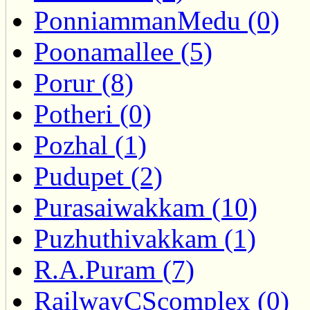
PonniammanMedu (0)
Poonamallee (5)
Porur (8)
Potheri (0)
Pozhal (1)
Pudupet (2)
Purasaiwakkam (10)
Puzhuthivakkam (1)
R.A.Puram (7)
RailwayCScomplex (0)