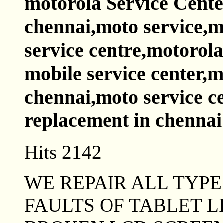
motorola Service Center
chennai,moto service,m
service centre,motorol
mobile service center,m
chennai,moto service c
replacement in chennai
Hits 2142
WE REPAIR ALL TYP
FAULTS OF TABLET 