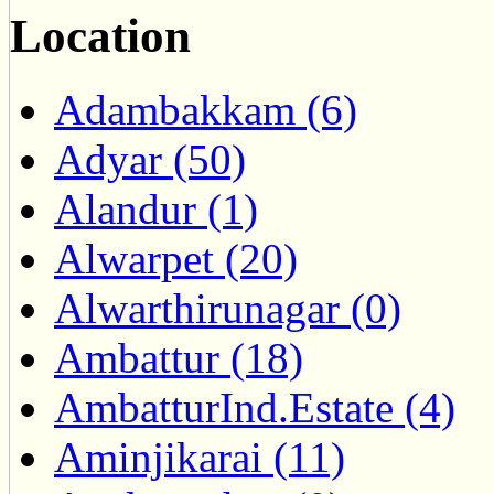
Location
Adambakkam (6)
Adyar (50)
Alandur (1)
Alwarpet (20)
Alwarthirunagar (0)
Ambattur (18)
AmbatturInd.Estate (4)
Aminjikarai (11)