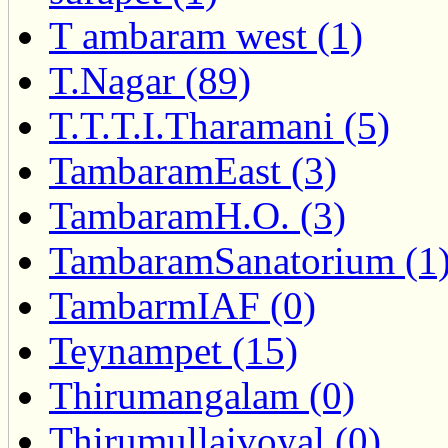
T ambaram west (1)
T.Nagar (89)
T.T.T.I.Tharamani (5)
TambaramEast (3)
TambaramH.O. (3)
TambaramSanatorium (1
TambarmIAF (0)
Teynampet (15)
Thirumangalam (0)
Thirumullaivoyal (0)