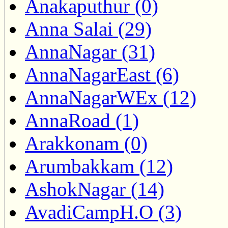
Anakaputhur (0)
Anna Salai (29)
AnnaNagar (31)
AnnaNagarEast (6)
AnnaNagarWEx (12)
AnnaRoad (1)
Arakkonam (0)
Arumbakkam (12)
AshokNagar (14)
AvadiCampH.O (3)