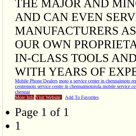
THE MAJOR AND MIN
AND CAN EVEN SERV
MANUFACTURERS AS 
OUR OWN PROPRIETA
IN-CLASS TOOLS AN
WITH YEARS OF EXP
Mobile Phone Dealers
moto g service center in chennai
moto rep
centre
moto service centre in chennai
motorola mobile service ce
chennai
More Info
Visit Website
Add To Favorites
Page 1 of 1
1