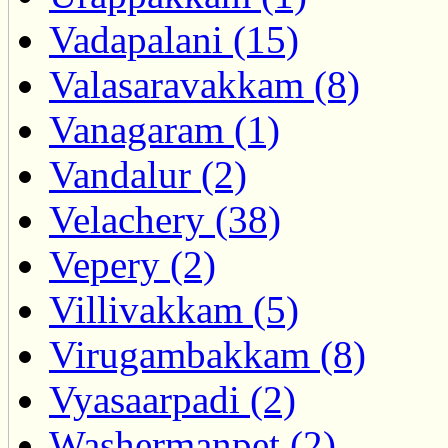
Vadapalani (15)
Valasaravakkam (8)
Vanagaram (1)
Vandalur (2)
Velachery (38)
Vepery (2)
Villivakkam (5)
Virugambakkam (8)
Vyasaarpadi (2)
Washermanpet (2)