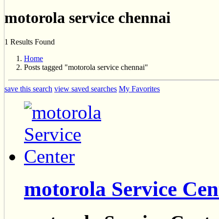
motorola service chennai
1 Results Found
Home
Posts tagged "motorola service chennai"
save this search
view saved searches
My Favorites
motorola Service Cen