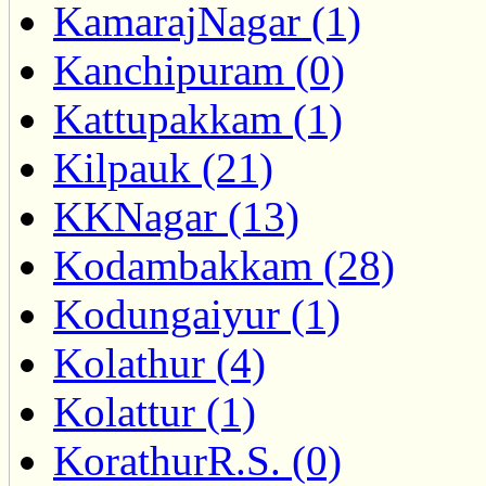
KamarajNagar (1)
Kanchipuram (0)
Kattupakkam (1)
Kilpauk (21)
KKNagar (13)
Kodambakkam (28)
Kodungaiyur (1)
Kolathur (4)
Kolattur (1)
KorathurR.S. (0)