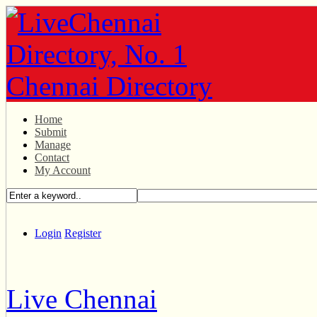
Home
Submit
Manage
Contact
My Account
Login
Register
Live Chennai