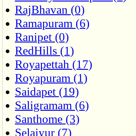
RajBhavan (0)
Ramapuram (6)
Ranipet (0)
RedHills (1)
Royapettah (17)
Royapuram (1)
Saidapet (19)
Saligramam (6)
Santhome (3)
Selaiyur (7)