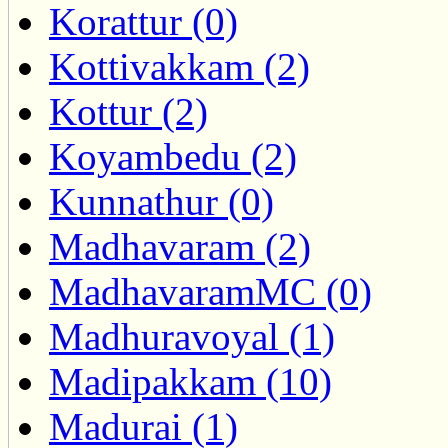
Korattur (0)
Kottivakkam (2)
Kottur (2)
Koyambedu (2)
Kunnathur (0)
Madhavaram (2)
MadhavaramMC (0)
Madhuravoyal (1)
Madipakkam (10)
Madurai (1)