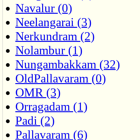
Navalur (0)
Neelangarai (3)
Nerkundram (2)
Nolambur (1)
Nungambakkam (32)
OldPallavaram (0)
OMR (3)
Orragadam (1)
Padi (2)
Pallavaram (6)