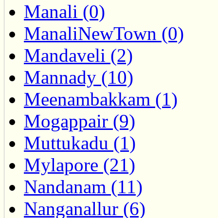
Manali (0)
ManaliNewTown (0)
Mandaveli (2)
Mannady (10)
Meenambakkam (1)
Mogappair (9)
Muttukadu (1)
Mylapore (21)
Nandanam (11)
Nanganallur (6)