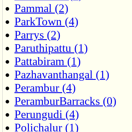
Pammal (2)
ParkTown (4)
Parrys (2)
Paruthipattu (1)
Pattabiram (1)
Pazhavanthangal (1)
Perambur (4)
PeramburBarracks (0)
Perungudi (4)
Polichalur (1)