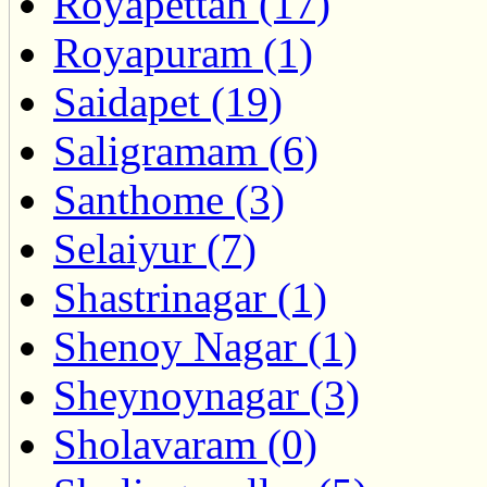
Royapettah (17)
Royapuram (1)
Saidapet (19)
Saligramam (6)
Santhome (3)
Selaiyur (7)
Shastrinagar (1)
Shenoy Nagar (1)
Sheynoynagar (3)
Sholavaram (0)