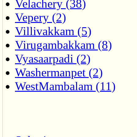
Velachery (38)
Vepery (2)
Villivakkam (5)
Virugambakkam (8)
Vyasaarpadi (2)
Washermanpet (2)
WestMambalam (11)