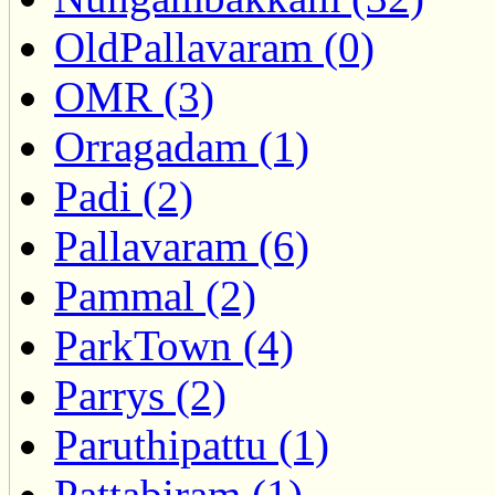
OldPallavaram (0)
OMR (3)
Orragadam (1)
Padi (2)
Pallavaram (6)
Pammal (2)
ParkTown (4)
Parrys (2)
Paruthipattu (1)
Pattabiram (1)