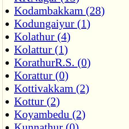
Kodambakkam (28)
Kodungaiyur (1)
Kolathur (4)
Kolattur (1)
KorathurR.S. (0)
Korattur (0)
Kottivakkam (2)
Kottur (2)
Koyambedu (2)
Kunnathur (0)