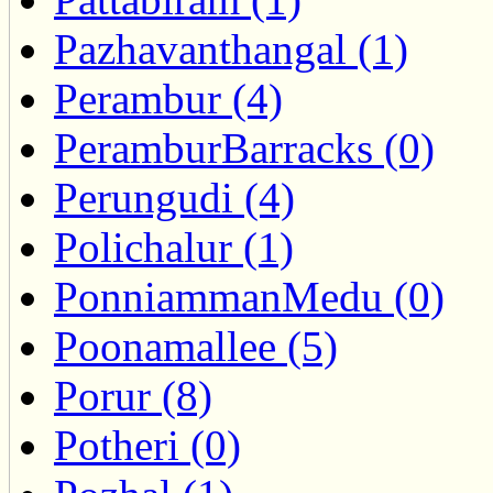
Pazhavanthangal (1)
Perambur (4)
PeramburBarracks (0)
Perungudi (4)
Polichalur (1)
PonniammanMedu (0)
Poonamallee (5)
Porur (8)
Potheri (0)