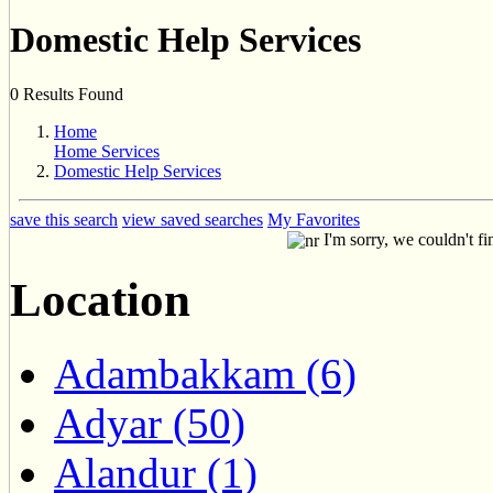
Domestic Help Services
0 Results Found
Home
Home Services
Domestic Help Services
save this search
view saved searches
My Favorites
I'm sorry, we couldn't fi
Location
Adambakkam (6)
Adyar (50)
Alandur (1)