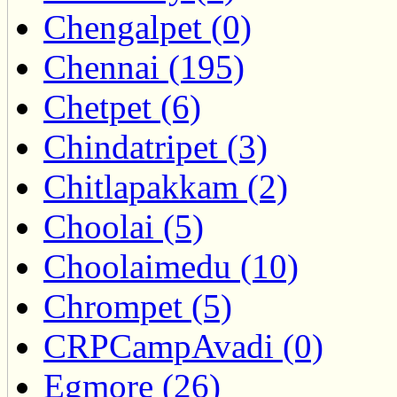
Chengalpet (0)
Chennai (195)
Chetpet (6)
Chindatripet (3)
Chitlapakkam (2)
Choolai (5)
Choolaimedu (10)
Chrompet (5)
CRPCampAvadi (0)
Egmore (26)