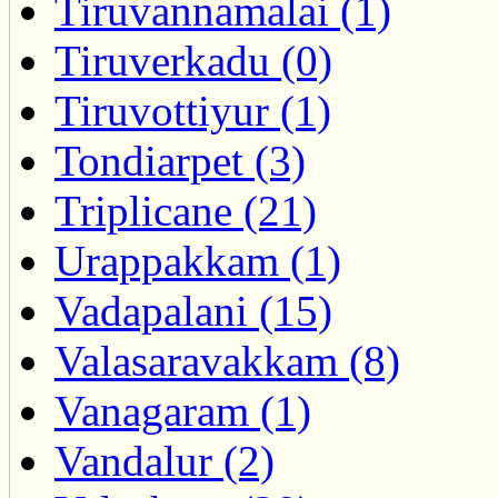
Tiruvannamalai (1)
Tiruverkadu (0)
Tiruvottiyur (1)
Tondiarpet (3)
Triplicane (21)
Urappakkam (1)
Vadapalani (15)
Valasaravakkam (8)
Vanagaram (1)
Vandalur (2)