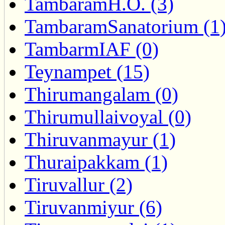
TambaramH.O. (3)
TambaramSanatorium (1
TambarmIAF (0)
Teynampet (15)
Thirumangalam (0)
Thirumullaivoyal (0)
Thiruvanmayur (1)
Thuraipakkam (1)
Tiruvallur (2)
Tiruvanmiyur (6)