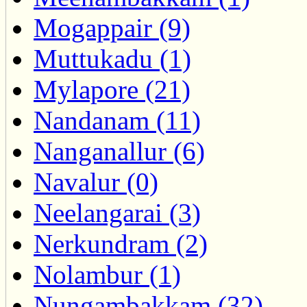
Mogappair (9)
Muttukadu (1)
Mylapore (21)
Nandanam (11)
Nanganallur (6)
Navalur (0)
Neelangarai (3)
Nerkundram (2)
Nolambur (1)
Nungambakkam (32)