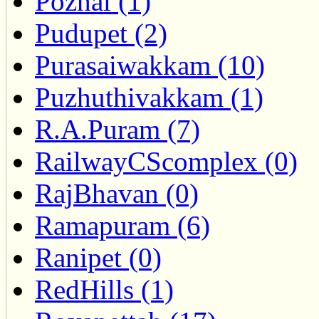
Pozhal (1)
Pudupet (2)
Purasaiwakkam (10)
Puzhuthivakkam (1)
R.A.Puram (7)
RailwayCScomplex (0)
RajBhavan (0)
Ramapuram (6)
Ranipet (0)
RedHills (1)