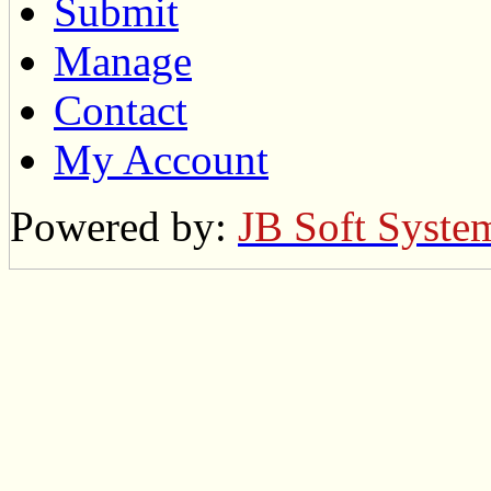
Submit
Manage
Contact
My Account
Powered by:
JB Soft Syste