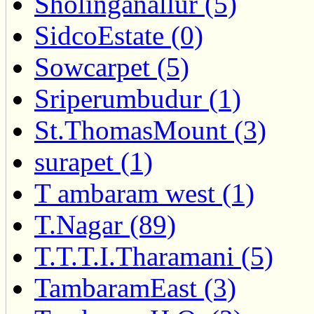
Sholinganallur (5)
SidcoEstate (0)
Sowcarpet (5)
Sriperumbudur (1)
St.ThomasMount (3)
surapet (1)
T ambaram west (1)
T.Nagar (89)
T.T.T.I.Tharamani (5)
TambaramEast (3)