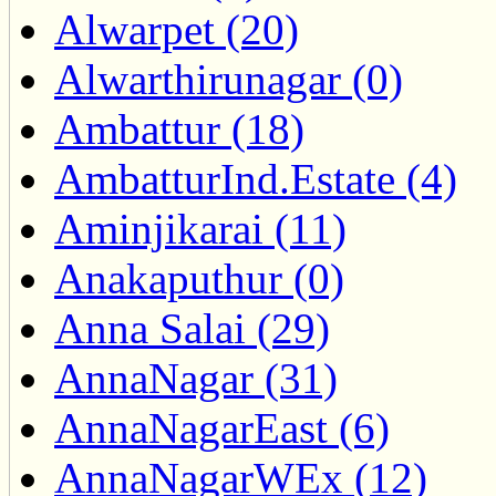
Alwarpet (20)
Alwarthirunagar (0)
Ambattur (18)
AmbatturInd.Estate (4)
Aminjikarai (11)
Anakaputhur (0)
Anna Salai (29)
AnnaNagar (31)
AnnaNagarEast (6)
AnnaNagarWEx (12)