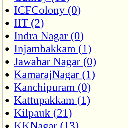
ICFColony (0)
IIT (2)
Indra Nagar (0)
Injambakkam (1)
Jawahar Nagar (0)
KamarajNagar (1)
Kanchipuram (0)
Kattupakkam (1)
Kilpauk (21)
KKNagar (13)