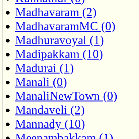
Madhavaram (2)
MadhavaramMC (0)
Madhuravoyal (1)
Madipakkam (10)
Madurai (1)
Manali (0)
ManaliNewTown (0)
Mandaveli (2)
Mannady (10)
Meenambakkam (1)