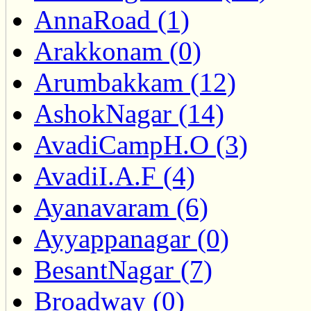
AnnaRoad (1)
Arakkonam (0)
Arumbakkam (12)
AshokNagar (14)
AvadiCampH.O (3)
AvadiI.A.F (4)
Ayanavaram (6)
Ayyappanagar (0)
BesantNagar (7)
Broadway (0)