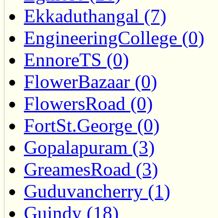
Ekkaduthangal (7)
EngineeringCollege (0)
EnnoreTS (0)
FlowerBazaar (0)
FlowersRoad (0)
FortSt.George (0)
Gopalapuram (3)
GreamesRoad (3)
Guduvancherry (1)
Guindy (18)