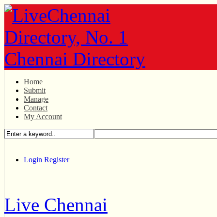
Home
Submit
Manage
Contact
My Account
Login
Register
Live Chennai