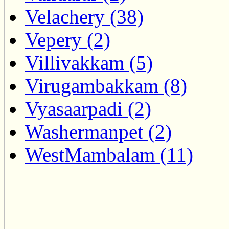
Velachery (38)
Vepery (2)
Villivakkam (5)
Virugambakkam (8)
Vyasaarpadi (2)
Washermanpet (2)
WestMambalam (11)