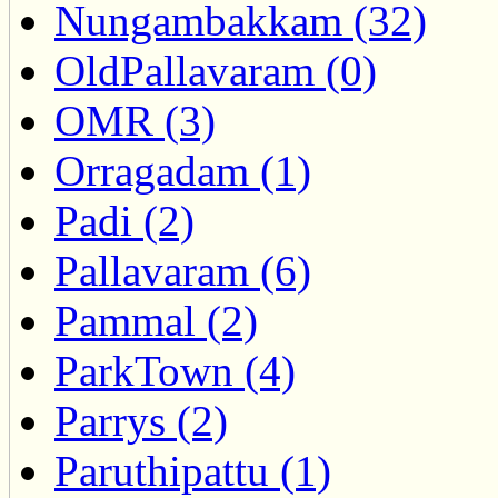
Nungambakkam (32)
OldPallavaram (0)
OMR (3)
Orragadam (1)
Padi (2)
Pallavaram (6)
Pammal (2)
ParkTown (4)
Parrys (2)
Paruthipattu (1)