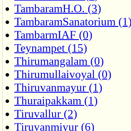
TambaramH.O. (3)
TambaramSanatorium (1
TambarmIAF (0)
Teynampet (15)
Thirumangalam (0)
Thirumullaivoyal (0)
Thiruvanmayur (1)
Thuraipakkam (1)
Tiruvallur (2)
Tiruvanmiyur (6)