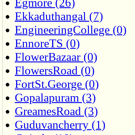
Egmore (26)
Ekkaduthangal (7)
EngineeringCollege (0)
EnnoreTS (0)
FlowerBazaar (0)
FlowersRoad (0)
FortSt.George (0)
Gopalapuram (3)
GreamesRoad (3)
Guduvancherry (1)