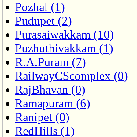
Pozhal (1)
Pudupet (2)
Purasaiwakkam (10)
Puzhuthivakkam (1)
R.A.Puram (7)
RailwayCScomplex (0)
RajBhavan (0)
Ramapuram (6)
Ranipet (0)
RedHills (1)