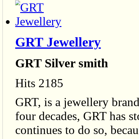
GRT Jewellery
GRT Silver smith
Hits 2185
GRT, is a jewellery brand
four decades, GRT has st
continues to do so, becau