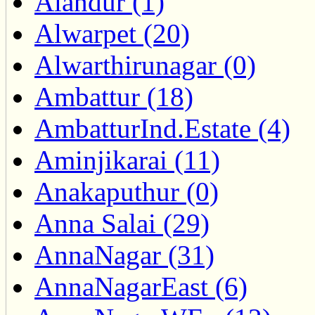
Alandur (1)
Alwarpet (20)
Alwarthirunagar (0)
Ambattur (18)
AmbatturInd.Estate (4)
Aminjikarai (11)
Anakaputhur (0)
Anna Salai (29)
AnnaNagar (31)
AnnaNagarEast (6)