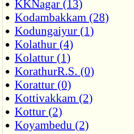
KKNagar (13)
Kodambakkam (28)
Kodungaiyur (1)
Kolathur (4)
Kolattur (1)
KorathurR.S. (0)
Korattur (0)
Kottivakkam (2)
Kottur (2)
Koyambedu (2)