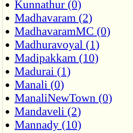
Kunnathur (0)
Madhavaram (2)
MadhavaramMC (0)
Madhuravoyal (1)
Madipakkam (10)
Madurai (1)
Manali (0)
ManaliNewTown (0)
Mandaveli (2)
Mannady (10)