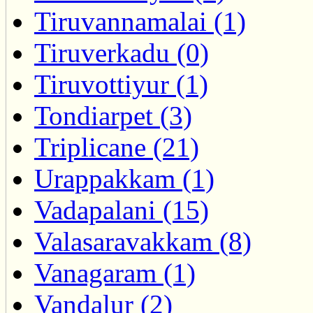
Tiruvannamalai (1)
Tiruverkadu (0)
Tiruvottiyur (1)
Tondiarpet (3)
Triplicane (21)
Urappakkam (1)
Vadapalani (15)
Valasaravakkam (8)
Vanagaram (1)
Vandalur (2)