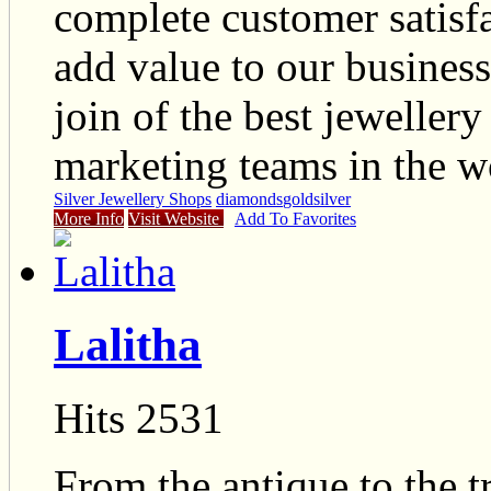
complete customer satisfa
add value to our busines
join of the best jeweller
marketing teams in the w
Silver Jewellery Shops
diamonds
gold
silver
More Info
Visit Website
Add To Favorites
Lalitha
Hits 2531
From the antique to the t