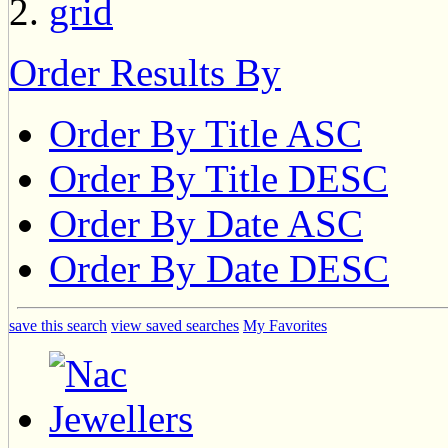
Order Results By
Order By Title ASC
Order By Title DESC
Order By Date ASC
Order By Date DESC
save this search
view saved searches
My Favorites