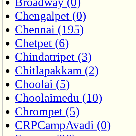
Broadway (0)
Chengalpet (0)
Chennai (195)
Chetpet (6)
Chindatripet (3)
Chitlapakkam (2)
Choolai (5)
Choolaimedu (10)
Chrompet (5)
CRPCampAvadi (0)