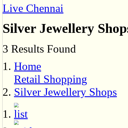
Live Chennai
Silver Jewellery Shop
3 Results Found
Home
Retail Shopping
Silver Jewellery Shops