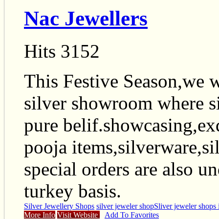
Nac Jewellers
Hits 3152
This Festive Season,we 
silver showroom where si
pure belif.showcasing,exq
pooja items,silverware,sil
special orders are also u
turkey basis.
Silver Jewellery Shops
silver jeweler shop
Sliver jeweler shops 
More Info
Visit Website
Add To Favorites