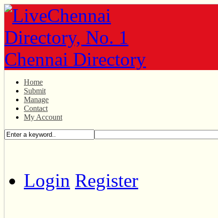
Home
Submit
Manage
Contact
My Account
Login
Register