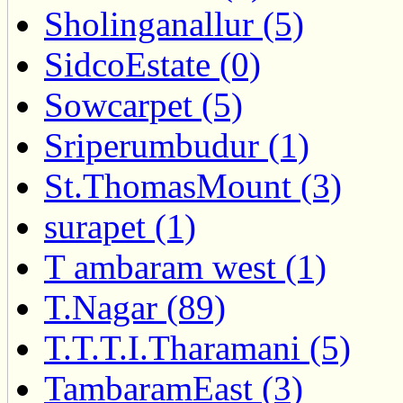
Sholinganallur (5)
SidcoEstate (0)
Sowcarpet (5)
Sriperumbudur (1)
St.ThomasMount (3)
surapet (1)
T ambaram west (1)
T.Nagar (89)
T.T.T.I.Tharamani (5)
TambaramEast (3)