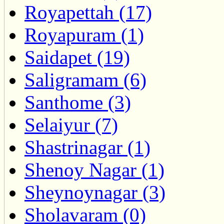
Royapettah (17)
Royapuram (1)
Saidapet (19)
Saligramam (6)
Santhome (3)
Selaiyur (7)
Shastrinagar (1)
Shenoy Nagar (1)
Sheynoynagar (3)
Sholavaram (0)