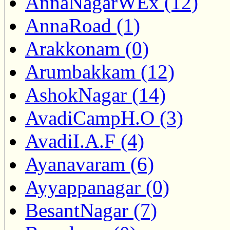
AnnaNagarWEx (12)
AnnaRoad (1)
Arakkonam (0)
Arumbakkam (12)
AshokNagar (14)
AvadiCampH.O (3)
AvadiI.A.F (4)
Ayanavaram (6)
Ayyappanagar (0)
BesantNagar (7)