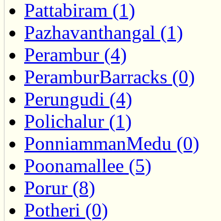
Pattabiram (1)
Pazhavanthangal (1)
Perambur (4)
PeramburBarracks (0)
Perungudi (4)
Polichalur (1)
PonniammanMedu (0)
Poonamallee (5)
Porur (8)
Potheri (0)