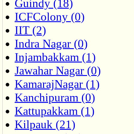
Guindy (18)
ICFColony (0)
IIT (2)
Indra Nagar (0)
Injambakkam (1)
Jawahar Nagar (0)
KamarajNagar (1)
Kanchipuram (0)
Kattupakkam (1)
Kilpauk (21)