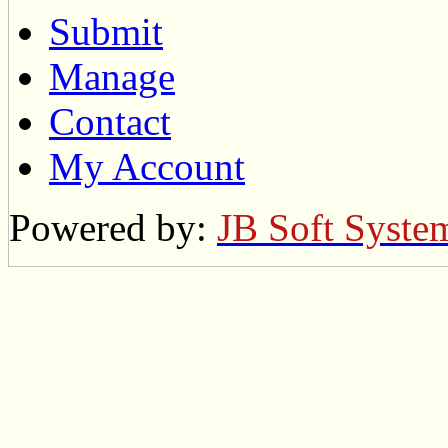
Submit
Manage
Contact
My Account
Powered by:
JB Soft Syste