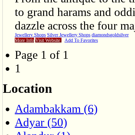
to grand harams and odd
dazzle across the four ma
Jewellery Shops
Silver Jewellery Shops
diamonds
gold
silver
More Info
Visit Website
Add To Favorites
Page 1 of 1
1
Location
Adambakkam (6)
Adyar (50)