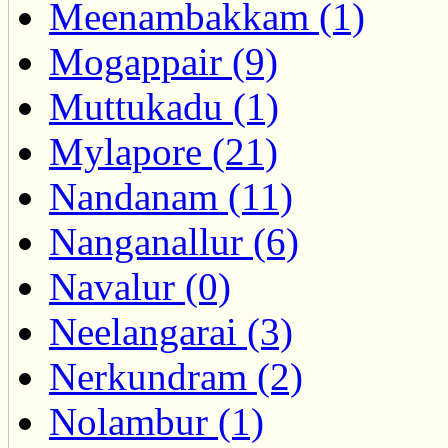
Meenambakkam (1)
Mogappair (9)
Muttukadu (1)
Mylapore (21)
Nandanam (11)
Nanganallur (6)
Navalur (0)
Neelangarai (3)
Nerkundram (2)
Nolambur (1)