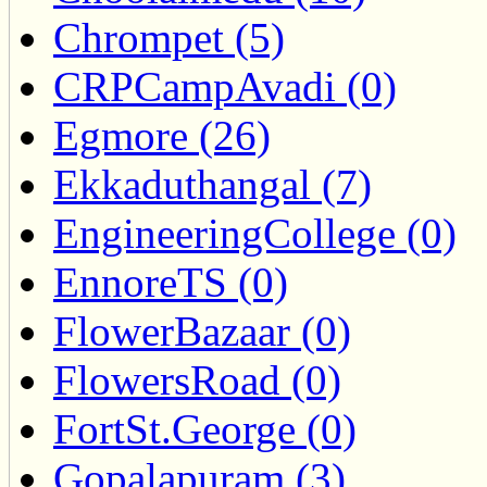
Chrompet (5)
CRPCampAvadi (0)
Egmore (26)
Ekkaduthangal (7)
EngineeringCollege (0)
EnnoreTS (0)
FlowerBazaar (0)
FlowersRoad (0)
FortSt.George (0)
Gopalapuram (3)