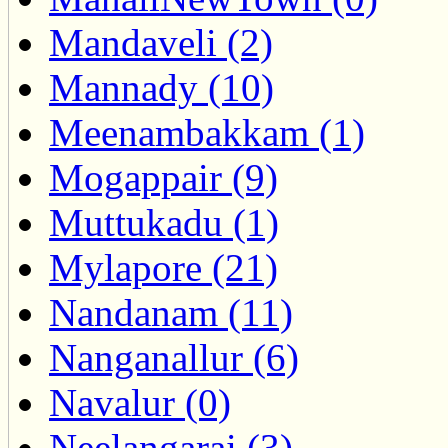
Mandaveli (2)
Mannady (10)
Meenambakkam (1)
Mogappair (9)
Muttukadu (1)
Mylapore (21)
Nandanam (11)
Nanganallur (6)
Navalur (0)
Neelangarai (3)