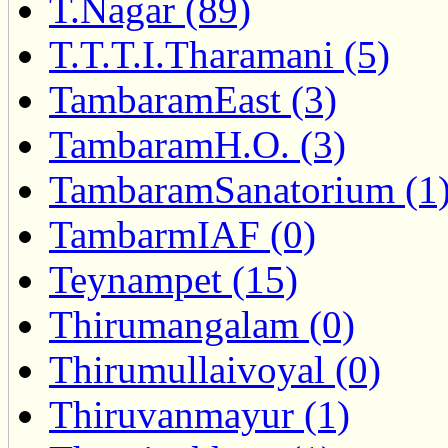
T.Nagar (89)
T.T.T.I.Tharamani (5)
TambaramEast (3)
TambaramH.O. (3)
TambaramSanatorium (1
TambarmIAF (0)
Teynampet (15)
Thirumangalam (0)
Thirumullaivoyal (0)
Thiruvanmayur (1)