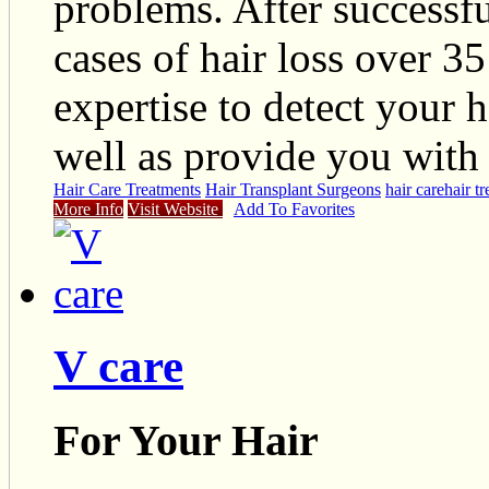
problems. After successf
cases of hair loss over 35
expertise to detect your h
well as provide you with 
Hair Care Treatments
Hair Transplant Surgeons
hair care
hair t
More Info
Visit Website
Add To Favorites
V care
For Your Hair