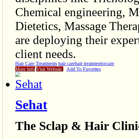
Chemical engineering, M
Dietetics, Massage Ther
are deploying their expert
client needs.
Hair Care Treatments
hair care
hair treatments
vcare
More Info
Visit Website
Add To Favorites
Sehat
The Sclap & Hair Clini