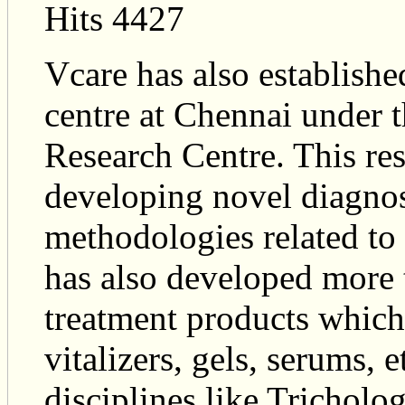
Hits 4427
Vcare has also establish
centre at Chennai under 
Research Centre. This res
developing novel diagnos
methodologies related to 
has also developed more 
treatment products which
vitalizers, gels, serums, 
disciplines like Tricholo