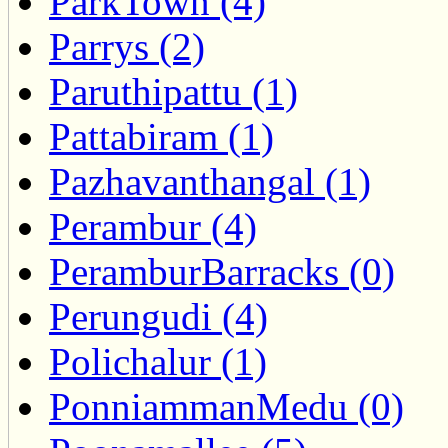
ParkTown (4)
Parrys (2)
Paruthipattu (1)
Pattabiram (1)
Pazhavanthangal (1)
Perambur (4)
PeramburBarracks (0)
Perungudi (4)
Polichalur (1)
PonniammanMedu (0)