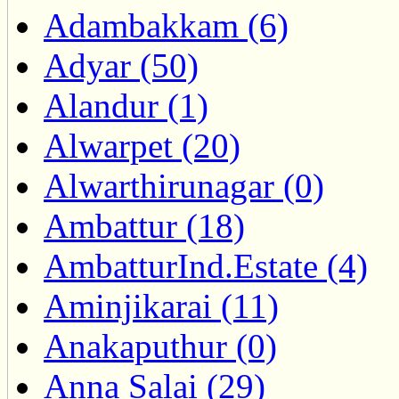
Adambakkam (6)
Adyar (50)
Alandur (1)
Alwarpet (20)
Alwarthirunagar (0)
Ambattur (18)
AmbatturInd.Estate (4)
Aminjikarai (11)
Anakaputhur (0)
Anna Salai (29)