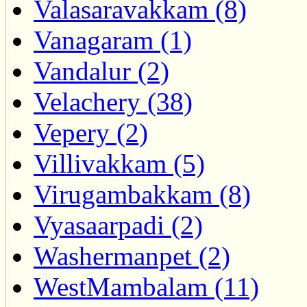
Valasaravakkam (8)
Vanagaram (1)
Vandalur (2)
Velachery (38)
Vepery (2)
Villivakkam (5)
Virugambakkam (8)
Vyasaarpadi (2)
Washermanpet (2)
WestMambalam (11)