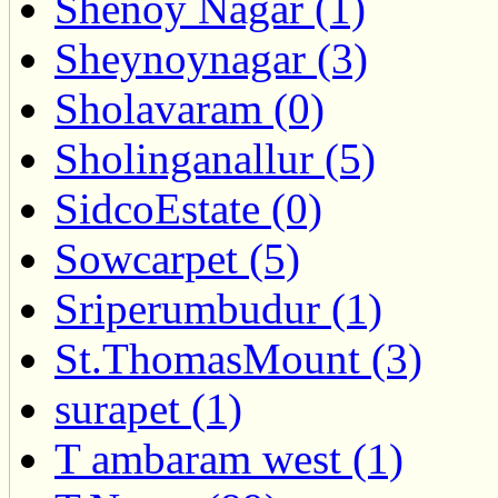
Shenoy Nagar (1)
Sheynoynagar (3)
Sholavaram (0)
Sholinganallur (5)
SidcoEstate (0)
Sowcarpet (5)
Sriperumbudur (1)
St.ThomasMount (3)
surapet (1)
T ambaram west (1)