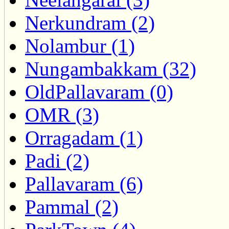
Nerkundram (2)
Nolambur (1)
Nungambakkam (32)
OldPallavaram (0)
OMR (3)
Orragadam (1)
Padi (2)
Pallavaram (6)
Pammal (2)