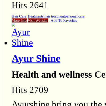
Hits 2641
Hair Care Treatments
hair treatment
personal care
More Info
Visit Website
Add To Favorites
Ayur Shine
Health and wellness Ce
Hits 2709
Ayurshine bring you the 