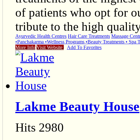
of patients who opt for o
tribute to the high qualit
Ayurvedic Health Centres
Hair Care Treatments
Massage Cent
•Panchakarma •Wellness Programs •Beauty Treatments • Spa Th
More Info
Visit Website
Add To Favorites
Lakme Beauty House
Hits 2980