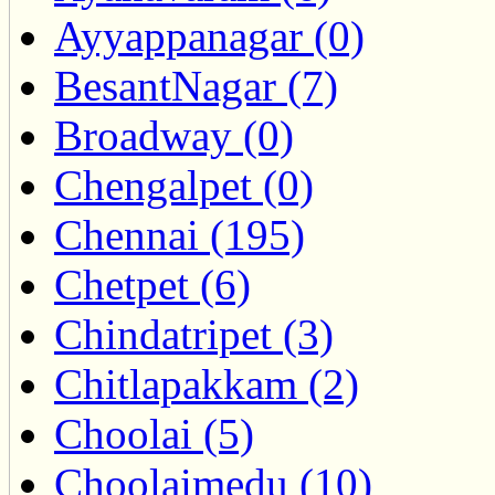
Ayyappanagar (0)
BesantNagar (7)
Broadway (0)
Chengalpet (0)
Chennai (195)
Chetpet (6)
Chindatripet (3)
Chitlapakkam (2)
Choolai (5)
Choolaimedu (10)