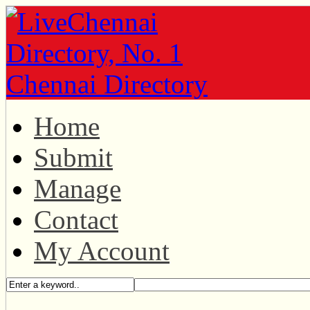
Home
Submit
Manage
Contact
My Account