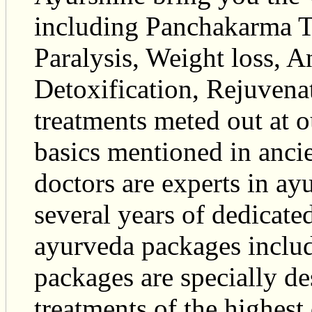
including Panchakarma T
Paralysis, Weight loss, 
Detoxification, Rejuvena
treatments meted out at 
basics mentioned in anci
doctors are experts in ay
several years of dedicated
ayurveda packages inclu
packages are specially d
treatments of the highest