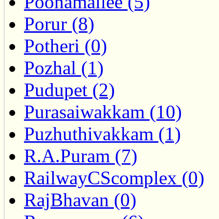
Poonamallee (5)
Porur (8)
Potheri (0)
Pozhal (1)
Pudupet (2)
Purasaiwakkam (10)
Puzhuthivakkam (1)
R.A.Puram (7)
RailwayCScomplex (0)
RajBhavan (0)