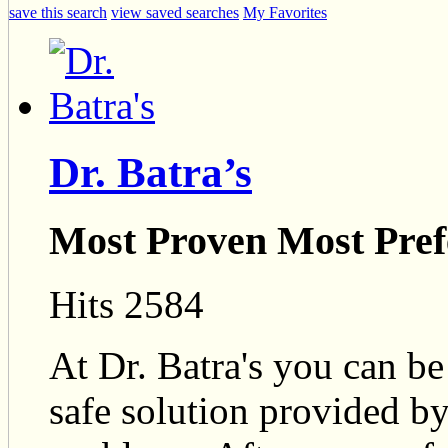
save this search
view saved searches
My Favorites
Dr. Batra’s
Most Proven Most Pref
Hits 2584
At Dr. Batra's you can be
safe solution provided by