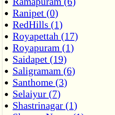
Ramapuram (6)
Ranipet (0)
RedHills (1)
Royapettah (17)
Royapuram (1)
Saidapet (19)
Saligramam (6)
Santhome (3)
Selaiyur (7)
Shastrinagar (1)