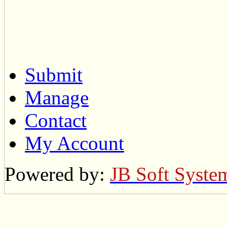
Submit
Manage
Contact
My Account
Powered by:
JB Soft Syste