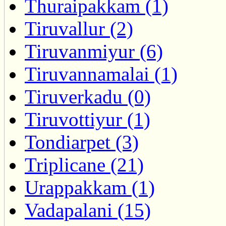
Thuraipakkam (1)
Tiruvallur (2)
Tiruvanmiyur (6)
Tiruvannamalai (1)
Tiruverkadu (0)
Tiruvottiyur (1)
Tondiarpet (3)
Triplicane (21)
Urappakkam (1)
Vadapalani (15)