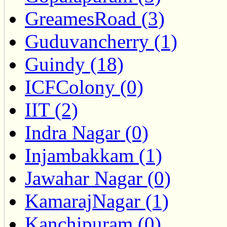
GreamesRoad (3)
Guduvancherry (1)
Guindy (18)
ICFColony (0)
IIT (2)
Indra Nagar (0)
Injambakkam (1)
Jawahar Nagar (0)
KamarajNagar (1)
Kanchipuram (0)