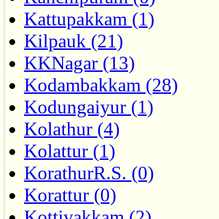
Kattupakkam (1)
Kilpauk (21)
KKNagar (13)
Kodambakkam (28)
Kodungaiyur (1)
Kolathur (4)
Kolattur (1)
KorathurR.S. (0)
Korattur (0)
Kottivakkam (2)