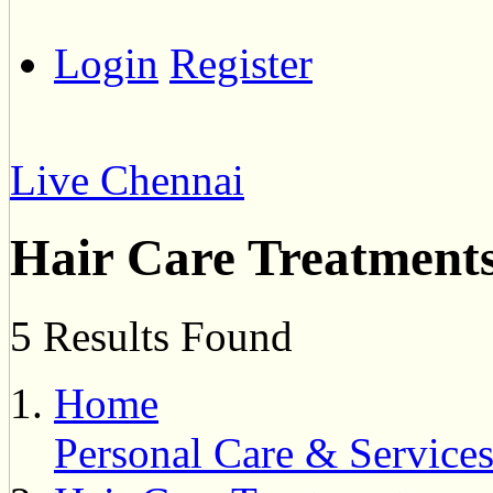
Login
Register
Live Chennai
Hair Care Treatment
5 Results Found
Home
Personal Care & Service