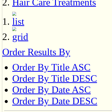
Hair Care Treatments
Order Results By
Order By Title ASC
Order By Title DESC
Order By Date ASC
Order By Date DESC