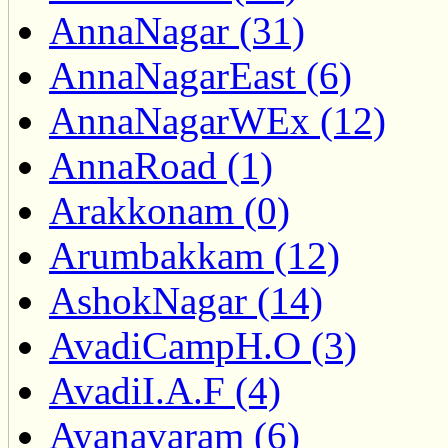
AnnaNagar (31)
AnnaNagarEast (6)
AnnaNagarWEx (12)
AnnaRoad (1)
Arakkonam (0)
Arumbakkam (12)
AshokNagar (14)
AvadiCampH.O (3)
AvadiI.A.F (4)
Ayanavaram (6)