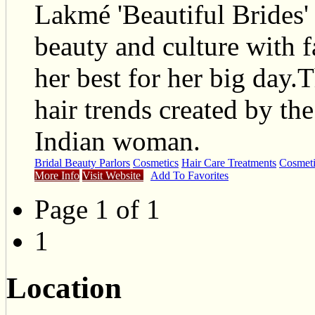
Lakmé 'Beautiful Brides' 
beauty and culture with f
her best for her big day
hair trends created by the
Indian woman.
Bridal Beauty Parlors
Cosmetics
Hair Care Treatments
Cosmeti
More Info
Visit Website
Add To Favorites
Page 1 of 1
1
Location