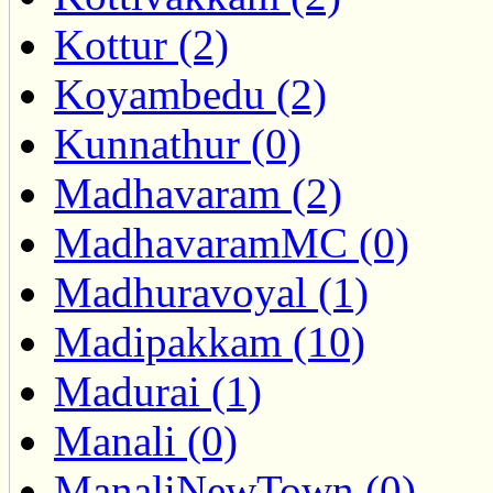
Kottur (2)
Koyambedu (2)
Kunnathur (0)
Madhavaram (2)
MadhavaramMC (0)
Madhuravoyal (1)
Madipakkam (10)
Madurai (1)
Manali (0)
ManaliNewTown (0)