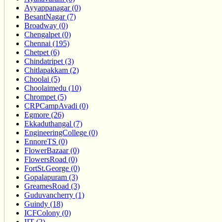
Ayyappanagar (0)
BesantNagar (7)
Broadway (0)
Chengalpet (0)
Chennai (195)
Chetpet (6)
Chindatripet (3)
Chitlapakkam (2)
Choolai (5)
Choolaimedu (10)
Chrompet (5)
CRPCampAvadi (0)
Egmore (26)
Ekkaduthangal (7)
EngineeringCollege (0)
EnnoreTS (0)
FlowerBazaar (0)
FlowersRoad (0)
FortSt.George (0)
Gopalapuram (3)
GreamesRoad (3)
Guduvancherry (1)
Guindy (18)
ICFColony (0)
IIT (2)