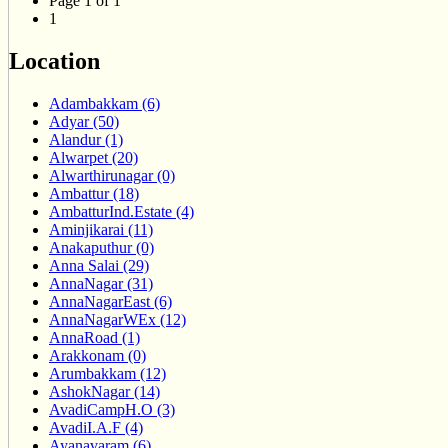
Page 1 of 1
1
Location
Adambakkam (6)
Adyar (50)
Alandur (1)
Alwarpet (20)
Alwarthirunagar (0)
Ambattur (18)
AmbatturInd.Estate (4)
Aminjikarai (11)
Anakaputhur (0)
Anna Salai (29)
AnnaNagar (31)
AnnaNagarEast (6)
AnnaNagarWEx (12)
AnnaRoad (1)
Arakkonam (0)
Arumbakkam (12)
AshokNagar (14)
AvadiCampH.O (3)
AvadiI.A.F (4)
Ayanavaram (6)