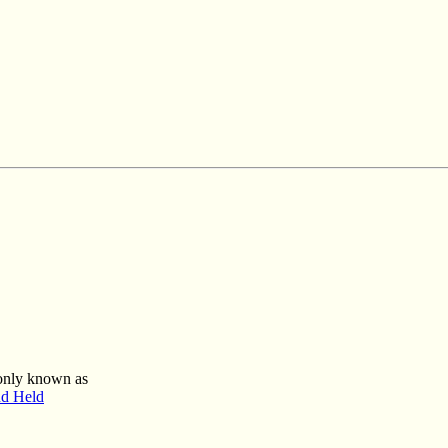
mmonly known as
nd Held