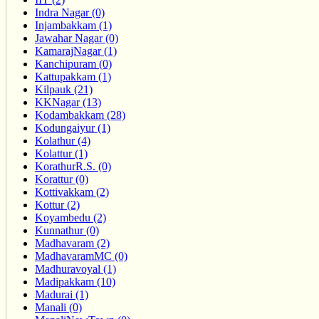
Indra Nagar (0)
Injambakkam (1)
Jawahar Nagar (0)
KamarajNagar (1)
Kanchipuram (0)
Kattupakkam (1)
Kilpauk (21)
KKNagar (13)
Kodambakkam (28)
Kodungaiyur (1)
Kolathur (4)
Kolattur (1)
KorathurR.S. (0)
Korattur (0)
Kottivakkam (2)
Kottur (2)
Koyambedu (2)
Kunnathur (0)
Madhavaram (2)
MadhavaramMC (0)
Madhuravoyal (1)
Madipakkam (10)
Madurai (1)
Manali (0)