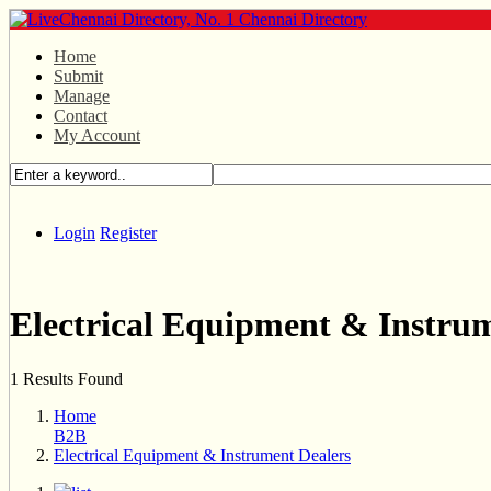
Home
Submit
Manage
Contact
My Account
Login
Register
Electrical Equipment & Instru
1 Results Found
Home
B2B
Electrical Equipment & Instrument Dealers