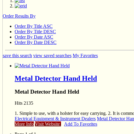
Order Results By
Order By Title ASC
Order By Title DESC
Order By Date ASC
Order By Date DESC
save this search
view saved searches
My Favorites
Metal Detector Hand Held
Metal Detector Hand Held
Hits 2135
1. Simple to use, with a holster for easy carrying. 2. It is co
Electrical Equipment & Instrument Dealers
Metal Detector Ha
More Info
Visit Website
Add To Favorites