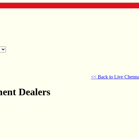
<< Back to Live Chenna
ment Dealers