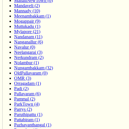
ManaliNewTown (0)
Mandaveli (2)
Mannady (10)
Meenambakkam (1)
Mogappair (9)
Muttukadu (1)
Mylapore (21)
Nandanam (11)
Nanganallur (6)
Navalur (0)
Neelangarai (3)
Nerkundram (2)
Nolambur (1)
Nungambakkam (32)
OldPallavaram (0)
OMR (3)
Orragadam (1)
Padi (2)
Pallavaram (6)
Pammal (2)
ParkTown (4)
Parrys (2)
Paruthipattu (1)
Pattabiram (1)
Pazhavanthangal (1)