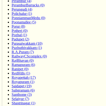
Perambur (4)
PeramburBarracks (0)
Perungudi (4)
Polichalur (1)
PonniammanMedu (0)
Poonamallee (5)
Porur (8)
Potheri (0)
Pozhal (1)
Pudupet (2)
Purasaiwakkam (10)
Puzhuthivakkam (1)
R.A.Puram (7)
RailwayCScomplex (0)
RajBhavan (0)
Ramapuram (6)
Ranipet (0)
RedHills (1)
Royapettah (17)
Royapuram (1)
Saidapet (19)
Saligramam (6)
Santhome (3)
Selaiyur (7)
Shastrinagar (1)