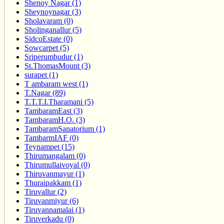
Shenoy Nagar (1)
Sheynoynagar (3)
Sholavaram (0)
Sholinganallur (5)
SidcoEstate (0)
Sowcarpet (5)
Sriperumbudur (1)
St.ThomasMount (3)
surapet (1)
T ambaram west (1)
T.Nagar (89)
T.T.T.I.Tharamani (5)
TambaramEast (3)
TambaramH.O. (3)
TambaramSanatorium (1)
TambarmIAF (0)
Teynampet (15)
Thirumangalam (0)
Thirumullaivoyal (0)
Thiruvanmayur (1)
Thuraipakkam (1)
Tiruvallur (2)
Tiruvanmiyur (6)
Tiruvannamalai (1)
Tiruverkadu (0)