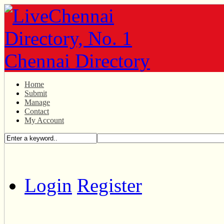
Home
Submit
Manage
Contact
My Account
Login
Register