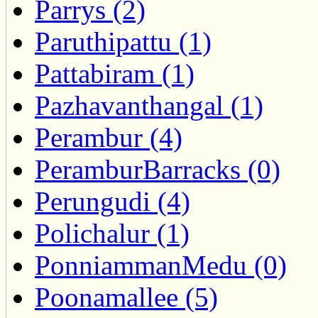
Parrys (2)
Paruthipattu (1)
Pattabiram (1)
Pazhavanthangal (1)
Perambur (4)
PeramburBarracks (0)
Perungudi (4)
Polichalur (1)
PonniammanMedu (0)
Poonamallee (5)