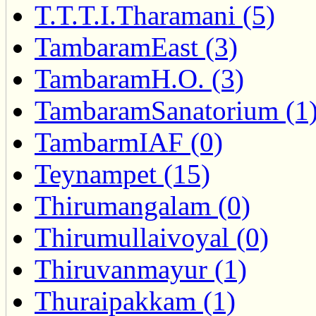
T.T.T.I.Tharamani (5)
TambaramEast (3)
TambaramH.O. (3)
TambaramSanatorium (1
TambarmIAF (0)
Teynampet (15)
Thirumangalam (0)
Thirumullaivoyal (0)
Thiruvanmayur (1)
Thuraipakkam (1)