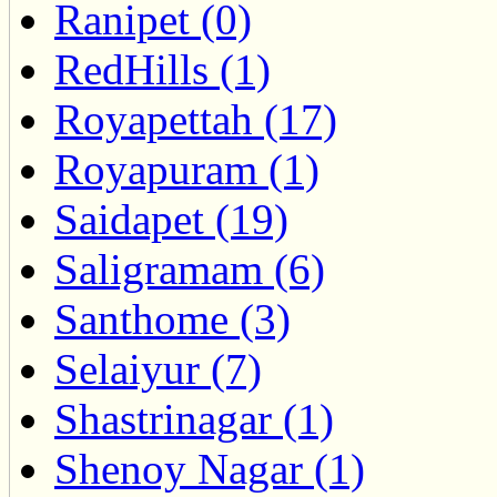
Ranipet (0)
RedHills (1)
Royapettah (17)
Royapuram (1)
Saidapet (19)
Saligramam (6)
Santhome (3)
Selaiyur (7)
Shastrinagar (1)
Shenoy Nagar (1)