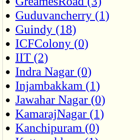
GreamesRoad (3)
Guduvancherry (1)
Guindy (18)
ICFColony (0)
IIT (2)
Indra Nagar (0)
Injambakkam (1)
Jawahar Nagar (0)
KamarajNagar (1)
Kanchipuram (0)