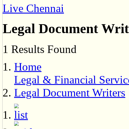
Live Chennai
Legal Document Writ
1 Results Found
Home
Legal & Financial Servic
Legal Document Writers