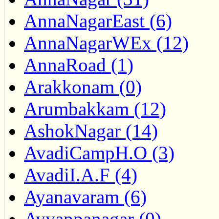
AnnaNagarEast (6)
AnnaNagarWEx (12)
AnnaRoad (1)
Arakkonam (0)
Arumbakkam (12)
AshokNagar (14)
AvadiCampH.O (3)
AvadiI.A.F (4)
Ayanavaram (6)
Ayyappanagar (0)