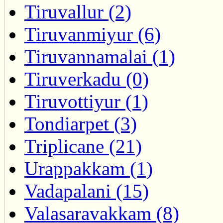
Tiruvallur (2)
Tiruvanmiyur (6)
Tiruvannamalai (1)
Tiruverkadu (0)
Tiruvottiyur (1)
Tondiarpet (3)
Triplicane (21)
Urappakkam (1)
Vadapalani (15)
Valasaravakkam (8)