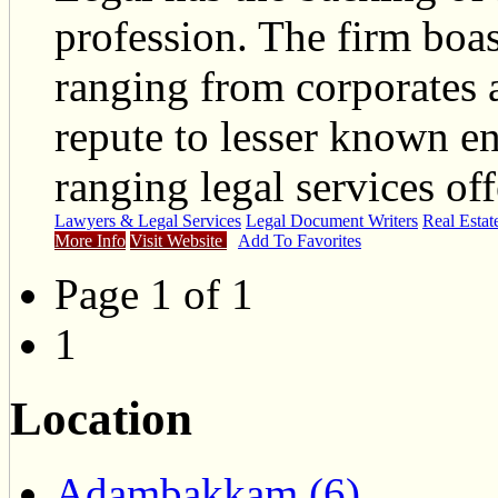
profession. The firm boas
ranging from corporates a
repute to lesser known en
ranging legal services off
Lawyers & Legal Services
Legal Document Writers
Real Estat
More Info
Visit Website
Add To Favorites
Page 1 of 1
1
Location
Adambakkam (6)