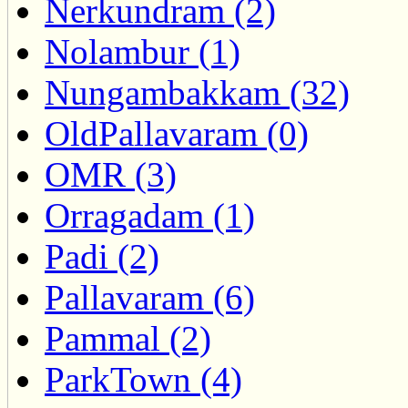
Nerkundram (2)
Nolambur (1)
Nungambakkam (32)
OldPallavaram (0)
OMR (3)
Orragadam (1)
Padi (2)
Pallavaram (6)
Pammal (2)
ParkTown (4)