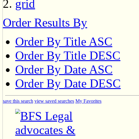
Order Results By
Order By Title ASC
Order By Title DESC
Order By Date ASC
Order By Date DESC
save this search
view saved searches
My Favorites