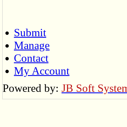
Submit
Manage
Contact
My Account
Powered by:
JB Soft Syste