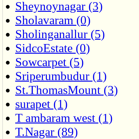
Sheynoynagar (3)
Sholavaram (0)
Sholinganallur (5)
SidcoEstate (0)
Sowcarpet (5)
Sriperumbudur (1)
St.ThomasMount (3)
surapet (1)
T ambaram west (1)
T.Nagar (89)