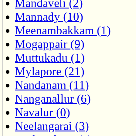
Mandaveli (2)
Mannady (10)
Meenambakkam (1)
Mogappair (9)
Muttukadu (1)
Mylapore (21)
Nandanam (11)
Nanganallur (6)
Navalur (0)
Neelangarai (3)