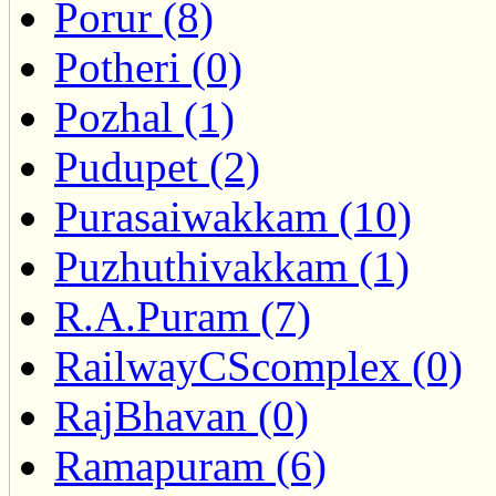
Porur (8)
Potheri (0)
Pozhal (1)
Pudupet (2)
Purasaiwakkam (10)
Puzhuthivakkam (1)
R.A.Puram (7)
RailwayCScomplex (0)
RajBhavan (0)
Ramapuram (6)