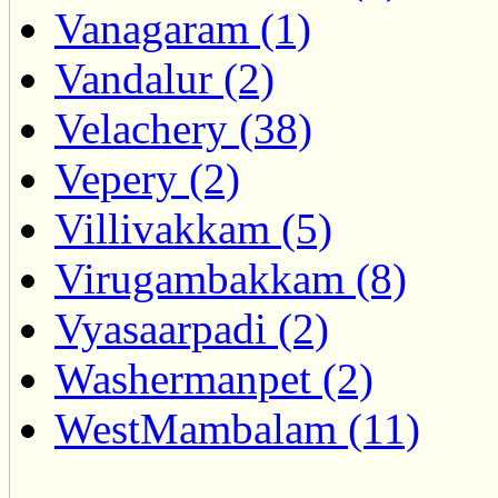
Vanagaram (1)
Vandalur (2)
Velachery (38)
Vepery (2)
Villivakkam (5)
Virugambakkam (8)
Vyasaarpadi (2)
Washermanpet (2)
WestMambalam (11)