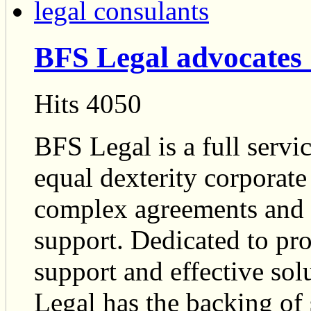
BFS Legal advocates 
Hits 4050
BFS Legal is a full servi
equal dexterity corporat
complex agreements and a
support. Dedicated to pro
support and effective so
Legal has the backing of 