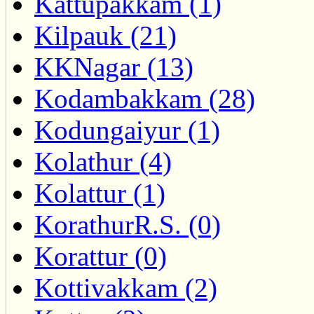
Kattupakkam (1)
Kilpauk (21)
KKNagar (13)
Kodambakkam (28)
Kodungaiyur (1)
Kolathur (4)
Kolattur (1)
KorathurR.S. (0)
Korattur (0)
Kottivakkam (2)