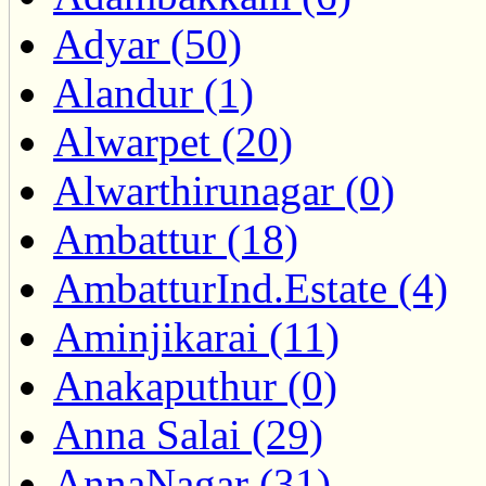
Adyar (50)
Alandur (1)
Alwarpet (20)
Alwarthirunagar (0)
Ambattur (18)
AmbatturInd.Estate (4)
Aminjikarai (11)
Anakaputhur (0)
Anna Salai (29)
AnnaNagar (31)