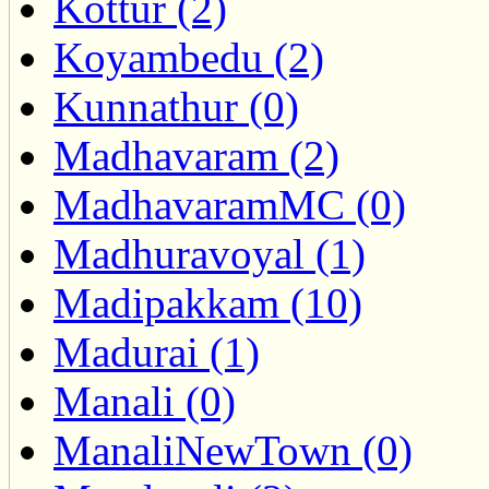
Kottur (2)
Koyambedu (2)
Kunnathur (0)
Madhavaram (2)
MadhavaramMC (0)
Madhuravoyal (1)
Madipakkam (10)
Madurai (1)
Manali (0)
ManaliNewTown (0)