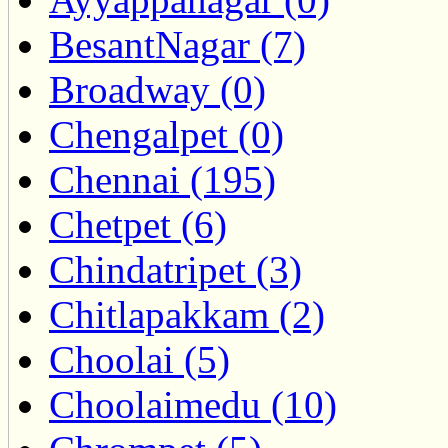
BesantNagar (7)
Broadway (0)
Chengalpet (0)
Chennai (195)
Chetpet (6)
Chindatripet (3)
Chitlapakkam (2)
Choolai (5)
Choolaimedu (10)