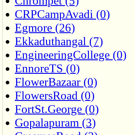
Chrompet (5)
CRPCampAvadi (0)
Egmore (26)
Ekkaduthangal (7)
EngineeringCollege (0)
EnnoreTS (0)
FlowerBazaar (0)
FlowersRoad (0)
FortSt.George (0)
Gopalapuram (3)