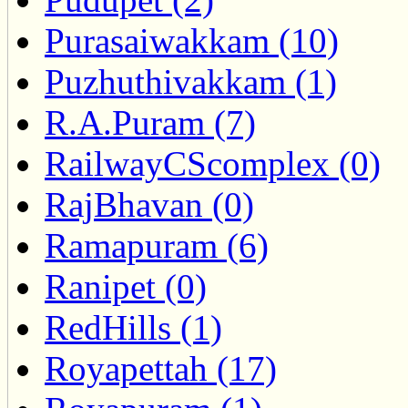
Purasaiwakkam (10)
Puzhuthivakkam (1)
R.A.Puram (7)
RailwayCScomplex (0)
RajBhavan (0)
Ramapuram (6)
Ranipet (0)
RedHills (1)
Royapettah (17)