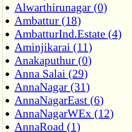
Alwarthirunagar (0)
Ambattur (18)
AmbatturInd.Estate (4)
Aminjikarai (11)
Anakaputhur (0)
Anna Salai (29)
AnnaNagar (31)
AnnaNagarEast (6)
AnnaNagarWEx (12)
AnnaRoad (1)