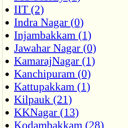
IIT (2)
Indra Nagar (0)
Injambakkam (1)
Jawahar Nagar (0)
KamarajNagar (1)
Kanchipuram (0)
Kattupakkam (1)
Kilpauk (21)
KKNagar (13)
Kodambakkam (28)