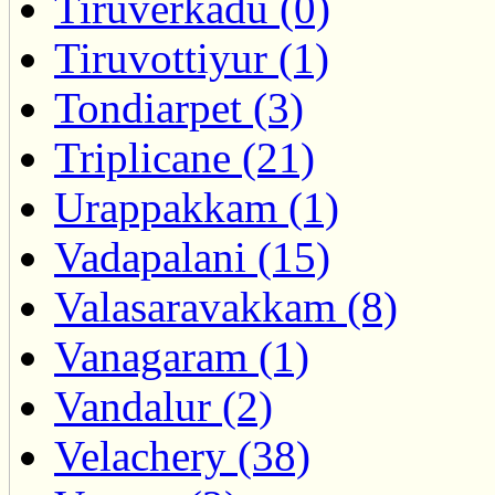
Tiruverkadu (0)
Tiruvottiyur (1)
Tondiarpet (3)
Triplicane (21)
Urappakkam (1)
Vadapalani (15)
Valasaravakkam (8)
Vanagaram (1)
Vandalur (2)
Velachery (38)