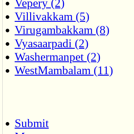
Vepery (2)
Villivakkam (5)
Virugambakkam (8)
Vyasaarpadi (2)
Washermanpet (2)
WestMambalam (11)
Submit