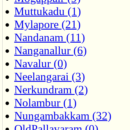
Muttukadu (1)
Mylapore (21)
Nandanam (11)
Nanganallur (6)
Navalur (0)
Neelangarai (3)
Nerkundram (2)
Nolambur (1)
Nungambakkam (32)
OldPallavaram (0)