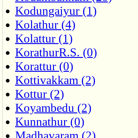
Kodungaiyur (1)
Kolathur (4)
Kolattur (1)
KorathurR.S. (0)
Korattur (0)
Kottivakkam (2)
Kottur (2)
Koyambedu (2)
Kunnathur (0)
Madhavaram (2)