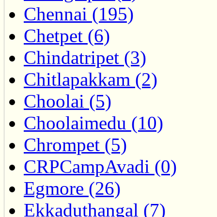
Chennai (195)
Chetpet (6)
Chindatripet (3)
Chitlapakkam (2)
Choolai (5)
Choolaimedu (10)
Chrompet (5)
CRPCampAvadi (0)
Egmore (26)
Ekkaduthangal (7)