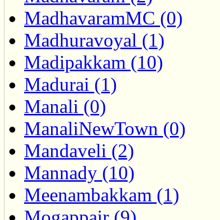
MadhavaramMC (0)
Madhuravoyal (1)
Madipakkam (10)
Madurai (1)
Manali (0)
ManaliNewTown (0)
Mandaveli (2)
Mannady (10)
Meenambakkam (1)
Mogappair (9)