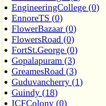
EngineeringCollege (0)
EnnoreTS (0)
FlowerBazaar (0)
FlowersRoad (0)
FortSt.George (0)
Gopalapuram (3)
GreamesRoad (3)
Guduvancherry (1)
Guindy (18)
ICFColony (0)