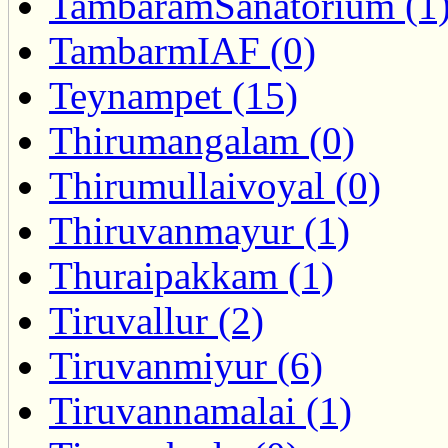
TambaramSanatorium (1
TambarmIAF (0)
Teynampet (15)
Thirumangalam (0)
Thirumullaivoyal (0)
Thiruvanmayur (1)
Thuraipakkam (1)
Tiruvallur (2)
Tiruvanmiyur (6)
Tiruvannamalai (1)