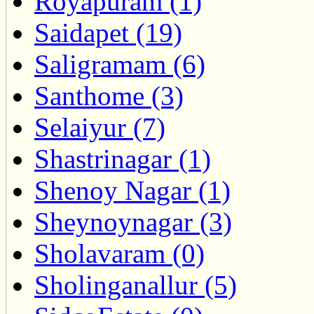
Royapuram (1)
Saidapet (19)
Saligramam (6)
Santhome (3)
Selaiyur (7)
Shastrinagar (1)
Shenoy Nagar (1)
Sheynoynagar (3)
Sholavaram (0)
Sholinganallur (5)