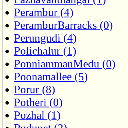
Perambur (4)
PeramburBarracks (0)
Perungudi (4)
Polichalur (1)
PonniammanMedu (0)
Poonamallee (5)
Porur (8)
Potheri (0)
Pozhal (1)
Pudupet (2)