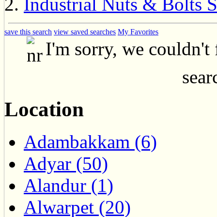
Industrial Nuts & Bolts 
save this search
view saved searches
My Favorites
I'm sorry, we couldn't
searc
Location
Adambakkam (6)
Adyar (50)
Alandur (1)
Alwarpet (20)