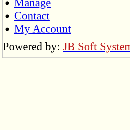
Manage
Contact
My Account
Powered by:
JB Soft Syste