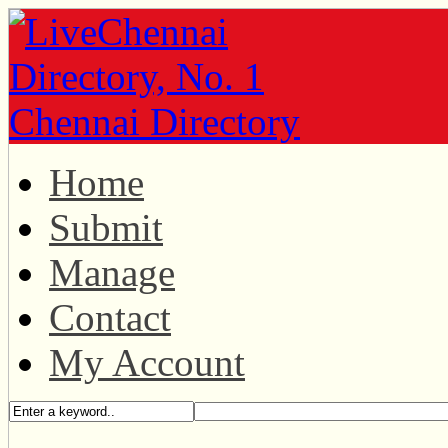
Home
Submit
Manage
Contact
My Account