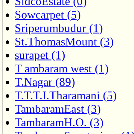
SidcoEstate (0)
Sowcarpet (5)
Sriperumbudur (1)
St.ThomasMount (3)
surapet (1)
T ambaram west (1)
T.Nagar (89)
T.T.T.I.Tharamani (5)
TambaramEast (3)
TambaramH.O. (3)