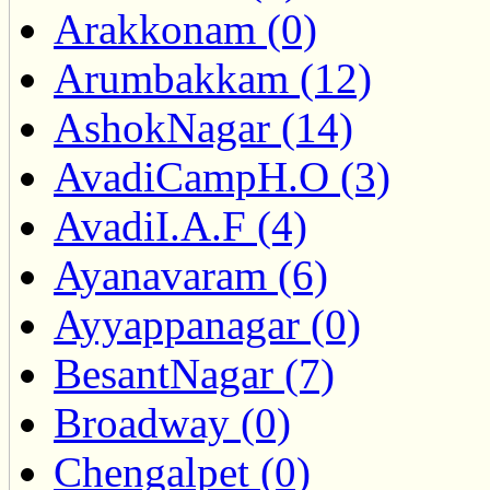
Arakkonam (0)
Arumbakkam (12)
AshokNagar (14)
AvadiCampH.O (3)
AvadiI.A.F (4)
Ayanavaram (6)
Ayyappanagar (0)
BesantNagar (7)
Broadway (0)
Chengalpet (0)