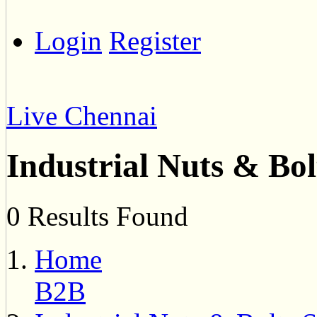
Login
Register
Live Chennai
Industrial Nuts & Bol
0 Results Found
Home
B2B