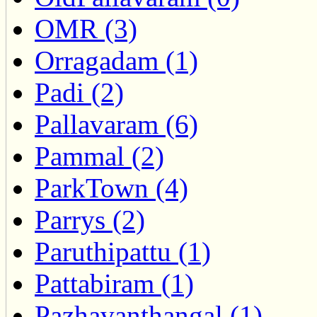
OMR (3)
Orragadam (1)
Padi (2)
Pallavaram (6)
Pammal (2)
ParkTown (4)
Parrys (2)
Paruthipattu (1)
Pattabiram (1)
Pazhavanthangal (1)