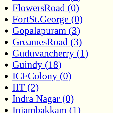
FlowersRoad (0)
FortSt.George (0)
Gopalapuram (3)
GreamesRoad (3)
Guduvancherry (1)
Guindy (18)
ICFColony (0)
IIT (2)
Indra Nagar (0)
Injambakkam (1)