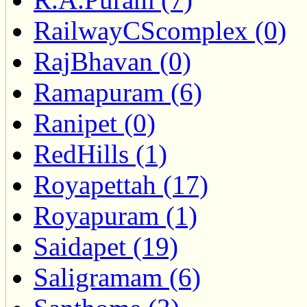
RailwayCScomplex (0)
RajBhavan (0)
Ramapuram (6)
Ranipet (0)
RedHills (1)
Royapettah (17)
Royapuram (1)
Saidapet (19)
Saligramam (6)