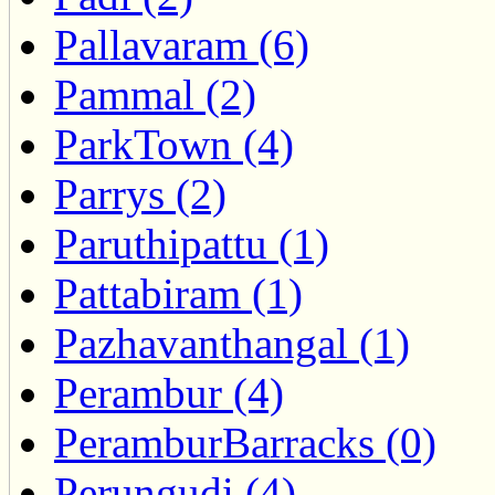
Pallavaram (6)
Pammal (2)
ParkTown (4)
Parrys (2)
Paruthipattu (1)
Pattabiram (1)
Pazhavanthangal (1)
Perambur (4)
PeramburBarracks (0)
Perungudi (4)