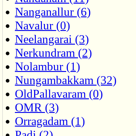
Nanganallur (6)
Navalur (0)
Neelangarai (3)
Nerkundram (2)
Nolambur (1)
Nungambakkam (32)
OldPallavaram (0)
OMR (3)
Orragadam (1)
Padi (2)