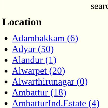
searc
Location
Adambakkam (6)
Adyar (50)
Alandur (1)
Alwarpet (20)
Alwarthirunagar (0)
Ambattur (18)
AmbatturInd.Estate (4)