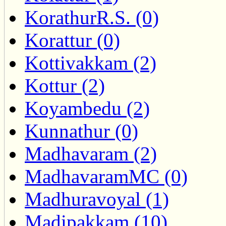
KorathurR.S. (0)
Korattur (0)
Kottivakkam (2)
Kottur (2)
Koyambedu (2)
Kunnathur (0)
Madhavaram (2)
MadhavaramMC (0)
Madhuravoyal (1)
Madipakkam (10)