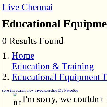
Live Chennai
Educational Equipme
0 Results Found
Home
Education & Training
Educational Equipment D
save this search
view saved searches
My Favorites
I'm sorry, we couldn't