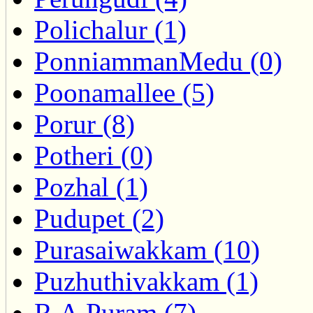
Polichalur (1)
PonniammanMedu (0)
Poonamallee (5)
Porur (8)
Potheri (0)
Pozhal (1)
Pudupet (2)
Purasaiwakkam (10)
Puzhuthivakkam (1)
R.A.Puram (7)