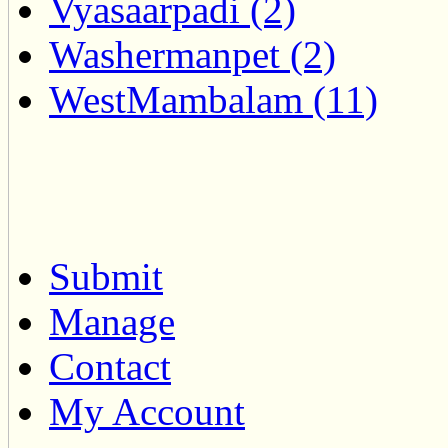
Vyasaarpadi (2)
Washermanpet (2)
WestMambalam (11)
Submit
Manage
Contact
My Account