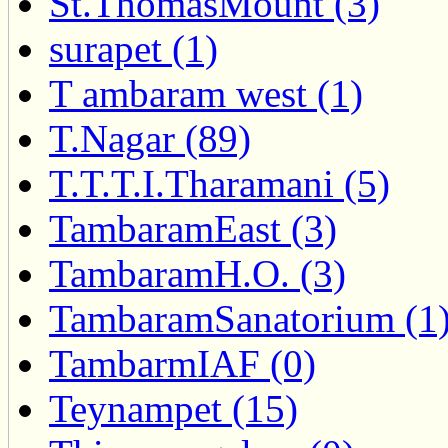
St.ThomasMount (3)
surapet (1)
T ambaram west (1)
T.Nagar (89)
T.T.T.I.Tharamani (5)
TambaramEast (3)
TambaramH.O. (3)
TambaramSanatorium (1
TambarmIAF (0)
Teynampet (15)