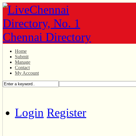
Home
Submit
Manage
Contact
My Account
Login
Register