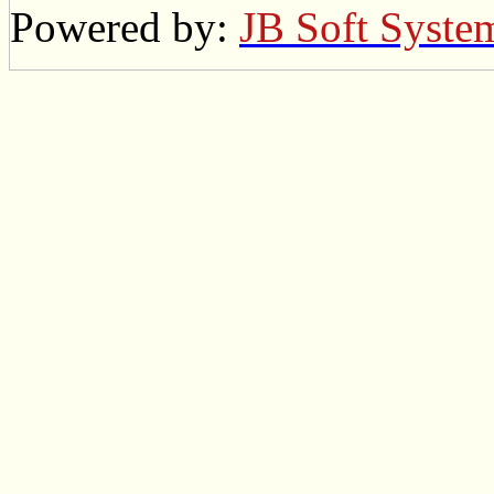
Powered by:
JB Soft Syste