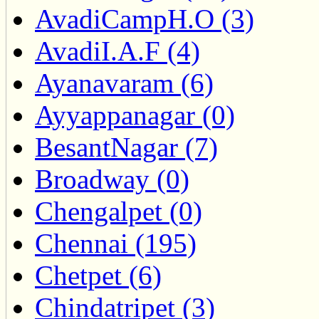
AvadiCampH.O (3)
AvadiI.A.F (4)
Ayanavaram (6)
Ayyappanagar (0)
BesantNagar (7)
Broadway (0)
Chengalpet (0)
Chennai (195)
Chetpet (6)
Chindatripet (3)