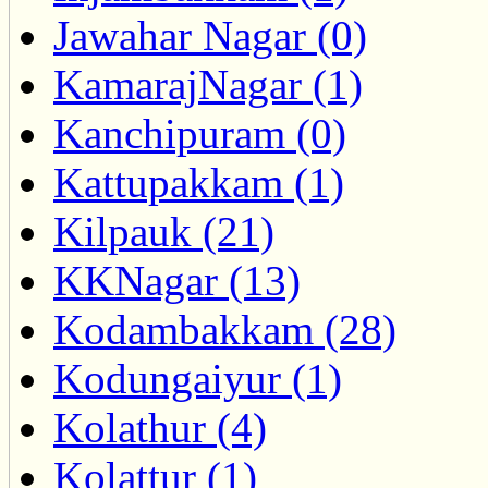
Jawahar Nagar (0)
KamarajNagar (1)
Kanchipuram (0)
Kattupakkam (1)
Kilpauk (21)
KKNagar (13)
Kodambakkam (28)
Kodungaiyur (1)
Kolathur (4)
Kolattur (1)