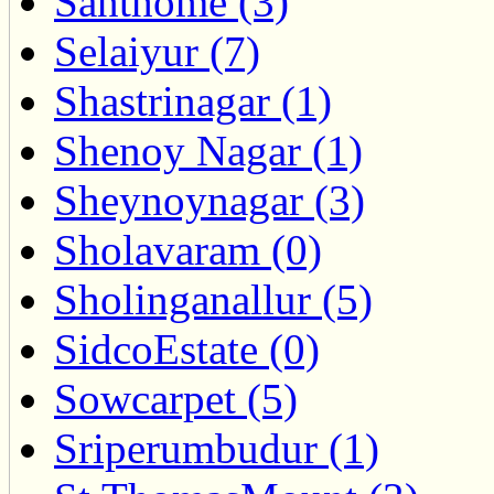
Santhome (3)
Selaiyur (7)
Shastrinagar (1)
Shenoy Nagar (1)
Sheynoynagar (3)
Sholavaram (0)
Sholinganallur (5)
SidcoEstate (0)
Sowcarpet (5)
Sriperumbudur (1)