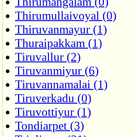
Thirumangalam (0)
Thirumullaivoyal (0)
Thiruvanmayur (1)
Thuraipakkam (1)
Tiruvallur (2)
Tiruvanmiyur (6)
Tiruvannamalai (1)
Tiruverkadu (0)
Tiruvottiyur (1)
Tondiarpet (3)