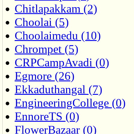
Chitlapakkam (2)
Choolai (5)
Choolaimedu (10)
Chrompet (5)
CRPCampAvadi (0)
Egmore (26)
Ekkaduthangal (7)
EngineeringCollege (0)
EnnoreTS (0)
FlowerBazaar (0)