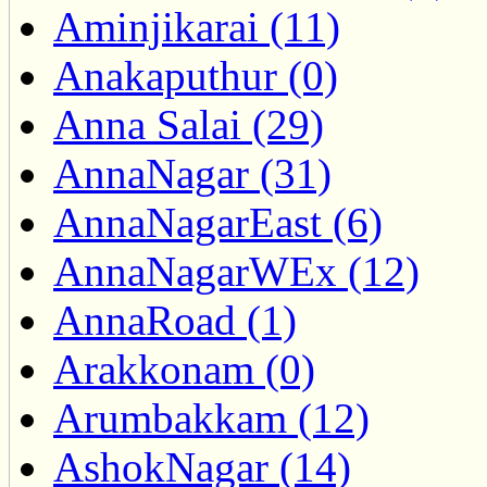
Aminjikarai (11)
Anakaputhur (0)
Anna Salai (29)
AnnaNagar (31)
AnnaNagarEast (6)
AnnaNagarWEx (12)
AnnaRoad (1)
Arakkonam (0)
Arumbakkam (12)
AshokNagar (14)