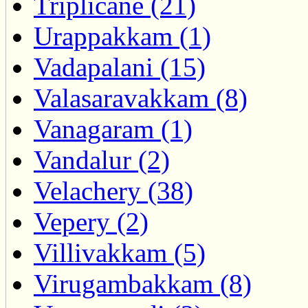
Triplicane (21)
Urappakkam (1)
Vadapalani (15)
Valasaravakkam (8)
Vanagaram (1)
Vandalur (2)
Velachery (38)
Vepery (2)
Villivakkam (5)
Virugambakkam (8)