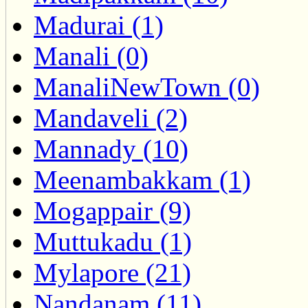
Madurai (1)
Manali (0)
ManaliNewTown (0)
Mandaveli (2)
Mannady (10)
Meenambakkam (1)
Mogappair (9)
Muttukadu (1)
Mylapore (21)
Nandanam (11)