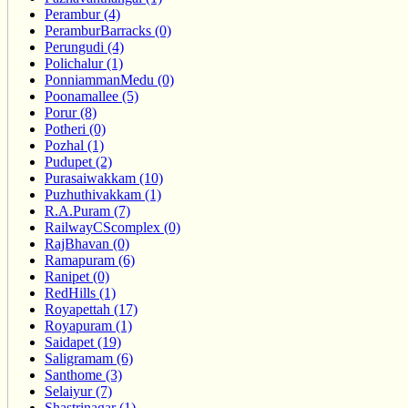
Perambur (4)
PeramburBarracks (0)
Perungudi (4)
Polichalur (1)
PonniammanMedu (0)
Poonamallee (5)
Porur (8)
Potheri (0)
Pozhal (1)
Pudupet (2)
Purasaiwakkam (10)
Puzhuthivakkam (1)
R.A.Puram (7)
RailwayCScomplex (0)
RajBhavan (0)
Ramapuram (6)
Ranipet (0)
RedHills (1)
Royapettah (17)
Royapuram (1)
Saidapet (19)
Saligramam (6)
Santhome (3)
Selaiyur (7)
Shastrinagar (1)