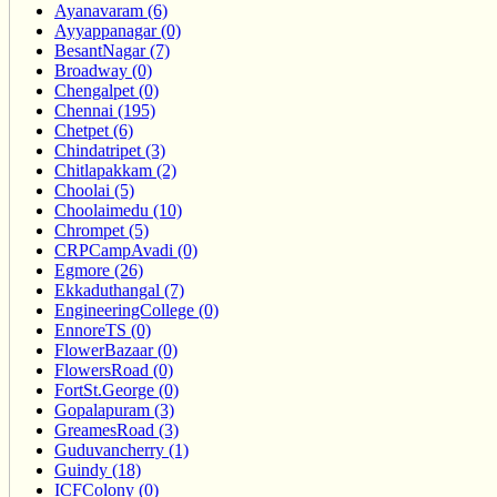
Ayanavaram (6)
Ayyappanagar (0)
BesantNagar (7)
Broadway (0)
Chengalpet (0)
Chennai (195)
Chetpet (6)
Chindatripet (3)
Chitlapakkam (2)
Choolai (5)
Choolaimedu (10)
Chrompet (5)
CRPCampAvadi (0)
Egmore (26)
Ekkaduthangal (7)
EngineeringCollege (0)
EnnoreTS (0)
FlowerBazaar (0)
FlowersRoad (0)
FortSt.George (0)
Gopalapuram (3)
GreamesRoad (3)
Guduvancherry (1)
Guindy (18)
ICFColony (0)