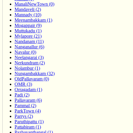
ManaliNewTown (0)
Mandaveli (2)
Mannady (10)
Meenambakkam (1)
Mogappair (9)
Muttukadu (1)
Mylapore (21)
Nandanam (11)
Nanganallur (6)
Navalur (0)
Neelangarai (3)
Nerkundram (2)
Nolambur (1)
Nungambakkam (32)
OldPallavaram (0)
OMR (3)
Orragadam (1)
Padi (2)
Pallavaram (6)
Pammal (2)
ParkTown (4)
Parrys (2)
Paruthipattu (1)
Pattabiram (1)
Pazhavanthangal (1)