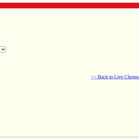
<< Back to Live Chenna