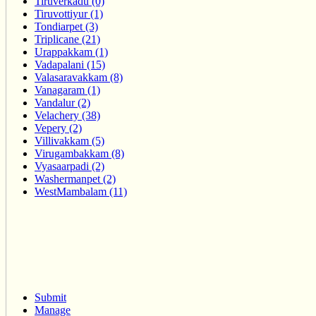
Tiruverkadu (0)
Tiruvottiyur (1)
Tondiarpet (3)
Triplicane (21)
Urappakkam (1)
Vadapalani (15)
Valasaravakkam (8)
Vanagaram (1)
Vandalur (2)
Velachery (38)
Vepery (2)
Villivakkam (5)
Virugambakkam (8)
Vyasaarpadi (2)
Washermanpet (2)
WestMambalam (11)
Submit
Manage