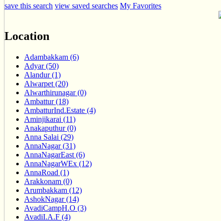
save this search
view saved searches
My Favorites
Location
Adambakkam (6)
Adyar (50)
Alandur (1)
Alwarpet (20)
Alwarthirunagar (0)
Ambattur (18)
AmbatturInd.Estate (4)
Aminjikarai (11)
Anakaputhur (0)
Anna Salai (29)
AnnaNagar (31)
AnnaNagarEast (6)
AnnaNagarWEx (12)
AnnaRoad (1)
Arakkonam (0)
Arumbakkam (12)
AshokNagar (14)
AvadiCampH.O (3)
AvadiI.A.F (4)