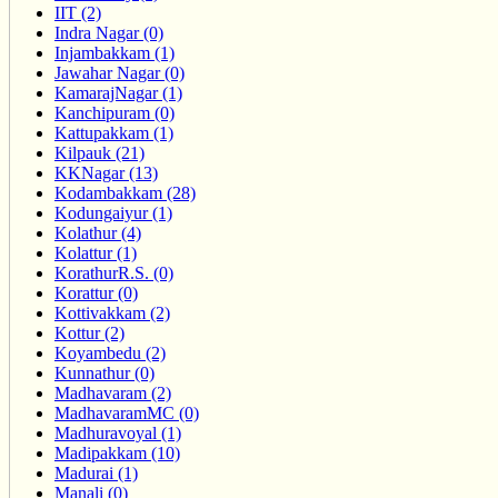
IIT (2)
Indra Nagar (0)
Injambakkam (1)
Jawahar Nagar (0)
KamarajNagar (1)
Kanchipuram (0)
Kattupakkam (1)
Kilpauk (21)
KKNagar (13)
Kodambakkam (28)
Kodungaiyur (1)
Kolathur (4)
Kolattur (1)
KorathurR.S. (0)
Korattur (0)
Kottivakkam (2)
Kottur (2)
Koyambedu (2)
Kunnathur (0)
Madhavaram (2)
MadhavaramMC (0)
Madhuravoyal (1)
Madipakkam (10)
Madurai (1)
Manali (0)