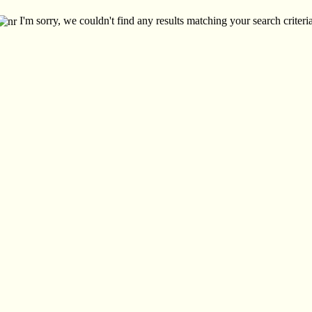
I'm sorry, we couldn't find any results matching your search criteria