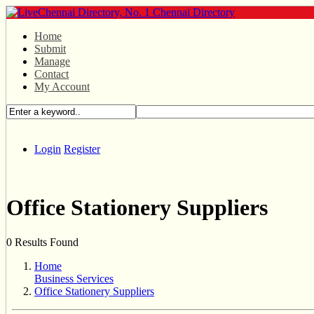
Home
Submit
Manage
Contact
My Account
Login
Register
Office Stationery Suppliers
0 Results Found
Home
Business Services
Office Stationery Suppliers