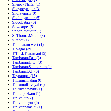
Shenoy Nagar (1)
Sheynoynagar (3)
Sholavaram (0)
Sholinganallur (5)
SidcoEstate (0)
Sowcarpet (5)
Sriperumbudur (1)
St.ThomasMount (3)
surapet (1)
T ambaram west (1)
T.Nagar (89)
T.T.T.I.Tharamani (5)
TambaramEast (3)
TambaramH.O. (3)
TambaramSanatorium (1)
TambarmIAF (0)
Teynampet (15)
Thirumangalam (0)
Thirumullaivoyal (0)
Thiruvanmayur (1)
Thuraipakkam (1)
Tiruvallur (2)
Tiruvanmiyur (6)
Tiruvannamalai (1)