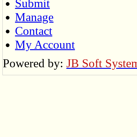
Submit
Manage
Contact
My Account
Powered by:
JB Soft Syste