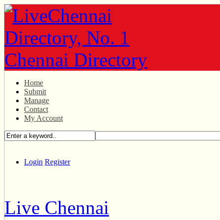
Home
Submit
Manage
Contact
My Account
Login
Register
Live Chennai