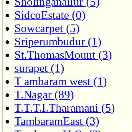
Sholinganallur (5)
SidcoEstate (0)
Sowcarpet (5)
Sriperumbudur (1)
St.ThomasMount (3)
surapet (1)
T ambaram west (1)
T.Nagar (89)
T.T.T.I.Tharamani (5)
TambaramEast (3)