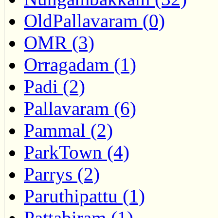
OldPallavaram (0)
OMR (3)
Orragadam (1)
Padi (2)
Pallavaram (6)
Pammal (2)
ParkTown (4)
Parrys (2)
Paruthipattu (1)
Pattabiram (1)