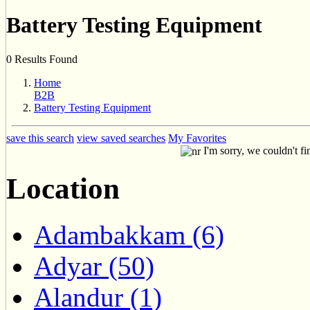
Battery Testing Equipment
0 Results Found
Home
B2B
Battery Testing Equipment
save this search
view saved searches
My Favorites
I'm sorry, we couldn't fi
Location
Adambakkam (6)
Adyar (50)
Alandur (1)