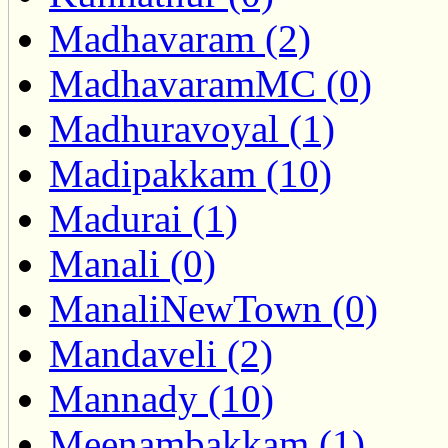
Madhavaram (2)
MadhavaramMC (0)
Madhuravoyal (1)
Madipakkam (10)
Madurai (1)
Manali (0)
ManaliNewTown (0)
Mandaveli (2)
Mannady (10)
Meenambakkam (1)