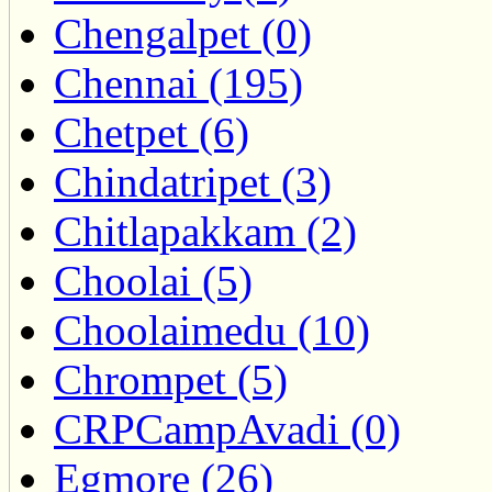
Chengalpet (0)
Chennai (195)
Chetpet (6)
Chindatripet (3)
Chitlapakkam (2)
Choolai (5)
Choolaimedu (10)
Chrompet (5)
CRPCampAvadi (0)
Egmore (26)