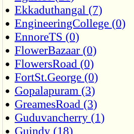
Ekkaduthangal (7)
EngineeringCollege (0)
EnnoreTS (0)
FlowerBazaar (0)
FlowersRoad (0)
FortSt.George (0)
Gopalapuram (3)
GreamesRoad (3)
Guduvancherry (1)
Guindy (18)