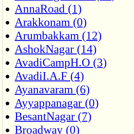
AnnaRoad (1)
Arakkonam (0)
Arumbakkam (12)
AshokNagar (14)
AvadiCampH.O (3)
AvadiI.A.F (4)
Ayanavaram (6)
Ayyappanagar (0)
BesantNagar (7)
Broadway (0)