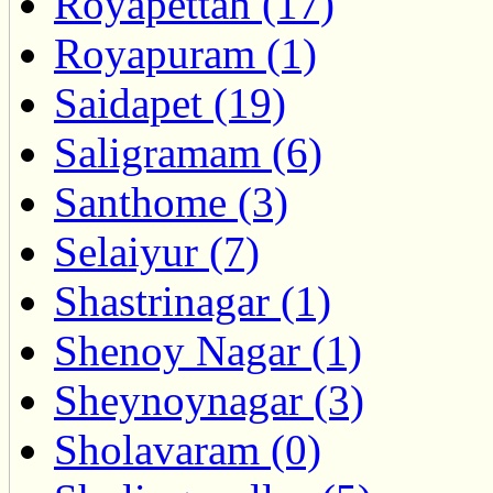
Royapettah (17)
Royapuram (1)
Saidapet (19)
Saligramam (6)
Santhome (3)
Selaiyur (7)
Shastrinagar (1)
Shenoy Nagar (1)
Sheynoynagar (3)
Sholavaram (0)