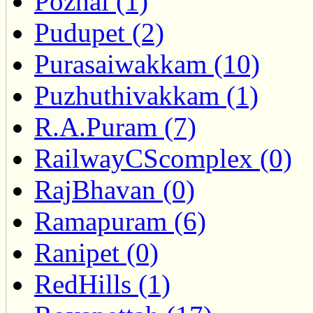
Pozhal (1)
Pudupet (2)
Purasaiwakkam (10)
Puzhuthivakkam (1)
R.A.Puram (7)
RailwayCScomplex (0)
RajBhavan (0)
Ramapuram (6)
Ranipet (0)
RedHills (1)