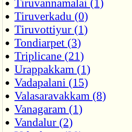
Tiruvannamalai (1)
Tiruverkadu (0)
Tiruvottiyur (1)
Tondiarpet (3)
Triplicane (21)
Urappakkam (1)
Vadapalani (15)
Valasaravakkam (8)
Vanagaram (1)
Vandalur (2)