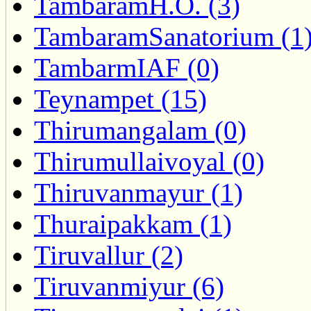
TambaramH.O. (3)
TambaramSanatorium (1
TambarmIAF (0)
Teynampet (15)
Thirumangalam (0)
Thirumullaivoyal (0)
Thiruvanmayur (1)
Thuraipakkam (1)
Tiruvallur (2)
Tiruvanmiyur (6)