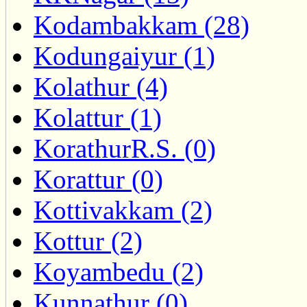
Kodambakkam (28)
Kodungaiyur (1)
Kolathur (4)
Kolattur (1)
KorathurR.S. (0)
Korattur (0)
Kottivakkam (2)
Kottur (2)
Koyambedu (2)
Kunnathur (0)