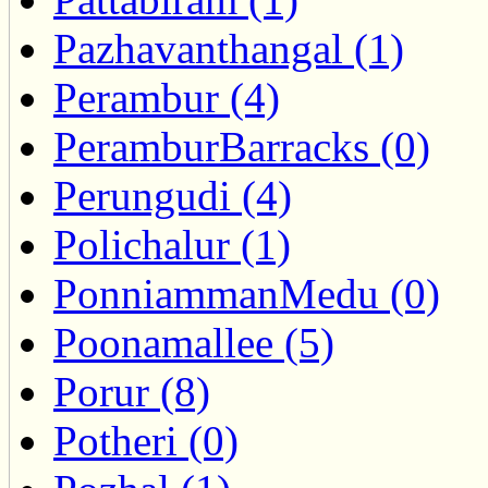
Pazhavanthangal (1)
Perambur (4)
PeramburBarracks (0)
Perungudi (4)
Polichalur (1)
PonniammanMedu (0)
Poonamallee (5)
Porur (8)
Potheri (0)