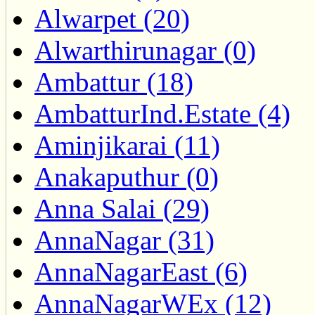
Alwarpet (20)
Alwarthirunagar (0)
Ambattur (18)
AmbatturInd.Estate (4)
Aminjikarai (11)
Anakaputhur (0)
Anna Salai (29)
AnnaNagar (31)
AnnaNagarEast (6)
AnnaNagarWEx (12)