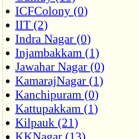
ICFColony (0)
IIT (2)
Indra Nagar (0)
Injambakkam (1)
Jawahar Nagar (0)
KamarajNagar (1)
Kanchipuram (0)
Kattupakkam (1)
Kilpauk (21)
KKNagar (13)