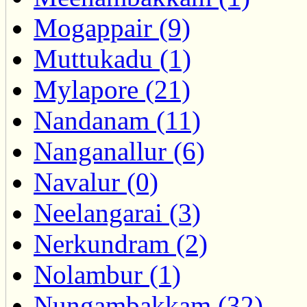
Mogappair (9)
Muttukadu (1)
Mylapore (21)
Nandanam (11)
Nanganallur (6)
Navalur (0)
Neelangarai (3)
Nerkundram (2)
Nolambur (1)
Nungambakkam (32)