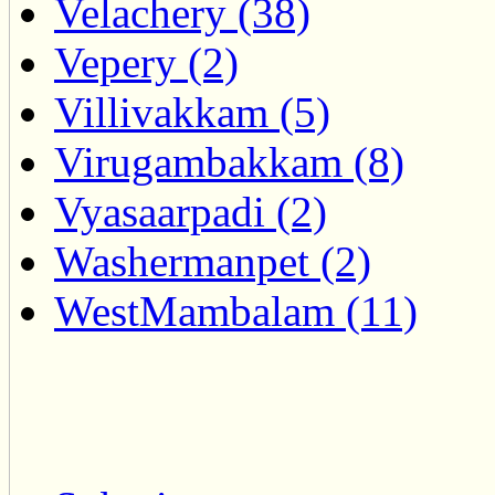
Velachery (38)
Vepery (2)
Villivakkam (5)
Virugambakkam (8)
Vyasaarpadi (2)
Washermanpet (2)
WestMambalam (11)