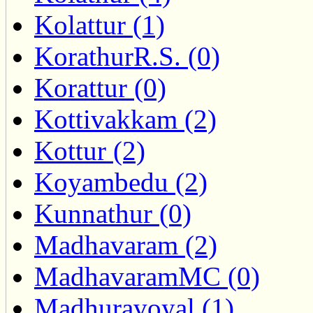
Kolattur (1)
KorathurR.S. (0)
Korattur (0)
Kottivakkam (2)
Kottur (2)
Koyambedu (2)
Kunnathur (0)
Madhavaram (2)
MadhavaramMC (0)
Madhuravoyal (1)