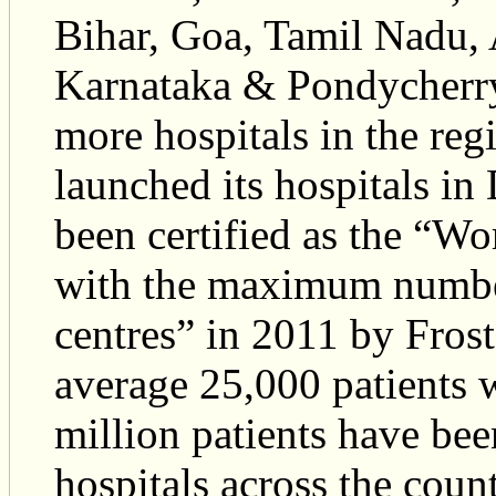
Bihar, Goa, Tamil Nadu, 
Karnataka & Pondycherry
more hospitals in the reg
launched its hospitals i
been certified as the “Wo
with the maximum number
centres” in 2011 by Fros
average 25,000 patients w
million patients have bee
hospitals across the coun