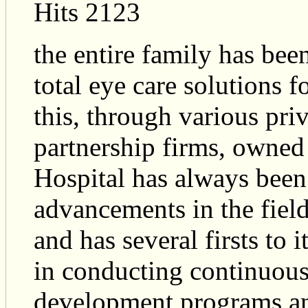
Hits 2123
the entire family has bee
total eye care solutions f
this, through various pr
partnership firms, owned
Hospital has always been 
advancements in the fiel
and has several firsts to 
in conducting continuous
development programs an