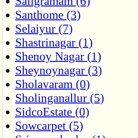
Saligramam (6)
Santhome (3)
Selaiyur (7)
Shastrinagar (1)
Shenoy Nagar (1)
Sheynoynagar (3)
Sholavaram (0)
Sholinganallur (5)
SidcoEstate (0)
Sowcarpet (5)