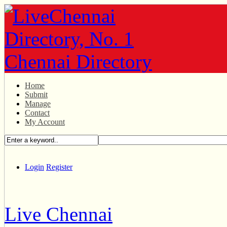
Home
Submit
Manage
Contact
My Account
Login
Register
Live Chennai