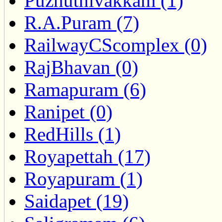
Puzhuthivakkam (1)
R.A.Puram (7)
RailwayCScomplex (0)
RajBhavan (0)
Ramapuram (6)
Ranipet (0)
RedHills (1)
Royapettah (17)
Royapuram (1)
Saidapet (19)