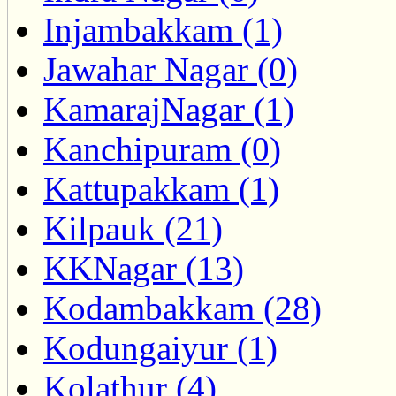
Injambakkam (1)
Jawahar Nagar (0)
KamarajNagar (1)
Kanchipuram (0)
Kattupakkam (1)
Kilpauk (21)
KKNagar (13)
Kodambakkam (28)
Kodungaiyur (1)
Kolathur (4)