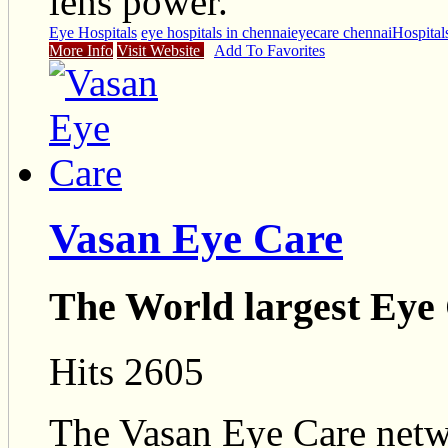
lens power.
Eye Hospitals
eye hospitals in chennai
eyecare chennai
Hospital
More Info
Visit Website
Add To Favorites
Vasan Eye Care
The World largest Eye
Hits 2605
The Vasan Eye Care netwo