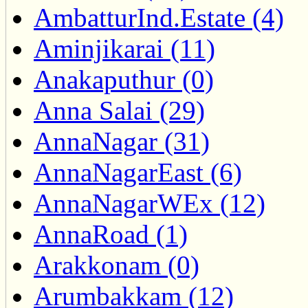
AmbatturInd.Estate (4)
Aminjikarai (11)
Anakaputhur (0)
Anna Salai (29)
AnnaNagar (31)
AnnaNagarEast (6)
AnnaNagarWEx (12)
AnnaRoad (1)
Arakkonam (0)
Arumbakkam (12)