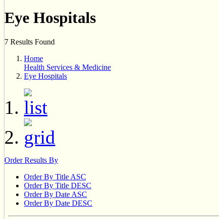
Eye Hospitals
7 Results Found
Home
Health Services & Medicine
Eye Hospitals
Order Results By
Order By Title ASC
Order By Title DESC
Order By Date ASC
Order By Date DESC