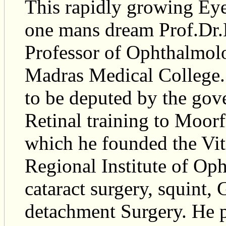
This rapidly growing Eye
one mans dream Prof.Dr
Professor of Ophthalmol
Madras Medical College. 
to be deputed by the gov
Retinal training to Moorf
which he founded the Vit
Regional Institute of Op
cataract surgery, squint
detachment Surgery. He pr