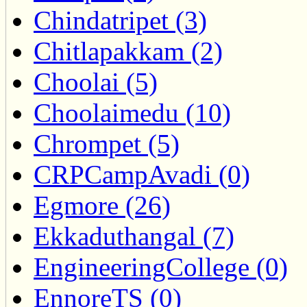
Chindatripet (3)
Chitlapakkam (2)
Choolai (5)
Choolaimedu (10)
Chrompet (5)
CRPCampAvadi (0)
Egmore (26)
Ekkaduthangal (7)
EngineeringCollege (0)
EnnoreTS (0)