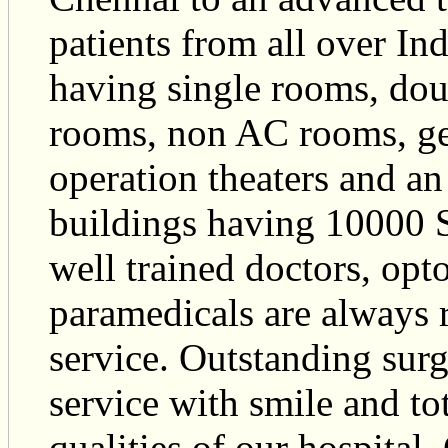
patients from all over Ind
having single rooms, do
rooms, non AC rooms, ge
operation theaters and an
buildings having 10000 Sq
well trained doctors, opt
paramedicals are always 
service. Outstanding surgi
service with smile and tot
qualities of our hospital.