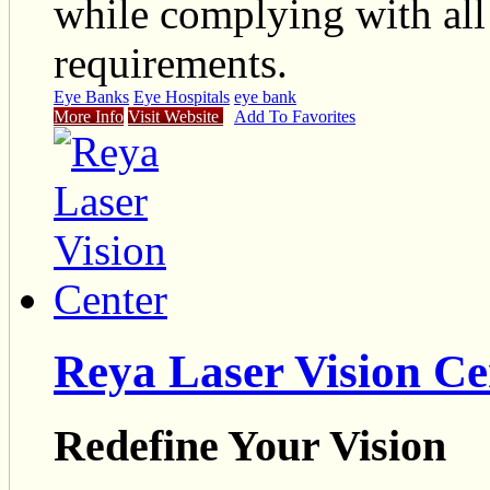
while complying with all
requirements.
Eye Banks
Eye Hospitals
eye bank
More Info
Visit Website
Add To Favorites
Reya Laser Vision Ce
Redefine Your Vision