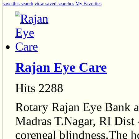
save this search
view saved searches
My Favorites
Rajan Eye Care
Hits 2288
Rotary Rajan Eye Bank a 
Madras T.Nagar, RI Dist 
coreneal blindness.The ho