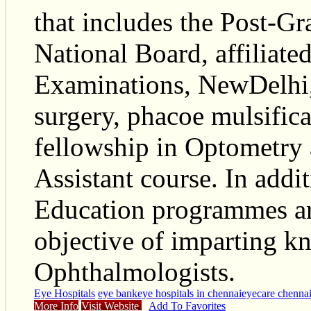
that includes the Post-Gr
National Board, affiliate
Examinations, NewDelhi,
surgery, phacoe mulsific
fellowship in Optometry
Assistant course. In add
Education programmes ar
objective of imparting k
Ophthalmologists.
Eye Hospitals
eye bank
eye hospitals in chennai
eyecare chenna
More Info
Visit Website
Add To Favorites