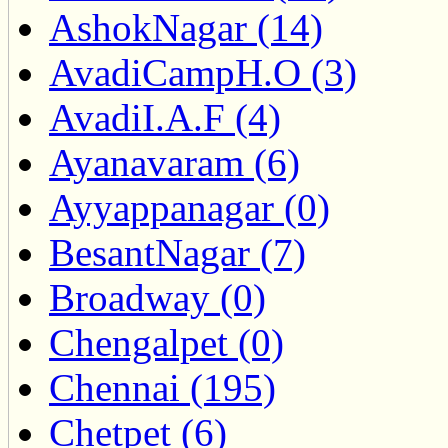
AshokNagar (14)
AvadiCampH.O (3)
AvadiI.A.F (4)
Ayanavaram (6)
Ayyappanagar (0)
BesantNagar (7)
Broadway (0)
Chengalpet (0)
Chennai (195)
Chetpet (6)