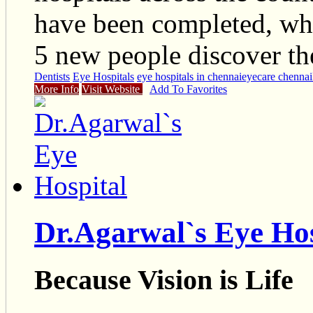
have been completed, wh
5 new people discover the
Dentists
Eye Hospitals
eye hospitals in chennai
eyecare chennai
More Info
Visit Website
Add To Favorites
Dr.Agarwal`s Eye Hos
Because Vision is Life