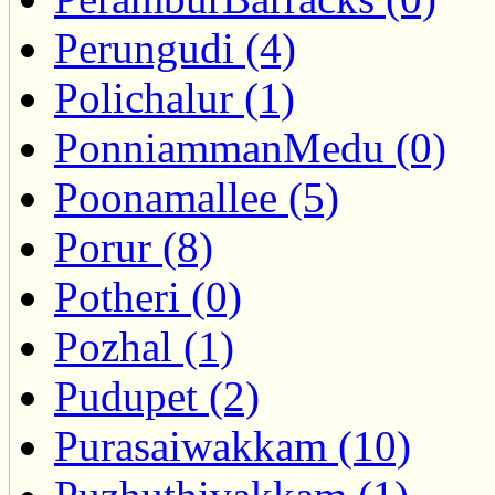
Perungudi (4)
Polichalur (1)
PonniammanMedu (0)
Poonamallee (5)
Porur (8)
Potheri (0)
Pozhal (1)
Pudupet (2)
Purasaiwakkam (10)