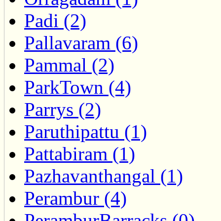
Padi (2)
Pallavaram (6)
Pammal (2)
ParkTown (4)
Parrys (2)
Paruthipattu (1)
Pattabiram (1)
Pazhavanthangal (1)
Perambur (4)
PeramburBarracks (0)