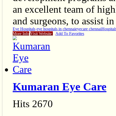
an excellent team of high
and surgeons, to assist in
Eye Hospitals
eye hospitals in chennai
eyecare chennai
Hospital
More Info
Visit Website
Add To Favorites
Kumaran Eye Care
Hits 2670