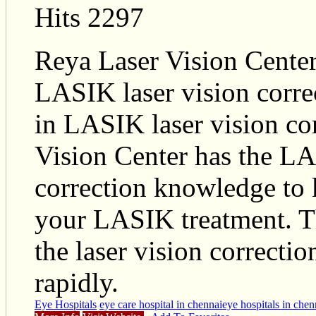
Hits 2297
Reya Laser Vision Center
LASIK laser vision correc
in LASIK laser vision co
Vision Center has the LA
correction knowledge to 
your LASIK treatment. 
the laser vision correcti
rapidly.
Eye Hospitals
eye care hospital in chennai
eye hospitals in chen