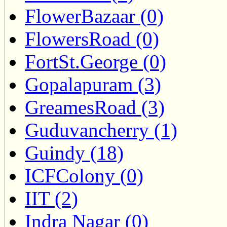
FlowerBazaar (0)
FlowersRoad (0)
FortSt.George (0)
Gopalapuram (3)
GreamesRoad (3)
Guduvancherry (1)
Guindy (18)
ICFColony (0)
IIT (2)
Indra Nagar (0)