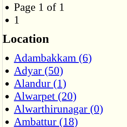
Page 1 of 1
1
Location
Adambakkam (6)
Adyar (50)
Alandur (1)
Alwarpet (20)
Alwarthirunagar (0)
Ambattur (18)