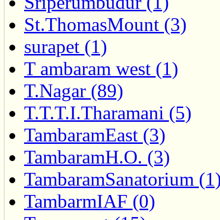
Sriperumbudur (1)
St.ThomasMount (3)
surapet (1)
T ambaram west (1)
T.Nagar (89)
T.T.T.I.Tharamani (5)
TambaramEast (3)
TambaramH.O. (3)
TambaramSanatorium (1
TambarmIAF (0)