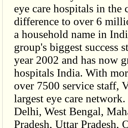
eye care hospitals in the
difference to over 6 mill
a household name in Indi
group's biggest success sto
year 2002 and has now g
hospitals India. With mo
over 7500 service staff, 
largest eye care network.
Delhi, West Bengal, Mah
Pradesh, Uttar Pradesh, O