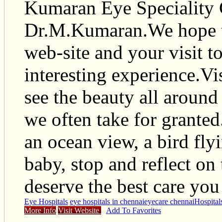
Kumaran Eye Speciality 
Dr.M.Kumaran.We hope th
web-site and your visit to
interesting experience.Vis
see the beauty all around
we often take for granted
an ocean view, a bird fly
baby, stop and reflect on 
deserve the best care you
Eye Hospitals
eye hospitals in chennai
eyecare chennai
Hospital
More Info
Visit Website
Add To Favorites