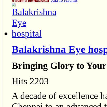
More Info
Visit Website
Add To Favorites
Balakrishna Eye hosp
Bringing Glory to Your
Hits 2203
A decade of excellence ha
Chennai to an advanced ter