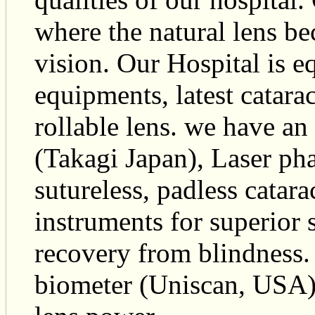
where the natural lens b
vision. Our Hospital is eq
equipments, latest catara
rollable lens. we have a
(Takagi Japan), Laser ph
sutureless, padless catarac
instruments for superior 
recovery from blindness. 
biometer (Uniscan, USA) i