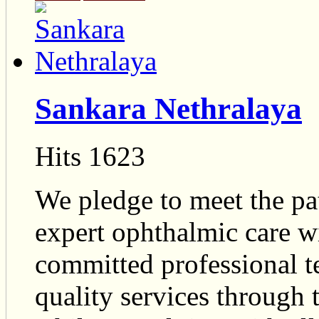
Sankara Nethralaya
Hits 1623
We pledge to meet the pat
expert ophthalmic care w
committed professional 
quality services throug