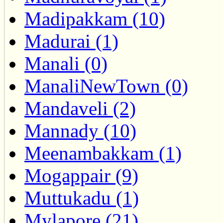
Madipakkam (10)
Madurai (1)
Manali (0)
ManaliNewTown (0)
Mandaveli (2)
Mannady (10)
Meenambakkam (1)
Mogappair (9)
Muttukadu (1)
Mylapore (21)