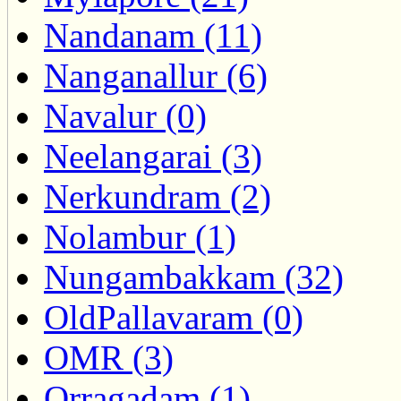
Nandanam (11)
Nanganallur (6)
Navalur (0)
Neelangarai (3)
Nerkundram (2)
Nolambur (1)
Nungambakkam (32)
OldPallavaram (0)
OMR (3)
Orragadam (1)