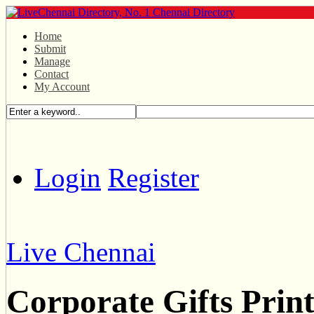
Home
Submit
Manage
Contact
My Account
Login
Register
Live Chennai
Corporate Gifts Prin