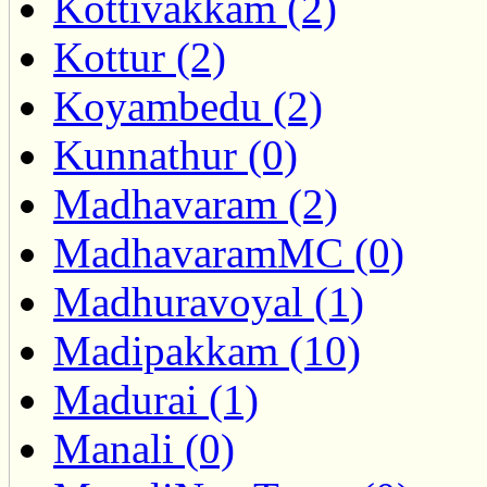
Kottivakkam (2)
Kottur (2)
Koyambedu (2)
Kunnathur (0)
Madhavaram (2)
MadhavaramMC (0)
Madhuravoyal (1)
Madipakkam (10)
Madurai (1)
Manali (0)