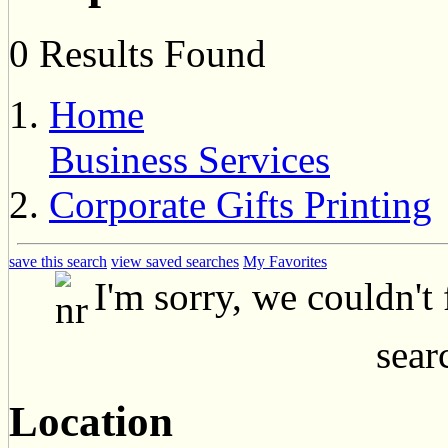
0 Results Found
Home
Business Services
Corporate Gifts Printing
save this search
view saved searches
My Favorites
I'm sorry, we couldn't
searc
Location