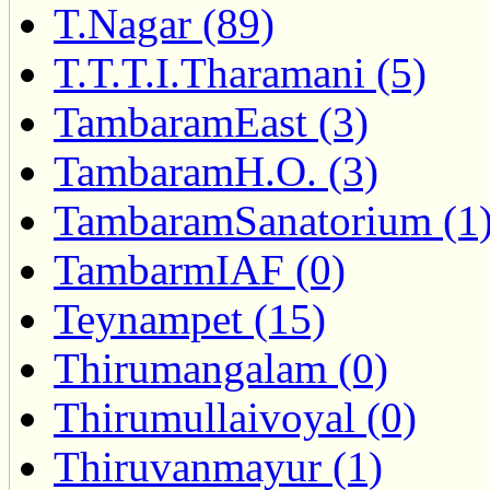
T.Nagar (89)
T.T.T.I.Tharamani (5)
TambaramEast (3)
TambaramH.O. (3)
TambaramSanatorium (1
TambarmIAF (0)
Teynampet (15)
Thirumangalam (0)
Thirumullaivoyal (0)
Thiruvanmayur (1)