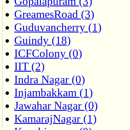
Gopalapuram (3)
GreamesRoad (3)
Guduvancherry (1)
Guindy (18)
ICFColony (0)
IIT (2)
Indra Nagar (0)
Injambakkam (1)
Jawahar Nagar (0)
KamarajNagar (1)