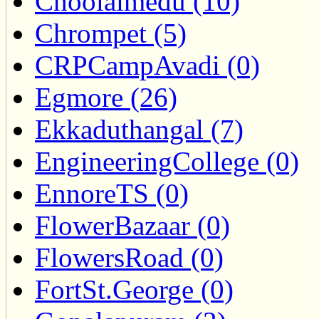
Choolaimedu (10)
Chrompet (5)
CRPCampAvadi (0)
Egmore (26)
Ekkaduthangal (7)
EngineeringCollege (0)
EnnoreTS (0)
FlowerBazaar (0)
FlowersRoad (0)
FortSt.George (0)