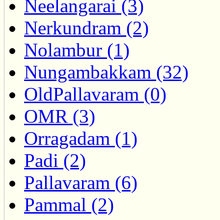
Neelangarai (3)
Nerkundram (2)
Nolambur (1)
Nungambakkam (32)
OldPallavaram (0)
OMR (3)
Orragadam (1)
Padi (2)
Pallavaram (6)
Pammal (2)