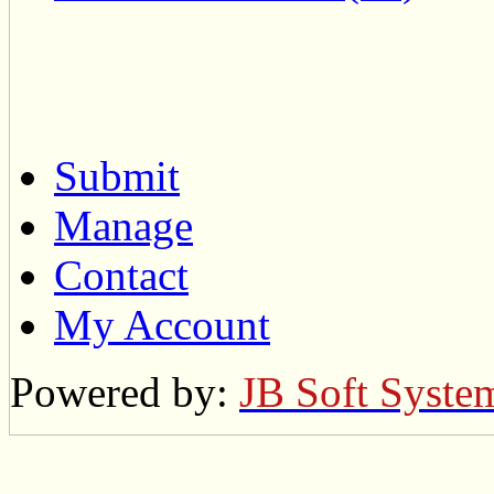
Submit
Manage
Contact
My Account
Powered by:
JB Soft Syste