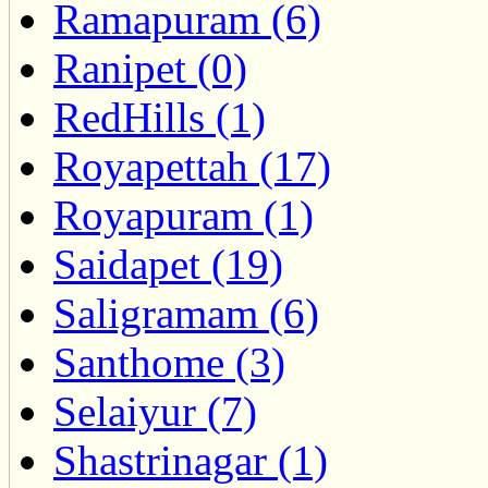
Ramapuram (6)
Ranipet (0)
RedHills (1)
Royapettah (17)
Royapuram (1)
Saidapet (19)
Saligramam (6)
Santhome (3)
Selaiyur (7)
Shastrinagar (1)