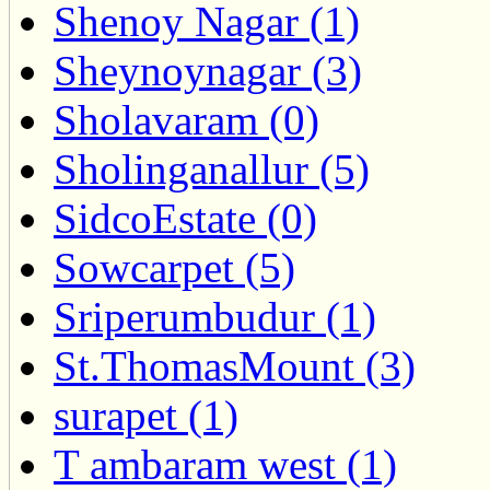
Shenoy Nagar (1)
Sheynoynagar (3)
Sholavaram (0)
Sholinganallur (5)
SidcoEstate (0)
Sowcarpet (5)
Sriperumbudur (1)
St.ThomasMount (3)
surapet (1)
T ambaram west (1)