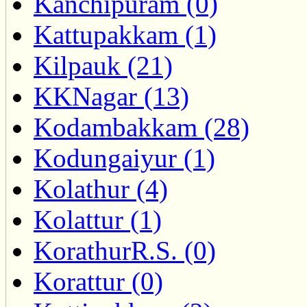
Kanchipuram (0)
Kattupakkam (1)
Kilpauk (21)
KKNagar (13)
Kodambakkam (28)
Kodungaiyur (1)
Kolathur (4)
Kolattur (1)
KorathurR.S. (0)
Korattur (0)