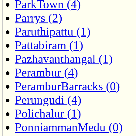
ParkTown (4)
Parrys (2)
Paruthipattu (1)
Pattabiram (1)
Pazhavanthangal (1)
Perambur (4)
PeramburBarracks (0)
Perungudi (4)
Polichalur (1)
PonniammanMedu (0)