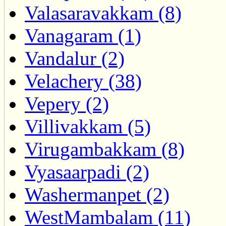
Valasaravakkam (8)
Vanagaram (1)
Vandalur (2)
Velachery (38)
Vepery (2)
Villivakkam (5)
Virugambakkam (8)
Vyasaarpadi (2)
Washermanpet (2)
WestMambalam (11)