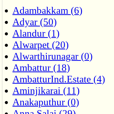
Adambakkam (6)
Adyar (50)
Alandur (1)
Alwarpet (20)
Alwarthirunagar (0)
Ambattur (18)
AmbatturInd.Estate (4)
Aminjikarai (11)
Anakaputhur (0)
Anna Salai (29)