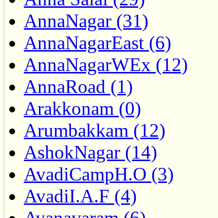
AnnaNagar (31)
AnnaNagarEast (6)
AnnaNagarWEx (12)
AnnaRoad (1)
Arakkonam (0)
Arumbakkam (12)
AshokNagar (14)
AvadiCampH.O (3)
AvadiI.A.F (4)
Ayanavaram (6)