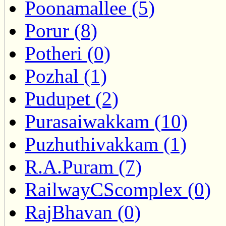
Poonamallee (5)
Porur (8)
Potheri (0)
Pozhal (1)
Pudupet (2)
Purasaiwakkam (10)
Puzhuthivakkam (1)
R.A.Puram (7)
RailwayCScomplex (0)
RajBhavan (0)