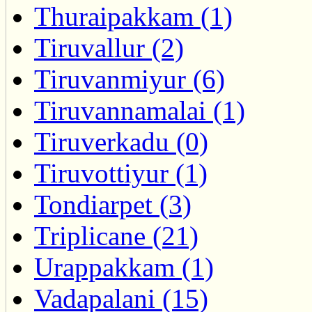
Thuraipakkam (1)
Tiruvallur (2)
Tiruvanmiyur (6)
Tiruvannamalai (1)
Tiruverkadu (0)
Tiruvottiyur (1)
Tondiarpet (3)
Triplicane (21)
Urappakkam (1)
Vadapalani (15)