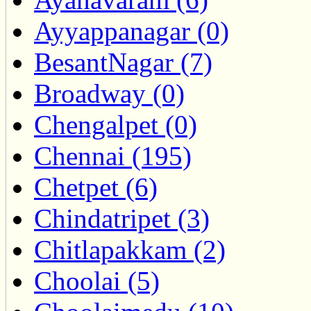
Ayyappanagar (0)
BesantNagar (7)
Broadway (0)
Chengalpet (0)
Chennai (195)
Chetpet (6)
Chindatripet (3)
Chitlapakkam (2)
Choolai (5)