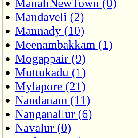
ManaliNewTown (0)
Mandaveli (2)
Mannady (10)
Meenambakkam (1)
Mogappair (9)
Muttukadu (1)
Mylapore (21)
Nandanam (11)
Nanganallur (6)
Navalur (0)