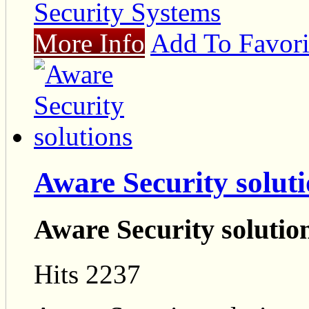
Security Systems
More Info
Add To Favori
Aware Security solut
Aware Security solutio
Hits 2237