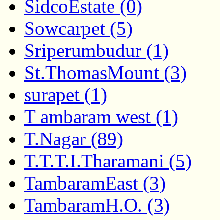
SidcoEstate (0)
Sowcarpet (5)
Sriperumbudur (1)
St.ThomasMount (3)
surapet (1)
T ambaram west (1)
T.Nagar (89)
T.T.T.I.Tharamani (5)
TambaramEast (3)
TambaramH.O. (3)