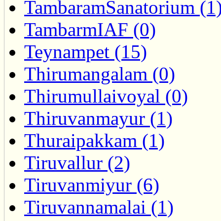
TambaramSanatorium (1
TambarmIAF (0)
Teynampet (15)
Thirumangalam (0)
Thirumullaivoyal (0)
Thiruvanmayur (1)
Thuraipakkam (1)
Tiruvallur (2)
Tiruvanmiyur (6)
Tiruvannamalai (1)