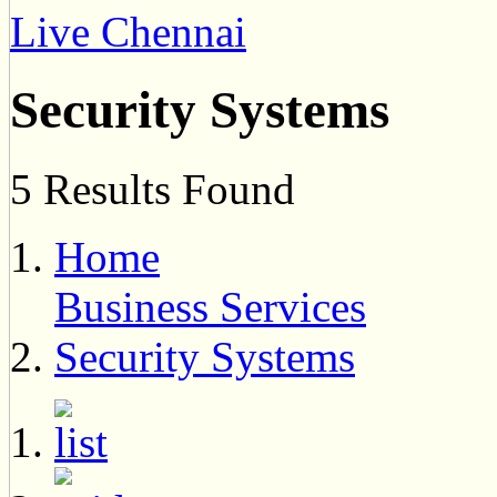
Live Chennai
Security Systems
5 Results Found
Home
Business Services
Security Systems