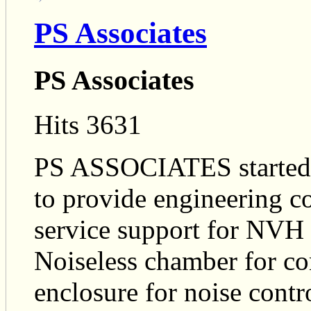
PS Associates
PS Associates
Hits 3631
PS ASSOCIATES started i
to provide engineering c
service support for NVH 
Noiseless chamber for co
enclosure for noise contro