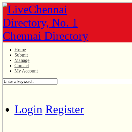
Home
Submit
Manage
Contact
My Account
Login
Register