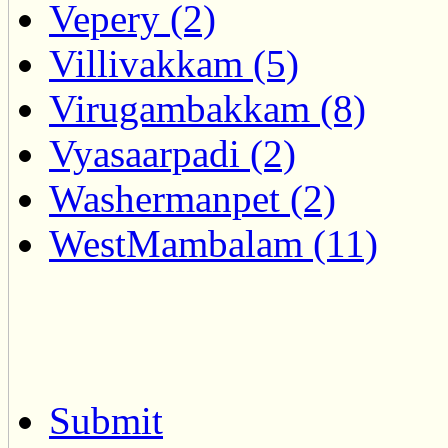
Vepery (2)
Villivakkam (5)
Virugambakkam (8)
Vyasaarpadi (2)
Washermanpet (2)
WestMambalam (11)
Submit