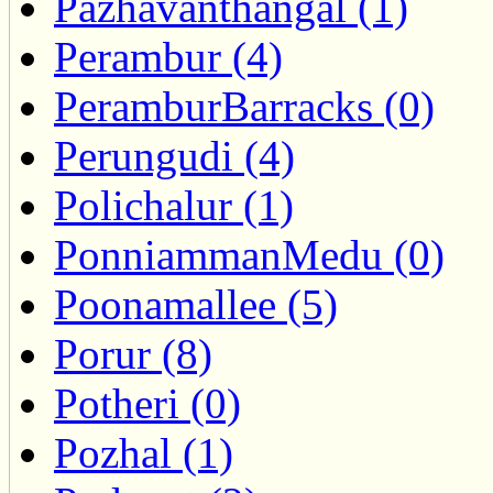
Pazhavanthangal (1)
Perambur (4)
PeramburBarracks (0)
Perungudi (4)
Polichalur (1)
PonniammanMedu (0)
Poonamallee (5)
Porur (8)
Potheri (0)
Pozhal (1)