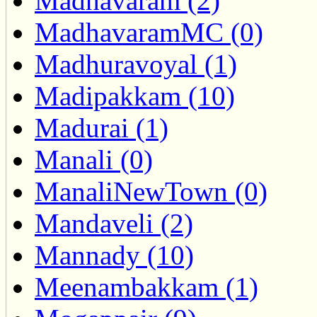
Madhavaram (2)
MadhavaramMC (0)
Madhuravoyal (1)
Madipakkam (10)
Madurai (1)
Manali (0)
ManaliNewTown (0)
Mandaveli (2)
Mannady (10)
Meenambakkam (1)