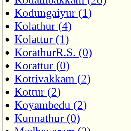
Kodungaiyur (1)
Kolathur (4)
Kolattur (1)
KorathurR.S. (0)
Korattur (0)
Kottivakkam (2)
Kottur (2)
Koyambedu (2)
Kunnathur (0)