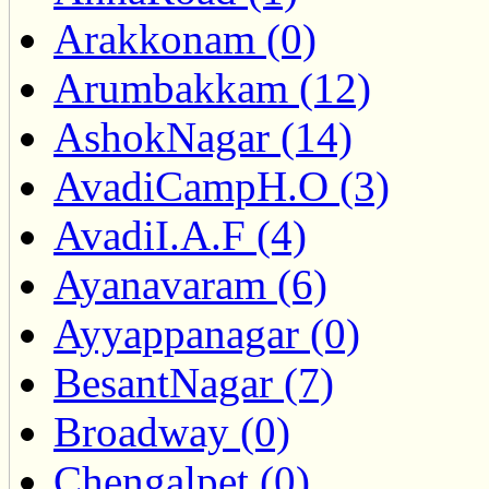
Arakkonam (0)
Arumbakkam (12)
AshokNagar (14)
AvadiCampH.O (3)
AvadiI.A.F (4)
Ayanavaram (6)
Ayyappanagar (0)
BesantNagar (7)
Broadway (0)
Chengalpet (0)