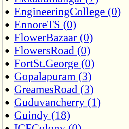
EngineeringCollege (0)
EnnoreTS (0)
FlowerBazaar (0)
FlowersRoad (0)
FortSt.George (0)
Gopalapuram (3)
GreamesRoad (3)
Guduvancherry (1)
Guindy (18)
ICFColony (0)