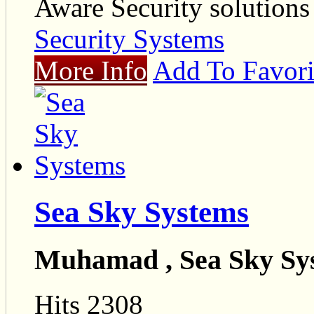
Aware Security solutions
Security Systems
More Info
Add To Favori
Sea Sky Systems
Muhamad , Sea Sky Sy
Hits 2308