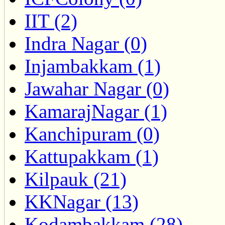
IIT (2)
Indra Nagar (0)
Injambakkam (1)
Jawahar Nagar (0)
KamarajNagar (1)
Kanchipuram (0)
Kattupakkam (1)
Kilpauk (21)
KKNagar (13)
Kodambakkam (28)