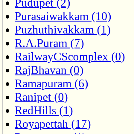
Pudupet (2)
Purasaiwakkam (10)
Puzhuthivakkam (1)
R.A.Puram (7)
RailwayCScomplex (0)
RajBhavan (0)
Ramapuram (6)
Ranipet (0)
RedHills (1)
Royapettah (17)