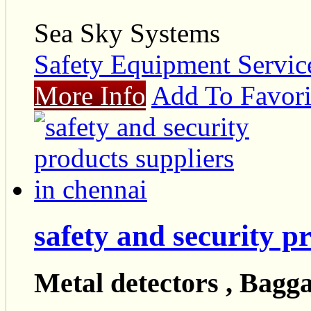
Sea Sky Systems
Safety Equipment Servic
More Info
Add To Favori
safety and security p
Metal detectors , Bagga