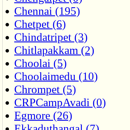
Chennai (195)
Chetpet (6)
Chindatripet (3)
Chitlapakkam (2)
Choolai (5)
Choolaimedu (10)
Chrompet (5)
CRPCampAvadi (0)
Egmore (26)
Ekkaduthangal (7)