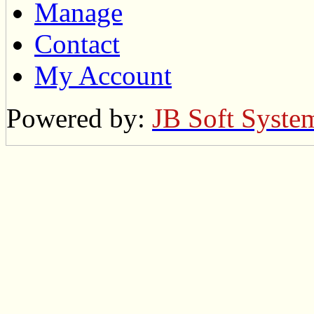
Manage
Contact
My Account
Powered by:
JB Soft Syste