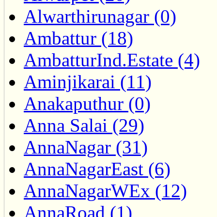
Alwarthirunagar (0)
Ambattur (18)
AmbatturInd.Estate (4)
Aminjikarai (11)
Anakaputhur (0)
Anna Salai (29)
AnnaNagar (31)
AnnaNagarEast (6)
AnnaNagarWEx (12)
AnnaRoad (1)