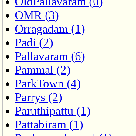
OldPallavaram (0)
OMR (3)
Orragadam (1)
Padi (2)
Pallavaram (6)
Pammal (2)
ParkTown (4)
Parrys (2)
Paruthipattu (1)
Pattabiram (1)