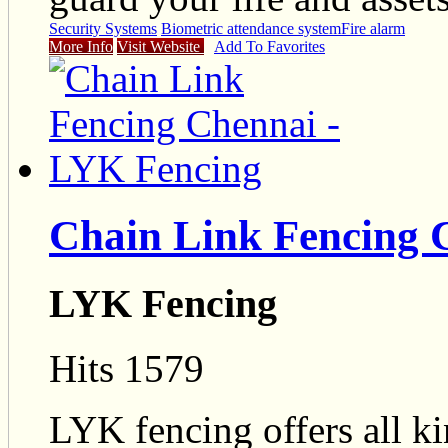
Security Systems
Biometric attendance system
Fire alarm
More Info
Visit Website
Add To Favorites
Chain Link Fencing 
LYK Fencing
Hits 1579
LYK fencing offers all ki