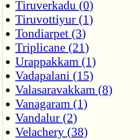
Tiruverkadu (0)
Tiruvottiyur (1)
Tondiarpet (3)
Triplicane (21)
Urappakkam (1)
Vadapalani (15)
Valasaravakkam (8)
Vanagaram (1)
Vandalur (2)
Velachery (38)