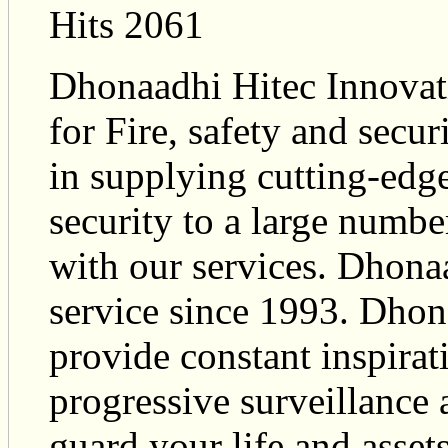
Hits 2061
Dhonaadhi Hitec Innovati
for Fire, safety and secu
in supplying cutting-edge
security to a large numbe
with our services. Dhona
service since 1993. Dhona
provide constant inspira
progressive surveillance 
guard your life and assets