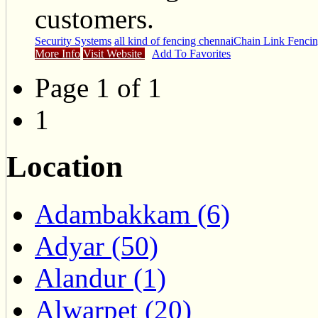
customers.
Security Systems
all kind of fencing chennai
Chain Link Fenci
More Info
Visit Website
Add To Favorites
Page 1 of 1
1
Location
Adambakkam (6)
Adyar (50)
Alandur (1)
Alwarpet (20)