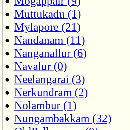
Mogappair (9)
Muttukadu (1)
Mylapore (21)
Nandanam (11)
Nanganallur (6)
Navalur (0)
Neelangarai (3)
Nerkundram (2)
Nolambur (1)
Nungambakkam (32)