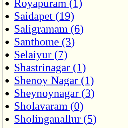
Royapuram (1)
Saidapet (19)
Saligramam (6)
Santhome (3)
Selaiyur (7)
Shastrinagar (1)
Shenoy Nagar (1)
Sheynoynagar (3)
Sholavaram (0)
Sholinganallur (5)