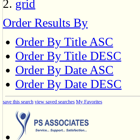
Order Results By
Order By Title ASC
Order By Title DESC
Order By Date ASC
Order By Date DESC
save this search
view saved searches
My Favorites