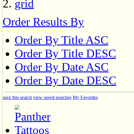
Order Results By
Order By Title ASC
Order By Title DESC
Order By Date ASC
Order By Date DESC
save this search
view saved searches
My Favorites