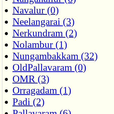
Navalur (0)
Neelangarai (3)
Nerkundram (2)
Nolambur (1)
Nungambakkam (32)
OldPallavaram (0)
OMR (3)
Orragadam (1)
Padi (2)
Pallavaram (6)