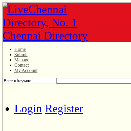
Home
Submit
Manage
Contact
My Account
Login
Register