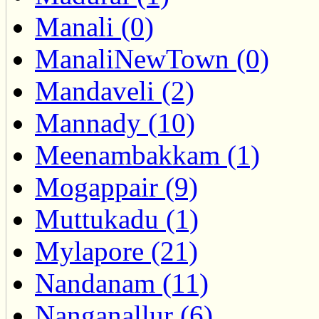
Manali (0)
ManaliNewTown (0)
Mandaveli (2)
Mannady (10)
Meenambakkam (1)
Mogappair (9)
Muttukadu (1)
Mylapore (21)
Nandanam (11)
Nanganallur (6)