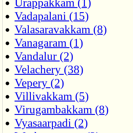
Urappakkam (1)
Vadapalani (15)
Valasaravakkam (8)
Vanagaram (1)
Vandalur (2)
Velachery (38)
Vepery (2)
Villivakkam (5)
Virugambakkam (8)
Vyasaarpadi (2)