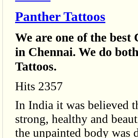
Panther Tattoos
We are one of the best 
in Chennai. We do bo
Tattoos.
Hits 2357
In India it was believed 
strong, healthy and beaut
the unpainted body was d