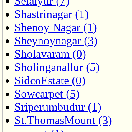
Selaiyur (7)
Shastrinagar (1)
Shenoy Nagar (1)
Sheynoynagar (3)
Sholavaram (0)
Sholinganallur (5)
SidcoEstate (0)
Sowcarpet (5)
Sriperumbudur (1)
St.ThomasMount (3)