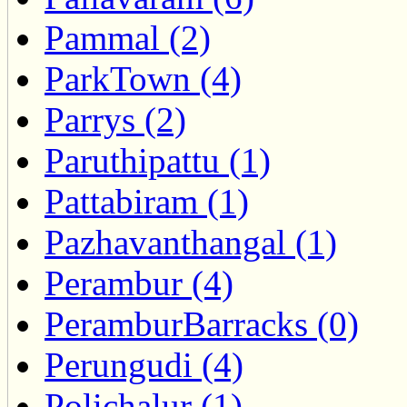
Pammal (2)
ParkTown (4)
Parrys (2)
Paruthipattu (1)
Pattabiram (1)
Pazhavanthangal (1)
Perambur (4)
PeramburBarracks (0)
Perungudi (4)
Polichalur (1)