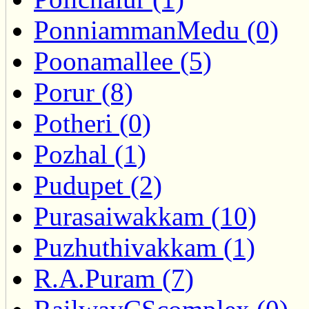
PonniammanMedu (0)
Poonamallee (5)
Porur (8)
Potheri (0)
Pozhal (1)
Pudupet (2)
Purasaiwakkam (10)
Puzhuthivakkam (1)
R.A.Puram (7)