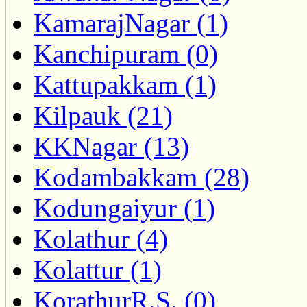
KamarajNagar (1)
Kanchipuram (0)
Kattupakkam (1)
Kilpauk (21)
KKNagar (13)
Kodambakkam (28)
Kodungaiyur (1)
Kolathur (4)
Kolattur (1)
KorathurR.S. (0)