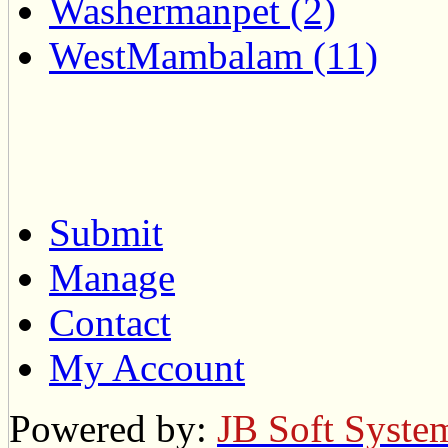
Washermanpet (2)
WestMambalam (11)
Submit
Manage
Contact
My Account
Powered by:
JB Soft Syste