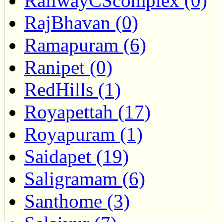
RailwayCScomplex (0)
RajBhavan (0)
Ramapuram (6)
Ranipet (0)
RedHills (1)
Royapettah (17)
Royapuram (1)
Saidapet (19)
Saligramam (6)
Santhome (3)