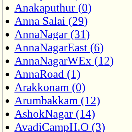
Anakaputhur (0)
Anna Salai (29)
AnnaNagar (31)
AnnaNagarEast (6)
AnnaNagarWEx (12)
AnnaRoad (1)
Arakkonam (0)
Arumbakkam (12)
AshokNagar (14)
AvadiCampH.O (3)