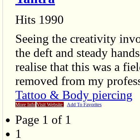
Hits 1990
Seeing the creativity inv
the deft and steady hands 
realise that this was a fie
removed from my profess
Tattoo & Body piercing
More Info
Visit Website
Add To Favorites
Page 1 of 1
1