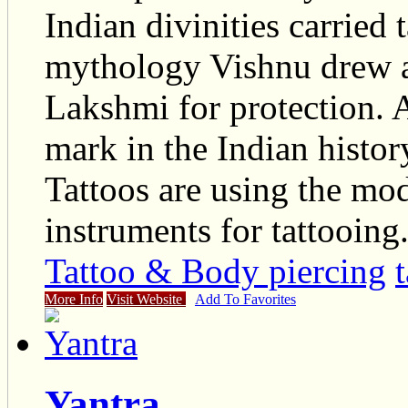
Indian divinities carried 
mythology Vishnu drew a 
Lakshmi for protection. A
mark in the Indian histor
Tattoos are using the mo
instruments for tattooing
Tattoo & Body piercing
More Info
Visit Website
Add To Favorites
Yantra