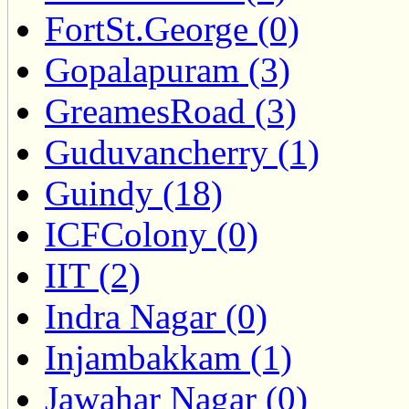
FortSt.George (0)
Gopalapuram (3)
GreamesRoad (3)
Guduvancherry (1)
Guindy (18)
ICFColony (0)
IIT (2)
Indra Nagar (0)
Injambakkam (1)
Jawahar Nagar (0)