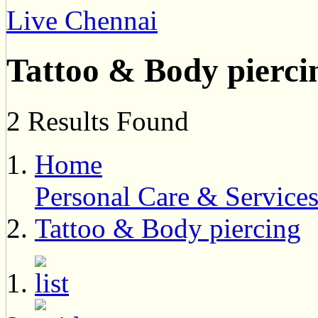
Live Chennai
Tattoo & Body pierci
2 Results Found
Home
Personal Care & Service
Tattoo & Body piercing