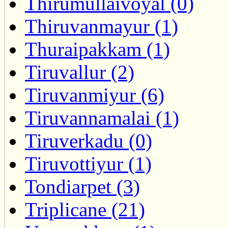
Thirumullaivoyal (0)
Thiruvanmayur (1)
Thuraipakkam (1)
Tiruvallur (2)
Tiruvanmiyur (6)
Tiruvannamalai (1)
Tiruverkadu (0)
Tiruvottiyur (1)
Tondiarpet (3)
Triplicane (21)