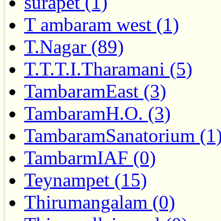
surapet (1)
T ambaram west (1)
T.Nagar (89)
T.T.T.I.Tharamani (5)
TambaramEast (3)
TambaramH.O. (3)
TambaramSanatorium (1
TambarmIAF (0)
Teynampet (15)
Thirumangalam (0)