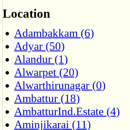
Location
Adambakkam (6)
Adyar (50)
Alandur (1)
Alwarpet (20)
Alwarthirunagar (0)
Ambattur (18)
AmbatturInd.Estate (4)
Aminjikarai (11)