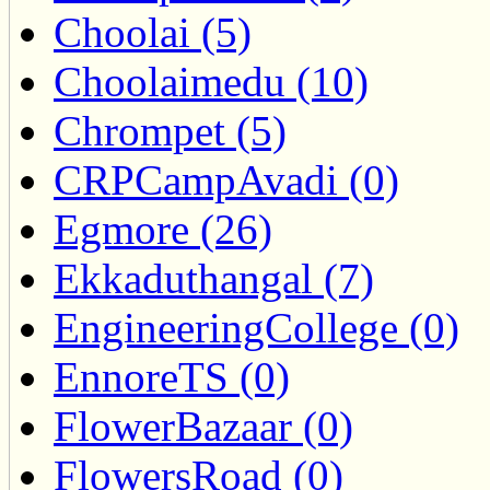
Choolai (5)
Choolaimedu (10)
Chrompet (5)
CRPCampAvadi (0)
Egmore (26)
Ekkaduthangal (7)
EngineeringCollege (0)
EnnoreTS (0)
FlowerBazaar (0)
FlowersRoad (0)