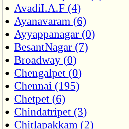
AvadiI.A.F (4)
Ayanavaram (6)
Ayyappanagar (0)
BesantNagar (7)
Broadway (0)
Chengalpet (0)
Chennai (195)
Chetpet (6)
Chindatripet (3)
Chitlapakkam (2)