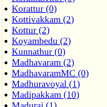
Korattur (0)
Kottivakkam (2)
Kottur (2)
Koyambedu (2)
Kunnathur (0)
Madhavaram (2)
MadhavaramMC (0)
Madhuravoyal (1)
Madipakkam (10)
Madurai (1)