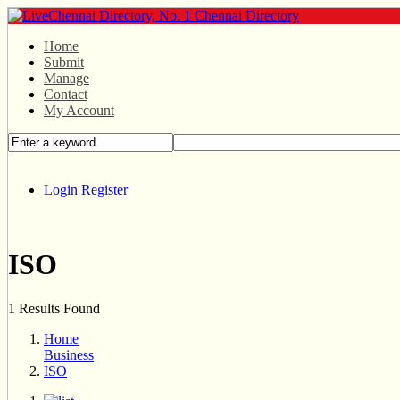
Home
Submit
Manage
Contact
My Account
Login
Register
ISO
1 Results Found
Home
Business
ISO