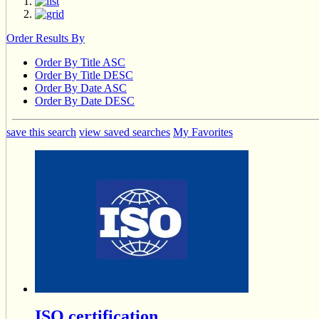
Order Results By
Order By Title ASC
Order By Title DESC
Order By Date ASC
Order By Date DESC
save this search
view saved searches
My Favorites
ISO certification