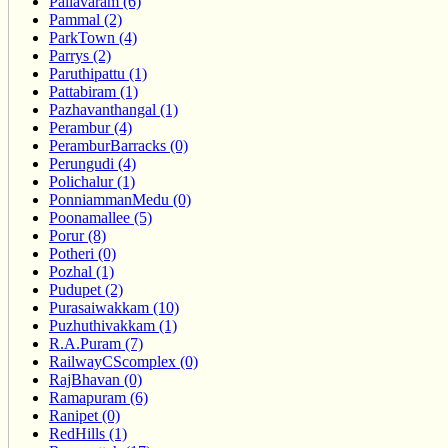
Pallavaram (6)
Pammal (2)
ParkTown (4)
Parrys (2)
Paruthipattu (1)
Pattabiram (1)
Pazhavanthangal (1)
Perambur (4)
PeramburBarracks (0)
Perungudi (4)
Polichalur (1)
PonniammanMedu (0)
Poonamallee (5)
Porur (8)
Potheri (0)
Pozhal (1)
Pudupet (2)
Purasaiwakkam (10)
Puzhuthivakkam (1)
R.A.Puram (7)
RailwayCScomplex (0)
RajBhavan (0)
Ramapuram (6)
Ranipet (0)
RedHills (1)