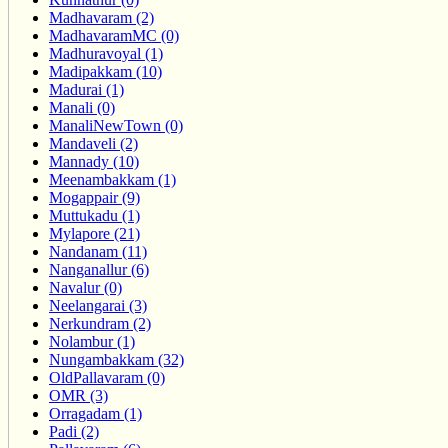
Madhavaram (2)
MadhavaramMC (0)
Madhuravoyal (1)
Madipakkam (10)
Madurai (1)
Manali (0)
ManaliNewTown (0)
Mandaveli (2)
Mannady (10)
Meenambakkam (1)
Mogappair (9)
Muttukadu (1)
Mylapore (21)
Nandanam (11)
Nanganallur (6)
Navalur (0)
Neelangarai (3)
Nerkundram (2)
Nolambur (1)
Nungambakkam (32)
OldPallavaram (0)
OMR (3)
Orragadam (1)
Padi (2)