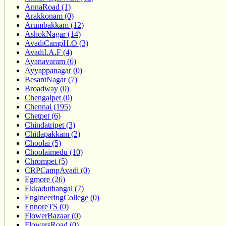
AnnaRoad (1)
Arakkonam (0)
Arumbakkam (12)
AshokNagar (14)
AvadiCampH.O (3)
AvadiI.A.F (4)
Ayanavaram (6)
Ayyappanagar (0)
BesantNagar (7)
Broadway (0)
Chengalpet (0)
Chennai (195)
Chetpet (6)
Chindatripet (3)
Chitlapakkam (2)
Choolai (5)
Choolaimedu (10)
Chrompet (5)
CRPCampAvadi (0)
Egmore (26)
Ekkaduthangal (7)
EngineeringCollege (0)
EnnoreTS (0)
FlowerBazaar (0)
FlowersRoad (0)