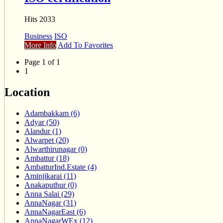
Hits 2033
Business
ISO
More Info
Add To Favorites
Page 1 of 1
1
Location
Adambakkam (6)
Adyar (50)
Alandur (1)
Alwarpet (20)
Alwarthirunagar (0)
Ambattur (18)
AmbatturInd.Estate (4)
Aminjikarai (11)
Anakaputhur (0)
Anna Salai (29)
AnnaNagar (31)
AnnaNagarEast (6)
AnnaNagarWEx (12)