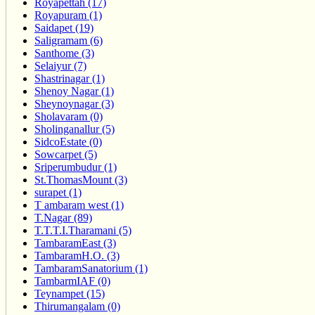
Royapettah (17)
Royapuram (1)
Saidapet (19)
Saligramam (6)
Santhome (3)
Selaiyur (7)
Shastrinagar (1)
Shenoy Nagar (1)
Sheynoynagar (3)
Sholavaram (0)
Sholinganallur (5)
SidcoEstate (0)
Sowcarpet (5)
Sriperumbudur (1)
St.ThomasMount (3)
surapet (1)
T ambaram west (1)
T.Nagar (89)
T.T.T.I.Tharamani (5)
TambaramEast (3)
TambaramH.O. (3)
TambaramSanatorium (1)
TambarmIAF (0)
Teynampet (15)
Thirumangalam (0)