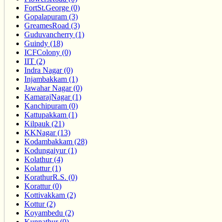
FortSt.George (0)
Gopalapuram (3)
GreamesRoad (3)
Guduvancherry (1)
Guindy (18)
ICFColony (0)
IIT (2)
Indra Nagar (0)
Injambakkam (1)
Jawahar Nagar (0)
KamarajNagar (1)
Kanchipuram (0)
Kattupakkam (1)
Kilpauk (21)
KKNagar (13)
Kodambakkam (28)
Kodungaiyur (1)
Kolathur (4)
Kolattur (1)
KorathurR.S. (0)
Korattur (0)
Kottivakkam (2)
Kottur (2)
Koyambedu (2)
Kunnathur (0)