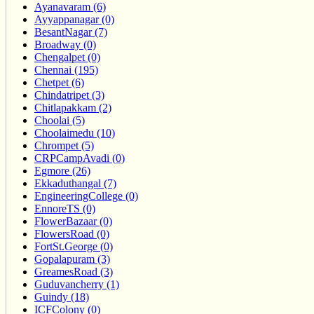
Ayanavaram (6)
Ayyappanagar (0)
BesantNagar (7)
Broadway (0)
Chengalpet (0)
Chennai (195)
Chetpet (6)
Chindatripet (3)
Chitlapakkam (2)
Choolai (5)
Choolaimedu (10)
Chrompet (5)
CRPCampAvadi (0)
Egmore (26)
Ekkaduthangal (7)
EngineeringCollege (0)
EnnoreTS (0)
FlowerBazaar (0)
FlowersRoad (0)
FortSt.George (0)
Gopalapuram (3)
GreamesRoad (3)
Guduvancherry (1)
Guindy (18)
ICFColony (0)