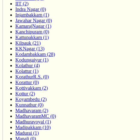
IIT (2)
Indra Nagar (0)
Injambakkam (1)
Jawahar Nagar (0)
KamarajNagar (1)
Kanchipuram (0)
Kattupakkam (1)
Kilpauk (21)
KKNagar (13)
Kodambakkam (28)
Kodungaiyur (1)
Kolathur (4)
Kolattur (1)
KorathurR.S. (0)
Korattur (0)
Kottivakkam (2)
Kottur (2)
Koyambedu (2)
Kunnathur (0)
Madhavaram (2)
MadhavaramMC (0)
Madhuravoyal (1)
Madipakkam (10)
Madurai (1)
Manali (0)