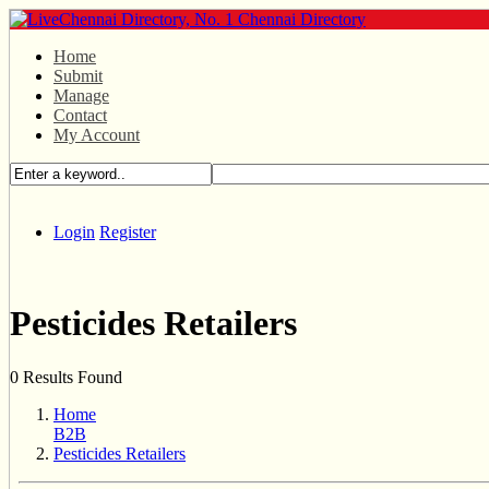
Home
Submit
Manage
Contact
My Account
Login
Register
Pesticides Retailers
0 Results Found
Home
B2B
Pesticides Retailers