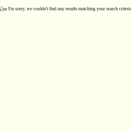
I'm sorry, we couldn't find any results matching your search criteria