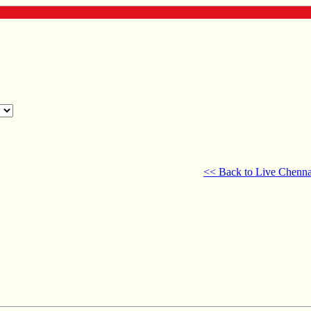
<< Back to Live Chenna