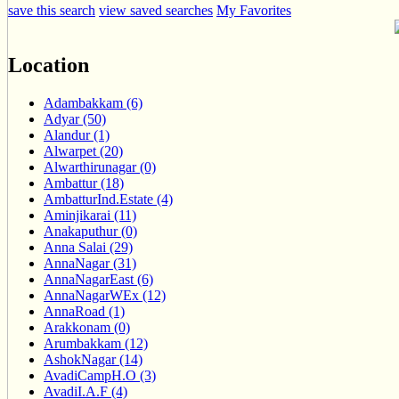
save this search
view saved searches
My Favorites
Location
Adambakkam (6)
Adyar (50)
Alandur (1)
Alwarpet (20)
Alwarthirunagar (0)
Ambattur (18)
AmbatturInd.Estate (4)
Aminjikarai (11)
Anakaputhur (0)
Anna Salai (29)
AnnaNagar (31)
AnnaNagarEast (6)
AnnaNagarWEx (12)
AnnaRoad (1)
Arakkonam (0)
Arumbakkam (12)
AshokNagar (14)
AvadiCampH.O (3)
AvadiI.A.F (4)