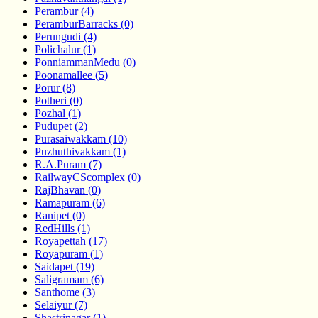
Perambur (4)
PeramburBarracks (0)
Perungudi (4)
Polichalur (1)
PonniammanMedu (0)
Poonamallee (5)
Porur (8)
Potheri (0)
Pozhal (1)
Pudupet (2)
Purasaiwakkam (10)
Puzhuthivakkam (1)
R.A.Puram (7)
RailwayCScomplex (0)
RajBhavan (0)
Ramapuram (6)
Ranipet (0)
RedHills (1)
Royapettah (17)
Royapuram (1)
Saidapet (19)
Saligramam (6)
Santhome (3)
Selaiyur (7)
Shastrinagar (1)