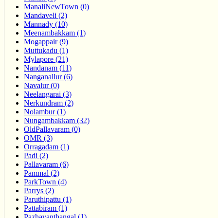
ManaliNewTown (0)
Mandaveli (2)
Mannady (10)
Meenambakkam (1)
Mogappair (9)
Muttukadu (1)
Mylapore (21)
Nandanam (11)
Nanganallur (6)
Navalur (0)
Neelangarai (3)
Nerkundram (2)
Nolambur (1)
Nungambakkam (32)
OldPallavaram (0)
OMR (3)
Orragadam (1)
Padi (2)
Pallavaram (6)
Pammal (2)
ParkTown (4)
Parrys (2)
Paruthipattu (1)
Pattabiram (1)
Pazhavanthangal (1)