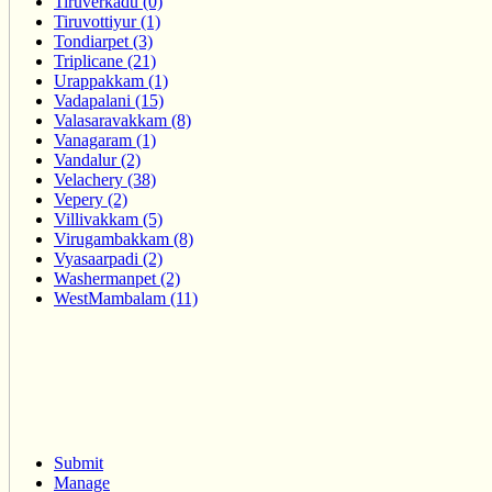
Tiruverkadu (0)
Tiruvottiyur (1)
Tondiarpet (3)
Triplicane (21)
Urappakkam (1)
Vadapalani (15)
Valasaravakkam (8)
Vanagaram (1)
Vandalur (2)
Velachery (38)
Vepery (2)
Villivakkam (5)
Virugambakkam (8)
Vyasaarpadi (2)
Washermanpet (2)
WestMambalam (11)
Submit
Manage