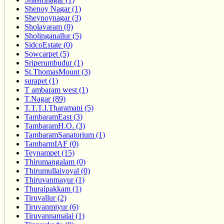
Shenoy Nagar (1)
Sheynoynagar (3)
Sholavaram (0)
Sholinganallur (5)
SidcoEstate (0)
Sowcarpet (5)
Sriperumbudur (1)
St.ThomasMount (3)
surapet (1)
T ambaram west (1)
T.Nagar (89)
T.T.T.I.Tharamani (5)
TambaramEast (3)
TambaramH.O. (3)
TambaramSanatorium (1)
TambarmIAF (0)
Teynampet (15)
Thirumangalam (0)
Thirumullaivoyal (0)
Thiruvanmayur (1)
Thuraipakkam (1)
Tiruvallur (2)
Tiruvanmiyur (6)
Tiruvannamalai (1)