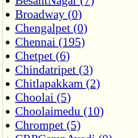
BesantNagar (7)
Broadway (0)
Chengalpet (0)
Chennai (195)
Chetpet (6)
Chindatripet (3)
Chitlapakkam (2)
Choolai (5)
Choolaimedu (10)
Chrompet (5)