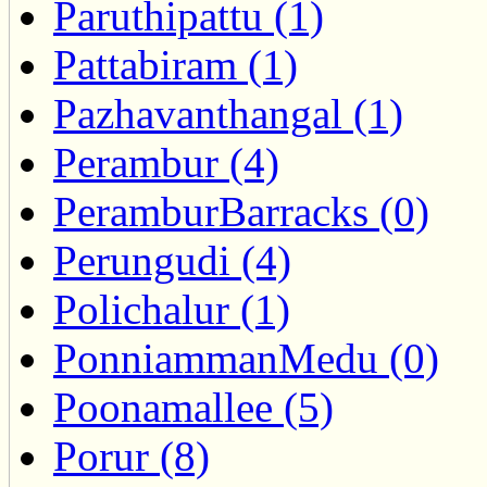
Paruthipattu (1)
Pattabiram (1)
Pazhavanthangal (1)
Perambur (4)
PeramburBarracks (0)
Perungudi (4)
Polichalur (1)
PonniammanMedu (0)
Poonamallee (5)
Porur (8)