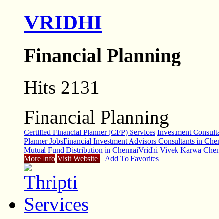
VRIDHI
Financial Planning
Hits 2131
Financial Planning
Certified Financial Planner (CFP) Services
Investment Consult
Planner Jobs
Financial Investment Advisors Consultants in Che
Mutual Fund Distribution in Chennai
Vridhi Vivek Karwa Chen
More Info
Visit Website
Add To Favorites