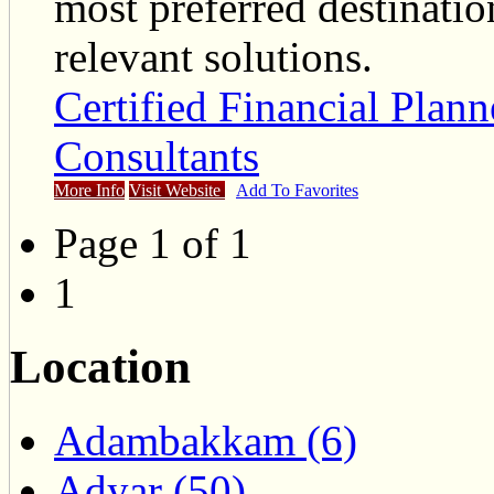
most preferred destinatio
relevant solutions.
Certified Financial Plan
Consultants
More Info
Visit Website
Add To Favorites
Page 1 of 1
1
Location
Adambakkam (6)
Adyar (50)