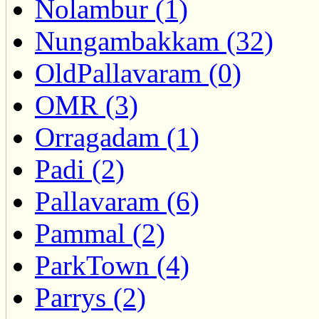
Nolambur (1)
Nungambakkam (32)
OldPallavaram (0)
OMR (3)
Orragadam (1)
Padi (2)
Pallavaram (6)
Pammal (2)
ParkTown (4)
Parrys (2)