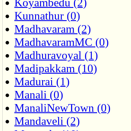
Koyambedu (2)
Kunnathur (0)
Madhavaram (2)
MadhavaramMC (0)
Madhuravoyal (1)
Madipakkam (10)
Madurai (1)
Manali (0)
ManaliNewTown (0)
Mandaveli (2)