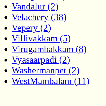
Vandalur (2)
Velachery (38)
Vepery (2)
Villivakkam (5)
Virugambakkam (8)
Vyasaarpadi (2)
Washermanpet (2)
WestMambalam (11)