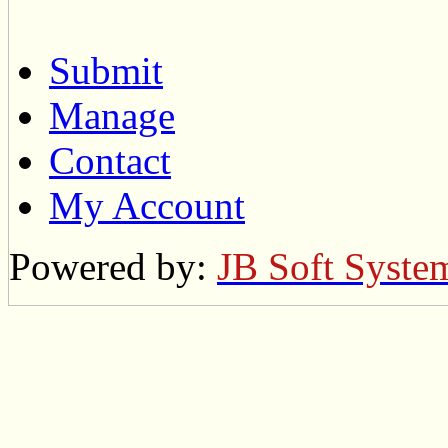
Submit
Manage
Contact
My Account
Powered by:
JB Soft Syste