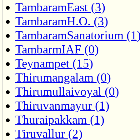
TambaramEast (3)
TambaramH.O. (3)
TambaramSanatorium (1
TambarmIAF (0)
Teynampet (15)
Thirumangalam (0)
Thirumullaivoyal (0)
Thiruvanmayur (1)
Thuraipakkam (1)
Tiruvallur (2)