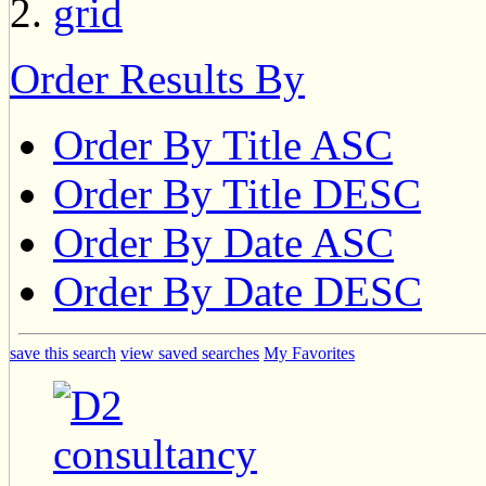
Order Results By
Order By Title ASC
Order By Title DESC
Order By Date ASC
Order By Date DESC
save this search
view saved searches
My Favorites