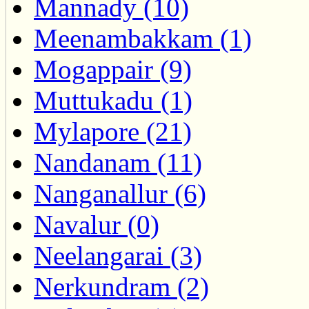
Mannady (10)
Meenambakkam (1)
Mogappair (9)
Muttukadu (1)
Mylapore (21)
Nandanam (11)
Nanganallur (6)
Navalur (0)
Neelangarai (3)
Nerkundram (2)