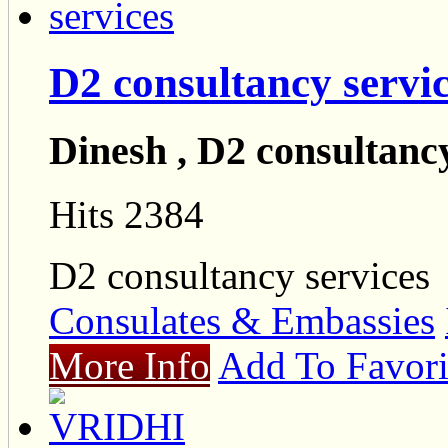
D2 consultancy servi
Dinesh , D2 consultancy
Hits 2384
D2 consultancy services
Consulates & Embassies
More Info
Add To Favori