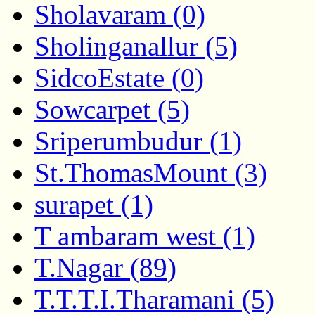
Sholavaram (0)
Sholinganallur (5)
SidcoEstate (0)
Sowcarpet (5)
Sriperumbudur (1)
St.ThomasMount (3)
surapet (1)
T ambaram west (1)
T.Nagar (89)
T.T.T.I.Tharamani (5)