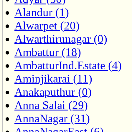
Alandur (1)
Alwarpet (20)
Alwarthirunagar (0)
Ambattur (18)
AmbatturInd.Estate (4)
Aminjikarai (11)
Anakaputhur (0)
Anna Salai (29)
AnnaNagar (31)
AnnaNagarEast (6)