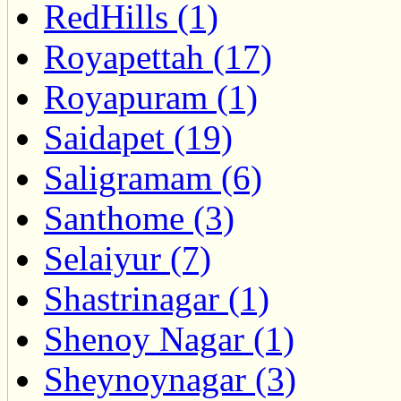
RedHills (1)
Royapettah (17)
Royapuram (1)
Saidapet (19)
Saligramam (6)
Santhome (3)
Selaiyur (7)
Shastrinagar (1)
Shenoy Nagar (1)
Sheynoynagar (3)