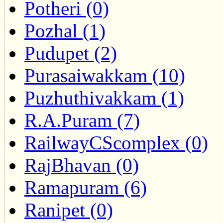
Potheri (0)
Pozhal (1)
Pudupet (2)
Purasaiwakkam (10)
Puzhuthivakkam (1)
R.A.Puram (7)
RailwayCScomplex (0)
RajBhavan (0)
Ramapuram (6)
Ranipet (0)