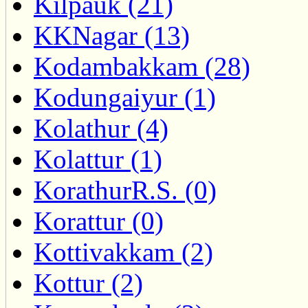
Kilpauk (21)
KKNagar (13)
Kodambakkam (28)
Kodungaiyur (1)
Kolathur (4)
Kolattur (1)
KorathurR.S. (0)
Korattur (0)
Kottivakkam (2)
Kottur (2)