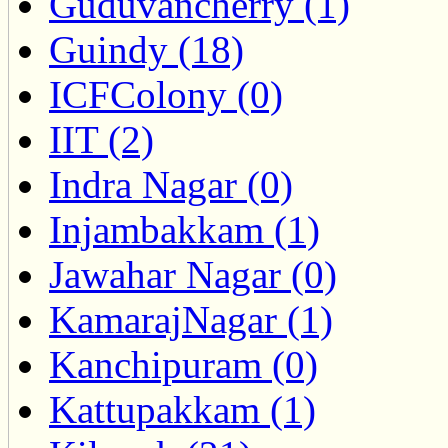
Guduvancherry (1)
Guindy (18)
ICFColony (0)
IIT (2)
Indra Nagar (0)
Injambakkam (1)
Jawahar Nagar (0)
KamarajNagar (1)
Kanchipuram (0)
Kattupakkam (1)