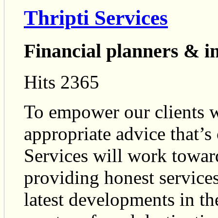
Thripti Services
Financial planners & i
Hits 2365
To empower our clients w
appropriate advice that’s 
Services will work toward
providing honest services
latest developments in th