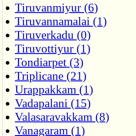
Tiruvanmiyur (6)
Tiruvannamalai (1)
Tiruverkadu (0)
Tiruvottiyur (1)
Tondiarpet (3)
Triplicane (21)
Urappakkam (1)
Vadapalani (15)
Valasaravakkam (8)
Vanagaram (1)