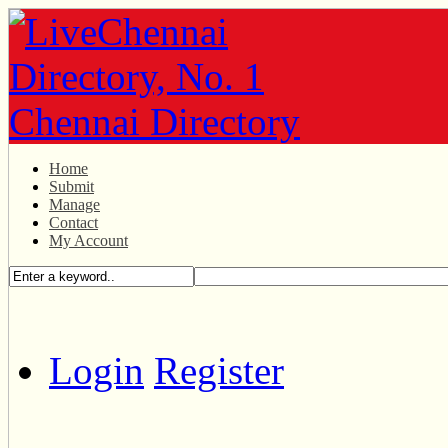
Home
Submit
Manage
Contact
My Account
Login
Register