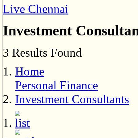
Live Chennai
Investment Consultan
3 Results Found
Home
Personal Finance
Investment Consultants