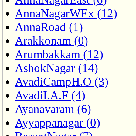
AnnaNagarWEx (12)
AnnaRoad (1)
Arakkonam (0)
Arumbakkam (12)
AshokNagar (14)
AvadiCampH.O (3)
AvadiI.A.F (4)
Ayanavaram (6)
Ayyappanagar (0)