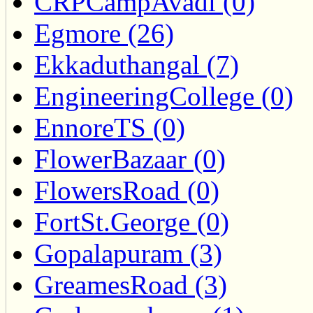
CRPCampAvadi (0)
Egmore (26)
Ekkaduthangal (7)
EngineeringCollege (0)
EnnoreTS (0)
FlowerBazaar (0)
FlowersRoad (0)
FortSt.George (0)
Gopalapuram (3)
GreamesRoad (3)