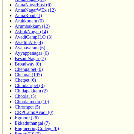
AnnaNagarEast (6)
AnnaNagarWEx (12)
AnnaRoad (1)
Arakkonam (0)
Arumbakkam (12)
AshokNagar (14)
AvadiCampH.O (3)
AvadiI.A.F (4)
Ayanavaram (6)
Ayyappanagar (0)
BesantNagar (7)
Broadway (0)
Chengalpet (0)
Chennai (195)
Chetpet (6)
Chindatripet (3)
Chitlapakkam (2)
Choolai (5)
Choolaimedu (10)
Chrompet (5)
CRPCampAvadi (0)
Egmore (26)
Ekkaduthangal (7)
EngineeringCollege (0)
EnnoreTS (0)