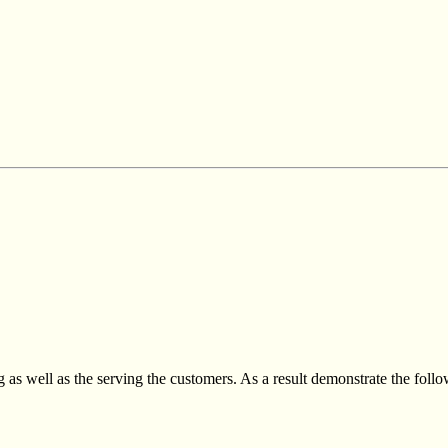
 as well as the serving the customers. As a result demonstrate the foll