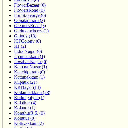
FlowerBazaar (0)
FlowersRoad (0)
FortSt.George (0)
Gopalapuram (3)
GreamesRoad (3)
Guduvancherry (1)
Guindy (18)
ICFColony (0)
IIT (2)
Indra Nagar (0)
Injambakkam (1)
Jawahar Nagar (0)
KamarajNagar (1)
Kanchipuram (0)
Kattupakkam (1)
Kilpauk (21)
KKNagar (13)
Kodambakkam (28)
Kodungaiyur (1)
Kolathur (4)
Kolattur (1)
KorathurR.S. (0)
Korattur (0)
Kottivakkam (2)