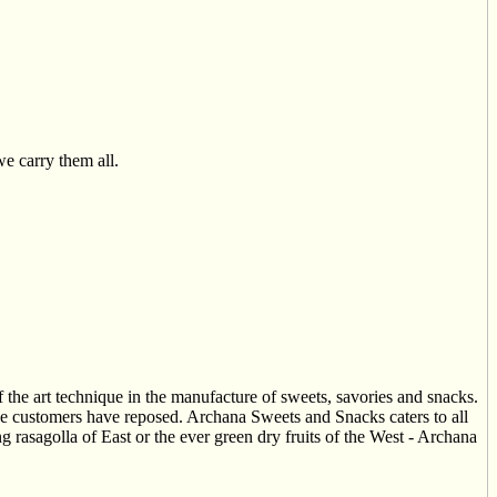
we carry them all.
he art technique in the manufacture of sweets, savories and snacks.
the customers have reposed. Archana Sweets and Snacks caters to all
g rasagolla of East or the ever green dry fruits of the West - Archana