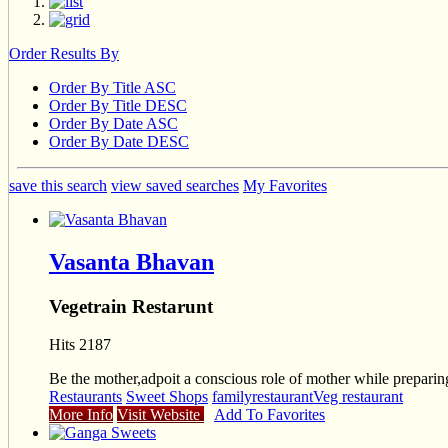
Order Results By
Order By Title ASC
Order By Title DESC
Order By Date ASC
Order By Date DESC
save this search
view saved searches
My Favorites
Vasanta Bhavan
Vegetrain Restarunt
Hits 2187
Be the mother,adpoit a conscious role of mother while preparing
Restaurants
Sweet Shops
familyrestaurant
Veg restaurant
More Info
Visit Website
Add To Favorites