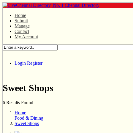
Home
Submit
Manage
Contact
My Account
Login
Register
Sweet Shops
6 Results Found
Home
Food & Dining
Sweet Shops