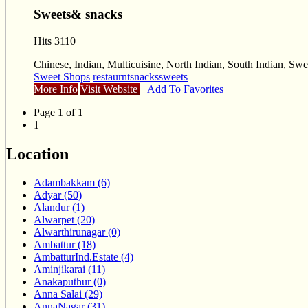
Sweets& snacks
Hits 3110
Chinese, Indian, Multicuisine, North Indian, South Indian, Sw
Sweet Shops
restaurnt
snacks
sweets
More Info
Visit Website
Add To Favorites
Page 1 of 1
1
Location
Adambakkam (6)
Adyar (50)
Alandur (1)
Alwarpet (20)
Alwarthirunagar (0)
Ambattur (18)
AmbatturInd.Estate (4)
Aminjikarai (11)
Anakaputhur (0)
Anna Salai (29)
AnnaNagar (31)