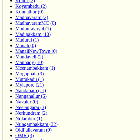
Kottur (2)
Koyambedu (2)
Kunnathur (0)
Madhavaram (2)
MadhavaramMC (0)
Madhuravoyal (1)
Madipakkam (10)
Madurai (1)
Manali (0)
ManaliNewTown (0)
Mandaveli (2)
Mannady (10)
Meenambakkam (1)
Mogappair (9)
Muttukadu (1)
Mylapore (21)
Nandanam (11)
Nanganallur (6)
Navalur (0)
Neelangarai (3)
Nerkundram (2)
Nolambur (1)
Nungambakkam (32)
OldPallavaram (0)
OMR (3)