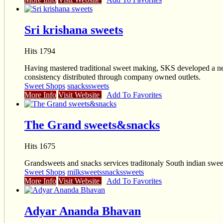
Sri krishana sweets
Hits 1794
Having mastered traditional sweet making, SKS developed a new
consistency distributed through company owned outlets.
Sweet Shops
snacks
sweets
More Info
Visit Website
Add To Favorites
The Grand sweets&snacks
Hits 1675
Grandsweets and snacks services traditonaly South indian swee
Sweet Shops
milksweets
snacks
sweets
More Info
Visit Website
Add To Favorites
Adyar Ananda Bhavan