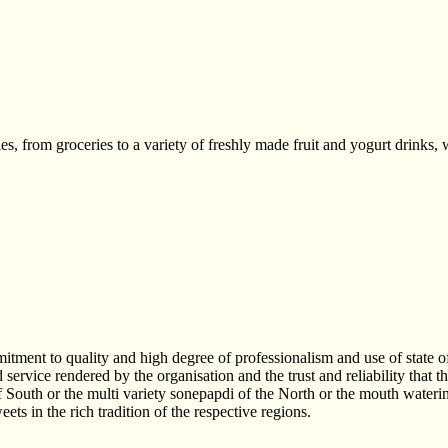
s, from groceries to a variety of freshly made fruit and yogurt drinks, 
nt to quality and high degree of professionalism and use of state of t
ervice rendered by the organisation and the trust and reliability that 
of South or the multi variety sonepapdi of the North or the mouth waterin
ts in the rich tradition of the respective regions.