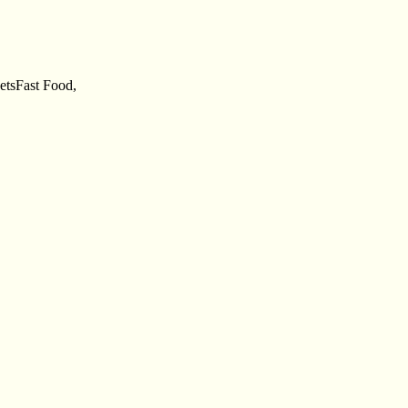
eetsFast Food,