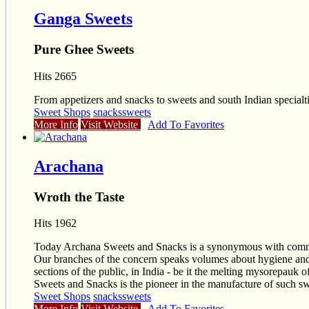
Ganga Sweets
Pure Ghee Sweets
Hits 2665
From appetizers and snacks to sweets and south Indian specialtie
Sweet Shops
snacks
sweets
More Info
Visit Website
Add To Favorites
Arachana
Wroth the Taste
Hits 1962
Today Archana Sweets and Snacks is a synonymous with commitme
Our branches of the concern speaks volumes about hygiene and s
sections of the public, in India - be it the melting mysorepauk 
Sweets and Snacks is the pioneer in the manufacture of such swee
Sweet Shops
snacks
sweets
More Info
Visit Website
Add To Favorites