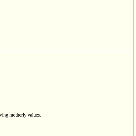
owing motherly values.