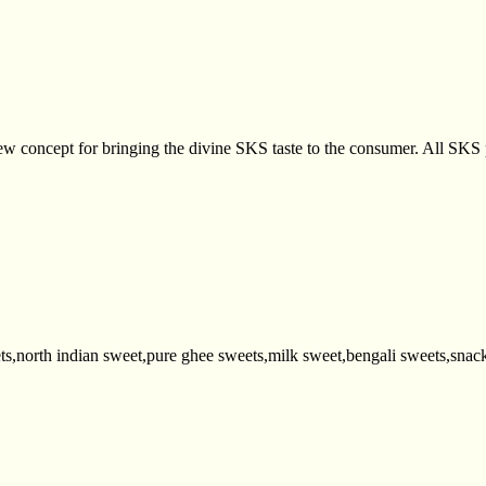
 concept for bringing the divine SKS taste to the consumer. All SKS p
ts,north indian sweet,pure ghee sweets,milk sweet,bengali sweets,snack