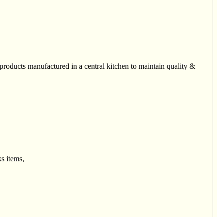
roducts manufactured in a central kitchen to maintain quality &
s items,