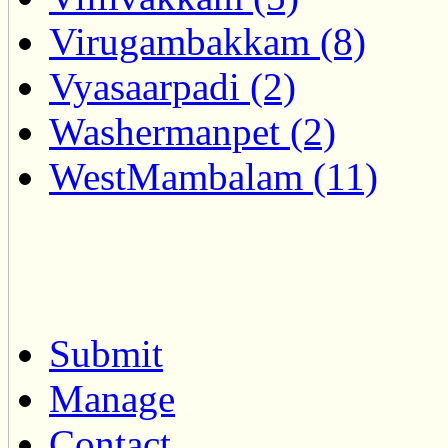
Virugambakkam (8)
Vyasaarpadi (2)
Washermanpet (2)
WestMambalam (11)
Submit
Manage
Contact