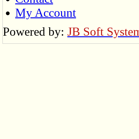
My Account
Powered by:
JB Soft Syste