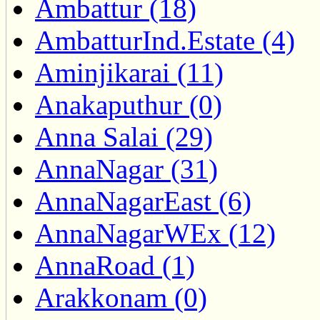
Ambattur (18)
AmbatturInd.Estate (4)
Aminjikarai (11)
Anakaputhur (0)
Anna Salai (29)
AnnaNagar (31)
AnnaNagarEast (6)
AnnaNagarWEx (12)
AnnaRoad (1)
Arakkonam (0)