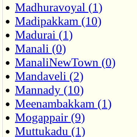
Madhuravoyal (1)
Madipakkam (10)
Madurai (1)
Manali (0)
ManaliNewTown (0)
Mandaveli (2)
Mannady (10)
Meenambakkam (1)
Mogappair (9)
Muttukadu (1)