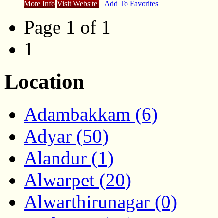
More Info
Visit Website
Add To Favorites
Page 1 of 1
1
Location
Adambakkam (6)
Adyar (50)
Alandur (1)
Alwarpet (20)
Alwarthirunagar (0)