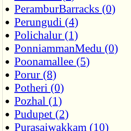
PeramburBarracks (0)
Perungudi (4)
Polichalur (1)
PonniammanMedu (0)
Poonamallee (5)
Porur (8)
Potheri (0)
Pozhal (1)
Pudupet (2)
Purasaiwakkam (10)