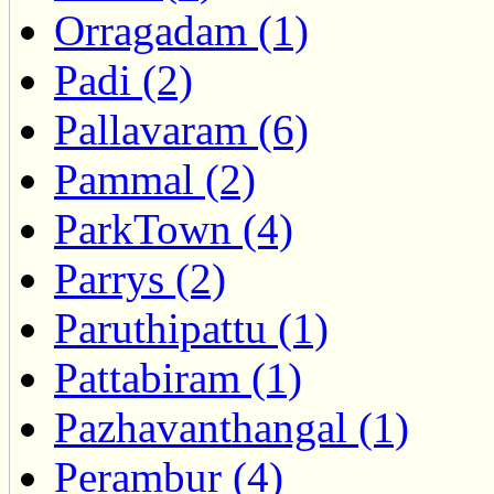
Orragadam (1)
Padi (2)
Pallavaram (6)
Pammal (2)
ParkTown (4)
Parrys (2)
Paruthipattu (1)
Pattabiram (1)
Pazhavanthangal (1)
Perambur (4)