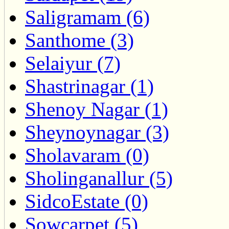
Saligramam (6)
Santhome (3)
Selaiyur (7)
Shastrinagar (1)
Shenoy Nagar (1)
Sheynoynagar (3)
Sholavaram (0)
Sholinganallur (5)
SidcoEstate (0)
Sowcarpet (5)