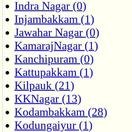
Indra Nagar (0)
Injambakkam (1)
Jawahar Nagar (0)
KamarajNagar (1)
Kanchipuram (0)
Kattupakkam (1)
Kilpauk (21)
KKNagar (13)
Kodambakkam (28)
Kodungaiyur (1)