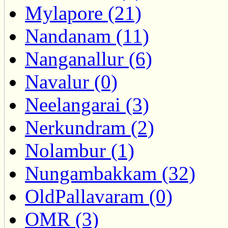
Mylapore (21)
Nandanam (11)
Nanganallur (6)
Navalur (0)
Neelangarai (3)
Nerkundram (2)
Nolambur (1)
Nungambakkam (32)
OldPallavaram (0)
OMR (3)