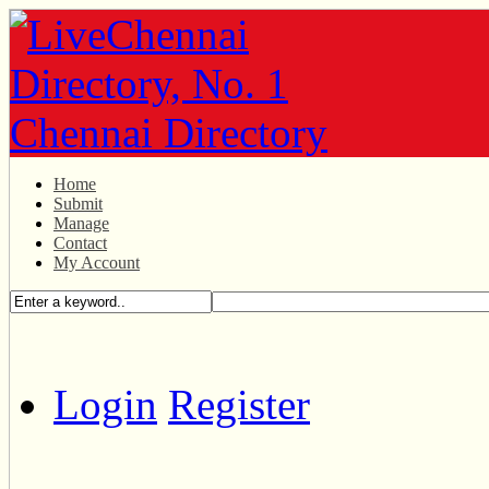
Home
Submit
Manage
Contact
My Account
Login
Register