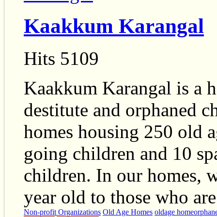
Kaakkum Karangal
Hits 5109
Kaakkum Karangal is a ha
destitute and orphaned chi
homes housing 250 old a
going children and 10 spa
children. In our homes, 
year old to those who are
Non-profit Organizations
Old Age Homes
oldage home
orphan