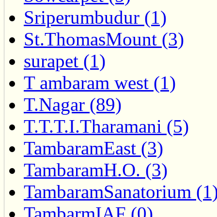
Sriperumbudur (1)
St.ThomasMount (3)
surapet (1)
T ambaram west (1)
T.Nagar (89)
T.T.T.I.Tharamani (5)
TambaramEast (3)
TambaramH.O. (3)
TambaramSanatorium (1
TambarmIAF (0)