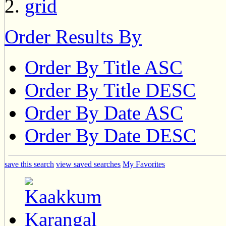
Order Results By
Order By Title ASC
Order By Title DESC
Order By Date ASC
Order By Date DESC
save this search
view saved searches
My Favorites