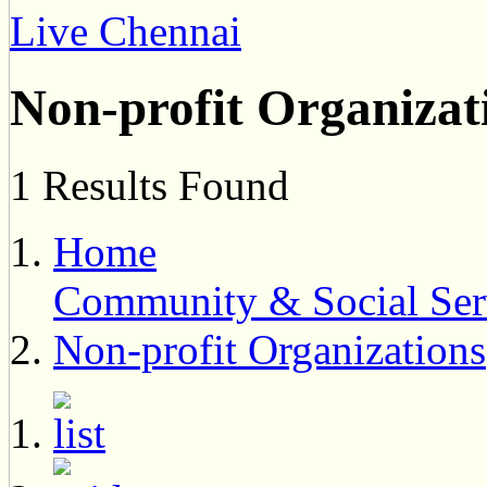
Live Chennai
Non-profit Organizat
1 Results Found
Home
Community & Social Ser
Non-profit Organizations