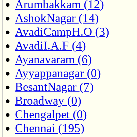
Arumbakkam (12)
AshokNagar (14)
AvadiCampH.O (3)
AvadiI.A.F (4)
Ayanavaram (6)
Ayyappanagar (0)
BesantNagar (7)
Broadway (0)
Chengalpet (0)
Chennai (195)