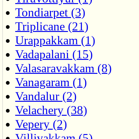
Tondiarpet (3)
Triplicane (21)
Urappakkam (1)
Vadapalani (15)
Valasaravakkam (8)
Vanagaram (1)
Vandalur (2)
Velachery (38)
Vepery (2)
Villivakkam (5)