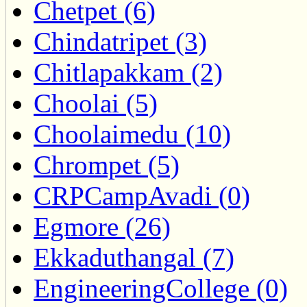
Chetpet (6)
Chindatripet (3)
Chitlapakkam (2)
Choolai (5)
Choolaimedu (10)
Chrompet (5)
CRPCampAvadi (0)
Egmore (26)
Ekkaduthangal (7)
EngineeringCollege (0)