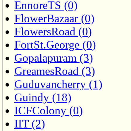
EnnoreTS (0)
FlowerBazaar (0)
FlowersRoad (0)
FortSt.George (0)
Gopalapuram (3)
GreamesRoad (3)
Guduvancherry (1)
Guindy (18)
ICFColony (0)
IIT (2)