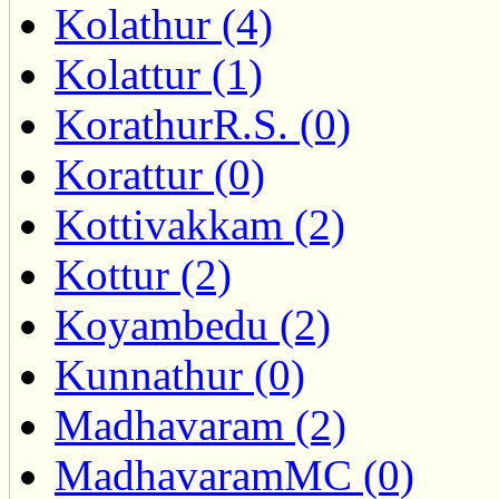
Kolathur (4)
Kolattur (1)
KorathurR.S. (0)
Korattur (0)
Kottivakkam (2)
Kottur (2)
Koyambedu (2)
Kunnathur (0)
Madhavaram (2)
MadhavaramMC (0)