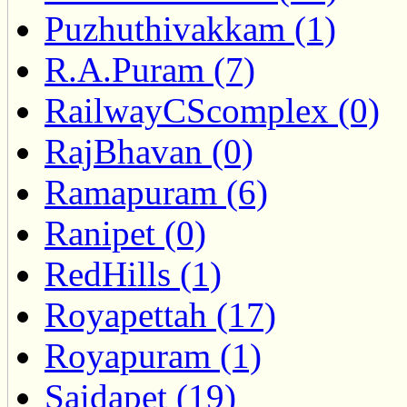
Puzhuthivakkam (1)
R.A.Puram (7)
RailwayCScomplex (0)
RajBhavan (0)
Ramapuram (6)
Ranipet (0)
RedHills (1)
Royapettah (17)
Royapuram (1)
Saidapet (19)