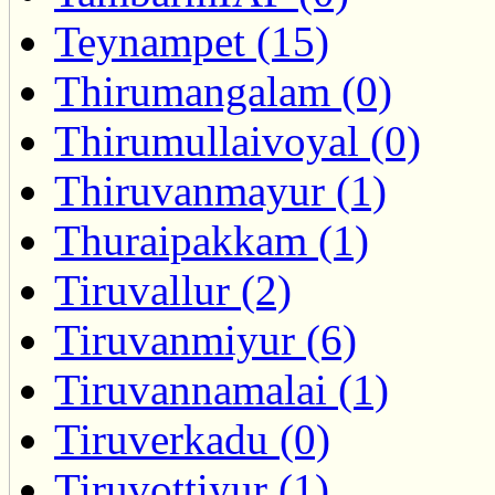
Teynampet (15)
Thirumangalam (0)
Thirumullaivoyal (0)
Thiruvanmayur (1)
Thuraipakkam (1)
Tiruvallur (2)
Tiruvanmiyur (6)
Tiruvannamalai (1)
Tiruverkadu (0)
Tiruvottiyur (1)