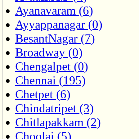
Ayanavaram (6)
Ayyappanagar (0)
BesantNagar (7)
Broadway (0)
Chengalpet (0)
Chennai (195)
Chetpet (6)
Chindatripet (3)
Chitlapakkam (2)
Choolai (5)