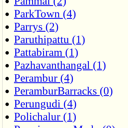
Pammal (2)
ParkTown (4)
Parrys (2)
Paruthipattu (1)
Pattabiram (1)
Pazhavanthangal (1)
Perambur (4)
PeramburBarracks (0)
Perungudi (4)
Polichalur (1)