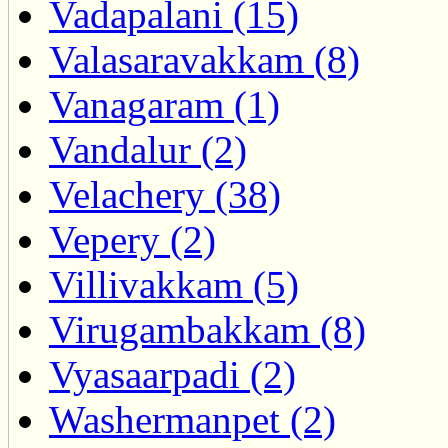
Vadapalani (15)
Valasaravakkam (8)
Vanagaram (1)
Vandalur (2)
Velachery (38)
Vepery (2)
Villivakkam (5)
Virugambakkam (8)
Vyasaarpadi (2)
Washermanpet (2)