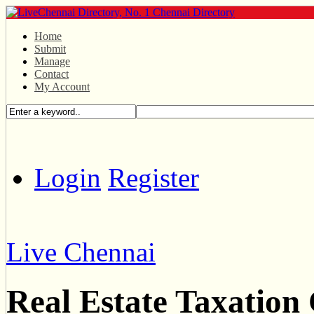
Home
Submit
Manage
Contact
My Account
Login
Register
Live Chennai
Real Estate Taxation