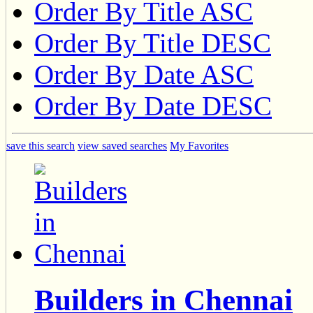
Order By Title ASC
Order By Title DESC
Order By Date ASC
Order By Date DESC
save this search
view saved searches
My Favorites
Builders in Chennai