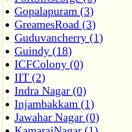
Gopalapuram (3)
GreamesRoad (3)
Guduvancherry (1)
Guindy (18)
ICFColony (0)
IIT (2)
Indra Nagar (0)
Injambakkam (1)
Jawahar Nagar (0)
KamarajNagar (1)