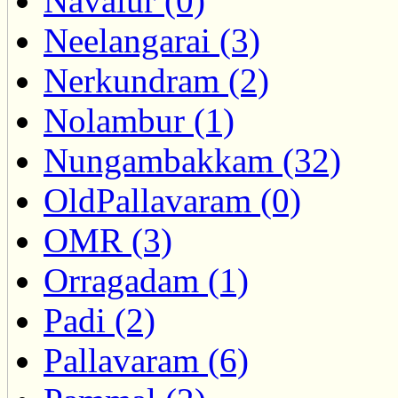
Navalur (0)
Neelangarai (3)
Nerkundram (2)
Nolambur (1)
Nungambakkam (32)
OldPallavaram (0)
OMR (3)
Orragadam (1)
Padi (2)
Pallavaram (6)