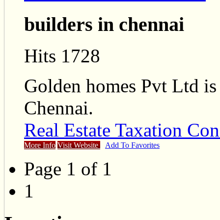
builders in chennai
Hits 1728
Golden homes Pvt Ltd is 
Chennai.
Real Estate Taxation Con
More Info
Visit Website
Add To Favorites
Page 1 of 1
1