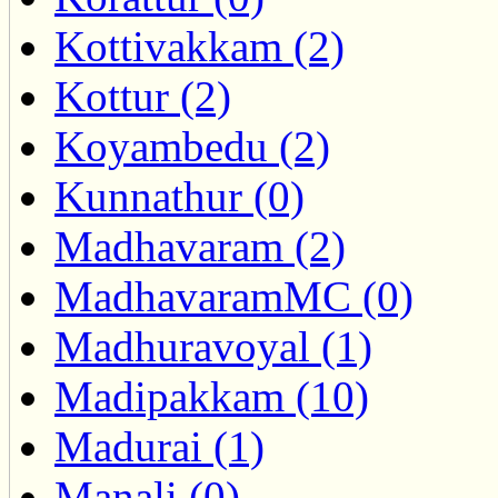
Kottivakkam (2)
Kottur (2)
Koyambedu (2)
Kunnathur (0)
Madhavaram (2)
MadhavaramMC (0)
Madhuravoyal (1)
Madipakkam (10)
Madurai (1)
Manali (0)