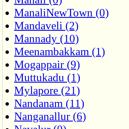
ManaliNewTown (0)
Mandaveli (2)
Mannady (10)
Meenambakkam (1)
Mogappair (9)
Muttukadu (1)
Mylapore (21)
Nandanam (11)
Nanganallur (6)