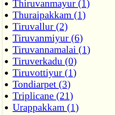
Thiruvanmayur (1)
Thuraipakkam (1)
Tiruvallur (2)
Tiruvanmiyur (6)
Tiruvannamalai (1)
Tiruverkadu (0)
Tiruvottiyur (1)
Tondiarpet (3)
Triplicane (21)
Urappakkam (1)