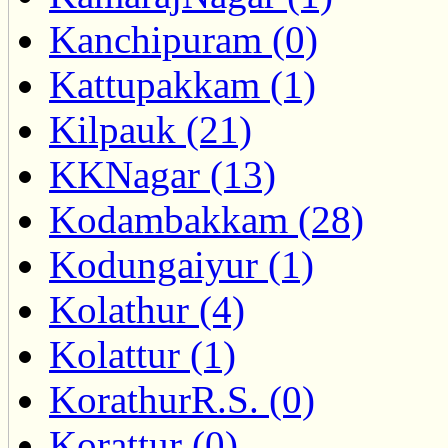
Kanchipuram (0)
Kattupakkam (1)
Kilpauk (21)
KKNagar (13)
Kodambakkam (28)
Kodungaiyur (1)
Kolathur (4)
Kolattur (1)
KorathurR.S. (0)
Korattur (0)