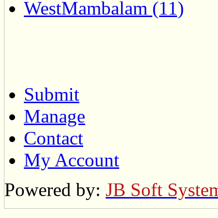
WestMambalam (11)
Submit
Manage
Contact
My Account
Powered by:
JB Soft Syste