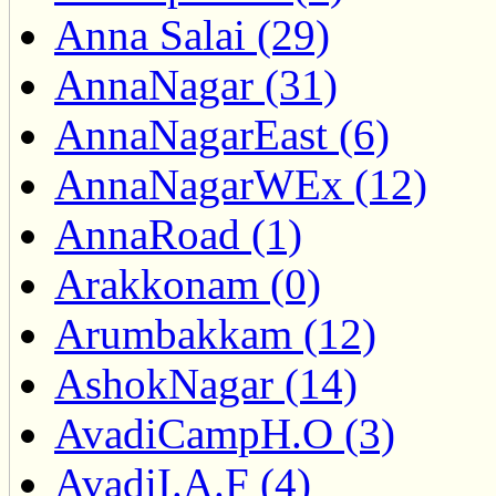
Anna Salai (29)
AnnaNagar (31)
AnnaNagarEast (6)
AnnaNagarWEx (12)
AnnaRoad (1)
Arakkonam (0)
Arumbakkam (12)
AshokNagar (14)
AvadiCampH.O (3)
AvadiI.A.F (4)