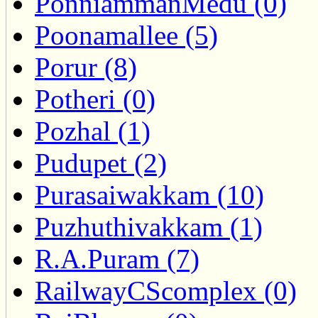
PonniammanMedu (0)
Poonamallee (5)
Porur (8)
Potheri (0)
Pozhal (1)
Pudupet (2)
Purasaiwakkam (10)
Puzhuthivakkam (1)
R.A.Puram (7)
RailwayCScomplex (0)