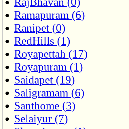
RajBhavan (0)
Ramapuram (6)
Ranipet (0)
RedHills (1)
Royapettah (17)
Royapuram (1)
Saidapet (19)
Saligramam (6)
Santhome (3)
Selaiyur (7)