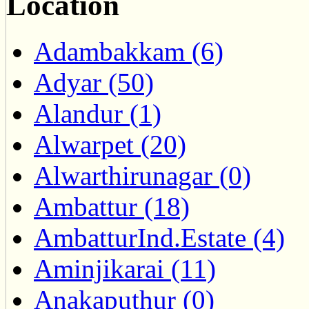
Location
Adambakkam (6)
Adyar (50)
Alandur (1)
Alwarpet (20)
Alwarthirunagar (0)
Ambattur (18)
AmbatturInd.Estate (4)
Aminjikarai (11)
Anakaputhur (0)