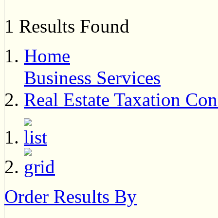
1 Results Found
Home
Business Services
Real Estate Taxation Con
Order Results By