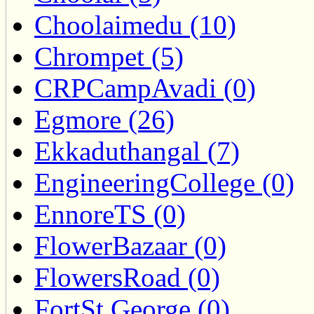
Choolaimedu (10)
Chrompet (5)
CRPCampAvadi (0)
Egmore (26)
Ekkaduthangal (7)
EngineeringCollege (0)
EnnoreTS (0)
FlowerBazaar (0)
FlowersRoad (0)
FortSt.George (0)