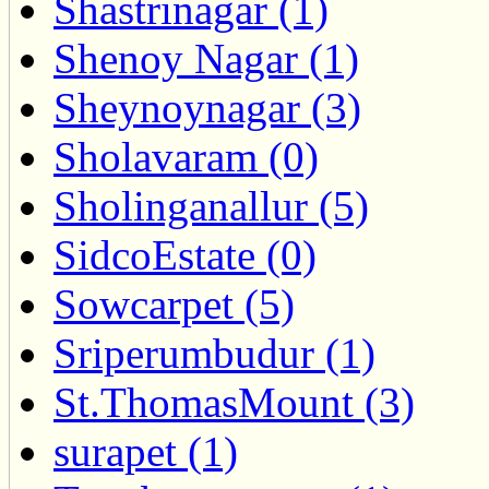
Shastrinagar (1)
Shenoy Nagar (1)
Sheynoynagar (3)
Sholavaram (0)
Sholinganallur (5)
SidcoEstate (0)
Sowcarpet (5)
Sriperumbudur (1)
St.ThomasMount (3)
surapet (1)