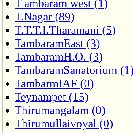
T ambaram west (1)
T.Nagar (89)
T.T.T.I.Tharamani (5)
TambaramEast (3)
TambaramH.O. (3)
TambaramSanatorium (1
TambarmIAF (0)
Teynampet (15)
Thirumangalam (0)
Thirumullaivoyal (0)