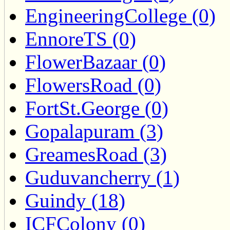
EngineeringCollege (0)
EnnoreTS (0)
FlowerBazaar (0)
FlowersRoad (0)
FortSt.George (0)
Gopalapuram (3)
GreamesRoad (3)
Guduvancherry (1)
Guindy (18)
ICFColony (0)