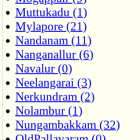
Muttukadu (1)
Mylapore (21)
Nandanam (11)
Nanganallur (6)
Navalur (0)
Neelangarai (3)
Nerkundram (2)
Nolambur (1)
Nungambakkam (32)
OldPallavaram (0)