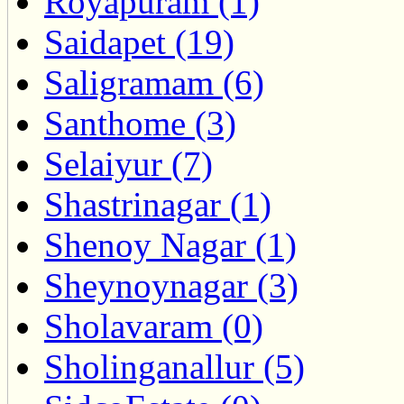
Royapuram (1)
Saidapet (19)
Saligramam (6)
Santhome (3)
Selaiyur (7)
Shastrinagar (1)
Shenoy Nagar (1)
Sheynoynagar (3)
Sholavaram (0)
Sholinganallur (5)