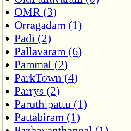
OMR (3)
Orragadam (1)
Padi (2)
Pallavaram (6)
Pammal (2)
ParkTown (4)
Parrys (2)
Paruthipattu (1)
Pattabiram (1)
Pazhavanthangal (1)