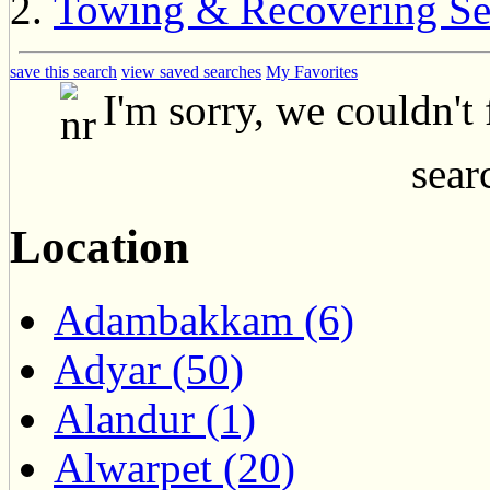
Towing & Recovering Se
save this search
view saved searches
My Favorites
I'm sorry, we couldn't
searc
Location
Adambakkam (6)
Adyar (50)
Alandur (1)
Alwarpet (20)