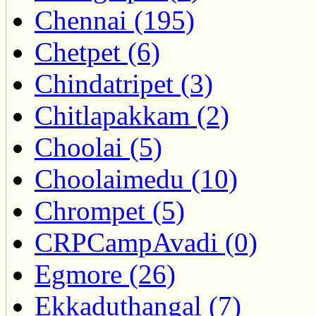
Chennai (195)
Chetpet (6)
Chindatripet (3)
Chitlapakkam (2)
Choolai (5)
Choolaimedu (10)
Chrompet (5)
CRPCampAvadi (0)
Egmore (26)
Ekkaduthangal (7)