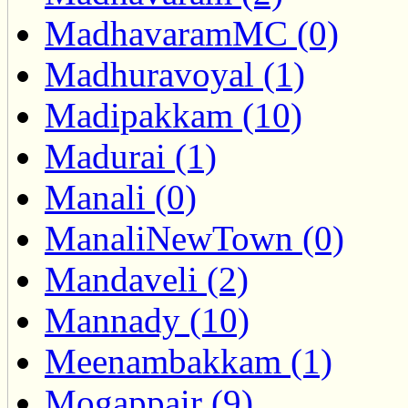
MadhavaramMC (0)
Madhuravoyal (1)
Madipakkam (10)
Madurai (1)
Manali (0)
ManaliNewTown (0)
Mandaveli (2)
Mannady (10)
Meenambakkam (1)
Mogappair (9)