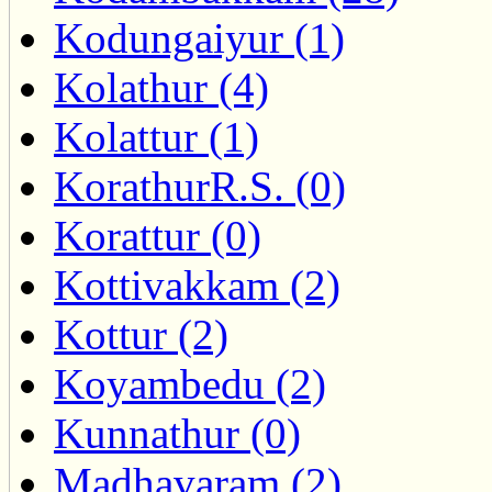
Kodungaiyur (1)
Kolathur (4)
Kolattur (1)
KorathurR.S. (0)
Korattur (0)
Kottivakkam (2)
Kottur (2)
Koyambedu (2)
Kunnathur (0)
Madhavaram (2)