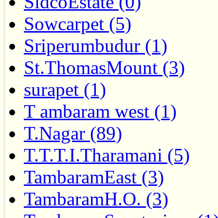
SidcoEstate (0)
Sowcarpet (5)
Sriperumbudur (1)
St.ThomasMount (3)
surapet (1)
T ambaram west (1)
T.Nagar (89)
T.T.T.I.Tharamani (5)
TambaramEast (3)
TambaramH.O. (3)