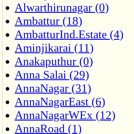
Alwarthirunagar (0)
Ambattur (18)
AmbatturInd.Estate (4)
Aminjikarai (11)
Anakaputhur (0)
Anna Salai (29)
AnnaNagar (31)
AnnaNagarEast (6)
AnnaNagarWEx (12)
AnnaRoad (1)