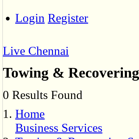
Login
Register
Live Chennai
Towing & Recovering
0 Results Found
Home
Business Services