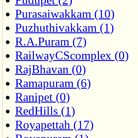
Purasaiwakkam (10)
Puzhuthivakkam (1)
R.A.Puram (7)
RailwayCScomplex (0)
RajBhavan (0)
Ramapuram (6)
Ranipet (0)
RedHills (1)
Royapettah (17)