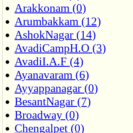
Arakkonam (0)
Arumbakkam (12)
AshokNagar (14)
AvadiCampH.O (3)
AvadiI.A.F (4)
Ayanavaram (6)
Ayyappanagar (0)
BesantNagar (7)
Broadway (0)
Chengalpet (0)