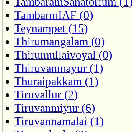
TambaramSanatorium (1
TambarmIAF (0)
Teynampet (15)
Thirumangalam (0)
Thirumullaivoyal (0)
Thiruvanmayur (1)
Thuraipakkam (1)
Tiruvallur (2)
Tiruvanmiyur (6)
Tiruvannamalai (1)