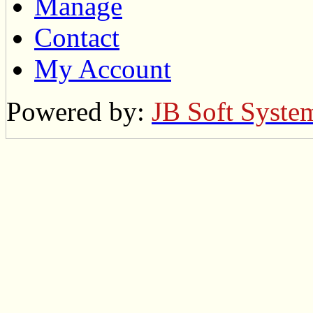
Manage
Contact
My Account
Powered by:
JB Soft Syste