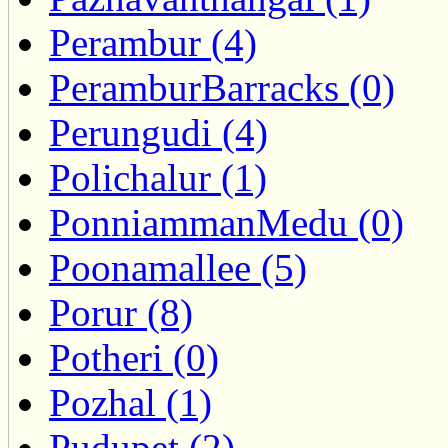
Perambur (4)
PeramburBarracks (0)
Perungudi (4)
Polichalur (1)
PonniammanMedu (0)
Poonamallee (5)
Porur (8)
Potheri (0)
Pozhal (1)
Pudupet (2)