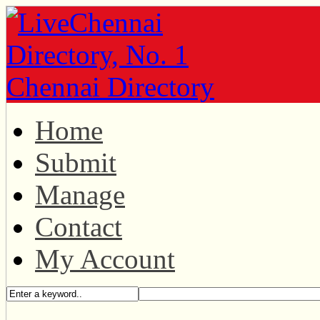
Home
Submit
Manage
Contact
My Account