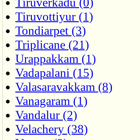
Tiruverkadu (0)
Tiruvottiyur (1)
Tondiarpet (3)
Triplicane (21)
Urappakkam (1)
Vadapalani (15)
Valasaravakkam (8)
Vanagaram (1)
Vandalur (2)
Velachery (38)