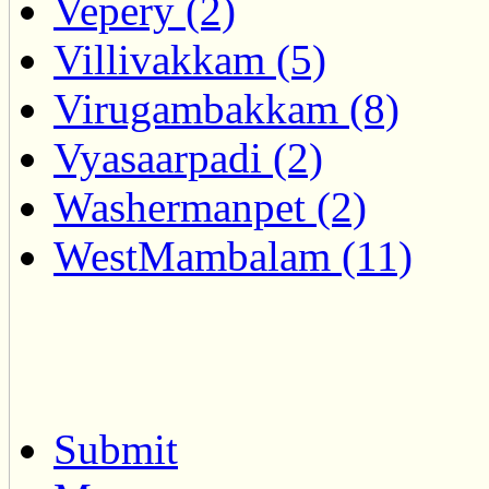
Vepery (2)
Villivakkam (5)
Virugambakkam (8)
Vyasaarpadi (2)
Washermanpet (2)
WestMambalam (11)
Submit