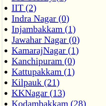
IIT (2)
Indra Nagar (0)
Injambakkam (1)
Jawahar Nagar (0)
KamarajNagar (1)
Kanchipuram (0)
Kattupakkam (1)
Kilpauk (21)
KKNagar (13)
Kodambakkam (28)