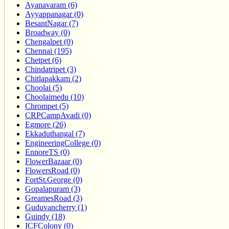
Ayanavaram (6)
Ayyappanagar (0)
BesantNagar (7)
Broadway (0)
Chengalpet (0)
Chennai (195)
Chetpet (6)
Chindatripet (3)
Chitlapakkam (2)
Choolai (5)
Choolaimedu (10)
Chrompet (5)
CRPCampAvadi (0)
Egmore (26)
Ekkaduthangal (7)
EngineeringCollege (0)
EnnoreTS (0)
FlowerBazaar (0)
FlowersRoad (0)
FortSt.George (0)
Gopalapuram (3)
GreamesRoad (3)
Guduvancherry (1)
Guindy (18)
ICFColony (0)