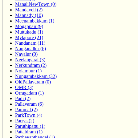
ManaliNewTown (0)
Mandaveli (2)
Mannady (10)
Meenambakkam (1)
Mogappair (9)
Muttukadu (1)
Mylapore (21)
Nandanam (11)
Nanganallur (6)
Navalur (0)
Neelangarai (3)
Nerkundram (2)
Nolambur (1)
Nungambakkam (32)
OldPallavaram (0)
OMR (3)
Orragadam (1)
Padi (2)
Pallavaram (6)
Pammal (2)
ParkTown (4)
Parrys (2)
Paruthipattu (1)
Pattabiram (1)
Pazhavanthangal (1)