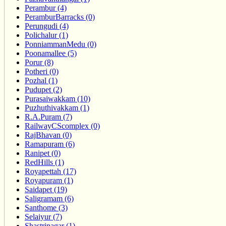
Perambur (4)
PeramburBarracks (0)
Perungudi (4)
Polichalur (1)
PonniammanMedu (0)
Poonamallee (5)
Porur (8)
Potheri (0)
Pozhal (1)
Pudupet (2)
Purasaiwakkam (10)
Puzhuthivakkam (1)
R.A.Puram (7)
RailwayCScomplex (0)
RajBhavan (0)
Ramapuram (6)
Ranipet (0)
RedHills (1)
Royapettah (17)
Royapuram (1)
Saidapet (19)
Saligramam (6)
Santhome (3)
Selaiyur (7)
Shastrinagar (1)