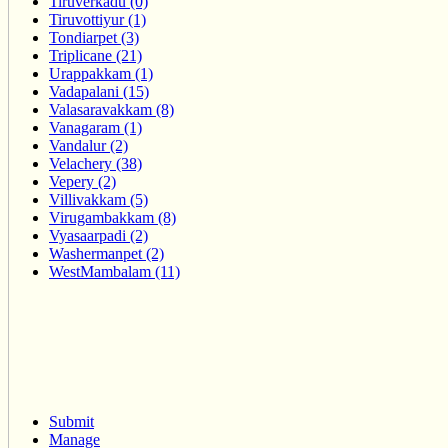
Tiruverkadu (0)
Tiruvottiyur (1)
Tondiarpet (3)
Triplicane (21)
Urappakkam (1)
Vadapalani (15)
Valasaravakkam (8)
Vanagaram (1)
Vandalur (2)
Velachery (38)
Vepery (2)
Villivakkam (5)
Virugambakkam (8)
Vyasaarpadi (2)
Washermanpet (2)
WestMambalam (11)
Submit
Manage