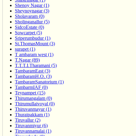
Shenoy Nagar (1)
Sheynoynagar (3)
Sholavaram (0)
Sholinganallur (5)
SidcoEstate (0)
Sowcarpet (5)
Sriperumbudur (1)
St.ThomasMount (3)
surapet (1)
T ambaram west (1)
T.Nagar (89)
T.T.T.I.Tharamani (5)
TambaramEast (3)
TambaramH.O. (3)
TambaramSanatorium (1)
TambarmIAF (0)
Teynampet (15)
Thirumangalam (0)
Thirumullaivoyal (0)
Thiruvanmayur (1)
Thuraipakkam (1)
Tiruvallur (2)
Tiruvanmiyur (6)
Tiruvannamalai (1)