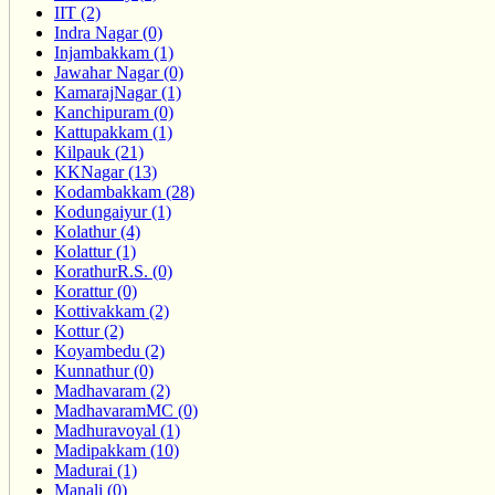
IIT (2)
Indra Nagar (0)
Injambakkam (1)
Jawahar Nagar (0)
KamarajNagar (1)
Kanchipuram (0)
Kattupakkam (1)
Kilpauk (21)
KKNagar (13)
Kodambakkam (28)
Kodungaiyur (1)
Kolathur (4)
Kolattur (1)
KorathurR.S. (0)
Korattur (0)
Kottivakkam (2)
Kottur (2)
Koyambedu (2)
Kunnathur (0)
Madhavaram (2)
MadhavaramMC (0)
Madhuravoyal (1)
Madipakkam (10)
Madurai (1)
Manali (0)