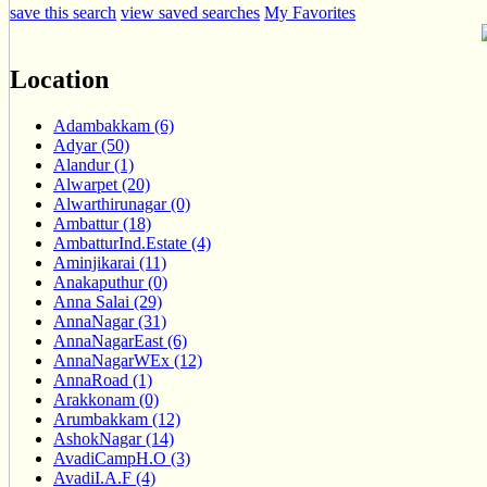
save this search
view saved searches
My Favorites
Location
Adambakkam (6)
Adyar (50)
Alandur (1)
Alwarpet (20)
Alwarthirunagar (0)
Ambattur (18)
AmbatturInd.Estate (4)
Aminjikarai (11)
Anakaputhur (0)
Anna Salai (29)
AnnaNagar (31)
AnnaNagarEast (6)
AnnaNagarWEx (12)
AnnaRoad (1)
Arakkonam (0)
Arumbakkam (12)
AshokNagar (14)
AvadiCampH.O (3)
AvadiI.A.F (4)