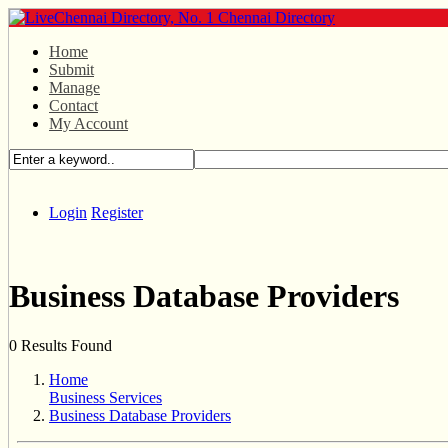
Home
Submit
Manage
Contact
My Account
Login
Register
Business Database Providers
0 Results Found
Home
Business Services
Business Database Providers