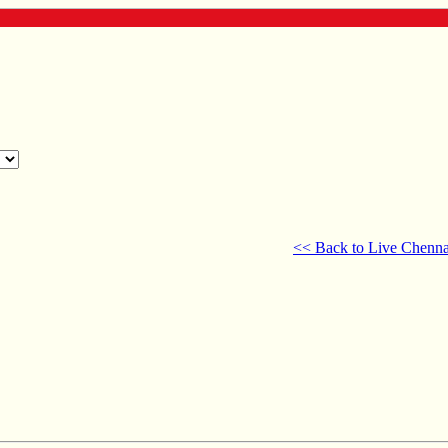
<< Back to Live Chenna