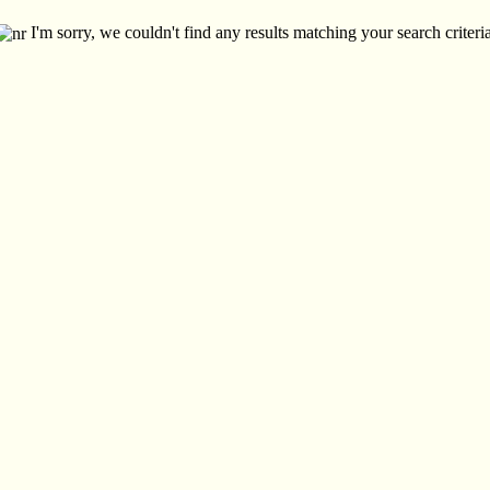
I'm sorry, we couldn't find any results matching your search criteria