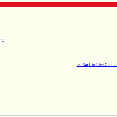
<< Back to Live Chenna