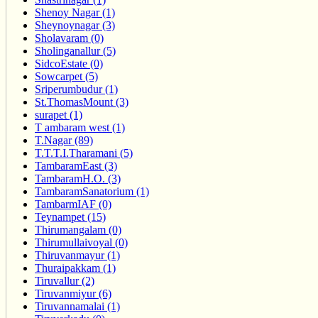
Shenoy Nagar (1)
Sheynoynagar (3)
Sholavaram (0)
Sholinganallur (5)
SidcoEstate (0)
Sowcarpet (5)
Sriperumbudur (1)
St.ThomasMount (3)
surapet (1)
T ambaram west (1)
T.Nagar (89)
T.T.T.I.Tharamani (5)
TambaramEast (3)
TambaramH.O. (3)
TambaramSanatorium (1)
TambarmIAF (0)
Teynampet (15)
Thirumangalam (0)
Thirumullaivoyal (0)
Thiruvanmayur (1)
Thuraipakkam (1)
Tiruvallur (2)
Tiruvanmiyur (6)
Tiruvannamalai (1)