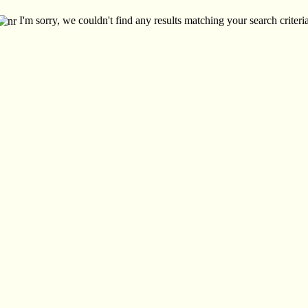
I'm sorry, we couldn't find any results matching your search criteria