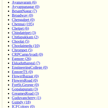
Ayanavaram (6)
Ayyappanagar (0)
BesantNagar (7)
Broadway (0)
Chengalpet (0)
Chennai (195)
Chetpet (6)
Chindatripet (3)
Chitlapakkam (2)
Choolai (5)
Choolaimedu (10)
Chrompet (5)
CRPCampAvadi (0)
Egmore (26)
Ekkaduthangal (7)
EngineeringCollege (0)
EnnoreTS (0)
FlowerBazaar (0)
FlowersRoad (0)
FortSt.George (0)
Gopalapuram (3)
GreamesRoad (3)
Guduvancherry (1)
Guindy (18)
ICFColony (0)