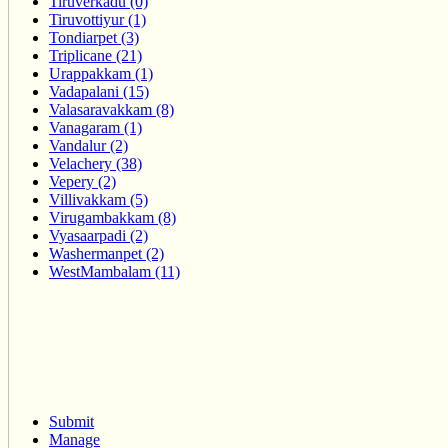
Tiruverkadu (0)
Tiruvottiyur (1)
Tondiarpet (3)
Triplicane (21)
Urappakkam (1)
Vadapalani (15)
Valasaravakkam (8)
Vanagaram (1)
Vandalur (2)
Velachery (38)
Vepery (2)
Villivakkam (5)
Virugambakkam (8)
Vyasaarpadi (2)
Washermanpet (2)
WestMambalam (11)
Submit
Manage