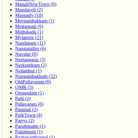
ManaliNewTown (0)
Mandaveli (2)
Mannady (10)
Meenambakkam (1)
Mogappair (9)
Muttukadu (1)
Mylapore (21)
Nandanam (11)
Nanganallur (6)
Navalur (0)
Neelangarai (3)
Nerkundram (2)
Nolambur (1)
Nungambakkam (32)
OldPallavaram (0)
OMR (3)
Orragadam (1)
Padi (2)
Pallavaram (6)
Pammal (2)
ParkTown (4)
Parrys (2)
Paruthipattu (1)
Pattabiram (1)
Pazhavanthangal (1)