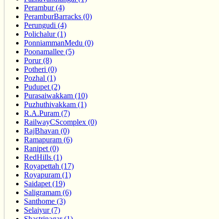
Perambur (4)
PeramburBarracks (0)
Perungudi (4)
Polichalur (1)
PonniammanMedu (0)
Poonamallee (5)
Porur (8)
Potheri (0)
Pozhal (1)
Pudupet (2)
Purasaiwakkam (10)
Puzhuthivakkam (1)
R.A.Puram (7)
RailwayCScomplex (0)
RajBhavan (0)
Ramapuram (6)
Ranipet (0)
RedHills (1)
Royapettah (17)
Royapuram (1)
Saidapet (19)
Saligramam (6)
Santhome (3)
Selaiyur (7)
Shastrinagar (1)