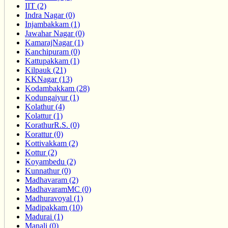
IIT (2)
Indra Nagar (0)
Injambakkam (1)
Jawahar Nagar (0)
KamarajNagar (1)
Kanchipuram (0)
Kattupakkam (1)
Kilpauk (21)
KKNagar (13)
Kodambakkam (28)
Kodungaiyur (1)
Kolathur (4)
Kolattur (1)
KorathurR.S. (0)
Korattur (0)
Kottivakkam (2)
Kottur (2)
Koyambedu (2)
Kunnathur (0)
Madhavaram (2)
MadhavaramMC (0)
Madhuravoyal (1)
Madipakkam (10)
Madurai (1)
Manali (0)