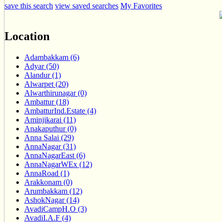
save this search
view saved searches
My Favorites
Location
Adambakkam (6)
Adyar (50)
Alandur (1)
Alwarpet (20)
Alwarthirunagar (0)
Ambattur (18)
AmbatturInd.Estate (4)
Aminjikarai (11)
Anakaputhur (0)
Anna Salai (29)
AnnaNagar (31)
AnnaNagarEast (6)
AnnaNagarWEx (12)
AnnaRoad (1)
Arakkonam (0)
Arumbakkam (12)
AshokNagar (14)
AvadiCampH.O (3)
AvadiI.A.F (4)