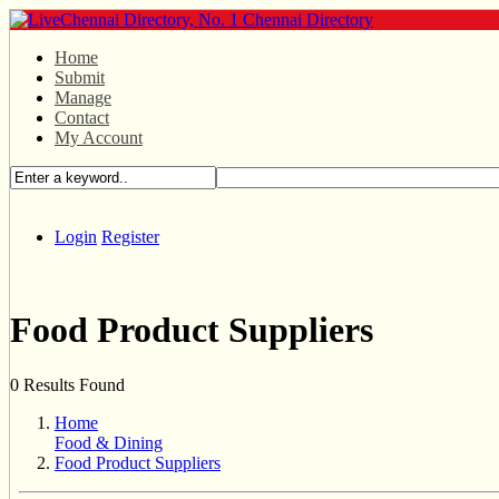
Home
Submit
Manage
Contact
My Account
Login
Register
Food Product Suppliers
0 Results Found
Home
Food & Dining
Food Product Suppliers