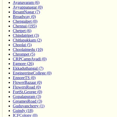
Ayanavaram (6)
Ayyappanagar (0)
BesantNagar (7)
Broadway (0)
Chengalpet (0)
Chennai (195)
Chetpet (6)
Chindatripet (3)
Chitlapakkam (2)
Choolai (5)
Choolaimedu (10)
Chrompet (5)
CRPCampAvadi (0)
Egmore (26)
Ekkaduthangal (7)
EngineeringCollege (0)
EnnoreTS (0)
FlowerBazaar (0)
FlowersRoad (0)
FortSt.George (0)
Gopalapuram (3)
GreamesRoad (3)
Guduvancherry (1)
Guindy (18)
ICFColony (0)