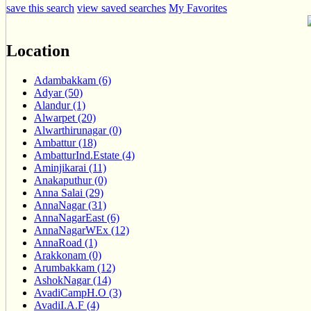
save this search
view saved searches
My Favorites
Location
Adambakkam (6)
Adyar (50)
Alandur (1)
Alwarpet (20)
Alwarthirunagar (0)
Ambattur (18)
AmbatturInd.Estate (4)
Aminjikarai (11)
Anakaputhur (0)
Anna Salai (29)
AnnaNagar (31)
AnnaNagarEast (6)
AnnaNagarWEx (12)
AnnaRoad (1)
Arakkonam (0)
Arumbakkam (12)
AshokNagar (14)
AvadiCampH.O (3)
AvadiI.A.F (4)