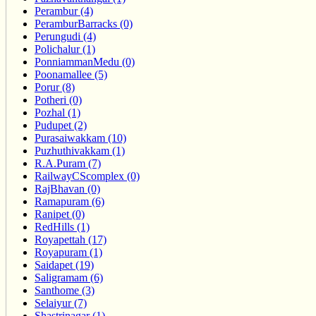
Perambur (4)
PeramburBarracks (0)
Perungudi (4)
Polichalur (1)
PonniammanMedu (0)
Poonamallee (5)
Porur (8)
Potheri (0)
Pozhal (1)
Pudupet (2)
Purasaiwakkam (10)
Puzhuthivakkam (1)
R.A.Puram (7)
RailwayCScomplex (0)
RajBhavan (0)
Ramapuram (6)
Ranipet (0)
RedHills (1)
Royapettah (17)
Royapuram (1)
Saidapet (19)
Saligramam (6)
Santhome (3)
Selaiyur (7)
Shastrinagar (1)