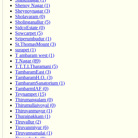
Shenoy Nagar (1)
Sheynoynagar (3)
Sholavaram (0)
Sholinganallur (5)
SidcoEstate (0)
Sowcarpet (5)
Sriperumbudur (1)
St.ThomasMount (3)
surapet (1)
T ambaram west (1)
T.Nagar (89)
T.T.T.I.Tharamani (5)
TambaramEast (3)
TambaramH.O. (3)
TambaramSanatorium (1)
TambarmIAF (0)
Teynampet (15)
Thirumangalam (0)
Thirumullaivoyal (0)
Thiruvanmayur (1)
Thuraipakkam (1)
Tiruvallur (2)
Tiruvanmiyur (6)
Tiruvannamalai (1)