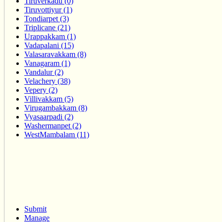
Tiruverkadu (0)
Tiruvottiyur (1)
Tondiarpet (3)
Triplicane (21)
Urappakkam (1)
Vadapalani (15)
Valasaravakkam (8)
Vanagaram (1)
Vandalur (2)
Velachery (38)
Vepery (2)
Villivakkam (5)
Virugambakkam (8)
Vyasaarpadi (2)
Washermanpet (2)
WestMambalam (11)
Submit
Manage