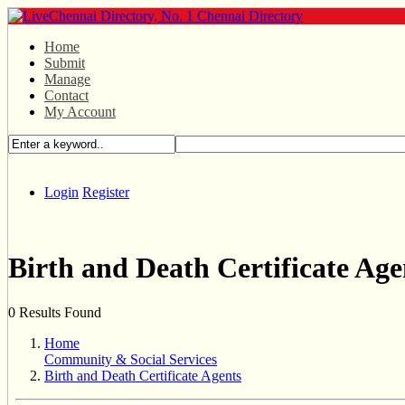
Home
Submit
Manage
Contact
My Account
Login
Register
Birth and Death Certificate Age
0 Results Found
Home
Community & Social Services
Birth and Death Certificate Agents