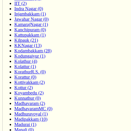
IIT (2)
Indra Nagar (0)
Injambakkam (1)
Jawahar Nagar (0)
KamarajNagar (1)
Kanchipuram (0)
Kattupakkam (1)
Kilpauk (21)
KKNagar (13)
Kodambakkam (28)
Kodungaiyur (1)
Kolathur (4)
Kolattur (1)
KorathurR.S. (0)
Korattur (0)
Kottivakkam (2)
Kottur (2)
Koyambedu (2)
Kunnathur (0)
Madhavaram (2)
MadhavaramMC (0)
Madhuravoyal (1)
Madipakkam (10)
Madurai (1)
Manali (0)