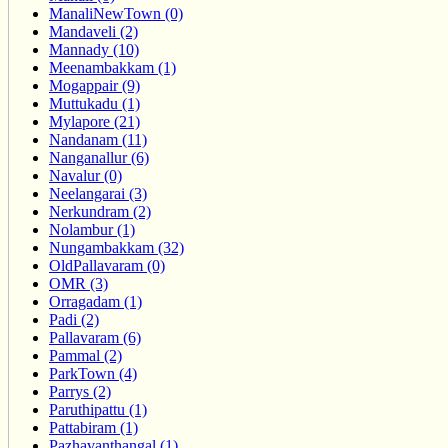
ManaliNewTown (0)
Mandaveli (2)
Mannady (10)
Meenambakkam (1)
Mogappair (9)
Muttukadu (1)
Mylapore (21)
Nandanam (11)
Nanganallur (6)
Navalur (0)
Neelangarai (3)
Nerkundram (2)
Nolambur (1)
Nungambakkam (32)
OldPallavaram (0)
OMR (3)
Orragadam (1)
Padi (2)
Pallavaram (6)
Pammal (2)
ParkTown (4)
Parrys (2)
Paruthipattu (1)
Pattabiram (1)
Pazhavanthangal (1)