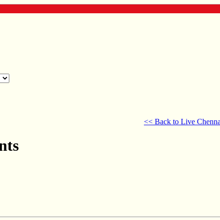
<< Back to Live Chenna
nts