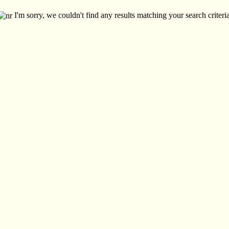
I'm sorry, we couldn't find any results matching your search criteria