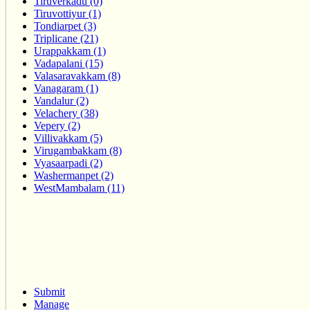
Tiruverkadu (0)
Tiruvottiyur (1)
Tondiarpet (3)
Triplicane (21)
Urappakkam (1)
Vadapalani (15)
Valasaravakkam (8)
Vanagaram (1)
Vandalur (2)
Velachery (38)
Vepery (2)
Villivakkam (5)
Virugambakkam (8)
Vyasaarpadi (2)
Washermanpet (2)
WestMambalam (11)
Submit
Manage