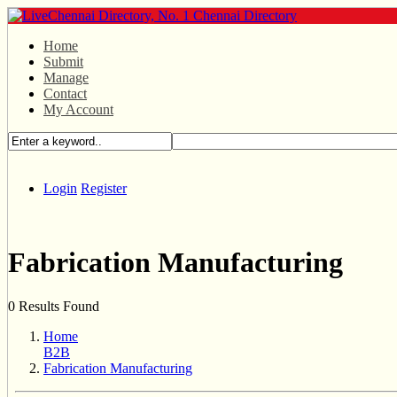
Home
Submit
Manage
Contact
My Account
Login
Register
Fabrication Manufacturing
0 Results Found
Home
B2B
Fabrication Manufacturing