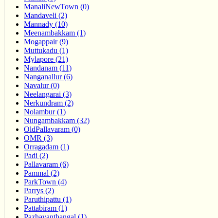
ManaliNewTown (0)
Mandaveli (2)
Mannady (10)
Meenambakkam (1)
Mogappair (9)
Muttukadu (1)
Mylapore (21)
Nandanam (11)
Nanganallur (6)
Navalur (0)
Neelangarai (3)
Nerkundram (2)
Nolambur (1)
Nungambakkam (32)
OldPallavaram (0)
OMR (3)
Orragadam (1)
Padi (2)
Pallavaram (6)
Pammal (2)
ParkTown (4)
Parrys (2)
Paruthipattu (1)
Pattabiram (1)
Pazhavanthangal (1)