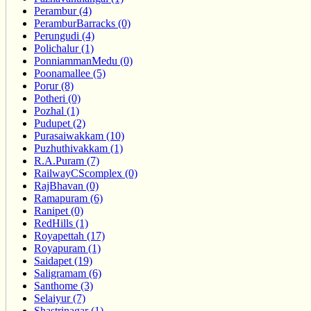
Perambur (4)
PeramburBarracks (0)
Perungudi (4)
Polichalur (1)
PonniammanMedu (0)
Poonamallee (5)
Porur (8)
Potheri (0)
Pozhal (1)
Pudupet (2)
Purasaiwakkam (10)
Puzhuthivakkam (1)
R.A.Puram (7)
RailwayCScomplex (0)
RajBhavan (0)
Ramapuram (6)
Ranipet (0)
RedHills (1)
Royapettah (17)
Royapuram (1)
Saidapet (19)
Saligramam (6)
Santhome (3)
Selaiyur (7)
Shastrinagar (1)