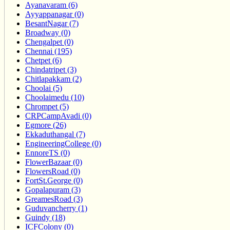
Ayanavaram (6)
Ayyappanagar (0)
BesantNagar (7)
Broadway (0)
Chengalpet (0)
Chennai (195)
Chetpet (6)
Chindatripet (3)
Chitlapakkam (2)
Choolai (5)
Choolaimedu (10)
Chrompet (5)
CRPCampAvadi (0)
Egmore (26)
Ekkaduthangal (7)
EngineeringCollege (0)
EnnoreTS (0)
FlowerBazaar (0)
FlowersRoad (0)
FortSt.George (0)
Gopalapuram (3)
GreamesRoad (3)
Guduvancherry (1)
Guindy (18)
ICFColony (0)