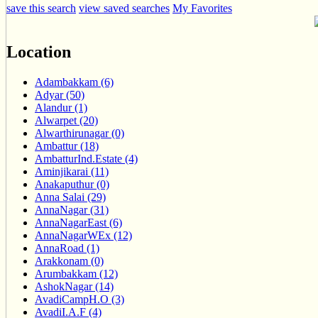
save this search
view saved searches
My Favorites
Location
Adambakkam (6)
Adyar (50)
Alandur (1)
Alwarpet (20)
Alwarthirunagar (0)
Ambattur (18)
AmbatturInd.Estate (4)
Aminjikarai (11)
Anakaputhur (0)
Anna Salai (29)
AnnaNagar (31)
AnnaNagarEast (6)
AnnaNagarWEx (12)
AnnaRoad (1)
Arakkonam (0)
Arumbakkam (12)
AshokNagar (14)
AvadiCampH.O (3)
AvadiI.A.F (4)