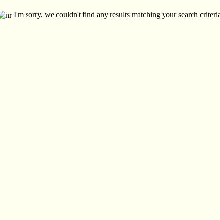
I'm sorry, we couldn't find any results matching your search criteria