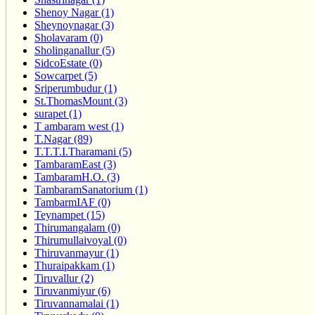
Shenoy Nagar (1)
Sheynoynagar (3)
Sholavaram (0)
Sholinganallur (5)
SidcoEstate (0)
Sowcarpet (5)
Sriperumbudur (1)
St.ThomasMount (3)
surapet (1)
T ambaram west (1)
T.Nagar (89)
T.T.T.I.Tharamani (5)
TambaramEast (3)
TambaramH.O. (3)
TambaramSanatorium (1)
TambarmIAF (0)
Teynampet (15)
Thirumangalam (0)
Thirumullaivoyal (0)
Thiruvanmayur (1)
Thuraipakkam (1)
Tiruvallur (2)
Tiruvanmiyur (6)
Tiruvannamalai (1)