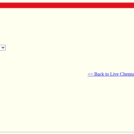
<< Back to Live Chenna