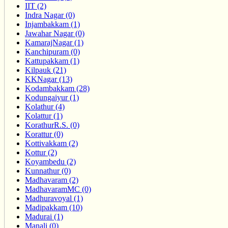
IIT (2)
Indra Nagar (0)
Injambakkam (1)
Jawahar Nagar (0)
KamarajNagar (1)
Kanchipuram (0)
Kattupakkam (1)
Kilpauk (21)
KKNagar (13)
Kodambakkam (28)
Kodungaiyur (1)
Kolathur (4)
Kolattur (1)
KorathurR.S. (0)
Korattur (0)
Kottivakkam (2)
Kottur (2)
Koyambedu (2)
Kunnathur (0)
Madhavaram (2)
MadhavaramMC (0)
Madhuravoyal (1)
Madipakkam (10)
Madurai (1)
Manali (0)