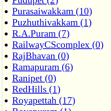
Purasaiwakkam (10)
Puzhuthivakkam (1)
R.A.Puram (7)
RailwayCScomplex (0)
RajBhavan (0)
Ramapuram (6)
Ranipet (0)
RedHills (1)
Royapettah (17)