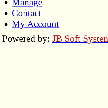
Manage
Contact
My Account
Powered by:
JB Soft Syste