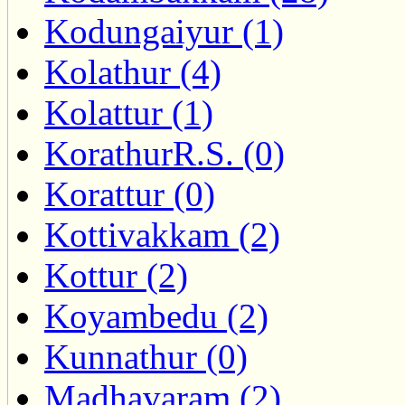
Kodungaiyur (1)
Kolathur (4)
Kolattur (1)
KorathurR.S. (0)
Korattur (0)
Kottivakkam (2)
Kottur (2)
Koyambedu (2)
Kunnathur (0)
Madhavaram (2)