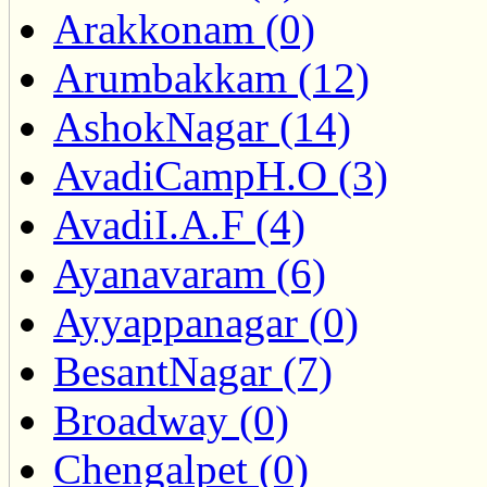
Arakkonam (0)
Arumbakkam (12)
AshokNagar (14)
AvadiCampH.O (3)
AvadiI.A.F (4)
Ayanavaram (6)
Ayyappanagar (0)
BesantNagar (7)
Broadway (0)
Chengalpet (0)