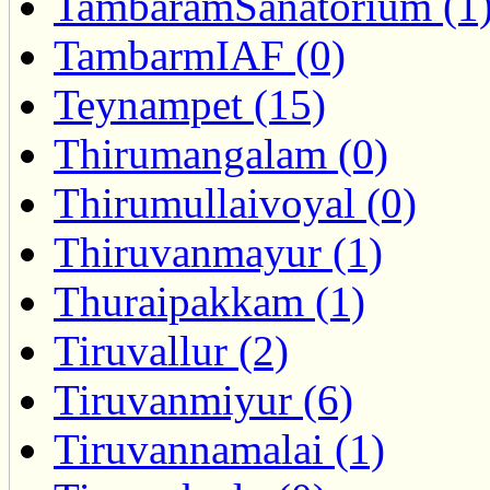
TambaramSanatorium (1
TambarmIAF (0)
Teynampet (15)
Thirumangalam (0)
Thirumullaivoyal (0)
Thiruvanmayur (1)
Thuraipakkam (1)
Tiruvallur (2)
Tiruvanmiyur (6)
Tiruvannamalai (1)