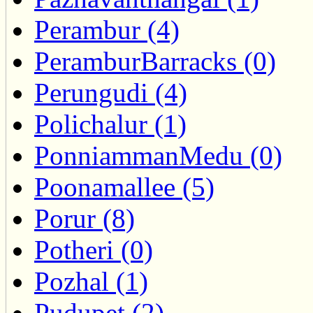
Perambur (4)
PeramburBarracks (0)
Perungudi (4)
Polichalur (1)
PonniammanMedu (0)
Poonamallee (5)
Porur (8)
Potheri (0)
Pozhal (1)
Pudupet (2)