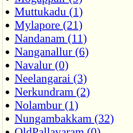
Muttukadu (1)
Mylapore (21)
Nandanam (11)
Nanganallur (6)
Navalur (0)
Neelangarai (3)
Nerkundram (2)
Nolambur (1)
Nungambakkam (32)
OldPallavaram (0)