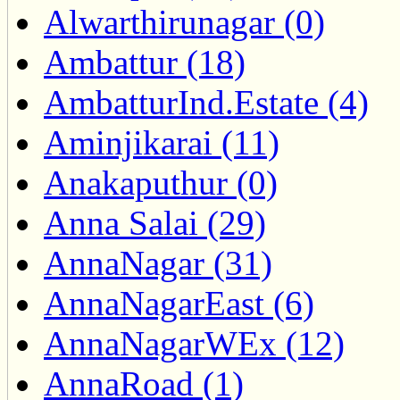
Alwarthirunagar (0)
Ambattur (18)
AmbatturInd.Estate (4)
Aminjikarai (11)
Anakaputhur (0)
Anna Salai (29)
AnnaNagar (31)
AnnaNagarEast (6)
AnnaNagarWEx (12)
AnnaRoad (1)