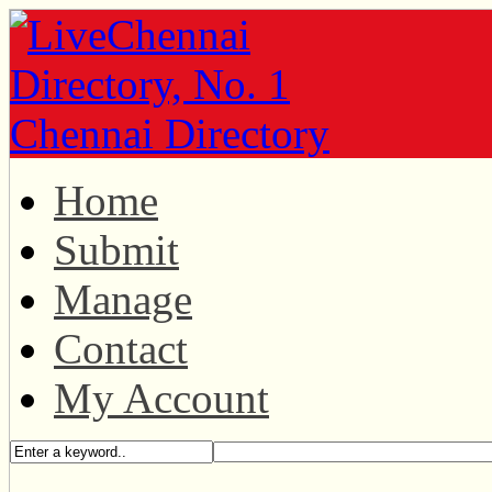
Home
Submit
Manage
Contact
My Account