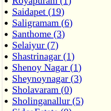
Royapuram (1)
Saidapet (19)
Saligramam (6)
Santhome (3)
Selaiyur (7)
Shastrinagar (1)
Shenoy Nagar (1)
Sheynoynagar (3)
Sholavaram (0)
Sholinganallur (5)