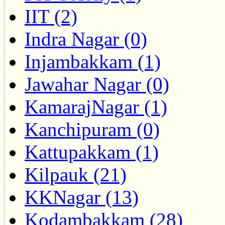
IIT (2)
Indra Nagar (0)
Injambakkam (1)
Jawahar Nagar (0)
KamarajNagar (1)
Kanchipuram (0)
Kattupakkam (1)
Kilpauk (21)
KKNagar (13)
Kodambakkam (28)