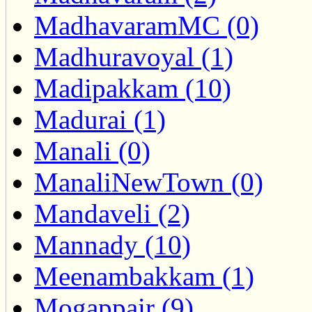
MadhavaramMC (0)
Madhuravoyal (1)
Madipakkam (10)
Madurai (1)
Manali (0)
ManaliNewTown (0)
Mandaveli (2)
Mannady (10)
Meenambakkam (1)
Mogappair (9)