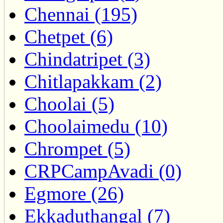
Chennai (195)
Chetpet (6)
Chindatripet (3)
Chitlapakkam (2)
Choolai (5)
Choolaimedu (10)
Chrompet (5)
CRPCampAvadi (0)
Egmore (26)
Ekkaduthangal (7)