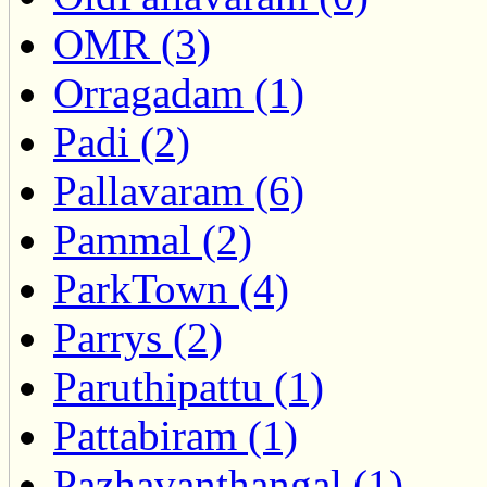
OMR (3)
Orragadam (1)
Padi (2)
Pallavaram (6)
Pammal (2)
ParkTown (4)
Parrys (2)
Paruthipattu (1)
Pattabiram (1)
Pazhavanthangal (1)