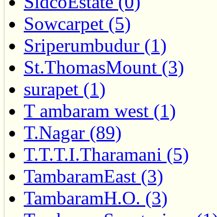
SidcoEstate (0)
Sowcarpet (5)
Sriperumbudur (1)
St.ThomasMount (3)
surapet (1)
T ambaram west (1)
T.Nagar (89)
T.T.T.I.Tharamani (5)
TambaramEast (3)
TambaramH.O. (3)