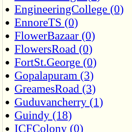
EngineeringCollege (0)
EnnoreTS (0)
FlowerBazaar (0)
FlowersRoad (0)
FortSt.George (0)
Gopalapuram (3)
GreamesRoad (3)
Guduvancherry (1)
Guindy (18)
ICFColony (0)