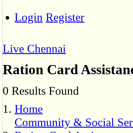
Login
Register
Live Chennai
Ration Card Assistan
0 Results Found
Home
Community & Social Ser