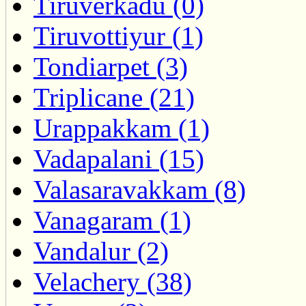
Tiruverkadu (0)
Tiruvottiyur (1)
Tondiarpet (3)
Triplicane (21)
Urappakkam (1)
Vadapalani (15)
Valasaravakkam (8)
Vanagaram (1)
Vandalur (2)
Velachery (38)