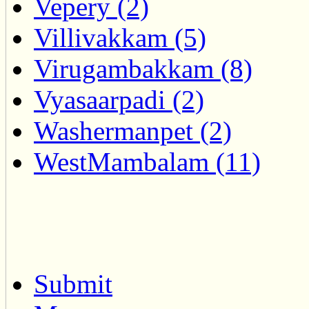
Vepery (2)
Villivakkam (5)
Virugambakkam (8)
Vyasaarpadi (2)
Washermanpet (2)
WestMambalam (11)
Submit