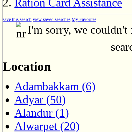
Ration Card Assistance
save this search
view saved searches
My Favorites
I'm sorry, we couldn't
searc
Location
Adambakkam (6)
Adyar (50)
Alandur (1)
Alwarpet (20)