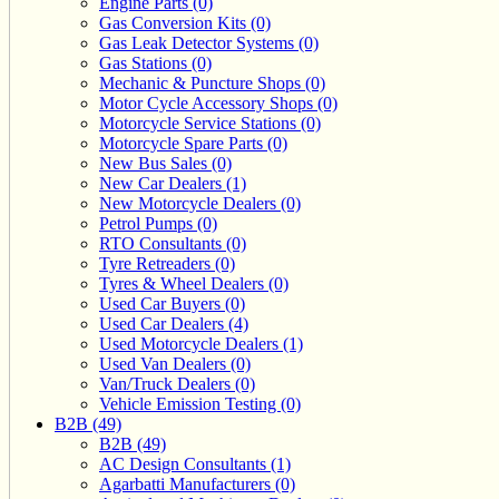
Engine Parts (0)
Gas Conversion Kits (0)
Gas Leak Detector Systems (0)
Gas Stations (0)
Mechanic & Puncture Shops (0)
Motor Cycle Accessory Shops (0)
Motorcycle Service Stations (0)
Motorcycle Spare Parts (0)
New Bus Sales (0)
New Car Dealers (1)
New Motorcycle Dealers (0)
Petrol Pumps (0)
RTO Consultants (0)
Tyre Retreaders (0)
Tyres & Wheel Dealers (0)
Used Car Buyers (0)
Used Car Dealers (4)
Used Motorcycle Dealers (1)
Used Van Dealers (0)
Van/Truck Dealers (0)
Vehicle Emission Testing (0)
B2B (49)
B2B (49)
AC Design Consultants (1)
Agarbatti Manufacturers (0)