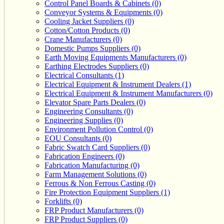
Control Panel Boards & Cabinets (0)
Conveyor Systems & Equipments (0)
Cooling Jacket Suppliers (0)
Cotton/Cotton Products (0)
Crane Manufacturers (0)
Domestic Pumps Suppliers (0)
Earth Moving Equipments Manufacturers (0)
Earthing Electrodes Suppliers (0)
Electrical Consultants (1)
Electrical Equipment & Instrument Dealers (1)
Electrical Equipment & Instrument Manufacturers (0)
Elevator Spare Parts Dealers (0)
Engineering Consultants (0)
Engineering Supplies (0)
Environment Pollution Control (0)
EOU Consultants (0)
Fabric Swatch Card Suppliers (0)
Fabrication Engineers (0)
Fabrication Manufacturing (0)
Farm Management Solutions (0)
Ferrous & Non Ferrous Casting (0)
Fire Protection Equipment Suppliers (1)
Forklifts (0)
FRP Product Manufacturers (0)
FRP Product Suppliers (0)