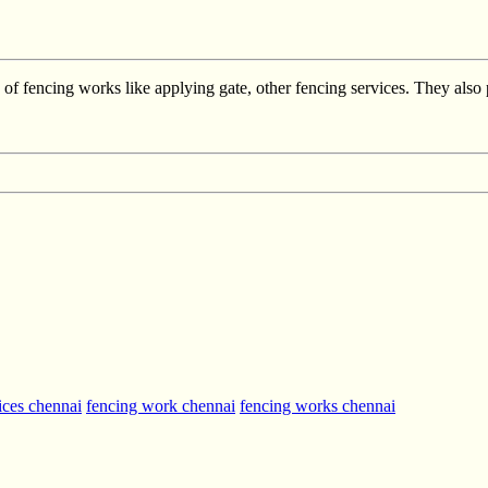
f fencing works like applying gate, other fencing services. They also 
ices chennai
fencing work chennai
fencing works chennai