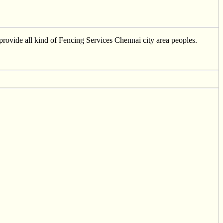
provide all kind of Fencing Services Chennai city area peoples.