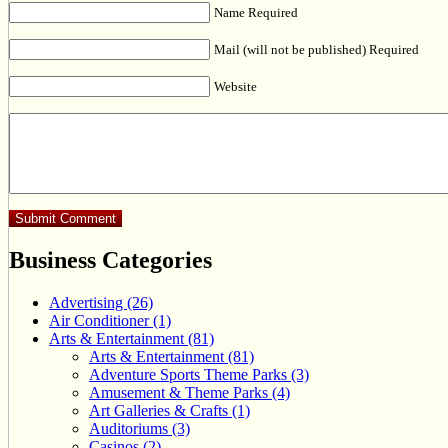
Name Required
Mail (will not be published) Required
Website
Business Categories
Advertising (26)
Air Conditioner (1)
Arts & Entertainment (81)
Arts & Entertainment (81)
Adventure Sports Theme Parks (3)
Amusement & Theme Parks (4)
Art Galleries & Crafts (1)
Auditoriums (3)
Casinos (2)