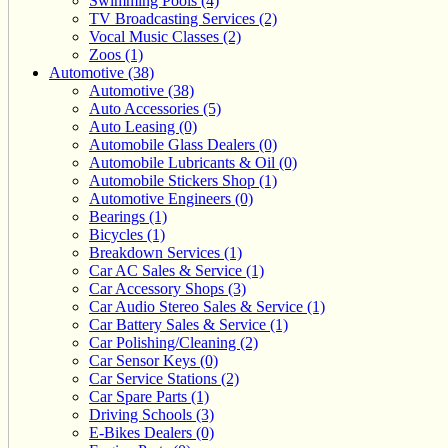
Swimming Pools (4)
TV Broadcasting Services (2)
Vocal Music Classes (2)
Zoos (1)
Automotive (38)
Automotive (38)
Auto Accessories (5)
Auto Leasing (0)
Automobile Glass Dealers (0)
Automobile Lubricants & Oil (0)
Automobile Stickers Shop (1)
Automotive Engineers (0)
Bearings (1)
Bicycles (1)
Breakdown Services (1)
Car AC Sales & Service (1)
Car Accessory Shops (3)
Car Audio Stereo Sales & Service (1)
Car Battery Sales & Service (1)
Car Polishing/Cleaning (2)
Car Sensor Keys (0)
Car Service Stations (2)
Car Spare Parts (1)
Driving Schools (3)
E-Bikes Dealers (0)