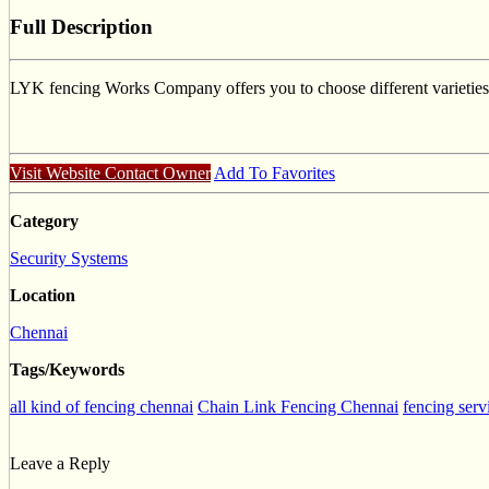
Full Description
LYK fencing Works Company offers you to choose different varieties o
Visit Website
Contact Owner
Add To Favorites
Category
Security Systems
Location
Chennai
Tags/Keywords
all kind of fencing chennai
Chain Link Fencing Chennai
fencing serv
Leave a Reply