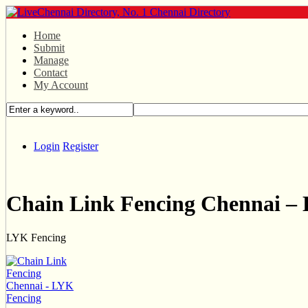
Home
Submit
Manage
Contact
My Account
Login
Register
Chain Link Fencing Chennai –
LYK Fencing