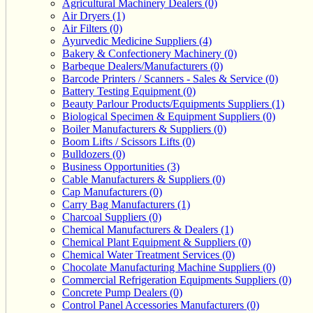
Agricultural Machinery Dealers (0)
Air Dryers (1)
Air Filters (0)
Ayurvedic Medicine Suppliers (4)
Bakery & Confectionery Machinery (0)
Barbeque Dealers/Manufacturers (0)
Barcode Printers / Scanners - Sales & Service (0)
Battery Testing Equipment (0)
Beauty Parlour Products/Equipments Suppliers (1)
Biological Specimen & Equipment Suppliers (0)
Boiler Manufacturers & Suppliers (0)
Boom Lifts / Scissors Lifts (0)
Bulldozers (0)
Business Opportunities (3)
Cable Manufacturers & Suppliers (0)
Cap Manufacturers (0)
Carry Bag Manufacturers (1)
Charcoal Suppliers (0)
Chemical Manufacturers & Dealers (1)
Chemical Plant Equipment & Suppliers (0)
Chemical Water Treatment Services (0)
Chocolate Manufacturing Machine Suppliers (0)
Commercial Refrigeration Equipments Suppliers (0)
Concrete Pump Dealers (0)
Control Panel Accessories Manufacturers (0)