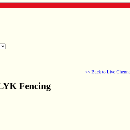
<< Back to Live Chenna
 LYK Fencing