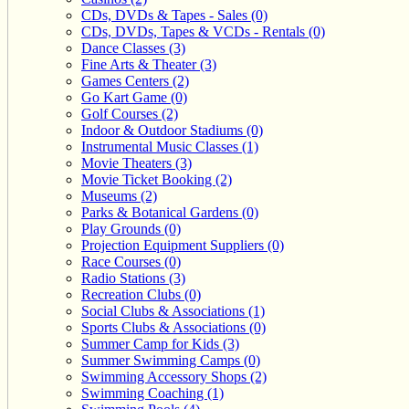
CDs, DVDs & Tapes - Sales (0)
CDs, DVDs, Tapes & VCDs - Rentals (0)
Dance Classes (3)
Fine Arts & Theater (3)
Games Centers (2)
Go Kart Game (0)
Golf Courses (2)
Indoor & Outdoor Stadiums (0)
Instrumental Music Classes (1)
Movie Theaters (3)
Movie Ticket Booking (2)
Museums (2)
Parks & Botanical Gardens (0)
Play Grounds (0)
Projection Equipment Suppliers (0)
Race Courses (0)
Radio Stations (3)
Recreation Clubs (0)
Social Clubs & Associations (1)
Sports Clubs & Associations (0)
Summer Camp for Kids (3)
Summer Swimming Camps (0)
Swimming Accessory Shops (2)
Swimming Coaching (1)