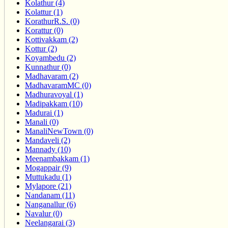
Kolathur (4)
Kolattur (1)
KorathurR.S. (0)
Korattur (0)
Kottivakkam (2)
Kottur (2)
Koyambedu (2)
Kunnathur (0)
Madhavaram (2)
MadhavaramMC (0)
Madhuravoyal (1)
Madipakkam (10)
Madurai (1)
Manali (0)
ManaliNewTown (0)
Mandaveli (2)
Mannady (10)
Meenambakkam (1)
Mogappair (9)
Muttukadu (1)
Mylapore (21)
Nandanam (11)
Nanganallur (6)
Navalur (0)
Neelangarai (3)