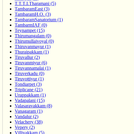
T.T.T.I.Tharamani (5)
TambaramEast (3)
TambaramH.O. (3)
TambaramSanatorium (1)
TambarmIAF (0)
Teynampet (15)
Thirumangalam (0)
Thirumullaivoyal (0)
Thiruvanmayur (1)
Thuraipakkam (1)
Tiruvallur (2)
Tiruvanmiyur (6)
Tiruvannamalai (1)
Tiruverkadu (0)
Tiruvottiyur (1)
Tondiarpet (3)
Triplicane (21)
Urappakkam (1)
Vadapalani (15)
Valasaravakkam (8)
Vanagaram (1)
Vandalur (2)
Velachery (38)
Vepery (2)
Villivakkam (5)