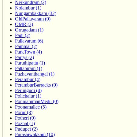
Nerkundram (2)
Nolambur (1)
Nungambakkam (32)
OldPallavaram (0)
OMR (3)
Orragadam (1)
Padi (2)
Pallavaram (6)
Pammal (2)
ParkTown (4)
Parrys (2)
Paruthipattu (1)
Pattabiram (1)
Pazhavanthangal (1)
Perambur (4)
PeramburBarracks (0)
Perungudi (4)
Polichalur (1)
PonniammanMedu (0)
Poonamallee (5)
Porur (8)
Potheri (0)
Pozhal (1)
Pudupet (2)
Purasaiwakkam (10)