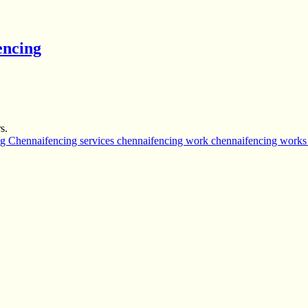
encing
s.
ng Chennai
fencing services chennai
fencing work chennai
fencing works