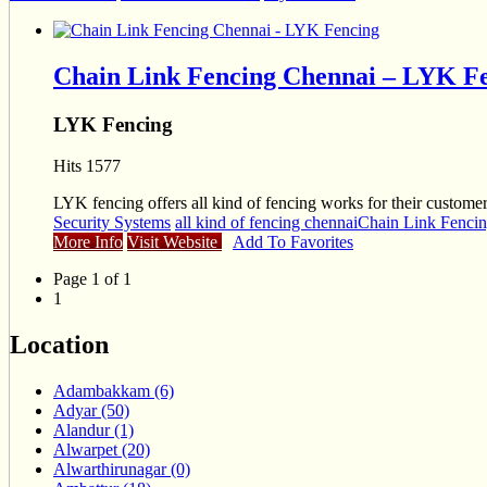
Chain Link Fencing Chennai – LYK F
LYK Fencing
Hits 1577
LYK fencing offers all kind of fencing works for their customer
Security Systems
all kind of fencing chennai
Chain Link Fenci
More Info
Visit Website
Add To Favorites
Page 1 of 1
1
Location
Adambakkam (6)
Adyar (50)
Alandur (1)
Alwarpet (20)
Alwarthirunagar (0)