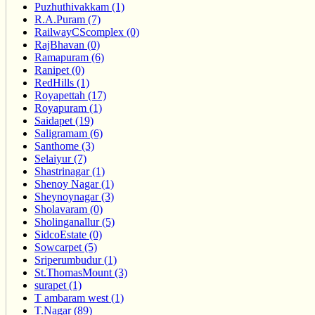
Puzhuthivakkam (1)
R.A.Puram (7)
RailwayCScomplex (0)
RajBhavan (0)
Ramapuram (6)
Ranipet (0)
RedHills (1)
Royapettah (17)
Royapuram (1)
Saidapet (19)
Saligramam (6)
Santhome (3)
Selaiyur (7)
Shastrinagar (1)
Shenoy Nagar (1)
Sheynoynagar (3)
Sholavaram (0)
Sholinganallur (5)
SidcoEstate (0)
Sowcarpet (5)
Sriperumbudur (1)
St.ThomasMount (3)
surapet (1)
T ambaram west (1)
T.Nagar (89)