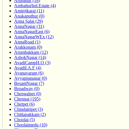
Ambattur (18)
AmbatturInd.Estate (4)
Aminjikarai (11)
Anakaputhur (0)
Anna Salai (29)
AnnaNagar (31)
AnnaNagarEast (6)
AnnaNagarWEx (12)
AnnaRoad (1)
Arakkonam (0)
Arumbakkam (12)
AshokNagar (14)
AvadiCampH.O (3)
AvadiI.A.F (4)
Ayanavaram (6)
Ayyappanagar (0)
BesantNagar (7)
Broadway (0)
Chengalpet (0)
Chennai (195)
Chetpet (6)
Chindatripet (3)
Chitlapakkam (2)
Choolai (5)
Choolaimedu (10)