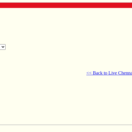
<< Back to Live Chenna