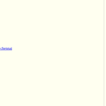
 chennai