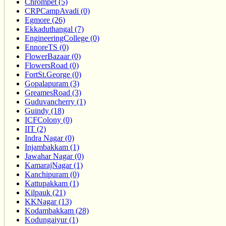
Chrompet (5)
CRPCampAvadi (0)
Egmore (26)
Ekkaduthangal (7)
EngineeringCollege (0)
EnnoreTS (0)
FlowerBazaar (0)
FlowersRoad (0)
FortSt.George (0)
Gopalapuram (3)
GreamesRoad (3)
Guduvancherry (1)
Guindy (18)
ICFColony (0)
IIT (2)
Indra Nagar (0)
Injambakkam (1)
Jawahar Nagar (0)
KamarajNagar (1)
Kanchipuram (0)
Kattupakkam (1)
Kilpauk (21)
KKNagar (13)
Kodambakkam (28)
Kodungaiyur (1)