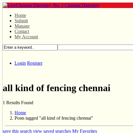
Home
Submit
Manage
Contact
My Account
Login
Register
all kind of fencing chennai
1 Results Found
Home
Posts tagged "all kind of fencing chennai"
save this search
view saved searches
My Favorites