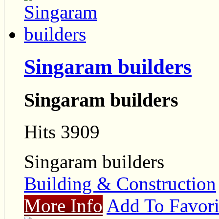
Singaram builders
Singaram builders
Hits 3909
Singaram builders
Building & Construction
More Info
Add To Favori