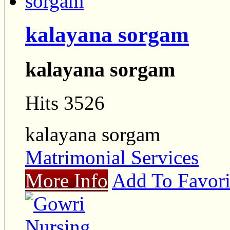
kalayana sorgam
kalayana sorgam
Hits 3526
kalayana sorgam
Matrimonial Services
More Info
Add To Favori