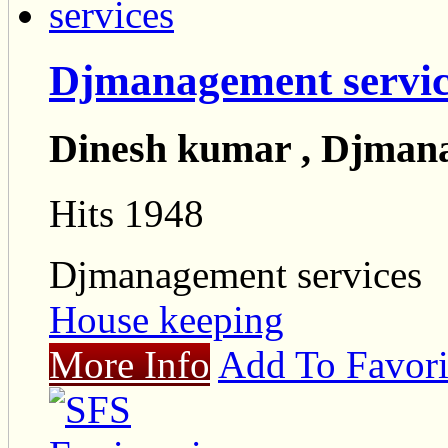
Djmanagement servic
Dinesh kumar , Djmana
Hits 1948
Djmanagement services
House keeping
More Info
Add To Favori