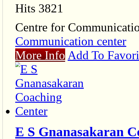
Hits 3821
Centre for Communicat
Communication center
More Info
Add To Favori
E S Gnanasakaran C