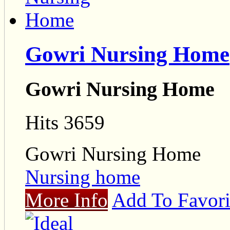
Gowri Nursing Home
Gowri Nursing Home
Hits 3659
Gowri Nursing Home
Nursing home
More Info
Add To Favori