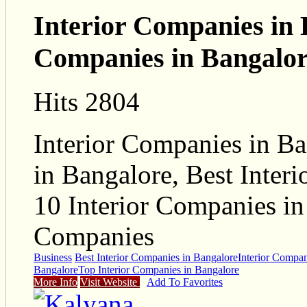
Interior Companies in 
Companies in Bangalo
Hits 2804
Interior Companies in Ba
in Bangalore, Best Inter
10 Interior Companies in
Companies
Business
Best Interior Companies in Bangalore
Interior Compan
Bangalore
Top Interior Companies in Bangalore
More Info
Visit Website
Add To Favorites