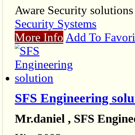
Aware Security solutions
Security Systems
More Info
Add To Favori
SFS Engineering solu
Mr.daniel , SFS Engine