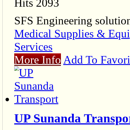
Hits 2093
SFS Engineering solutio
Medical Supplies & Equ
Services
More Info
Add To Favori
UP Sunanda Transpo