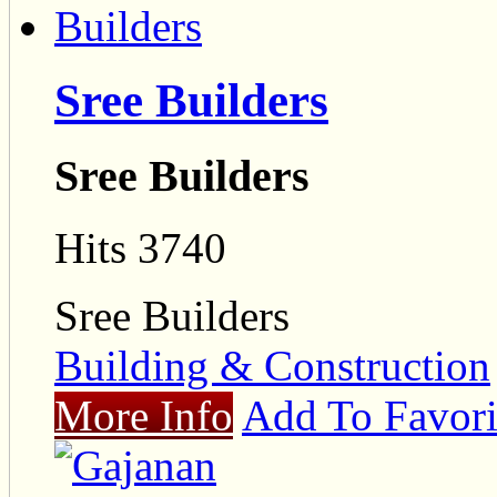
Sree Builders
Sree Builders
Hits 3740
Sree Builders
Building & Construction
More Info
Add To Favori