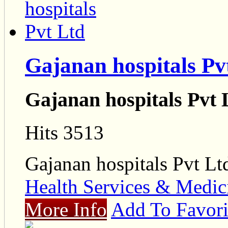
Gajanan hospitals Pv
Gajanan hospitals Pvt 
Hits 3513
Gajanan hospitals Pvt Lt
Health Services & Medic
More Info
Add To Favori