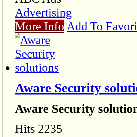
Advertising
More Info
Add To Favori
Aware Security solut
Aware Security solutio
Hits 2235