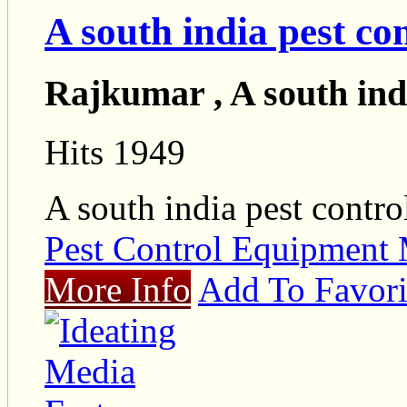
A south india pest co
Rajkumar , A south indi
Hits 1949
A south india pest contro
Pest Control Equipment 
More Info
Add To Favori