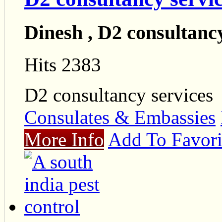
Dinesh , D2 consultancy
Hits 2383
D2 consultancy services
Consulates & Embassies
More Info
Add To Favori