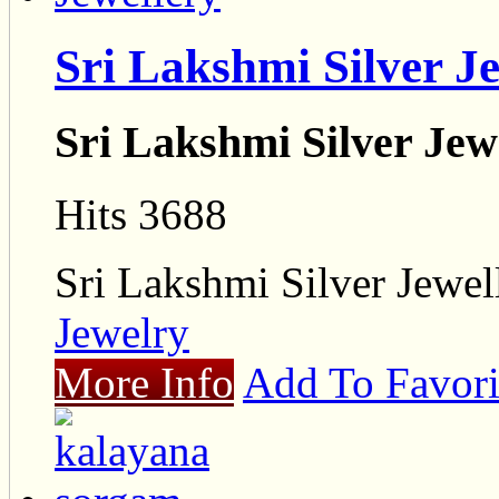
Sri Lakshmi Silver J
Sri Lakshmi Silver Jew
Hits 3688
Sri Lakshmi Silver Jewel
Jewelry
More Info
Add To Favori