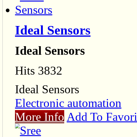
Ideal Sensors
Ideal Sensors
Hits 3832
Ideal Sensors
Electronic automation
More Info
Add To Favori