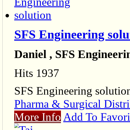
SFS Engineering solu
Daniel , SFS Engineeri
Hits 1937
SFS Engineering solutio
Pharma & Surgical Distri
More Info
Add To Favori