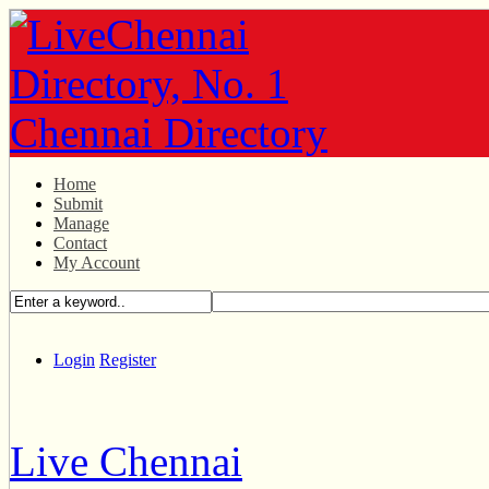
Home
Submit
Manage
Contact
My Account
Login
Register
Live Chennai