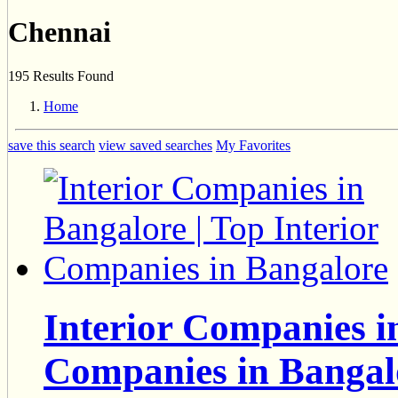
Chennai
195 Results Found
Home
save this search
view saved searches
My Favorites
Interior Companies in
Companies in Bangal