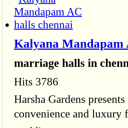
Kalyana Mandapam A
marriage halls in chenn
Hits 3786
Harsha Gardens presents
convenience and luxury fo