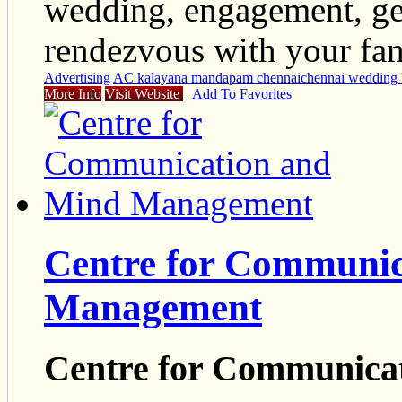
wedding, engagement, get
rendezvous with your fami
Advertising
AC kalayana mandapam chennai
chennai wedding 
More Info
Visit Website
Add To Favorites
Centre for Communic
Management
Centre for Communica