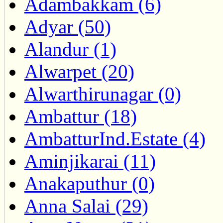
Adambakkam (6)
Adyar (50)
Alandur (1)
Alwarpet (20)
Alwarthirunagar (0)
Ambattur (18)
AmbatturInd.Estate (4)
Aminjikarai (11)
Anakaputhur (0)
Anna Salai (29)