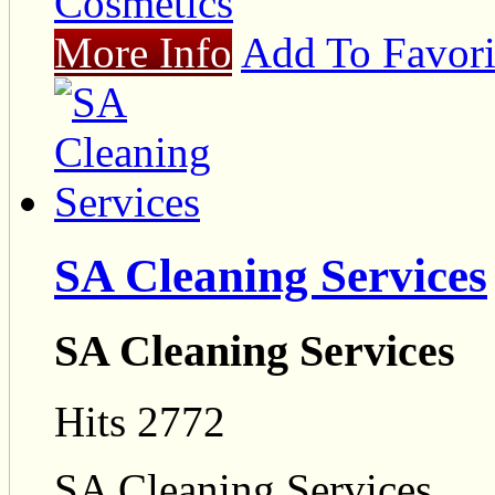
Cosmetics
More Info
Add To Favori
SA Cleaning Services
SA Cleaning Services
Hits 2772
SA Cleaning Services