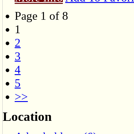
Page 1 of 8
1
2
3
4
5
>>
Location