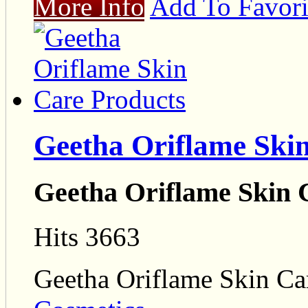
More Info
Add To Favori
Geetha Oriflame Ski
Geetha Oriflame Skin 
Hits 3663
Geetha Oriflame Skin Ca