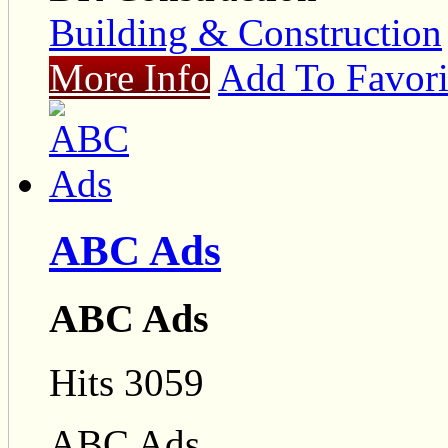
Building & Construction
More Info
Add To Favori
ABC Ads
ABC Ads
Hits 3059
ABC Ads