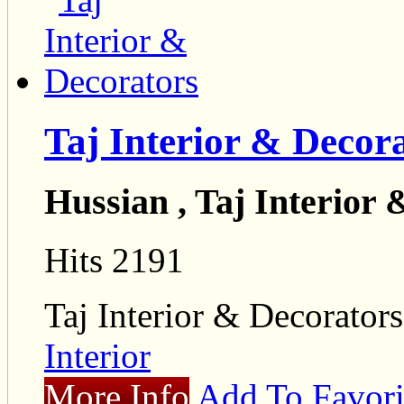
Taj Interior & Decor
Hussian , Taj Interior
Hits 2191
Taj Interior & Decorators
Interior
More Info
Add To Favori