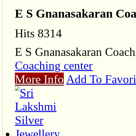
E S Gnanasakaran Coa
Hits 8314
E S Gnanasakaran Coach
Coaching center
More Info
Add To Favori