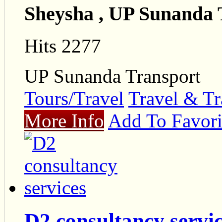
Sheysha , UP Sunanda 
Hits 2277
UP Sunanda Transport
Tours/Travel
Travel & Tr
More Info
Add To Favori
D2 consultancy servi