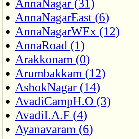
AnnaNagar (31)
AnnaNagarEast (6)
AnnaNagarWEx (12)
AnnaRoad (1)
Arakkonam (0)
Arumbakkam (12)
AshokNagar (14)
AvadiCampH.O (3)
AvadiI.A.F (4)
Ayanavaram (6)