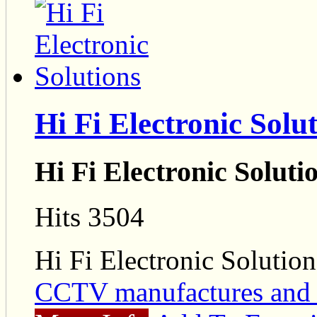
Hi Fi Electronic Solu
Hi Fi Electronic Soluti
Hits 3504
Hi Fi Electronic Solution
CCTV manufactures and 