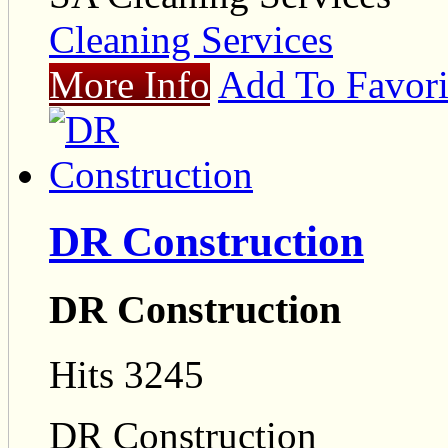
Cleaning Services
More Info
Add To Favori
DR Construction
DR Construction
Hits 3245
DR Construction