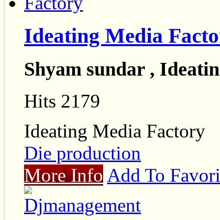
Ideating Media Facto
Shyam sundar , Ideati
Hits 2179
Ideating Media Factory
Die production
More Info
Add To Favori