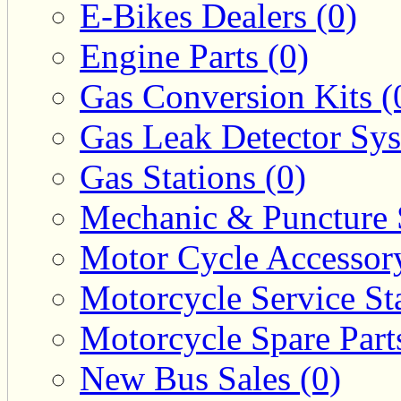
E-Bikes Dealers (0)
Engine Parts (0)
Gas Conversion Kits (
Gas Leak Detector Sys
Gas Stations (0)
Mechanic & Puncture 
Motor Cycle Accessor
Motorcycle Service Sta
Motorcycle Spare Parts
New Bus Sales (0)