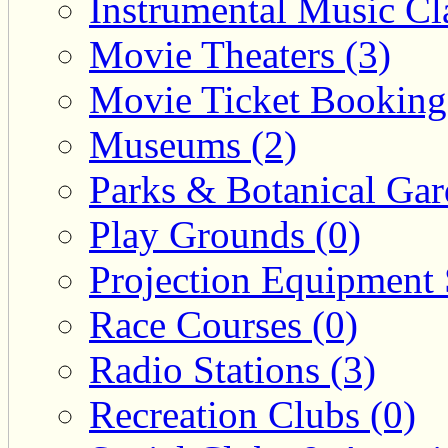
Instrumental Music Cla
Movie Theaters (3)
Movie Ticket Booking
Museums (2)
Parks & Botanical Gar
Play Grounds (0)
Projection Equipment 
Race Courses (0)
Radio Stations (3)
Recreation Clubs (0)