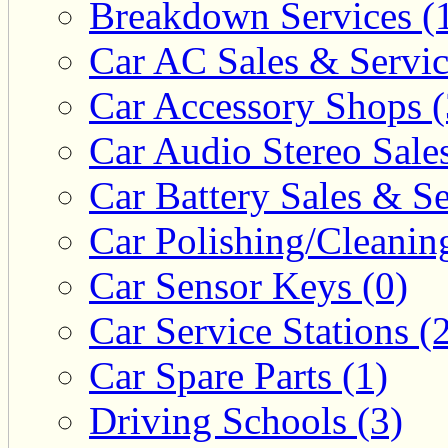
Breakdown Services (
Car AC Sales & Servic
Car Accessory Shops (
Car Audio Stereo Sale
Car Battery Sales & Se
Car Polishing/Cleanin
Car Sensor Keys (0)
Car Service Stations (
Car Spare Parts (1)
Driving Schools (3)