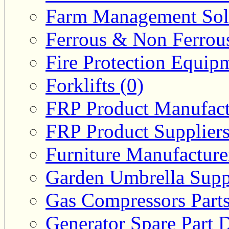
Farm Management Solu
Ferrous & Non Ferrous
Fire Protection Equipm
Forklifts (0)
FRP Product Manufact
FRP Product Suppliers
Furniture Manufacturer
Garden Umbrella Suppl
Gas Compressors Parts
Generator Spare Part D