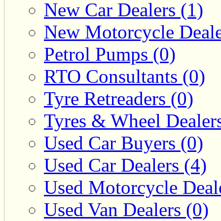
New Car Dealers (1)
New Motorcycle Deale
Petrol Pumps (0)
RTO Consultants (0)
Tyre Retreaders (0)
Tyres & Wheel Dealers
Used Car Buyers (0)
Used Car Dealers (4)
Used Motorcycle Deale
Used Van Dealers (0)