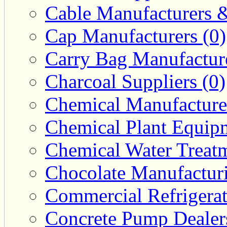
Cable Manufacturers &
Cap Manufacturers (0)
Carry Bag Manufacture
Charcoal Suppliers (0)
Chemical Manufacturer
Chemical Plant Equipm
Chemical Water Treatm
Chocolate Manufacturi
Commercial Refrigerat
Concrete Pump Dealers