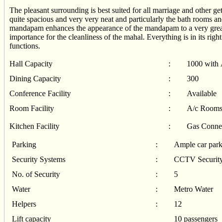
The pleasant surrounding is best suited for all marriage and other 
quite spacious and very very neat and particularly the bath rooms and
mandapam enhances the appearance of the mandapam to a very great 
importance for the cleanliness of the mahal. Everything is in its right p
functions.
Hall Capacity
:
1000 with 
Dining Capacity
:
300
Conference Facility
:
Available
Room Facility
:
A/c Rooms
Kitchen Facility
:
Gas Connec
Parking
:
Ample car park
Security Systems
:
CCTV Security
No. of Security
:
5
Water
:
Metro Water
Helpers
:
12
Lift capacity
10 passengers