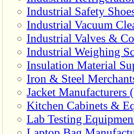
Industrial Safety Shoe
Industrial Vacuum Clea
Industrial Valves & Co
Industrial Weighing Sc
Insulation Material Sup
Iron & Steel Merchant
Jacket Manufacturers (
Kitchen Cabinets & Eq
Lab Testing Equipment
Laptop Bag Manufactu