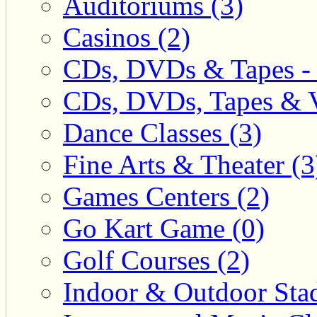
Auditoriums (3)
Casinos (2)
CDs, DVDs & Tapes - 
CDs, DVDs, Tapes & V
Dance Classes (3)
Fine Arts & Theater (3
Games Centers (2)
Go Kart Game (0)
Golf Courses (2)
Indoor & Outdoor Sta