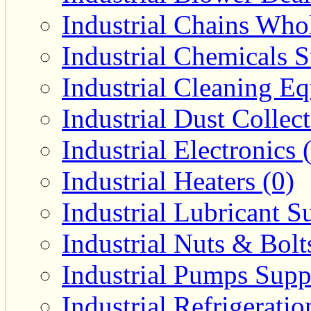
Industrial Chains Whol
Industrial Chemicals S
Industrial Cleaning E
Industrial Dust Collec
Industrial Electronics 
Industrial Heaters (0)
Industrial Lubricant Su
Industrial Nuts & Bolt
Industrial Pumps Suppl
Industrial Refrigerati