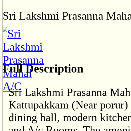
Sri Lakshmi Prasanna Mah
Full Description
Sri Lakshmi Prasanna Maha
Kattupakkam (Near porur) i
dining hall, modern kitche
and A/c Rooms. The ameniti