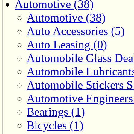
Automotive (38)
Automotive (38)
Auto Accessories (5)
Auto Leasing (0)
Automobile Glass Deal
Automobile Lubricants
Automobile Stickers S
Automotive Engineers
Bearings (1)
Bicycles (1)