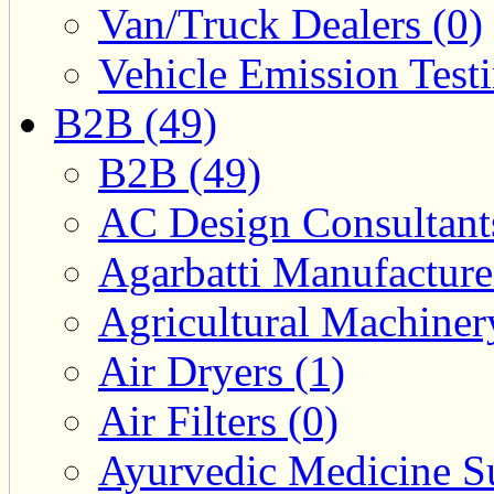
Van/Truck Dealers (0)
Vehicle Emission Testi
B2B (49)
B2B (49)
AC Design Consultants
Agarbatti Manufacture
Agricultural Machiner
Air Dryers (1)
Air Filters (0)
Ayurvedic Medicine Su