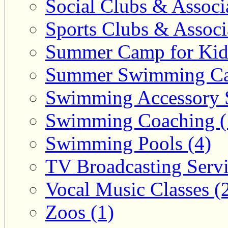
Social Clubs & Associa
Sports Clubs & Associ
Summer Camp for Kid
Summer Swimming Ca
Swimming Accessory 
Swimming Coaching (
Swimming Pools (4)
TV Broadcasting Servi
Vocal Music Classes (
Zoos (1)