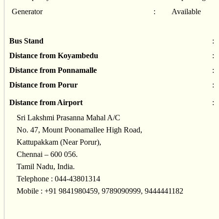
Generator
:
Available
Bus Stand
:
Distance from Koyambedu
:
Distance from Ponnamalle
:
Distance from Porur
:
Distance from Airport
:
Sri Lakshmi Prasanna Mahal A/C
No. 47, Mount Poonamallee High Road,
Kattupakkam (Near Porur),
Chennai – 600 056.
Tamil Nadu, India.
Telephone : 044-43801314
Mobile : +91 9841980459, 9789090999, 9444441182