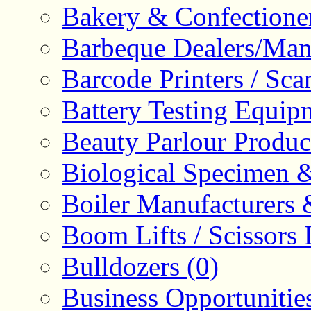
Bakery & Confectione
Barbeque Dealers/Manu
Barcode Printers / Sca
Battery Testing Equip
Beauty Parlour Produc
Biological Specimen &
Boiler Manufacturers 
Boom Lifts / Scissors L
Bulldozers (0)
Business Opportunities