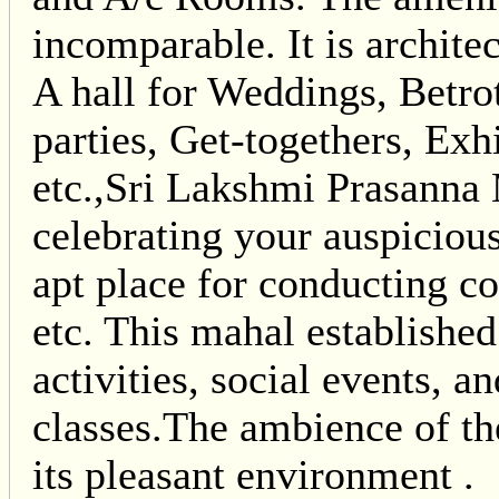
incomparable. It is archi
A hall for Weddings, Betro
parties, Get-togethers, Ex
etc.,Sri Lakshmi Prasanna 
celebrating your auspicious
apt place for conducting c
etc. This mahal establishe
activities, social events, 
classes.The ambience of th
its pleasant environment .