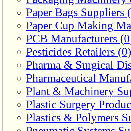
Paper Bags Suppliers 
Paper Cup Making Mac
PCB Manufacturers (0
Pesticides Retailers (0
Pharma & Surgical Dist
Pharmaceutical Manufa
Plant & Machinery Sup
Plastic Surgery Produc
Plastics & Polymers Su
Pneumatic Systems Sup