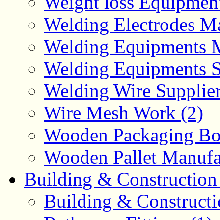
Weight loss Equipment
Welding Electrodes Ma
Welding Equipments M
Welding Equipments Su
Welding Wire Supplier
Wire Mesh Work (2)
Wooden Packaging Box
Wooden Pallet Manufac
Building & Construction
Building & Constructi