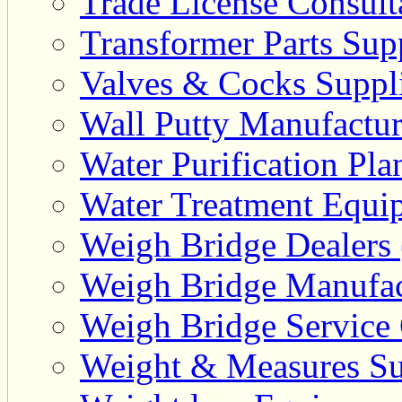
Trade License Consulta
Transformer Parts Supp
Valves & Cocks Suppli
Wall Putty Manufactur
Water Purification Pla
Water Treatment Equip
Weigh Bridge Dealers 
Weigh Bridge Manufac
Weigh Bridge Service 
Weight & Measures Sup