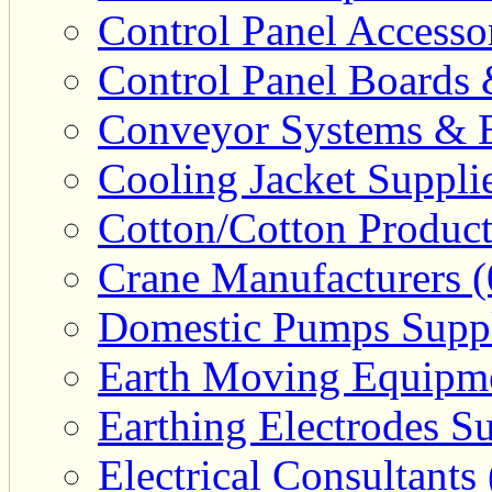
Control Panel Accesso
Control Panel Boards 
Conveyor Systems & E
Cooling Jacket Supplie
Cotton/Cotton Product
Crane Manufacturers (
Domestic Pumps Suppl
Earth Moving Equipme
Earthing Electrodes Su
Electrical Consultants 