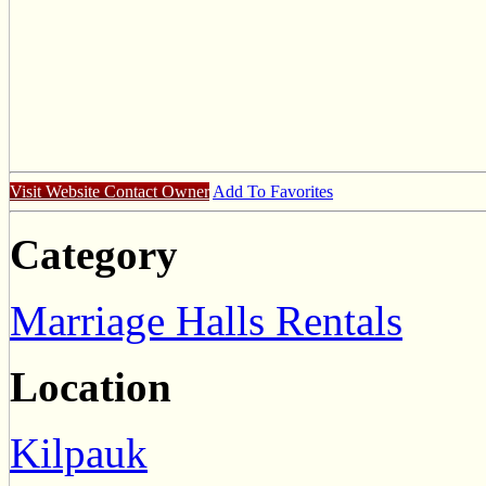
Visit Website
Contact Owner
Add To Favorites
Category
Marriage Halls Rentals
Location
Kilpauk