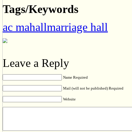
Tags/Keywords
ac mahallmarriage hall
Leave a Reply
Name Required
Mail (will not be published) Required
Website