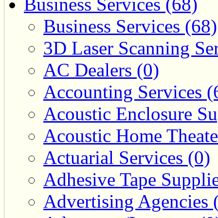
Business Services (68)
Business Services (68)
3D Laser Scanning Ser
AC Dealers (0)
Accounting Services (
Acoustic Enclosure Sup
Acoustic Home Theate
Actuarial Services (0)
Adhesive Tape Supplie
Advertising Agencies 