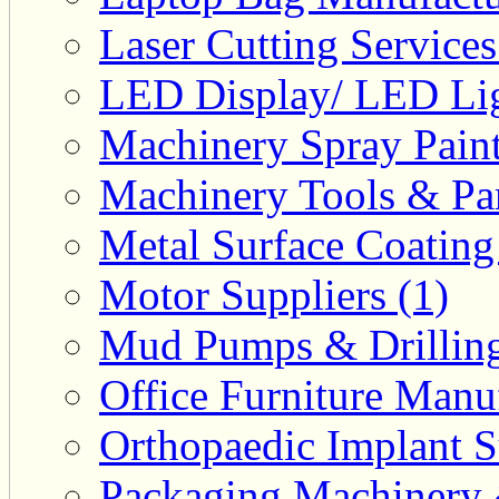
Laser Cutting Services
LED Display/ LED Lig
Machinery Spray Paint
Machinery Tools & Par
Metal Surface Coating
Motor Suppliers (1)
Mud Pumps & Drilling 
Office Furniture Manuf
Orthopaedic Implant S
Packaging Machinery &