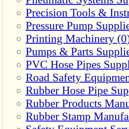
Precision Tools & Inst
Pressure Pump Supplie
Printing Machinery (0
Pumps & Parts Supplie
PVC Hose Pipes Suppli
Road Safety Equipmen
Rubber Hose Pipe Supp
Rubber Products Manuf
Rubber Stamp Manufac