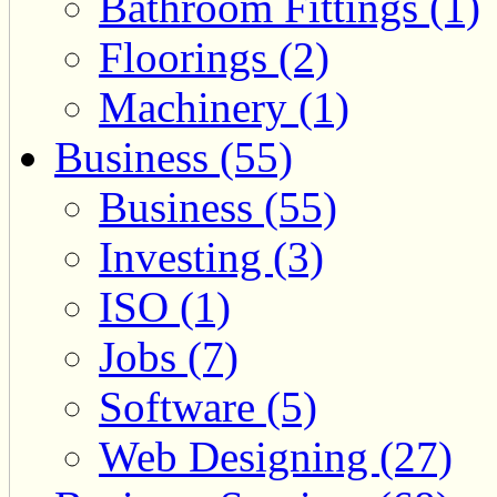
Bathroom Fittings (1)
Floorings (2)
Machinery (1)
Business (55)
Business (55)
Investing (3)
ISO (1)
Jobs (7)
Software (5)
Web Designing (27)