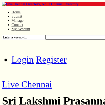
Home
Submit
Manage
Contact
My Account
Login
Register
Live Chennai
Sri Lakshmi Prasann