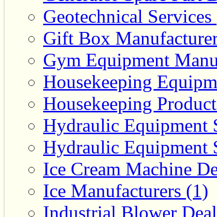
Geotechnical Services 
Gift Box Manufacturer
Gym Equipment Manufa
Housekeeping Equipme
Housekeeping Product 
Hydraulic Equipment S
Hydraulic Equipment S
Ice Cream Machine Dea
Ice Manufacturers (1)
Industrial Blower Deal