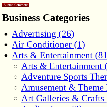
Business Categories
Advertising (26)
Air Conditioner (1)
Arts & Entertainment (81
Arts & Entertainment 
Adventure Sports Them
Amusement & Theme P
Art Galleries & Crafts 