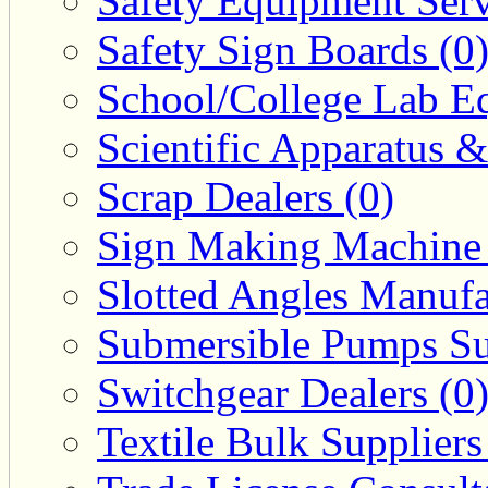
Safety Equipment Serv
Safety Sign Boards (0
School/College Lab Eq
Scientific Apparatus &
Scrap Dealers (0)
Sign Making Machine 
Slotted Angles Manufa
Submersible Pumps Sup
Switchgear Dealers (0
Textile Bulk Suppliers