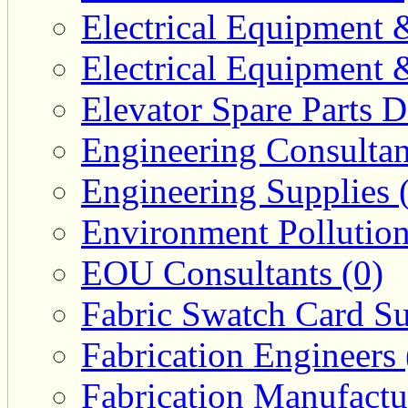
Electrical Equipment 
Electrical Equipment 
Elevator Spare Parts D
Engineering Consultan
Engineering Supplies 
Environment Pollution
EOU Consultants (0)
Fabric Swatch Card Su
Fabrication Engineers 
Fabrication Manufactu