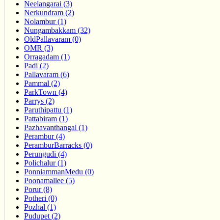
Neelangarai (3)
Nerkundram (2)
Nolambur (1)
Nungambakkam (32)
OldPallavaram (0)
OMR (3)
Orragadam (1)
Padi (2)
Pallavaram (6)
Pammal (2)
ParkTown (4)
Parrys (2)
Paruthipattu (1)
Pattabiram (1)
Pazhavanthangal (1)
Perambur (4)
PeramburBarracks (0)
Perungudi (4)
Polichalur (1)
PonniammanMedu (0)
Poonamallee (5)
Porur (8)
Potheri (0)
Pozhal (1)
Pudupet (2)