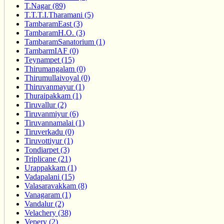
T.Nagar (89)
T.T.T.I.Tharamani (5)
TambaramEast (3)
TambaramH.O. (3)
TambaramSanatorium (1)
TambarmIAF (0)
Teynampet (15)
Thirumangalam (0)
Thirumullaivoyal (0)
Thiruvanmayur (1)
Thuraipakkam (1)
Tiruvallur (2)
Tiruvanmiyur (6)
Tiruvannamalai (1)
Tiruverkadu (0)
Tiruvottiyur (1)
Tondiarpet (3)
Triplicane (21)
Urappakkam (1)
Vadapalani (15)
Valasaravakkam (8)
Vanagaram (1)
Vandalur (2)
Velachery (38)
Vepery (2)