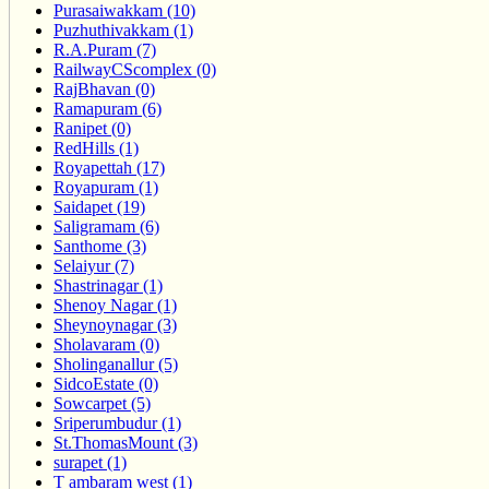
Purasaiwakkam (10)
Puzhuthivakkam (1)
R.A.Puram (7)
RailwayCScomplex (0)
RajBhavan (0)
Ramapuram (6)
Ranipet (0)
RedHills (1)
Royapettah (17)
Royapuram (1)
Saidapet (19)
Saligramam (6)
Santhome (3)
Selaiyur (7)
Shastrinagar (1)
Shenoy Nagar (1)
Sheynoynagar (3)
Sholavaram (0)
Sholinganallur (5)
SidcoEstate (0)
Sowcarpet (5)
Sriperumbudur (1)
St.ThomasMount (3)
surapet (1)
T ambaram west (1)