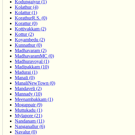
Kodungaiyur (1)
Kolathur (4)
Kolattur (1)
KorathurR.S. (0)
Korattur (0)
Kottivakkam (2)
Kottur (2)
Koyambedu (2)
Kunnathur (0)
Madhavaram (2)
MadhavaramMC (0)
Madhuravoyal (1)
Madipakkam (10)
Madurai (1)
Manali (0)
ManaliNewTown (0)
Mandaveli (2)
Mannady (10)
Meenambakkam (1)
Mogappair (9)
Muttukadu (1)
Mylapore (21)
Nandanam (11)
Nanganallur (6)
Navalur (0)