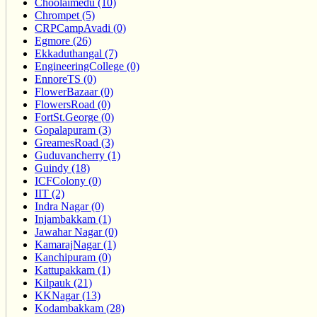
Choolaimedu (10)
Chrompet (5)
CRPCampAvadi (0)
Egmore (26)
Ekkaduthangal (7)
EngineeringCollege (0)
EnnoreTS (0)
FlowerBazaar (0)
FlowersRoad (0)
FortSt.George (0)
Gopalapuram (3)
GreamesRoad (3)
Guduvancherry (1)
Guindy (18)
ICFColony (0)
IIT (2)
Indra Nagar (0)
Injambakkam (1)
Jawahar Nagar (0)
KamarajNagar (1)
Kanchipuram (0)
Kattupakkam (1)
Kilpauk (21)
KKNagar (13)
Kodambakkam (28)