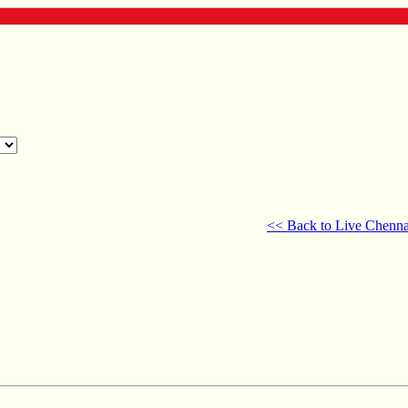
<< Back to Live Chenna