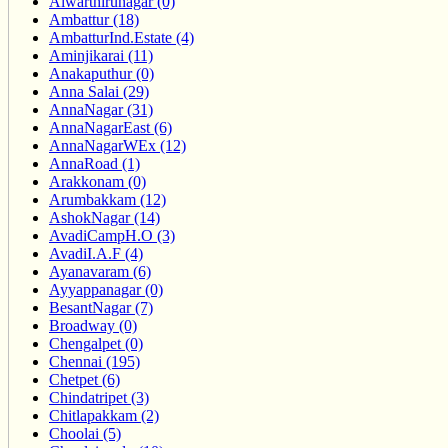
Alwarthirunagar (0)
Ambattur (18)
AmbatturInd.Estate (4)
Aminjikarai (11)
Anakaputhur (0)
Anna Salai (29)
AnnaNagar (31)
AnnaNagarEast (6)
AnnaNagarWEx (12)
AnnaRoad (1)
Arakkonam (0)
Arumbakkam (12)
AshokNagar (14)
AvadiCampH.O (3)
AvadiI.A.F (4)
Ayanavaram (6)
Ayyappanagar (0)
BesantNagar (7)
Broadway (0)
Chengalpet (0)
Chennai (195)
Chetpet (6)
Chindatripet (3)
Chitlapakkam (2)
Choolai (5)