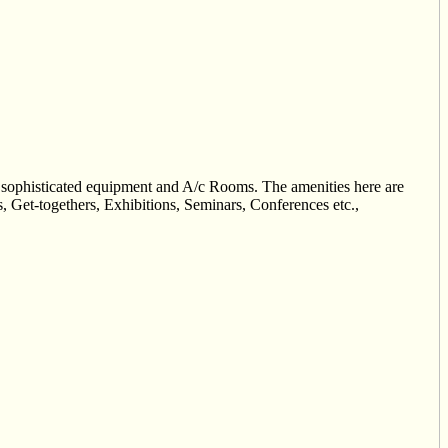
h sophisticated equipment and A/c Rooms. The amenities here are
, Get-togethers, Exhibitions, Seminars, Conferences etc.,