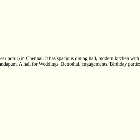
r porur) in Chennai. It has spacious dining hall, modern kitchen wit
andapam. A hall for Weddings, Betrothal, engagements, Birthday parties