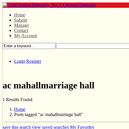
Home
Submit
Manage
Contact
My Account
Login
Register
ac mahallmarriage hall
1 Results Found
Home
Posts tagged "ac mahallmarriage hall"
save this search
view saved searches
My Favorites