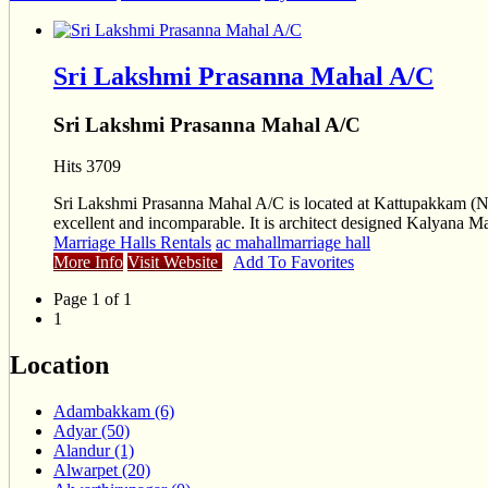
Sri Lakshmi Prasanna Mahal A/C
Sri Lakshmi Prasanna Mahal A/C
Hits 3709
Sri Lakshmi Prasanna Mahal A/C is located at Kattupakkam (Nea
excellent and incomparable. It is architect designed Kalyana M
Marriage Halls Rentals
ac mahallmarriage hall
More Info
Visit Website
Add To Favorites
Page 1 of 1
1
Location
Adambakkam (6)
Adyar (50)
Alandur (1)
Alwarpet (20)