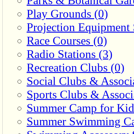
Parks & Botanical Gar
Play Grounds (0)
Projection Equipment 
Race Courses (0)
Radio Stations (3)
Recreation Clubs (0)
Social Clubs & Associa
Sports Clubs & Associ
Summer Camp for Kid
Summer Swimming Ca