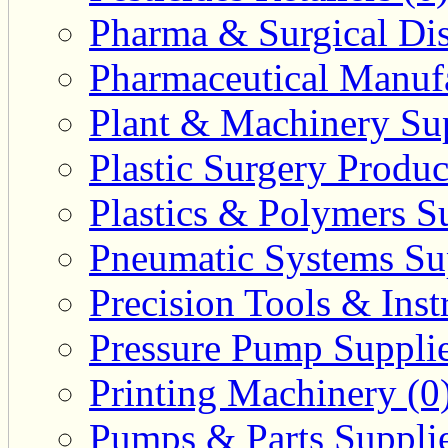
Pharma & Surgical Dist
Pharmaceutical Manufa
Plant & Machinery Sup
Plastic Surgery Produc
Plastics & Polymers Su
Pneumatic Systems Sup
Precision Tools & Inst
Pressure Pump Supplie
Printing Machinery (0
Pumps & Parts Supplie