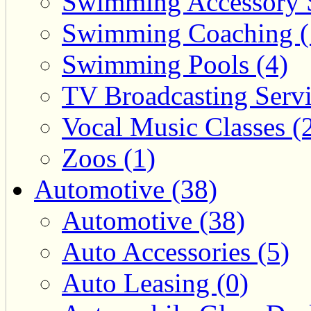
Swimming Accessory 
Swimming Coaching (
Swimming Pools (4)
TV Broadcasting Servi
Vocal Music Classes (
Zoos (1)
Automotive (38)
Automotive (38)
Auto Accessories (5)
Auto Leasing (0)