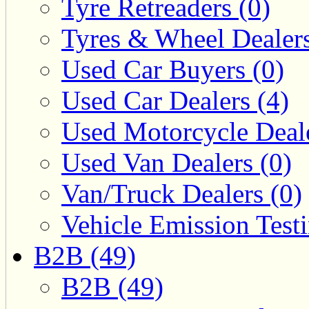
Tyre Retreaders (0)
Tyres & Wheel Dealers
Used Car Buyers (0)
Used Car Dealers (4)
Used Motorcycle Deale
Used Van Dealers (0)
Van/Truck Dealers (0)
Vehicle Emission Testi
B2B (49)
B2B (49)