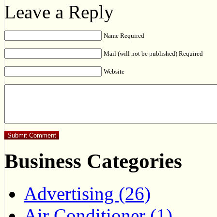
Leave a Reply
Name Required
Mail (will not be published) Required
Website
Business Categories
Advertising (26)
Air Conditioner (1)