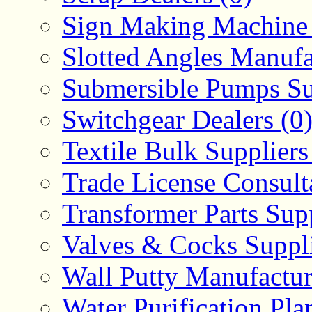
Sign Making Machine 
Slotted Angles Manufa
Submersible Pumps Sup
Switchgear Dealers (0
Textile Bulk Suppliers
Trade License Consulta
Transformer Parts Supp
Valves & Cocks Suppli
Wall Putty Manufactur
Water Purification Pla