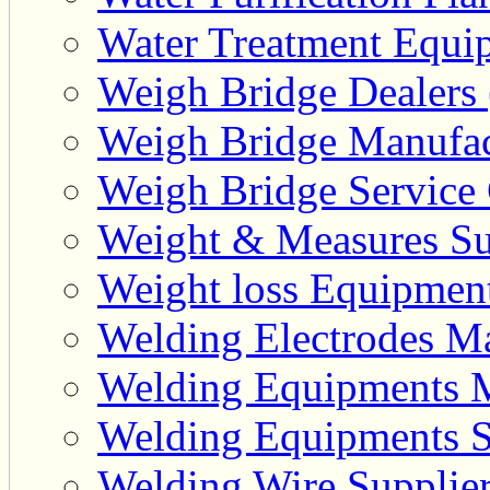
Water Treatment Equip
Weigh Bridge Dealers 
Weigh Bridge Manufac
Weigh Bridge Service 
Weight & Measures Sup
Weight loss Equipment
Welding Electrodes Ma
Welding Equipments M
Welding Equipments Su
Welding Wire Supplier