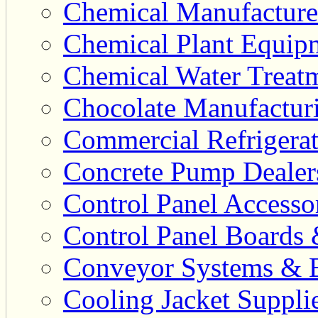
Chemical Manufacturer
Chemical Plant Equipm
Chemical Water Treatm
Chocolate Manufacturi
Commercial Refrigerat
Concrete Pump Dealers
Control Panel Accesso
Control Panel Boards 
Conveyor Systems & E
Cooling Jacket Supplie