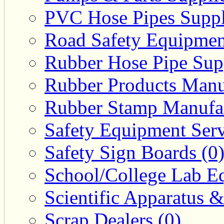
PVC Hose Pipes Suppli
Road Safety Equipmen
Rubber Hose Pipe Supp
Rubber Products Manuf
Rubber Stamp Manufac
Safety Equipment Serv
Safety Sign Boards (0
School/College Lab Eq
Scientific Apparatus &
Scrap Dealers (0)