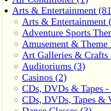
Arts & Entertainment (81
Arts & Entertainment 
Adventure Sports Them
Amusement & Theme P
Art Galleries & Crafts 
Auditoriums (3)
Casinos (2)
CDs, DVDs & Tapes - 
CDs, DVDs, Tapes & V
Dance Classes (3)