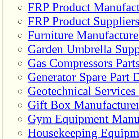
FRP Product Manufact
FRP Product Suppliers
Furniture Manufacturer
Garden Umbrella Suppl
Gas Compressors Parts
Generator Spare Part D
Geotechnical Services 
Gift Box Manufacturer
Gym Equipment Manufa
Housekeeping Equipme