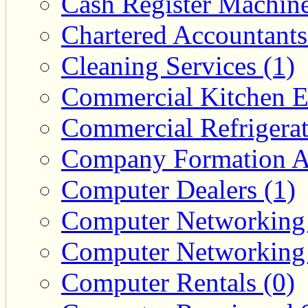
Cash Register Machine
Chartered Accountants
Cleaning Services (1)
Commercial Kitchen E
Commercial Refrigerat
Company Formation Ag
Computer Dealers (1)
Computer Networking 
Computer Networking 
Computer Rentals (0)