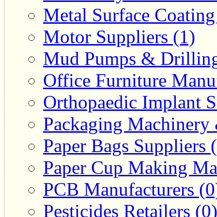
Metal Surface Coating
Motor Suppliers (1)
Mud Pumps & Drilling 
Office Furniture Manuf
Orthopaedic Implant S
Packaging Machinery &
Paper Bags Suppliers 
Paper Cup Making Mac
PCB Manufacturers (0
Pesticides Retailers (0