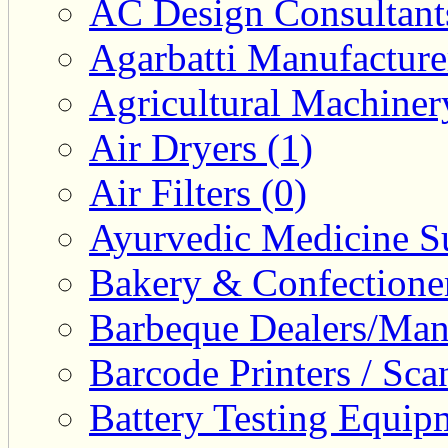
AC Design Consultants
Agarbatti Manufacture
Agricultural Machiner
Air Dryers (1)
Air Filters (0)
Ayurvedic Medicine Su
Bakery & Confectione
Barbeque Dealers/Manu
Barcode Printers / Sca
Battery Testing Equip