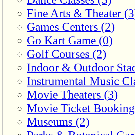
Fine Arts & Theater (3
Games Centers (2)
Go Kart Game (0)
Golf Courses (2)
Indoor & Outdoor Sta
Instrumental Music Cla
Movie Theaters (3)
Movie Ticket Booking
Museums (2)