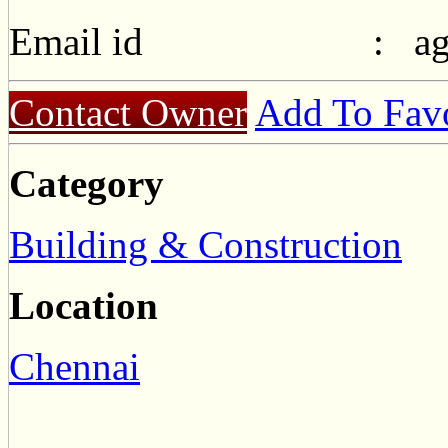
Email id :
a
Contact Owner
Add To Favo
Category
Building & Construction
Location
Chennai