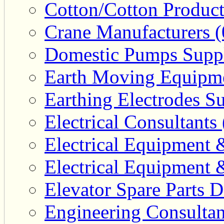
Cotton/Cotton Product
Crane Manufacturers (
Domestic Pumps Suppl
Earth Moving Equipme
Earthing Electrodes Su
Electrical Consultants 
Electrical Equipment 
Electrical Equipment 
Elevator Spare Parts D
Engineering Consultan