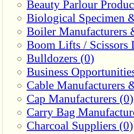
Beauty Parlour Produc
Biological Specimen &
Boiler Manufacturers 
Boom Lifts / Scissors L
Bulldozers (0)
Business Opportunities
Cable Manufacturers &
Cap Manufacturers (0)
Carry Bag Manufacture
Charcoal Suppliers (0)