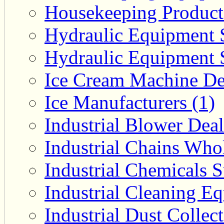
Housekeeping Product 
Hydraulic Equipment S
Hydraulic Equipment S
Ice Cream Machine Dea
Ice Manufacturers (1)
Industrial Blower Deal
Industrial Chains Whol
Industrial Chemicals S
Industrial Cleaning E
Industrial Dust Collec