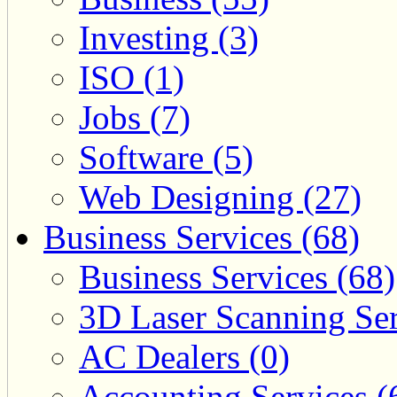
Investing (3)
ISO (1)
Jobs (7)
Software (5)
Web Designing (27)
Business Services (68)
Business Services (68)
3D Laser Scanning Ser
AC Dealers (0)
Accounting Services (