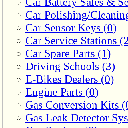
Car Battery Sales & Se
Car Polishing/Cleanin
Car Sensor Keys (0)
Car Service Stations (
Car Spare Parts (1)
Driving Schools (3)
E-Bikes Dealers (0)
Engine Parts (0)
Gas Conversion Kits (
Gas Leak Detector Sys