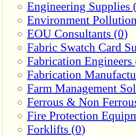
Engineering Supplies 
Environment Pollution
EOU Consultants (0)
Fabric Swatch Card Su
Fabrication Engineers 
Fabrication Manufactu
Farm Management Solu
Ferrous & Non Ferrous
Fire Protection Equipm
Forklifts (0)