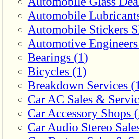
Automobile Glass Deal
Automobile Lubricants
Automobile Stickers S
Automotive Engineers
Bearings (1)
Bicycles (1)
Breakdown Services (
Car AC Sales & Servic
Car Accessory Shops (
Car Audio Stereo Sale