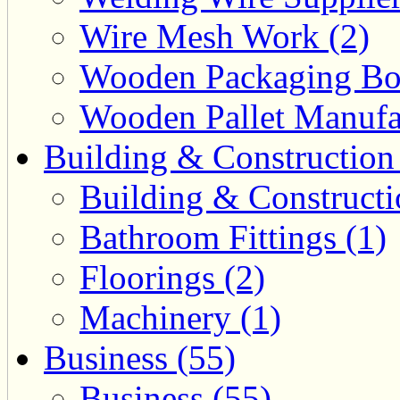
Wire Mesh Work (2)
Wooden Packaging Box
Wooden Pallet Manufac
Building & Construction
Building & Constructi
Bathroom Fittings (1)
Floorings (2)
Machinery (1)
Business (55)
Business (55)