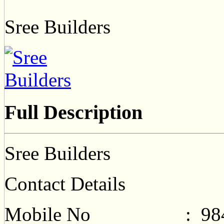
Sree Builders
Full Description
Sree Builders
Contact Details
Mobile No : 9840