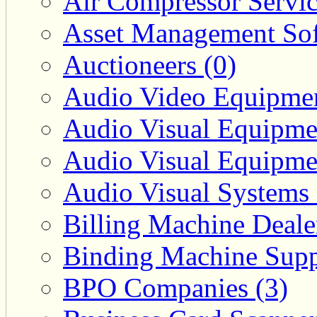
Air Compressor Servic
Asset Management Sof
Auctioneers (0)
Audio Video Equipmen
Audio Visual Equipmen
Audio Visual Equipmen
Audio Visual Systems 
Billing Machine Deale
Binding Machine Suppl
BPO Companies (3)