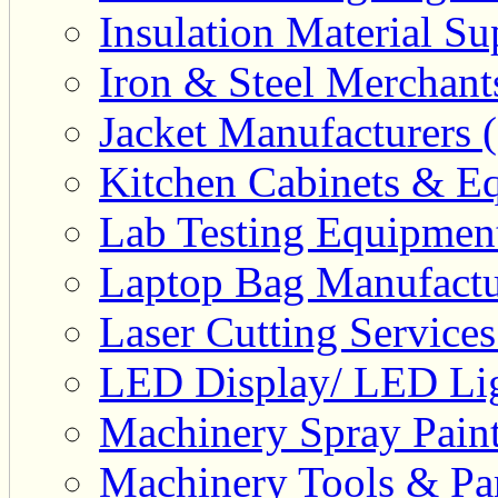
Insulation Material Sup
Iron & Steel Merchant
Jacket Manufacturers (
Kitchen Cabinets & Eq
Lab Testing Equipment
Laptop Bag Manufactu
Laser Cutting Services
LED Display/ LED Lig
Machinery Spray Paint
Machinery Tools & Par