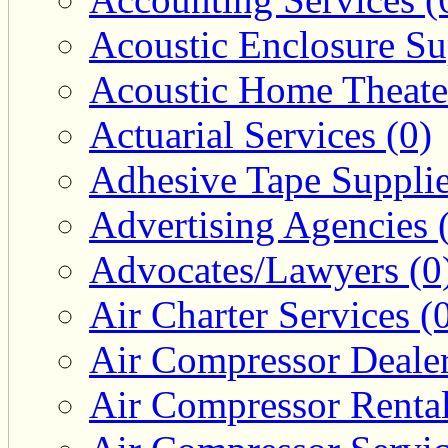
Acoustic Enclosure Sup
Acoustic Home Theate
Actuarial Services (0)
Adhesive Tape Supplie
Advertising Agencies 
Advocates/Lawyers (0
Air Charter Services (
Air Compressor Dealer
Air Compressor Rental