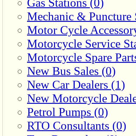
Gas Stations (0)
Mechanic & Puncture 
Motor Cycle Accessor
Motorcycle Service Sta
Motorcycle Spare Parts
New Bus Sales (0)
New Car Dealers (1)
New Motorcycle Deale
Petrol Pumps (0)
RTO Consultants (0)