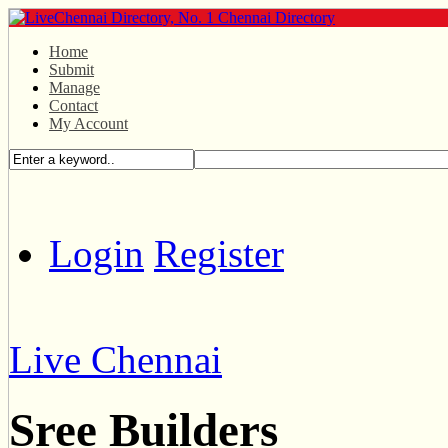
Home
Submit
Manage
Contact
My Account
Login
Register
Live Chennai
Sree Builders