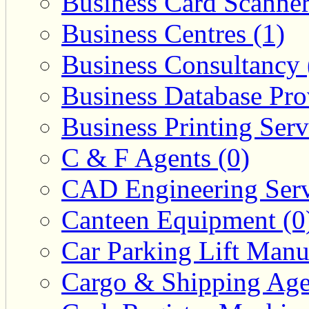
Business Card Scanner
Business Centres (1)
Business Consultancy 
Business Database Pro
Business Printing Serv
C & F Agents (0)
CAD Engineering Serv
Canteen Equipment (0
Car Parking Lift Manuf
Cargo & Shipping Age