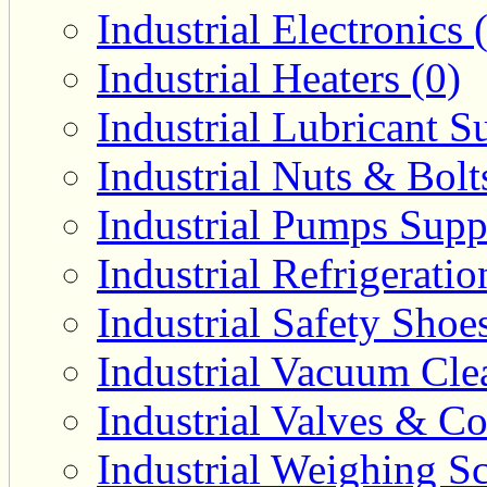
Industrial Electronics 
Industrial Heaters (0)
Industrial Lubricant Su
Industrial Nuts & Bolt
Industrial Pumps Suppl
Industrial Refrigerati
Industrial Safety Shoe
Industrial Vacuum Clea
Industrial Valves & Co
Industrial Weighing Sc