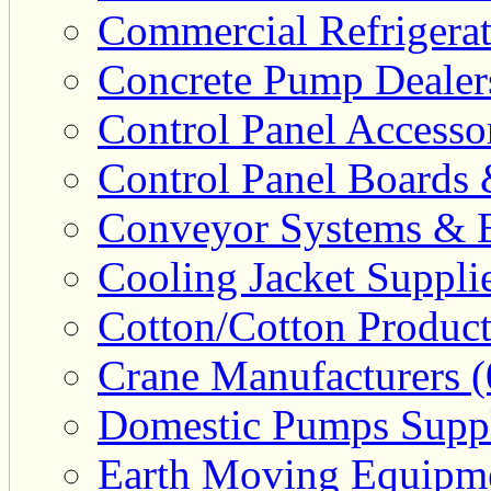
Commercial Refrigerat
Concrete Pump Dealers
Control Panel Accesso
Control Panel Boards 
Conveyor Systems & E
Cooling Jacket Supplie
Cotton/Cotton Product
Crane Manufacturers (
Domestic Pumps Suppl
Earth Moving Equipme