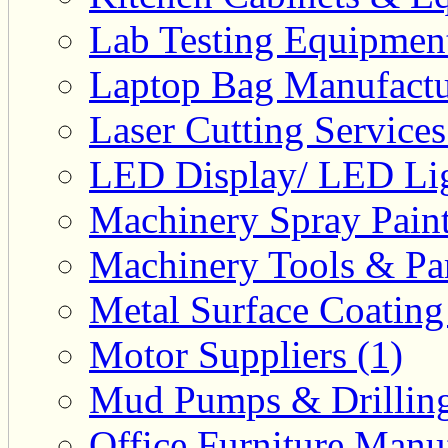
Lab Testing Equipment
Laptop Bag Manufactu
Laser Cutting Services
LED Display/ LED Lig
Machinery Spray Paint
Machinery Tools & Par
Metal Surface Coating
Motor Suppliers (1)
Mud Pumps & Drilling 
Office Furniture Manuf