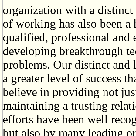
organization with a distinct
of working has also been a 
qualified, professional and
developing breakthrough te
problems. Our distinct and 
a greater level of success t
believe in providing not jus
maintaining a trusting relat
efforts have been well reco
but also by many leading or