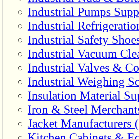
Industrial Pumps Suppl
Industrial Refrigerati
Industrial Safety Shoe
Industrial Vacuum Clea
Industrial Valves & Co
Industrial Weighing Sc
Insulation Material Sup
Iron & Steel Merchant
Jacket Manufacturers (
Kitchen Cabinets & Eq