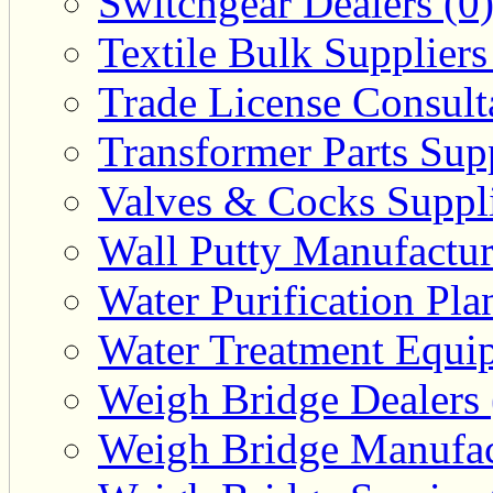
Switchgear Dealers (0
Textile Bulk Suppliers
Trade License Consulta
Transformer Parts Supp
Valves & Cocks Suppli
Wall Putty Manufactur
Water Purification Pla
Water Treatment Equip
Weigh Bridge Dealers 
Weigh Bridge Manufac