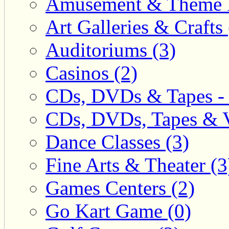
Amusement & Theme P
Art Galleries & Crafts 
Auditoriums (3)
Casinos (2)
CDs, DVDs & Tapes - 
CDs, DVDs, Tapes & V
Dance Classes (3)
Fine Arts & Theater (3
Games Centers (2)
Go Kart Game (0)