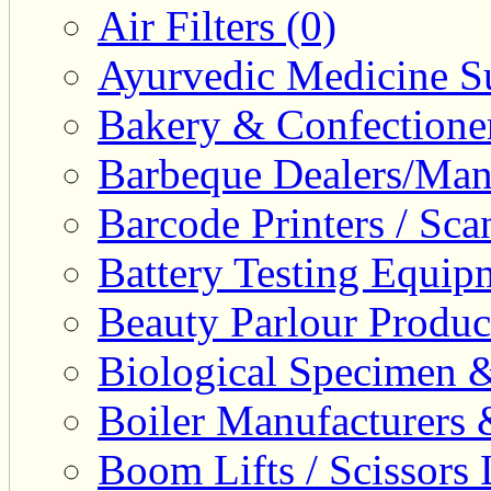
Air Filters (0)
Ayurvedic Medicine Su
Bakery & Confectione
Barbeque Dealers/Manu
Barcode Printers / Sca
Battery Testing Equip
Beauty Parlour Produc
Biological Specimen &
Boiler Manufacturers 
Boom Lifts / Scissors L