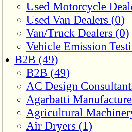
Used Motorcycle Deale
Used Van Dealers (0)
Van/Truck Dealers (0)
Vehicle Emission Testi
B2B (49)
B2B (49)
AC Design Consultants
Agarbatti Manufacture
Agricultural Machiner
Air Dryers (1)