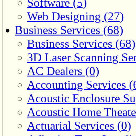
Software (5)
Web Designing (27)
Business Services (68)
Business Services (68)
3D Laser Scanning Ser
AC Dealers (0)
Accounting Services (
Acoustic Enclosure Sup
Acoustic Home Theate
Actuarial Services (0)