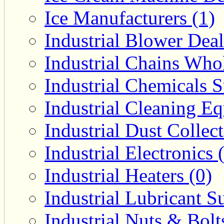
Ice Manufacturers (1)
Industrial Blower Deal
Industrial Chains Whol
Industrial Chemicals S
Industrial Cleaning E
Industrial Dust Collec
Industrial Electronics 
Industrial Heaters (0)
Industrial Lubricant Su
Industrial Nuts & Bolt