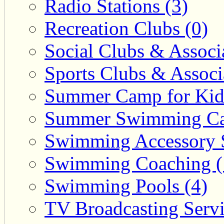
Radio Stations (3)
Recreation Clubs (0)
Social Clubs & Associa
Sports Clubs & Associ
Summer Camp for Kid
Summer Swimming Ca
Swimming Accessory 
Swimming Coaching (
Swimming Pools (4)
TV Broadcasting Servi