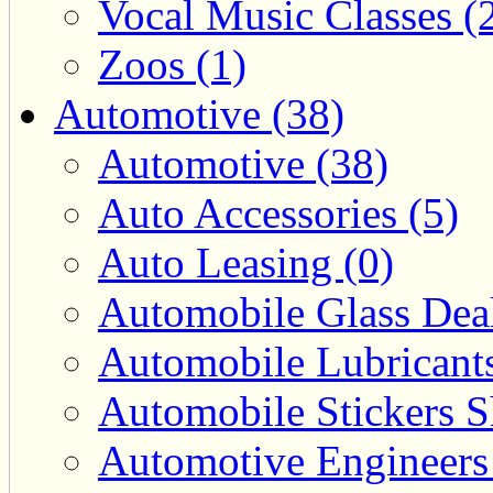
Vocal Music Classes (
Zoos (1)
Automotive (38)
Automotive (38)
Auto Accessories (5)
Auto Leasing (0)
Automobile Glass Deal
Automobile Lubricants
Automobile Stickers S
Automotive Engineers