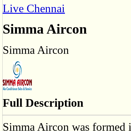
Live Chennai
Simma Aircon
Simma Aircon
Full Description
Simma Aircon was formed i