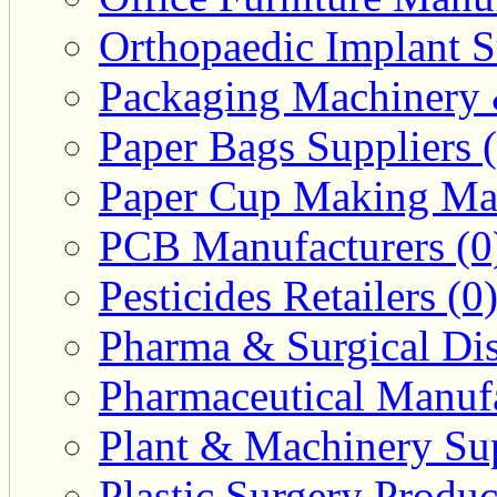
Orthopaedic Implant S
Packaging Machinery &
Paper Bags Suppliers 
Paper Cup Making Mac
PCB Manufacturers (0
Pesticides Retailers (0
Pharma & Surgical Dist
Pharmaceutical Manufa
Plant & Machinery Sup
Plastic Surgery Produc