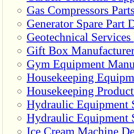
Gas Compressors Parts
Generator Spare Part D
Geotechnical Services 
Gift Box Manufacturer
Gym Equipment Manufa
Housekeeping Equipme
Housekeeping Product 
Hydraulic Equipment S
Hydraulic Equipment S
Ice Cream Machine Dea