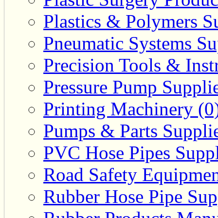
Plastics & Polymers Su
Pneumatic Systems Sup
Precision Tools & Inst
Pressure Pump Supplie
Printing Machinery (0
Pumps & Parts Supplie
PVC Hose Pipes Suppli
Road Safety Equipmen
Rubber Hose Pipe Supp