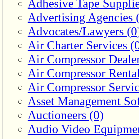
Adhesive Tape Supplie
Advertising Agencies 
Advocates/Lawyers (0
Air Charter Services (
Air Compressor Dealer
Air Compressor Rental
Air Compressor Servic
Asset Management Sof
Auctioneers (0)
Audio Video Equipmen