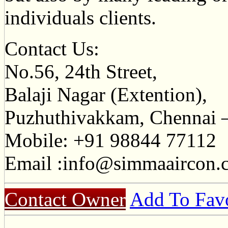
individuals clients.
Contact Us:
No.56, 24th Street,
Balaji Nagar (Extention),
Puzhuthivakkam, Chennai –
Mobile: +91 98844 77112
Email :
info@simmaaircon.
Contact Owner
Add To Favo