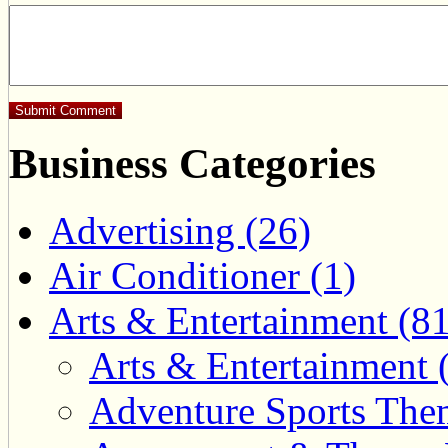
Business Categories
Advertising (26)
Air Conditioner (1)
Arts & Entertainment (81
Arts & Entertainment 
Adventure Sports Them