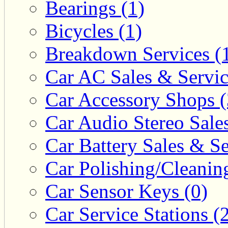
Bearings (1)
Bicycles (1)
Breakdown Services (
Car AC Sales & Servic
Car Accessory Shops (
Car Audio Stereo Sale
Car Battery Sales & Se
Car Polishing/Cleanin
Car Sensor Keys (0)
Car Service Stations (