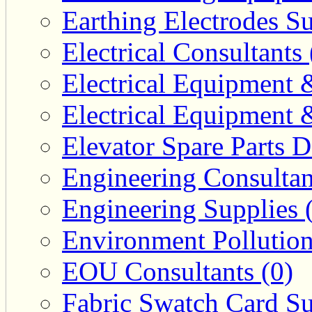
Earthing Electrodes Su
Electrical Consultants 
Electrical Equipment 
Electrical Equipment 
Elevator Spare Parts D
Engineering Consultan
Engineering Supplies 
Environment Pollution
EOU Consultants (0)
Fabric Swatch Card Su