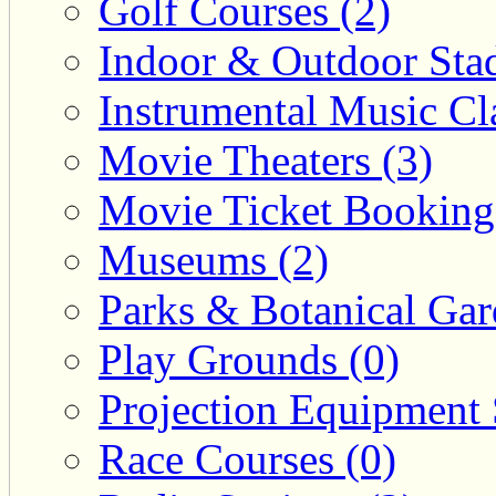
Golf Courses (2)
Indoor & Outdoor Sta
Instrumental Music Cla
Movie Theaters (3)
Movie Ticket Booking
Museums (2)
Parks & Botanical Gar
Play Grounds (0)
Projection Equipment 
Race Courses (0)