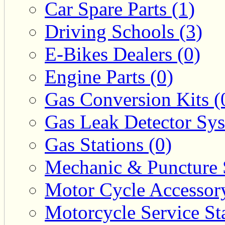
Car Spare Parts (1)
Driving Schools (3)
E-Bikes Dealers (0)
Engine Parts (0)
Gas Conversion Kits (
Gas Leak Detector Sys
Gas Stations (0)
Mechanic & Puncture 
Motor Cycle Accessor
Motorcycle Service Sta