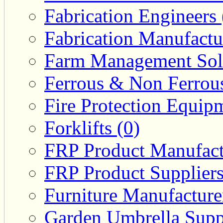
Fabrication Engineers 
Fabrication Manufactu
Farm Management Solu
Ferrous & Non Ferrous
Fire Protection Equipm
Forklifts (0)
FRP Product Manufact
FRP Product Suppliers
Furniture Manufacturer
Garden Umbrella Suppl