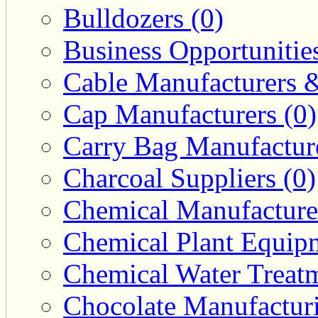
Bulldozers (0)
Business Opportunities
Cable Manufacturers &
Cap Manufacturers (0)
Carry Bag Manufacture
Charcoal Suppliers (0)
Chemical Manufacturer
Chemical Plant Equipm
Chemical Water Treatm
Chocolate Manufacturi