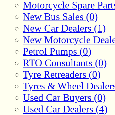
Motorcycle Spare Parts
New Bus Sales (0)
New Car Dealers (1)
New Motorcycle Deale
Petrol Pumps (0)
RTO Consultants (0)
Tyre Retreaders (0)
Tyres & Wheel Dealers
Used Car Buyers (0)
Used Car Dealers (4)