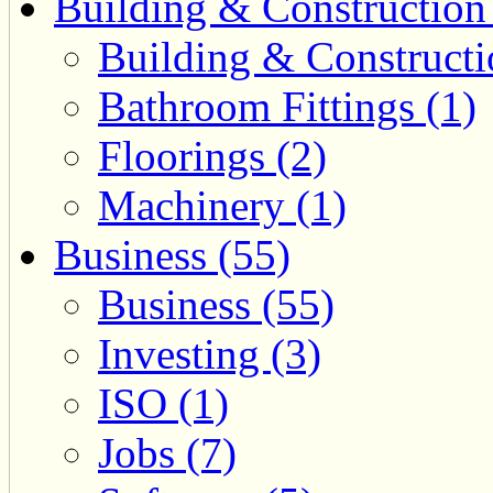
Building & Construction
Building & Constructi
Bathroom Fittings (1)
Floorings (2)
Machinery (1)
Business (55)
Business (55)
Investing (3)
ISO (1)
Jobs (7)