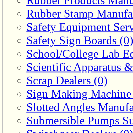
Rubber Products Manuf
Rubber Stamp Manufac
Safety Equipment Serv
Safety Sign Boards (0
School/College Lab Eq
Scientific Apparatus &
Scrap Dealers (0)
Sign Making Machine 
Slotted Angles Manufa
Submersible Pumps Sup