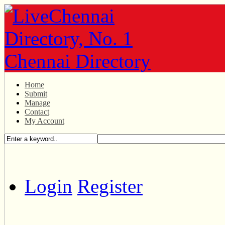
Home
Submit
Manage
Contact
My Account
Login
Register