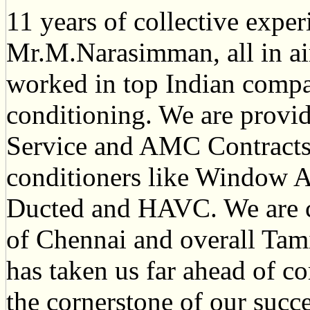
11 years of collective exper
Mr.M.Narasimman, all in ai
worked in top Indian compan
conditioning. We are provid
Service and AMC Contracts f
conditioners like Window A
Ducted and HAVC. We are 
of Chennai and overall Tami
has taken us far ahead of c
the cornerstone of our succe