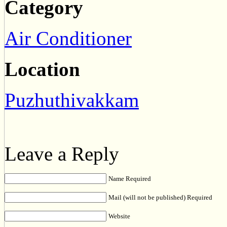
Category
Air Conditioner
Location
Puzhuthivakkam
Leave a Reply
Name Required
Mail (will not be published) Required
Website