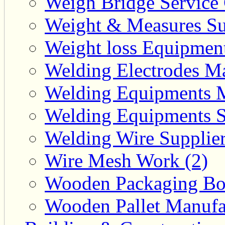
Weigh Bridge Service 
Weight & Measures Sup
Weight loss Equipment
Welding Electrodes Ma
Welding Equipments M
Welding Equipments Su
Welding Wire Supplier
Wire Mesh Work (2)
Wooden Packaging Box
Wooden Pallet Manufac