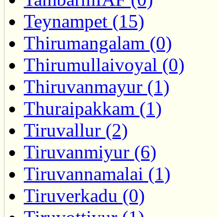
Teynampet (15)
Thirumangalam (0)
Thirumullaivoyal (0)
Thiruvanmayur (1)
Thuraipakkam (1)
Tiruvallur (2)
Tiruvanmiyur (6)
Tiruvannamalai (1)
Tiruverkadu (0)