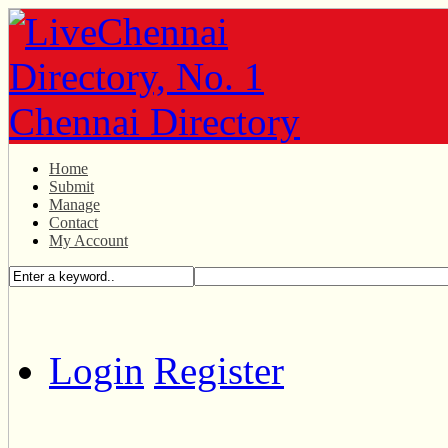
Home
Submit
Manage
Contact
My Account
Login
Register