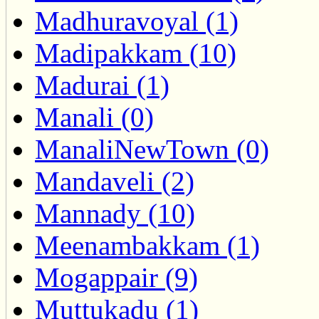
Madhuravoyal (1)
Madipakkam (10)
Madurai (1)
Manali (0)
ManaliNewTown (0)
Mandaveli (2)
Mannady (10)
Meenambakkam (1)
Mogappair (9)
Muttukadu (1)