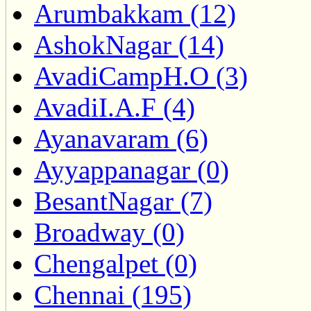
Arumbakkam (12)
AshokNagar (14)
AvadiCampH.O (3)
AvadiI.A.F (4)
Ayanavaram (6)
Ayyappanagar (0)
BesantNagar (7)
Broadway (0)
Chengalpet (0)
Chennai (195)