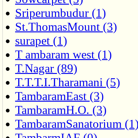
Sriperumbudur (1)
St.ThomasMount (3)
surapet (1)
T ambaram west (1)
T.Nagar (89)
T.T.T.I.Tharamani (5)
TambaramEast (3)
TambaramH.O. (3)
TambaramSanatorium (1
TambarmIAF (0)