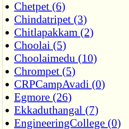
Chetpet (6)
Chindatripet (3)
Chitlapakkam (2)
Choolai (5)
Choolaimedu (10)
Chrompet (5)
CRPCampAvadi (0)
Egmore (26)
Ekkaduthangal (7)
EngineeringCollege (0)