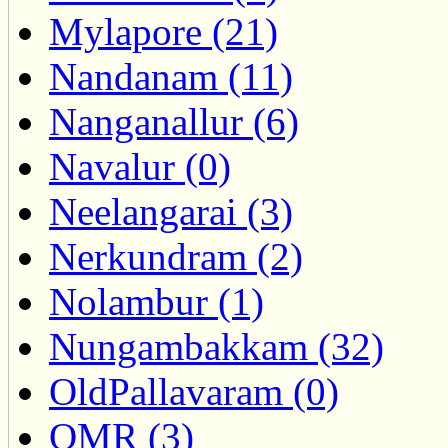
Mylapore (21)
Nandanam (11)
Nanganallur (6)
Navalur (0)
Neelangarai (3)
Nerkundram (2)
Nolambur (1)
Nungambakkam (32)
OldPallavaram (0)
OMR (3)