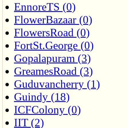
EnnoreTS (0)
FlowerBazaar (0)
FlowersRoad (0)
FortSt.George (0)
Gopalapuram (3)
GreamesRoad (3)
Guduvancherry (1)
Guindy (18)
ICFColony (0)
IIT (2)