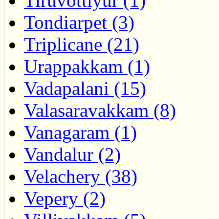
Tiruvottiyur (1)
Tondiarpet (3)
Triplicane (21)
Urappakkam (1)
Vadapalani (15)
Valasaravakkam (8)
Vanagaram (1)
Vandalur (2)
Velachery (38)
Vepery (2)