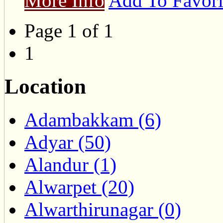
More Info
Add To Favori
Page 1 of 1
1
Location
Adambakkam (6)
Adyar (50)
Alandur (1)
Alwarpet (20)
Alwarthirunagar (0)