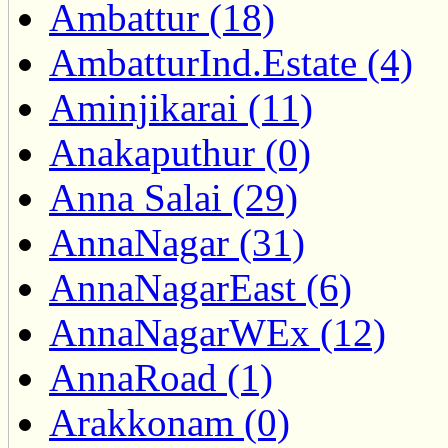
Ambattur (18)
AmbatturInd.Estate (4)
Aminjikarai (11)
Anakaputhur (0)
Anna Salai (29)
AnnaNagar (31)
AnnaNagarEast (6)
AnnaNagarWEx (12)
AnnaRoad (1)
Arakkonam (0)