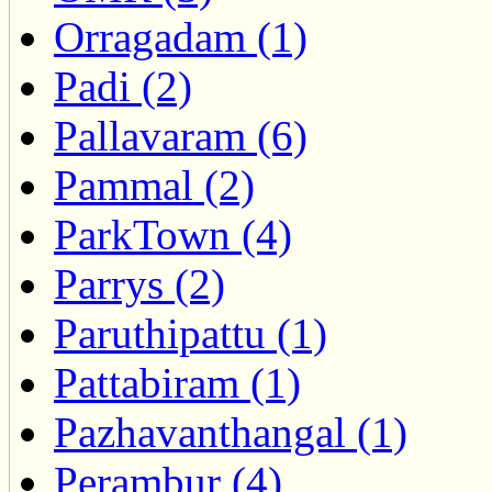
Orragadam (1)
Padi (2)
Pallavaram (6)
Pammal (2)
ParkTown (4)
Parrys (2)
Paruthipattu (1)
Pattabiram (1)
Pazhavanthangal (1)
Perambur (4)