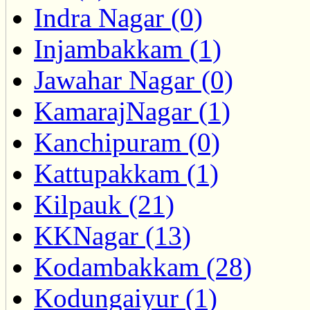
Indra Nagar (0)
Injambakkam (1)
Jawahar Nagar (0)
KamarajNagar (1)
Kanchipuram (0)
Kattupakkam (1)
Kilpauk (21)
KKNagar (13)
Kodambakkam (28)
Kodungaiyur (1)