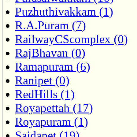
Puzhuthivakkam (1)
R.A.Puram (7)
RailwayCScomplex (0)
RajBhavan (0)
Ramapuram (6)
Ranipet (0)
RedHills (1)
Royapettah (17)
Royapuram (1)
Saidapet (19)