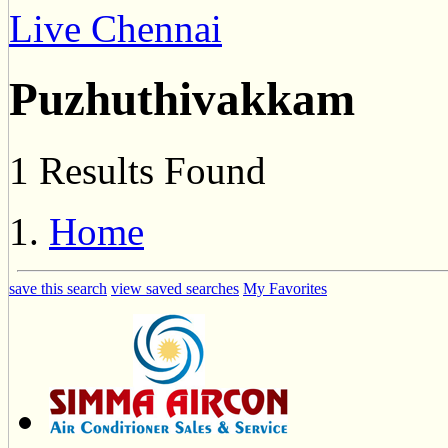
Live Chennai
Puzhuthivakkam
1 Results Found
Home
save this search
view saved searches
My Favorites