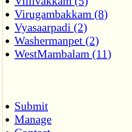
Villivakkam (5)
Virugambakkam (8)
Vyasaarpadi (2)
Washermanpet (2)
WestMambalam (11)
Submit
Manage