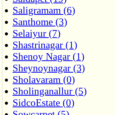
Saligramam (6)
Santhome (3)
Selaiyur (7)
Shastrinagar (1)
Shenoy Nagar (1)
Sheynoynagar (3)
Sholavaram (0)
Sholinganallur (5)
SidcoEstate (0)
Sowcarpet (5)