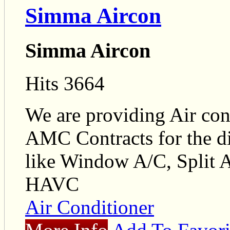
Simma Aircon
Simma Aircon
Hits 3664
We are providing Air con
AMC Contracts for the dif
like Window A/C, Split 
HAVC
Air Conditioner