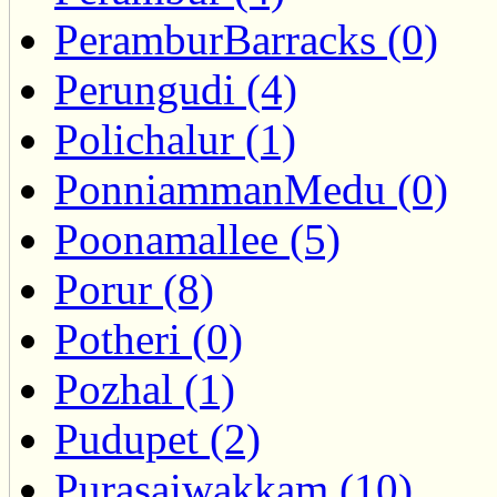
PeramburBarracks (0)
Perungudi (4)
Polichalur (1)
PonniammanMedu (0)
Poonamallee (5)
Porur (8)
Potheri (0)
Pozhal (1)
Pudupet (2)
Purasaiwakkam (10)