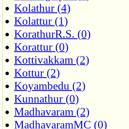
Kolathur (4)
Kolattur (1)
KorathurR.S. (0)
Korattur (0)
Kottivakkam (2)
Kottur (2)
Koyambedu (2)
Kunnathur (0)
Madhavaram (2)
MadhavaramMC (0)