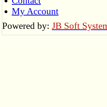
Contact
My Account
Powered by:
JB Soft Syste