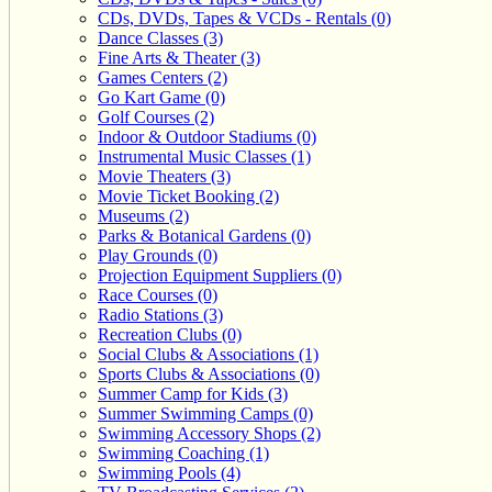
CDs, DVDs, Tapes & VCDs - Rentals (0)
Dance Classes (3)
Fine Arts & Theater (3)
Games Centers (2)
Go Kart Game (0)
Golf Courses (2)
Indoor & Outdoor Stadiums (0)
Instrumental Music Classes (1)
Movie Theaters (3)
Movie Ticket Booking (2)
Museums (2)
Parks & Botanical Gardens (0)
Play Grounds (0)
Projection Equipment Suppliers (0)
Race Courses (0)
Radio Stations (3)
Recreation Clubs (0)
Social Clubs & Associations (1)
Sports Clubs & Associations (0)
Summer Camp for Kids (3)
Summer Swimming Camps (0)
Swimming Accessory Shops (2)
Swimming Coaching (1)
Swimming Pools (4)