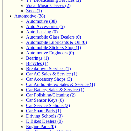
TV Broadcasting Services (2)
Vocal Music Classes (2)
Zoos (1)
Automotive (38)
Automotive (38)
Auto Accessories (5)
Auto Leasing (0)
Automobile Glass Dealers (0)
Automobile Lubricants & Oil (0)
Automobile Stickers Shop (1)
Automotive Engineers (0)
Bearings (1)
Bicycles (1)
Breakdown Services (1)
Car AC Sales & Service (1)
Car Accessory Shops (3)
Car Audio Stereo Sales & Service (1)
Car Battery Sales & Service (1)
Car Polishing/Cleaning (2)
Car Sensor Keys (0)
Car Service Stations (2)
Car Spare Parts (1)
Driving Schools (3)
E-Bikes Dealers (0)
Engine Parts (0)