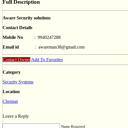
Full Description
Aware Security solutions
Contact Details
Mobile No
: 9940247288
Email id
:
awareman38@gmail.com
Contact Owner
Add To Favorites
Category
Security Systems
Location
Chennai
Leave a Reply
Name Required