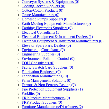
Conveyor Systems & Equipments (0)
Cooling Jacket Suppliers (0)
Cotton/Cotton Products (0)
Crane Manufacturers (0)
Domestic Pumps Suppliers (0)
Earth Moving Equipments Manufacturers (0)
Earthing Electrodes Suppliers (0)
Electrical Consultants (1)
Electrical Equipment & Instrument Dealers (1)
Electrical Equipment & Instrument Manufacturers (0)
Elevator Spare Parts Dealers (0)
Engineering Consultants (0)
Engineering Supplies (0)
Environment Pollution Control (0)
EOU Consultants (0)
Fabric Swatch Card Suppliers (0)
Fabrication Engineers (0)
Fabrication Manufacturing (0)
Farm Management Solutions (0)
Ferrous & Non Ferrous Casting (0)
Fire Protection Equipment Suppliers (1)
Forklifts (0)
FRP Product Manufacturers (0)
FRP Product Suppliers (0)
Furniture Manufacturers/Distributers (2)