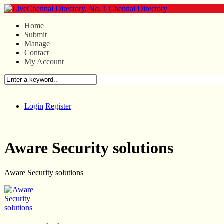
Home
Submit
Manage
Contact
My Account
Login
Register
Aware Security solutions
Aware Security solutions