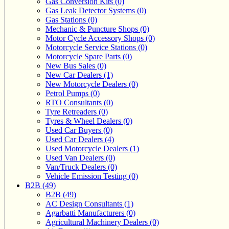
Gas Conversion Kits (0)
Gas Leak Detector Systems (0)
Gas Stations (0)
Mechanic & Puncture Shops (0)
Motor Cycle Accessory Shops (0)
Motorcycle Service Stations (0)
Motorcycle Spare Parts (0)
New Bus Sales (0)
New Car Dealers (1)
New Motorcycle Dealers (0)
Petrol Pumps (0)
RTO Consultants (0)
Tyre Retreaders (0)
Tyres & Wheel Dealers (0)
Used Car Buyers (0)
Used Car Dealers (4)
Used Motorcycle Dealers (1)
Used Van Dealers (0)
Van/Truck Dealers (0)
Vehicle Emission Testing (0)
B2B (49)
B2B (49)
AC Design Consultants (1)
Agarbatti Manufacturers (0)
Agricultural Machinery Dealers (0)