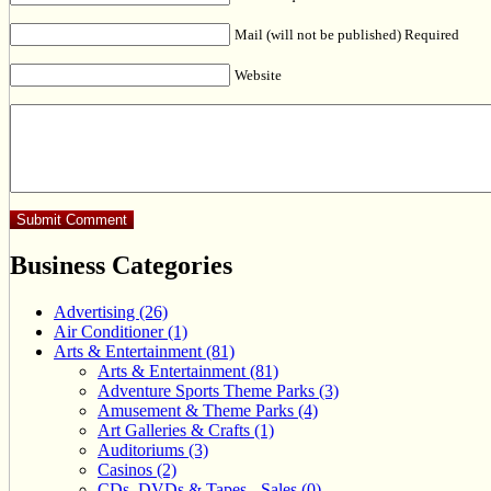
Mail (will not be published) Required
Website
Business Categories
Advertising (26)
Air Conditioner (1)
Arts & Entertainment (81)
Arts & Entertainment (81)
Adventure Sports Theme Parks (3)
Amusement & Theme Parks (4)
Art Galleries & Crafts (1)
Auditoriums (3)
Casinos (2)
CDs, DVDs & Tapes - Sales (0)