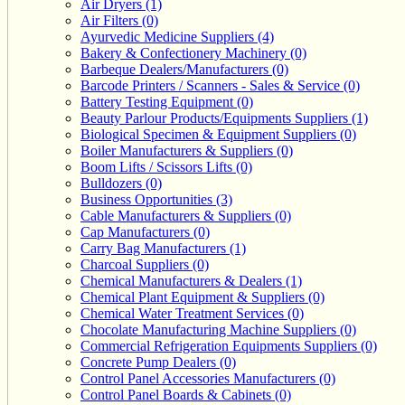
Air Dryers (1)
Air Filters (0)
Ayurvedic Medicine Suppliers (4)
Bakery & Confectionery Machinery (0)
Barbeque Dealers/Manufacturers (0)
Barcode Printers / Scanners - Sales & Service (0)
Battery Testing Equipment (0)
Beauty Parlour Products/Equipments Suppliers (1)
Biological Specimen & Equipment Suppliers (0)
Boiler Manufacturers & Suppliers (0)
Boom Lifts / Scissors Lifts (0)
Bulldozers (0)
Business Opportunities (3)
Cable Manufacturers & Suppliers (0)
Cap Manufacturers (0)
Carry Bag Manufacturers (1)
Charcoal Suppliers (0)
Chemical Manufacturers & Dealers (1)
Chemical Plant Equipment & Suppliers (0)
Chemical Water Treatment Services (0)
Chocolate Manufacturing Machine Suppliers (0)
Commercial Refrigeration Equipments Suppliers (0)
Concrete Pump Dealers (0)
Control Panel Accessories Manufacturers (0)
Control Panel Boards & Cabinets (0)