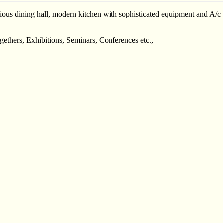
ous dining hall, modern kitchen with sophisticated equipment and A/c R
gethers, Exhibitions, Seminars, Conferences etc.,