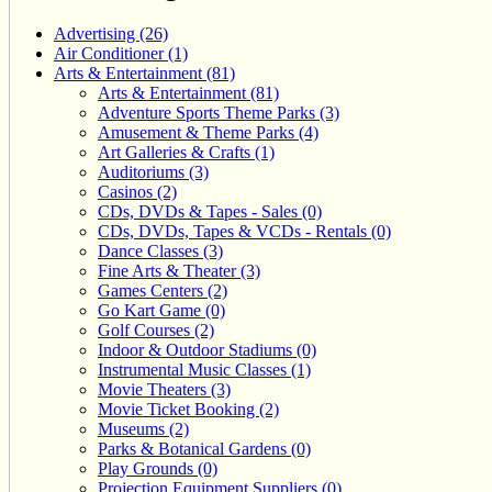
Advertising (26)
Air Conditioner (1)
Arts & Entertainment (81)
Arts & Entertainment (81)
Adventure Sports Theme Parks (3)
Amusement & Theme Parks (4)
Art Galleries & Crafts (1)
Auditoriums (3)
Casinos (2)
CDs, DVDs & Tapes - Sales (0)
CDs, DVDs, Tapes & VCDs - Rentals (0)
Dance Classes (3)
Fine Arts & Theater (3)
Games Centers (2)
Go Kart Game (0)
Golf Courses (2)
Indoor & Outdoor Stadiums (0)
Instrumental Music Classes (1)
Movie Theaters (3)
Movie Ticket Booking (2)
Museums (2)
Parks & Botanical Gardens (0)
Play Grounds (0)
Projection Equipment Suppliers (0)