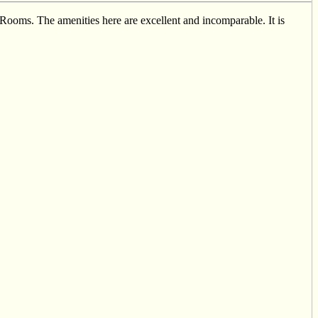
ooms. The amenities here are excellent and incomparable. It is