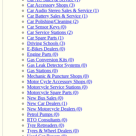
Car Accessory Shops (3)
Car Audio Stereo Sales & Service (1)
Car Battery Sales & Service (1)
Car Polishing/Cleaning (2)
Car Sensor Keys (0)
Car Service Stations (2)
Car Spare Parts (1)
Driving Schools (3)
E-Bikes Dealers (0)
Engine Parts (0)
Gas Conversion Kits (0)
Gas Leak Detector Systems (0)
Gas Stations (0)
Mechanic & Puncture Shops (0)
Motor Cycle Accessory Shops (0)
Motorcycle Service Stations (0)
Motorcycle Spare Parts (0)
New Bus Sales (0)
New Car Dealers (1)
New Motorcycle Dealers (0)
Petrol Pumps (0)
RTO Consultants (0)
Tyre Retreaders (0)
Tyres & Wheel Dealers (0)