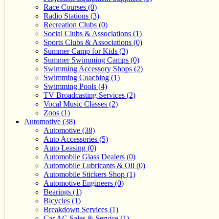
Race Courses (0)
Radio Stations (3)
Recreation Clubs (0)
Social Clubs & Associations (1)
Sports Clubs & Associations (0)
Summer Camp for Kids (3)
Summer Swimming Camps (0)
Swimming Accessory Shops (2)
Swimming Coaching (1)
Swimming Pools (4)
TV Broadcasting Services (2)
Vocal Music Classes (2)
Zoos (1)
Automotive (38)
Automotive (38)
Auto Accessories (5)
Auto Leasing (0)
Automobile Glass Dealers (0)
Automobile Lubricants & Oil (0)
Automobile Stickers Shop (1)
Automotive Engineers (0)
Bearings (1)
Bicycles (1)
Breakdown Services (1)
Car AC Sales & Service (1)