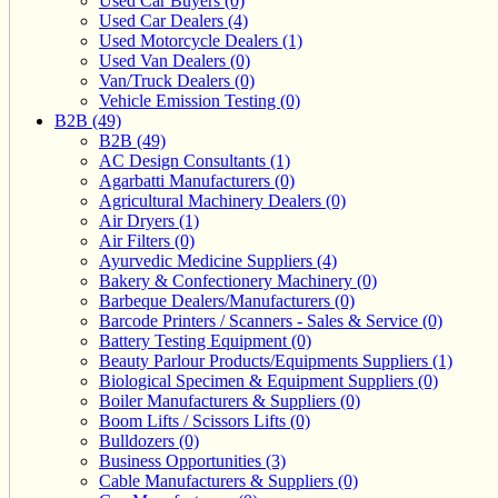
Used Car Buyers (0)
Used Car Dealers (4)
Used Motorcycle Dealers (1)
Used Van Dealers (0)
Van/Truck Dealers (0)
Vehicle Emission Testing (0)
B2B (49)
B2B (49)
AC Design Consultants (1)
Agarbatti Manufacturers (0)
Agricultural Machinery Dealers (0)
Air Dryers (1)
Air Filters (0)
Ayurvedic Medicine Suppliers (4)
Bakery & Confectionery Machinery (0)
Barbeque Dealers/Manufacturers (0)
Barcode Printers / Scanners - Sales & Service (0)
Battery Testing Equipment (0)
Beauty Parlour Products/Equipments Suppliers (1)
Biological Specimen & Equipment Suppliers (0)
Boiler Manufacturers & Suppliers (0)
Boom Lifts / Scissors Lifts (0)
Bulldozers (0)
Business Opportunities (3)
Cable Manufacturers & Suppliers (0)