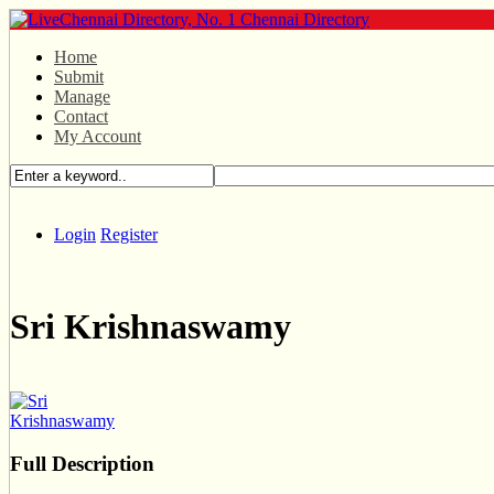
Home
Submit
Manage
Contact
My Account
Login
Register
Sri Krishnaswamy
Full Description