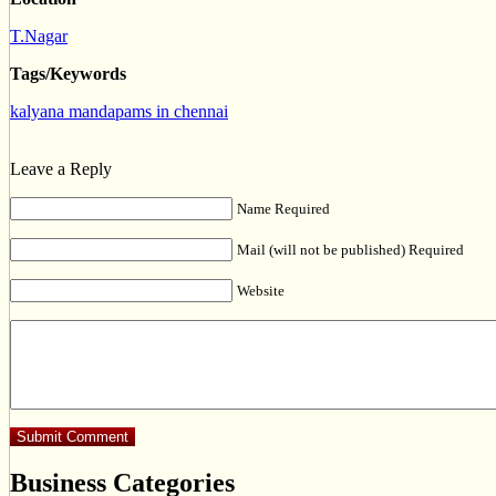
T.Nagar
Tags/Keywords
kalyana mandapams in chennai
Leave a Reply
Name Required
Mail (will not be published) Required
Website
Business Categories