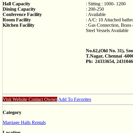
Hall Capacity
: Sitting : 1000- 1200
Dining Capacity
: 200-250
Conference Facility
: Available
Room Facility
: A/C: 10 Attached bath
Kitchen Facility
: Gas Connection, Brass 
Steel Vessels Available
No.62,(Old No. 31), So
T.Nagar, Chennai -600
Ph:
24333654, 243104
Visit Website
Contact Owner
Add To Favorites
Category
Marriage Halls Rentals
Location