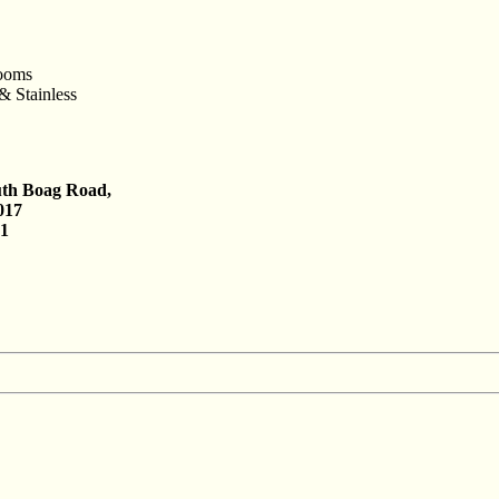
rooms
& Stainless
uth Boag Road,
017
61