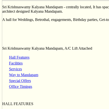
Sri Krishnaswamy Kalyana Mandapam - centrally located, It has spaci
architect designed Kalyana Mandapam.
A hall for Weddings, Betrothal, engagements, Birthday parties, Get-to
Sri Krishnaswamy Kalyana Mandapam, A/C Lift Attached
Hall Features
Facilities
Services
Way to Mandapam
Special Offers
Office Timings
HALL FEATURES