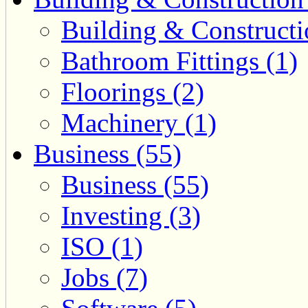
Building & Constructi
Bathroom Fittings (1)
Floorings (2)
Machinery (1)
Business (55)
Business (55)
Investing (3)
ISO (1)
Jobs (7)