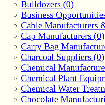
Bulldozers (0)
Business Opportunities
Cable Manufacturers &
Cap Manufacturers (0)
Carry Bag Manufacture
Charcoal Suppliers (0)
Chemical Manufacturer
Chemical Plant Equipm
Chemical Water Treatm
Chocolate Manufacturi