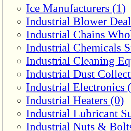
Ice Manufacturers (1)
Industrial Blower Deal
Industrial Chains Whol
Industrial Chemicals S
Industrial Cleaning E
Industrial Dust Collec
Industrial Electronics 
Industrial Heaters (0)
Industrial Lubricant Su
Industrial Nuts & Bolt