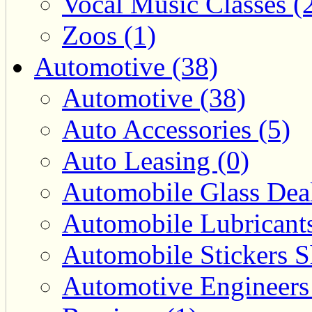
Vocal Music Classes (
Zoos (1)
Automotive (38)
Automotive (38)
Auto Accessories (5)
Auto Leasing (0)
Automobile Glass Deal
Automobile Lubricants
Automobile Stickers S
Automotive Engineers