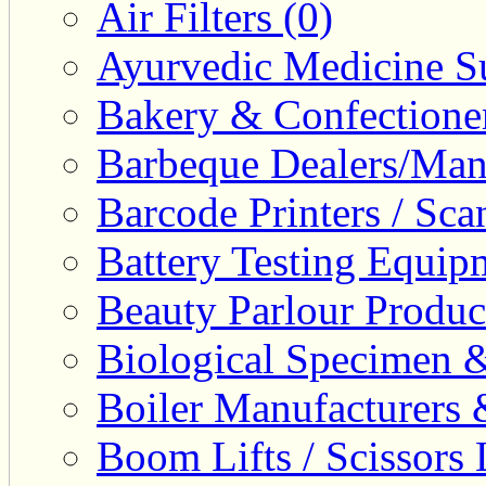
Air Filters (0)
Ayurvedic Medicine Su
Bakery & Confectione
Barbeque Dealers/Manu
Barcode Printers / Sca
Battery Testing Equip
Beauty Parlour Produc
Biological Specimen &
Boiler Manufacturers 
Boom Lifts / Scissors L