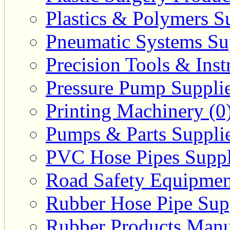
Plastics & Polymers Su
Pneumatic Systems Sup
Precision Tools & Inst
Pressure Pump Supplie
Printing Machinery (0
Pumps & Parts Supplie
PVC Hose Pipes Suppli
Road Safety Equipmen
Rubber Hose Pipe Supp
Rubber Products Manuf