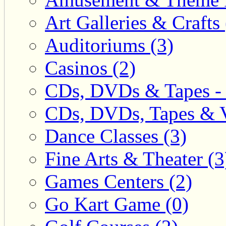
Art Galleries & Crafts 
Auditoriums (3)
Casinos (2)
CDs, DVDs & Tapes - 
CDs, DVDs, Tapes & V
Dance Classes (3)
Fine Arts & Theater (3
Games Centers (2)
Go Kart Game (0)