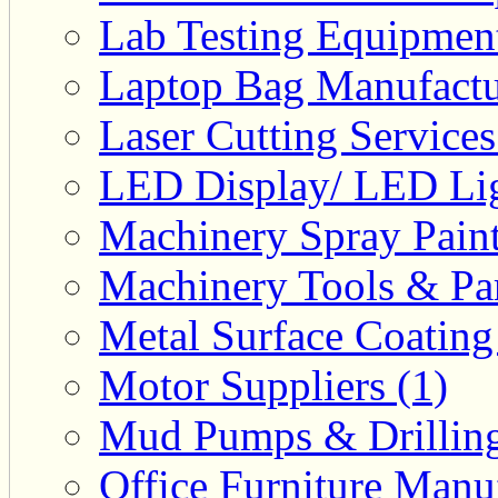
Lab Testing Equipment
Laptop Bag Manufactu
Laser Cutting Services
LED Display/ LED Lig
Machinery Spray Paint
Machinery Tools & Par
Metal Surface Coating
Motor Suppliers (1)
Mud Pumps & Drilling 
Office Furniture Manuf