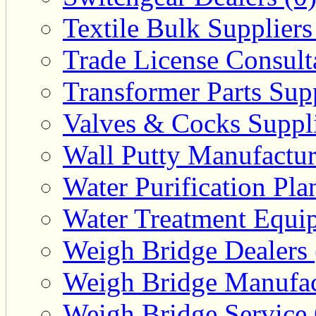
Textile Bulk Suppliers
Trade License Consulta
Transformer Parts Supp
Valves & Cocks Suppli
Wall Putty Manufactur
Water Purification Pla
Water Treatment Equip
Weigh Bridge Dealers 
Weigh Bridge Manufac
Weigh Bridge Service 