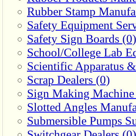
Rubber Stamp Manufac
Safety Equipment Serv
Safety Sign Boards (0
School/College Lab Eq
Scientific Apparatus &
Scrap Dealers (0)
Sign Making Machine 
Slotted Angles Manufa
Submersible Pumps Sup
Switchgear Dealers (0