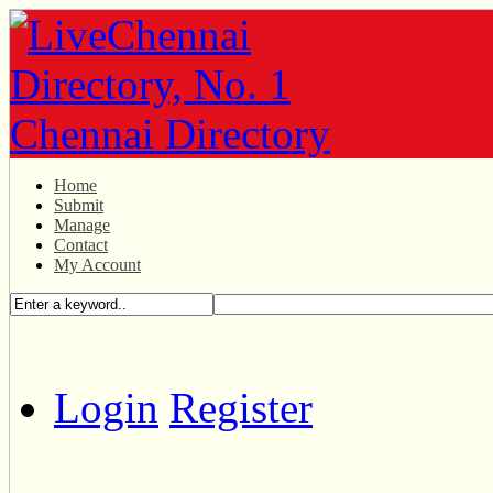
Home
Submit
Manage
Contact
My Account
Login
Register