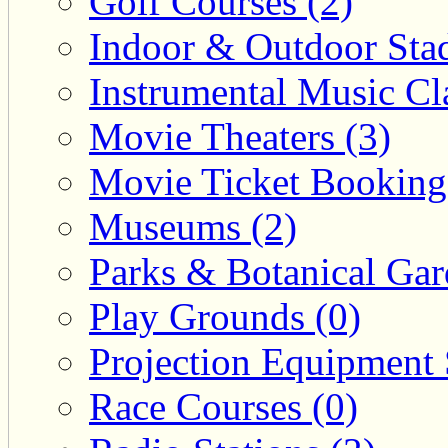
Golf Courses (2)
Indoor & Outdoor Sta
Instrumental Music Cla
Movie Theaters (3)
Movie Ticket Booking
Museums (2)
Parks & Botanical Gar
Play Grounds (0)
Projection Equipment 
Race Courses (0)