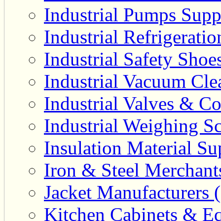
Industrial Pumps Suppl
Industrial Refrigerati
Industrial Safety Shoe
Industrial Vacuum Clea
Industrial Valves & Co
Industrial Weighing Sc
Insulation Material Sup
Iron & Steel Merchant
Jacket Manufacturers (
Kitchen Cabinets & Eq