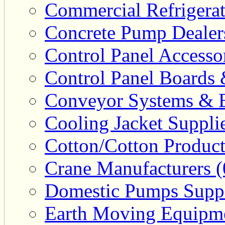
Commercial Refrigerat
Concrete Pump Dealers
Control Panel Accesso
Control Panel Boards 
Conveyor Systems & E
Cooling Jacket Supplie
Cotton/Cotton Product
Crane Manufacturers (
Domestic Pumps Suppl
Earth Moving Equipme