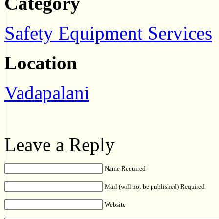
Category
Safety Equipment Services
Location
Vadapalani
Leave a Reply
Name Required
Mail (will not be published) Required
Website