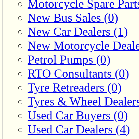
Motorcycle Spare Parts
New Bus Sales (0)
New Car Dealers (1)
New Motorcycle Deale
Petrol Pumps (0)
RTO Consultants (0)
Tyre Retreaders (0)
Tyres & Wheel Dealers
Used Car Buyers (0)
Used Car Dealers (4)