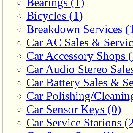
Bearings (1)
Bicycles (1)
Breakdown Services (
Car AC Sales & Servic
Car Accessory Shops (
Car Audio Stereo Sale
Car Battery Sales & Se
Car Polishing/Cleanin
Car Sensor Keys (0)
Car Service Stations (