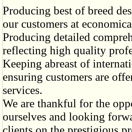
Producing best of breed des
our customers at economical
Producing detailed compreh
reflecting high quality prof
Keeping abreast of internat
ensuring customers are offe
services.
We are thankful for the opp
ourselves and looking forw
clients on the prestigious pr