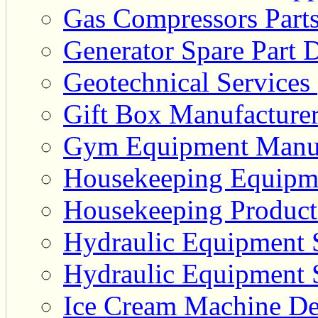
Gas Compressors Parts
Generator Spare Part D
Geotechnical Services 
Gift Box Manufacturer
Gym Equipment Manufa
Housekeeping Equipme
Housekeeping Product 
Hydraulic Equipment S
Hydraulic Equipment S
Ice Cream Machine Dea