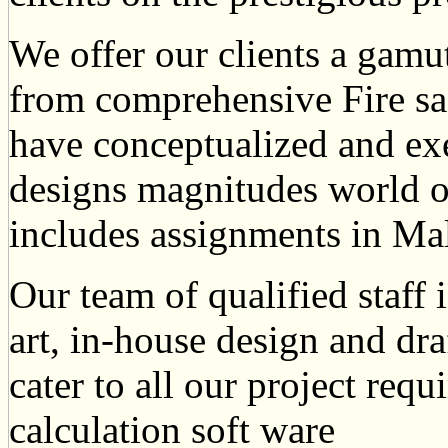
We offer our clients a gamu
from comprehensive Fire s
have conceptualized and exe
designs magnitudes world o
includes assignments in Ma
Our team of qualified staff 
art, in-house design and draf
cater to all our project req
calculation soft ware