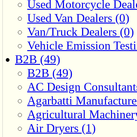
Used Motorcycle Deale
Used Van Dealers (0)
Van/Truck Dealers (0)
Vehicle Emission Testi
B2B (49)
B2B (49)
AC Design Consultants
Agarbatti Manufacture
Agricultural Machiner
Air Dryers (1)