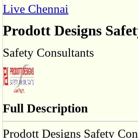
Live Chennai
Prodott Designs Safe
Safety Consultants
Full Description
Prodott Designs Safety Cons