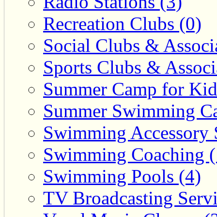
Radio Stations (3)
Recreation Clubs (0)
Social Clubs & Associa
Sports Clubs & Associ
Summer Camp for Kid
Summer Swimming Ca
Swimming Accessory 
Swimming Coaching (
Swimming Pools (4)
TV Broadcasting Servi