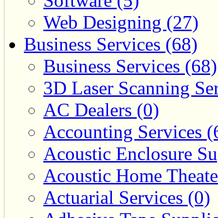
Software (5)
Web Designing (27)
Business Services (68)
Business Services (68)
3D Laser Scanning Ser
AC Dealers (0)
Accounting Services (
Acoustic Enclosure Sup
Acoustic Home Theate
Actuarial Services (0)