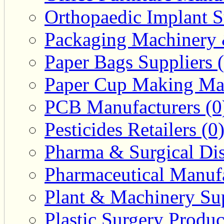
Orthopaedic Implant S
Packaging Machinery &
Paper Bags Suppliers 
Paper Cup Making Mac
PCB Manufacturers (0
Pesticides Retailers (0
Pharma & Surgical Dist
Pharmaceutical Manufa
Plant & Machinery Sup
Plastic Surgery Produc