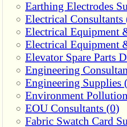
Earthing Electrodes Su
Electrical Consultants 
Electrical Equipment 
Electrical Equipment 
Elevator Spare Parts D
Engineering Consultan
Engineering Supplies 
Environment Pollution
EOU Consultants (0)
Fabric Swatch Card Su