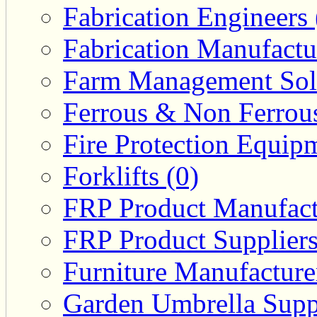
Fabrication Engineers 
Fabrication Manufactu
Farm Management Solu
Ferrous & Non Ferrous
Fire Protection Equipm
Forklifts (0)
FRP Product Manufact
FRP Product Suppliers
Furniture Manufacturer
Garden Umbrella Suppl