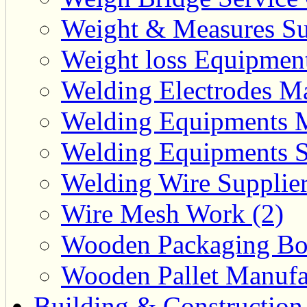
Weight & Measures Sup
Weight loss Equipment
Welding Electrodes Ma
Welding Equipments M
Welding Equipments Su
Welding Wire Supplier
Wire Mesh Work (2)
Wooden Packaging Box
Wooden Pallet Manufac
Building & Construction