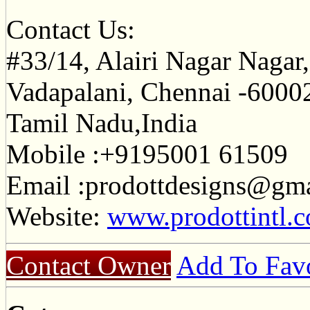
Contact Us:
#33/14, Alairi Nagar Nagar,3
Vadapalani, Chennai -6000
Tamil Nadu,India
Mobile :+9195001 61509
Email :
prodottdesigns@gm
Website:
www.prodottintl.
Contact Owner
Add To Favo