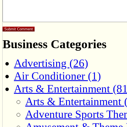
Business Categories
Advertising (26)
Air Conditioner (1)
Arts & Entertainment (81
Arts & Entertainment 
Adventure Sports Them
Amusement & Theme P