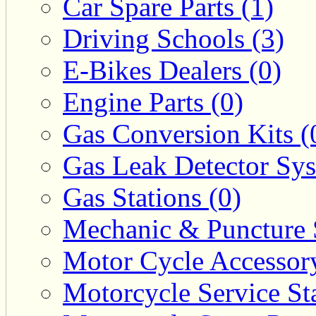
Car Spare Parts (1)
Driving Schools (3)
E-Bikes Dealers (0)
Engine Parts (0)
Gas Conversion Kits (
Gas Leak Detector Sys
Gas Stations (0)
Mechanic & Puncture 
Motor Cycle Accessor
Motorcycle Service Sta