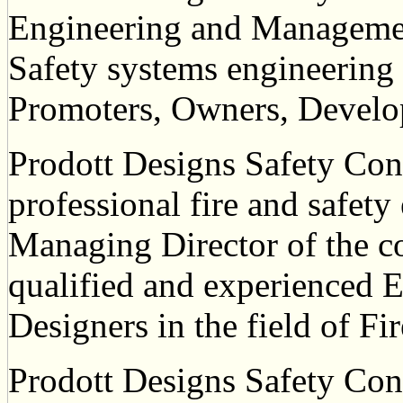
Engineering and Management
Safety systems engineering
Promoters, Owners, Develop
Prodott Designs Safety Cons
professional fire and safety
Managing Director of the 
qualified and experienced 
Designers in the field of Fi
Prodott Designs Safety Consu