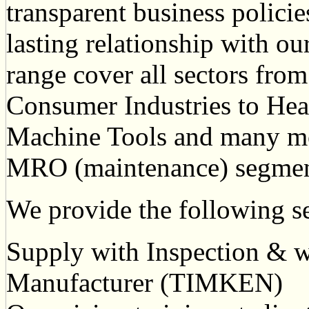
transparent business policie
lasting relationship with ou
range cover all sectors from
Consumer Industries to Hea
Machine Tools and many m
MRO (maintenance) segment
We provide the following se
Supply with Inspection & wa
Manufacturer (TIMKEN)