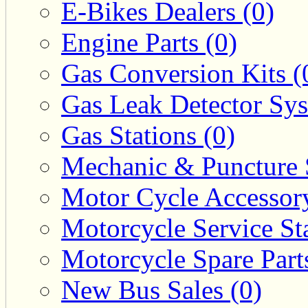
E-Bikes Dealers (0)
Engine Parts (0)
Gas Conversion Kits (
Gas Leak Detector Sys
Gas Stations (0)
Mechanic & Puncture 
Motor Cycle Accessor
Motorcycle Service Sta
Motorcycle Spare Parts
New Bus Sales (0)