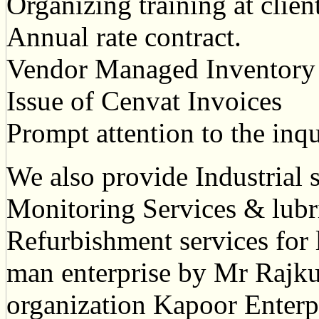
Organizing training at clien
Annual rate contract.
Vendor Managed Inventory
Issue of Cenvat Invoices
Prompt attention to the inq
We also provide Industrial 
Monitoring Services & lubr
Refurbishment services for 
man enterprise by Mr Rajk
organization Kapoor Enterpr