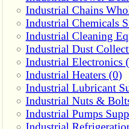
Industrial Chains Whol
Industrial Chemicals S
Industrial Cleaning E
Industrial Dust Collec
Industrial Electronics 
Industrial Heaters (0)
Industrial Lubricant Su
Industrial Nuts & Bolt
Industrial Pumps Suppl
Industrial Refrigerati