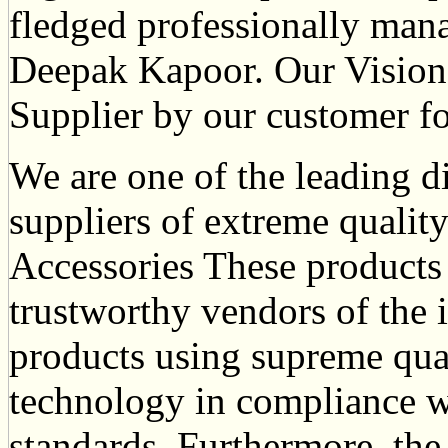
fledged professionally ma
Deepak Kapoor. Our Vision 
Supplier by our customer fo
We are one of the leading d
suppliers of extreme qualit
Accessories These products
trustworthy vendors of the 
products using supreme qua
technology in compliance wi
standards. Furthermore, the 