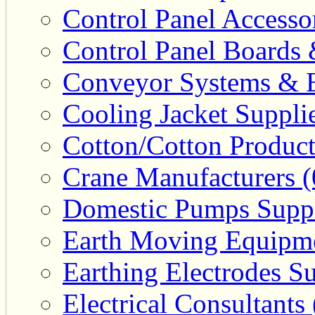
Control Panel Accesso
Control Panel Boards 
Conveyor Systems & E
Cooling Jacket Supplie
Cotton/Cotton Product
Crane Manufacturers (
Domestic Pumps Suppl
Earth Moving Equipme
Earthing Electrodes Su
Electrical Consultants 