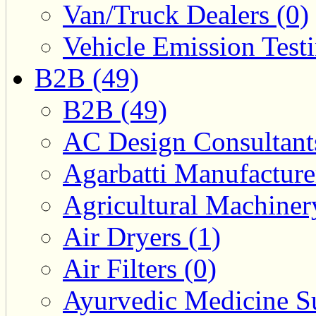
Van/Truck Dealers (0)
Vehicle Emission Testi
B2B (49)
B2B (49)
AC Design Consultants
Agarbatti Manufacture
Agricultural Machiner
Air Dryers (1)
Air Filters (0)
Ayurvedic Medicine Su