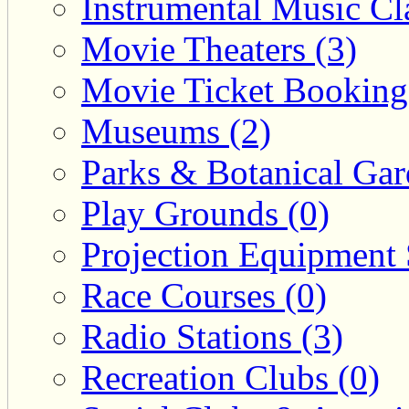
Instrumental Music Cla
Movie Theaters (3)
Movie Ticket Booking
Museums (2)
Parks & Botanical Gar
Play Grounds (0)
Projection Equipment 
Race Courses (0)
Radio Stations (3)
Recreation Clubs (0)