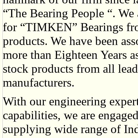
“The Bearing People “. We a
for “TIMKEN” Bearings fr
products. We have been ass
more than Eighteen Years as
stock products from all lea
manufacturers.
With our engineering expert
capabilities, we are engaged
supplying wide range of In