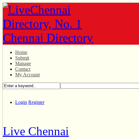
Home
Submit
Manage
Contact
My Account
Login
Register
Live Chennai