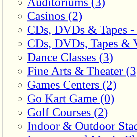
Auditoriums (3)
Casinos (2)
CDs, DVDs & Tapes - 
CDs, DVDs, Tapes & V
Dance Classes (3)
Fine Arts & Theater (3
Games Centers (2)
Go Kart Game (0)
Golf Courses (2)
Indoor & Outdoor Sta