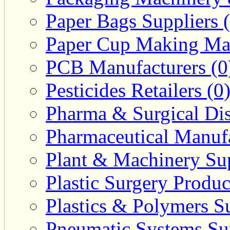
Paper Bags Suppliers 
Paper Cup Making Mac
PCB Manufacturers (0
Pesticides Retailers (0
Pharma & Surgical Dist
Pharmaceutical Manufa
Plant & Machinery Sup
Plastic Surgery Produc
Plastics & Polymers Su
Pneumatic Systems Sup