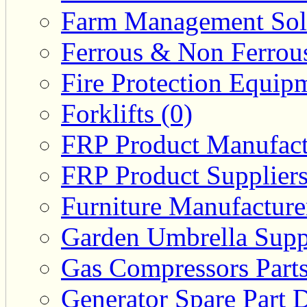
Farm Management Solu
Ferrous & Non Ferrous
Fire Protection Equipm
Forklifts (0)
FRP Product Manufact
FRP Product Suppliers
Furniture Manufacturer
Garden Umbrella Suppl
Gas Compressors Parts
Generator Spare Part D