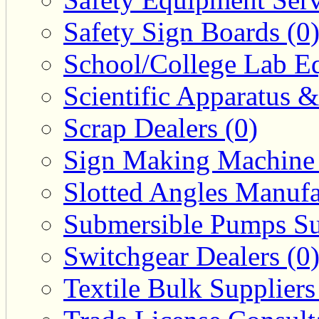
Safety Sign Boards (0
School/College Lab Eq
Scientific Apparatus &
Scrap Dealers (0)
Sign Making Machine 
Slotted Angles Manufa
Submersible Pumps Sup
Switchgear Dealers (0
Textile Bulk Suppliers