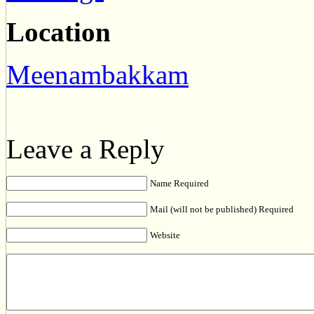
Location
Meenambakkam
Leave a Reply
Name Required
Mail (will not be published) Required
Website