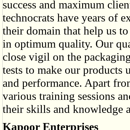
success and maximum clients
technocrats have years of e
their domain that help us to
in optimum quality. Our qua
close vigil on the packaging
tests to make our products 
and performance. Apart from
various training sessions an
their skills and knowledge a
Kapoor Enterprises