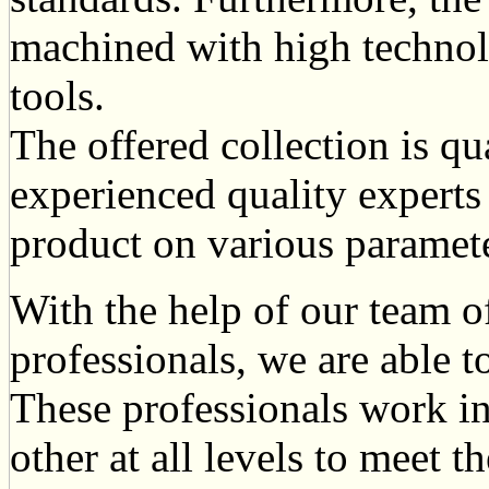
machined with high techno
tools.
The offered collection is qu
experienced quality expert
product on various paramete
With the help of our team o
professionals, we are able to
These professionals work in
other at all levels to meet t