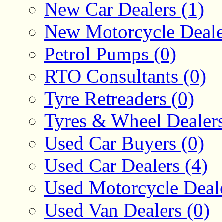
New Car Dealers (1)
New Motorcycle Deale
Petrol Pumps (0)
RTO Consultants (0)
Tyre Retreaders (0)
Tyres & Wheel Dealers
Used Car Buyers (0)
Used Car Dealers (4)
Used Motorcycle Deale
Used Van Dealers (0)