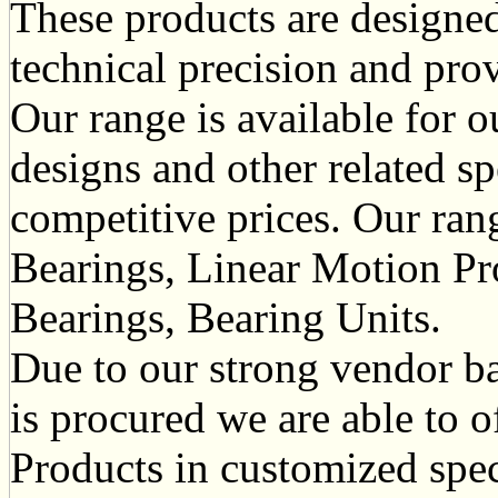
These products are designe
technical precision and prov
Our range is available for ou
designs and other related sp
competitive prices. Our ran
Bearings, Linear Motion Pr
Bearings, Bearing Units.
Due to our strong vendor b
is procured we are able to o
Products in customized speci