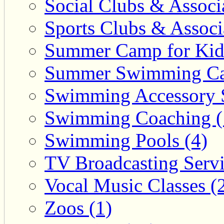
Social Clubs & Associa
Sports Clubs & Associ
Summer Camp for Kid
Summer Swimming Ca
Swimming Accessory 
Swimming Coaching (
Swimming Pools (4)
TV Broadcasting Servi
Vocal Music Classes (
Zoos (1)