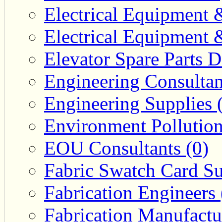
Electrical Equipment 
Electrical Equipment 
Elevator Spare Parts D
Engineering Consultan
Engineering Supplies 
Environment Pollution
EOU Consultants (0)
Fabric Swatch Card Su
Fabrication Engineers 
Fabrication Manufactu