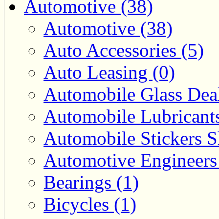
Automotive (38)
Automotive (38)
Auto Accessories (5)
Auto Leasing (0)
Automobile Glass Deal
Automobile Lubricants
Automobile Stickers S
Automotive Engineers
Bearings (1)
Bicycles (1)