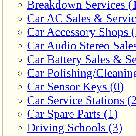
Breakdown Services (
Car AC Sales & Servic
Car Accessory Shops (
Car Audio Stereo Sale
Car Battery Sales & Se
Car Polishing/Cleanin
Car Sensor Keys (0)
Car Service Stations (
Car Spare Parts (1)
Driving Schools (3)