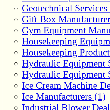
Geotechnical Services 
Gift Box Manufacturer
Gym Equipment Manufa
Housekeeping Equipme
Housekeeping Product 
Hydraulic Equipment S
Hydraulic Equipment S
Ice Cream Machine Dea
Ice Manufacturers (1)
Industrial Blower Deal