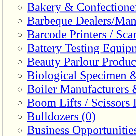
Bakery & Confectione
Barbeque Dealers/Manu
Barcode Printers / Sca
Battery Testing Equip
Beauty Parlour Produc
Biological Specimen &
Boiler Manufacturers 
Boom Lifts / Scissors L
Bulldozers (0)
Business Opportunities