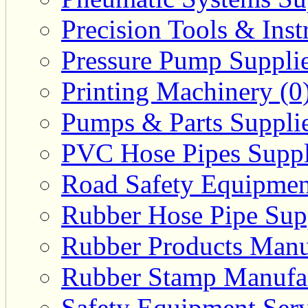
Precision Tools & Inst
Pressure Pump Supplie
Printing Machinery (0
Pumps & Parts Supplie
PVC Hose Pipes Suppli
Road Safety Equipmen
Rubber Hose Pipe Supp
Rubber Products Manuf
Rubber Stamp Manufac
Safety Equipment Serv