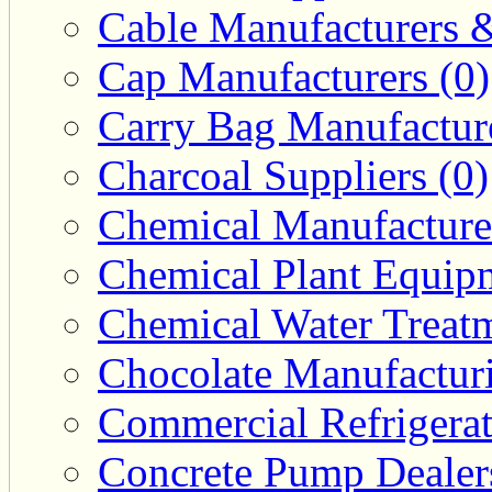
Cable Manufacturers &
Cap Manufacturers (0)
Carry Bag Manufacture
Charcoal Suppliers (0)
Chemical Manufacturer
Chemical Plant Equipm
Chemical Water Treatm
Chocolate Manufacturi
Commercial Refrigerat
Concrete Pump Dealers