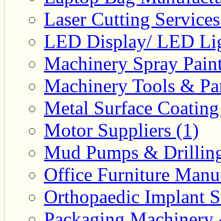
Laser Cutting Services
LED Display/ LED Lig
Machinery Spray Paint
Machinery Tools & Par
Metal Surface Coating
Motor Suppliers (1)
Mud Pumps & Drilling 
Office Furniture Manuf
Orthopaedic Implant S
Packaging Machinery &