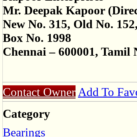
Mr. Deepak Kapoor (Direc
New No. 315, Old No. 152
Box No. 1998
Chennai – 600001, Tamil 
Contact Owner
Add To Favo
Category
Bearings