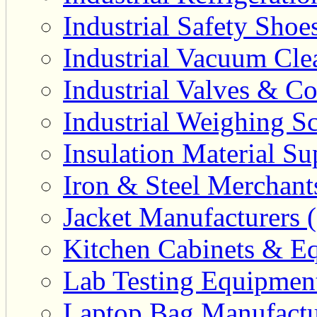
Industrial Safety Shoe
Industrial Vacuum Clea
Industrial Valves & Co
Industrial Weighing Sc
Insulation Material Sup
Iron & Steel Merchant
Jacket Manufacturers (
Kitchen Cabinets & Eq
Lab Testing Equipment
Laptop Bag Manufactu