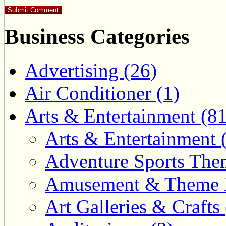
Business Categories
Advertising (26)
Air Conditioner (1)
Arts & Entertainment (81
Arts & Entertainment 
Adventure Sports Them
Amusement & Theme P
Art Galleries & Crafts 