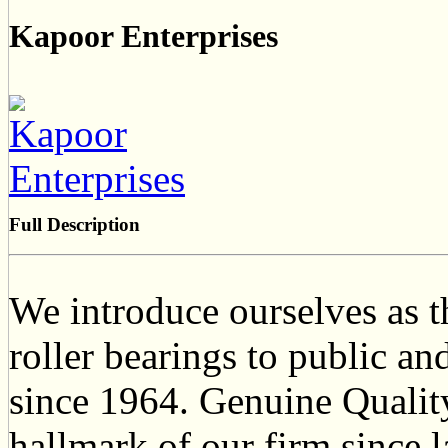
Kapoor Enterprises
Full Description
We introduce ourselves as th
roller bearings to public and
since 1964. Genuine Qualit
hallmark of our firm since 