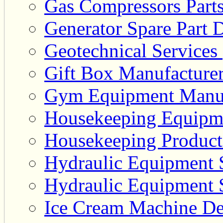
Gas Compressors Parts
Generator Spare Part D
Geotechnical Services 
Gift Box Manufacturer
Gym Equipment Manufa
Housekeeping Equipme
Housekeeping Product 
Hydraulic Equipment S
Hydraulic Equipment S
Ice Cream Machine Dea