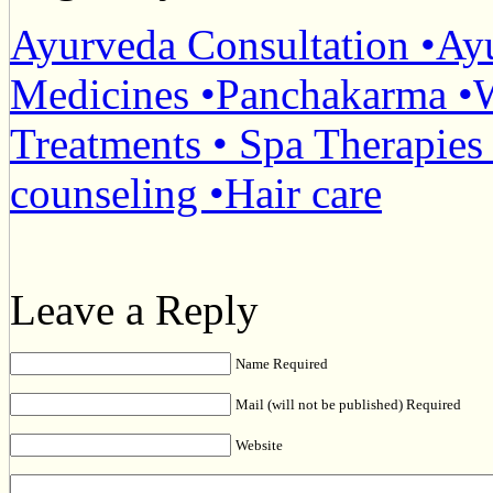
Ayurveda Consultation •Ay
Medicines •Panchakarma •W
Treatments • Spa Therapies
counseling •Hair care
Leave a Reply
Name Required
Mail (will not be published) Required
Website