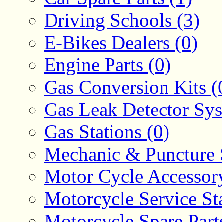
Driving Schools (3)
E-Bikes Dealers (0)
Engine Parts (0)
Gas Conversion Kits (
Gas Leak Detector Sys
Gas Stations (0)
Mechanic & Puncture 
Motor Cycle Accessor
Motorcycle Service Sta
Motorcycle Spare Parts