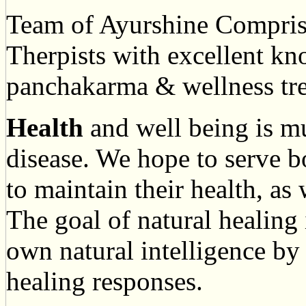
Team of Ayurshine Compri
Therpists with excellent k
panchakarma & wellness tre
Health
and well being is m
disease. We hope to serve b
to maintain their health, as
The goal of natural healing 
own natural intelligence by 
healing responses.