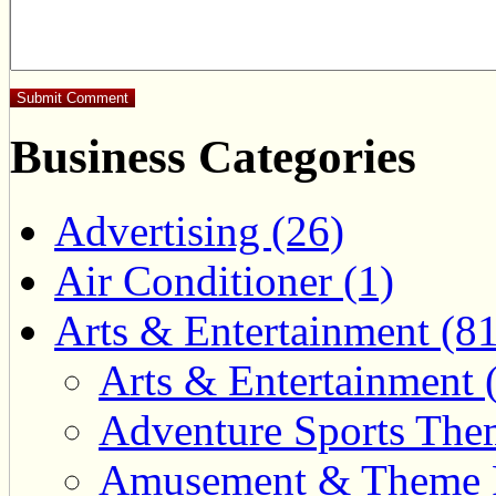
Business Categories
Advertising (26)
Air Conditioner (1)
Arts & Entertainment (81
Arts & Entertainment 
Adventure Sports Them
Amusement & Theme P