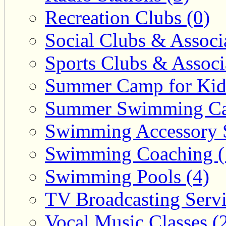
Recreation Clubs (0)
Social Clubs & Associa
Sports Clubs & Associ
Summer Camp for Kid
Summer Swimming Ca
Swimming Accessory 
Swimming Coaching (
Swimming Pools (4)
TV Broadcasting Servi
Vocal Music Classes (