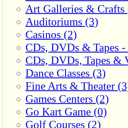
Art Galleries & Crafts 
Auditoriums (3)
Casinos (2)
CDs, DVDs & Tapes - 
CDs, DVDs, Tapes & V
Dance Classes (3)
Fine Arts & Theater (3
Games Centers (2)
Go Kart Game (0)
Golf Courses (2)