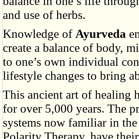
balance in one’s life through
and use of herbs.
Knowledge of
Ayurveda
en
create a balance of body, m
to one’s own individual co
lifestyle changes to bring a
This ancient art of healing
for over 5,000 years. The p
systems now familiar in th
Polarity Therapy, have thei