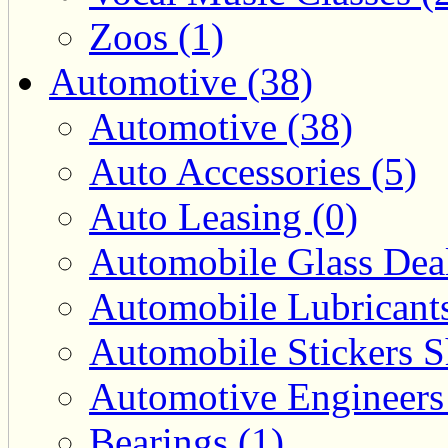
Zoos (1)
Automotive (38)
Automotive (38)
Auto Accessories (5)
Auto Leasing (0)
Automobile Glass Deal
Automobile Lubricants
Automobile Stickers S
Automotive Engineers
Bearings (1)