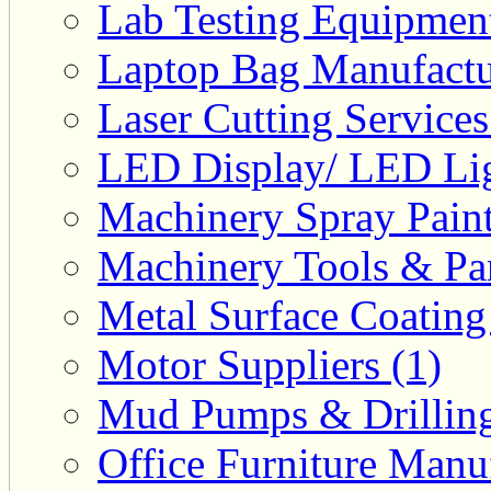
Lab Testing Equipment
Laptop Bag Manufactu
Laser Cutting Services
LED Display/ LED Lig
Machinery Spray Paint
Machinery Tools & Par
Metal Surface Coating
Motor Suppliers (1)
Mud Pumps & Drilling 
Office Furniture Manuf