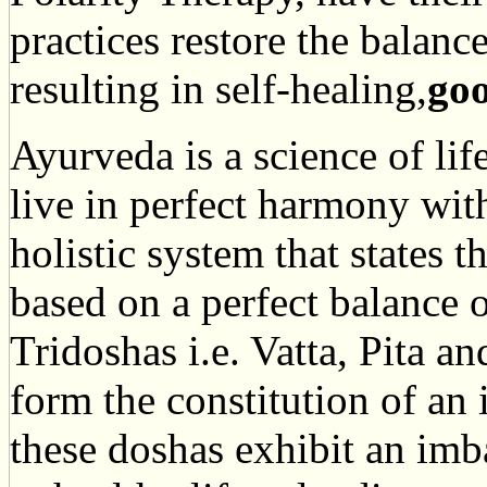
practices restore the balanc
resulting in self-healing,
goo
Ayurveda is a science of life
live in perfect harmony with
holistic system that states t
based on a perfect balance o
Tridoshas i.e. Vatta, Pita a
form the constitution of an
these doshas exhibit an imb