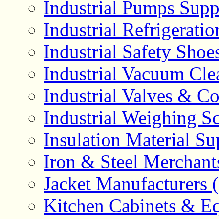
Industrial Pumps Suppl
Industrial Refrigerati
Industrial Safety Shoe
Industrial Vacuum Clea
Industrial Valves & Co
Industrial Weighing Sc
Insulation Material Sup
Iron & Steel Merchant
Jacket Manufacturers (
Kitchen Cabinets & Eq