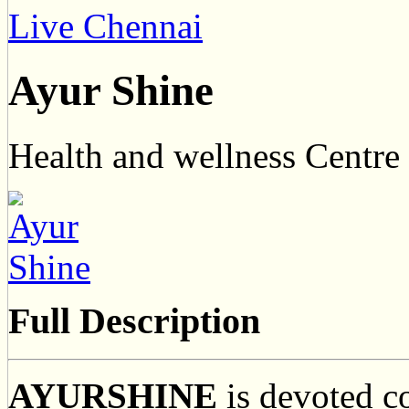
Live Chennai
Ayur Shine
Health and wellness Centre
Full Description
AYURSHINE
is devoted c