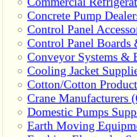
Commercial Refrigerat
Concrete Pump Dealers
Control Panel Accesso
Control Panel Boards 
Conveyor Systems & E
Cooling Jacket Supplie
Cotton/Cotton Product
Crane Manufacturers (
Domestic Pumps Suppl
Earth Moving Equipme