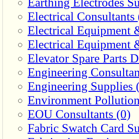
Earthing Electrodes Su
Electrical Consultants 
Electrical Equipment 
Electrical Equipment 
Elevator Spare Parts D
Engineering Consultan
Engineering Supplies 
Environment Pollution
EOU Consultants (0)
Fabric Swatch Card Su