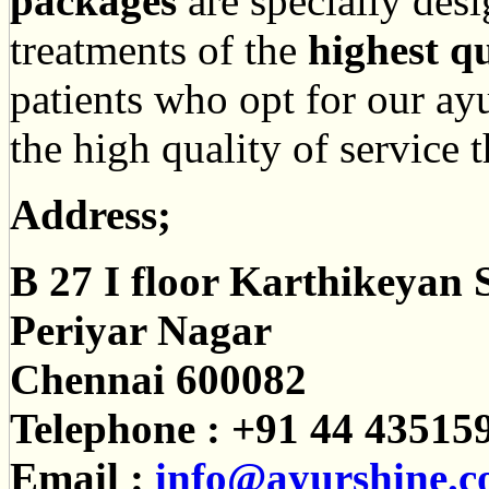
packages
are specially des
treatments of the
highest qu
patients who opt for our ayu
the high quality of service 
Address;
B 27 I floor Karthikeyan 
Periyar Nagar
Chennai 600082
Telephone : +91 44 43515
Email :
info@ayurshine.