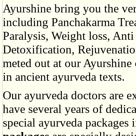
Ayurshine bring you the ver
including Panchakarma Tre
Paralysis, Weight loss, Ant
Detoxification, Rejuvenatio
meted out at our Ayurshine
in ancient ayurveda texts.
Our ayurveda doctors are ex
have several years of dedica
special ayurveda packages 