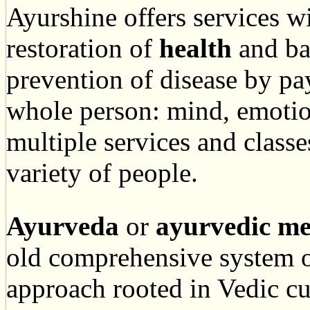
Ayurshine offers services w
restoration of
health
and ba
prevention of disease by pay
whole person: mind, emotion
multiple services and classe
variety of people.
Ayurveda
or
ayurvedic
me
old comprehensive system o
approach rooted in Vedic c