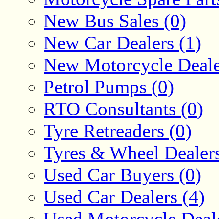
New Bus Sales (0)
New Car Dealers (1)
New Motorcycle Deale
Petrol Pumps (0)
RTO Consultants (0)
Tyre Retreaders (0)
Tyres & Wheel Dealers
Used Car Buyers (0)
Used Car Dealers (4)
Used Motorcycle Deale