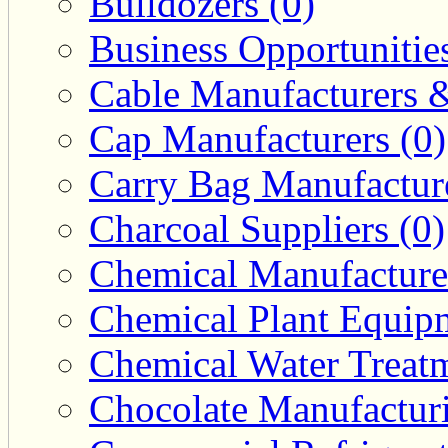
Bulldozers (0)
Business Opportunities
Cable Manufacturers &
Cap Manufacturers (0)
Carry Bag Manufacture
Charcoal Suppliers (0)
Chemical Manufacturer
Chemical Plant Equipm
Chemical Water Treatm
Chocolate Manufacturi