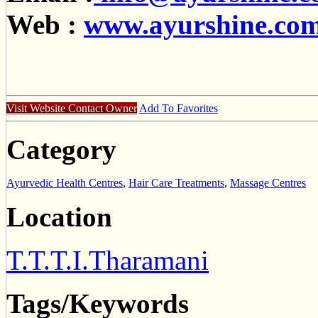
Web :
www.ayurshine.co
Visit Website
Contact Owner
Add To Favorites
Category
Ayurvedic Health Centres
,
Hair Care Treatments
,
Massage Centres
Location
T.T.T.I.Tharamani
Tags/Keywords