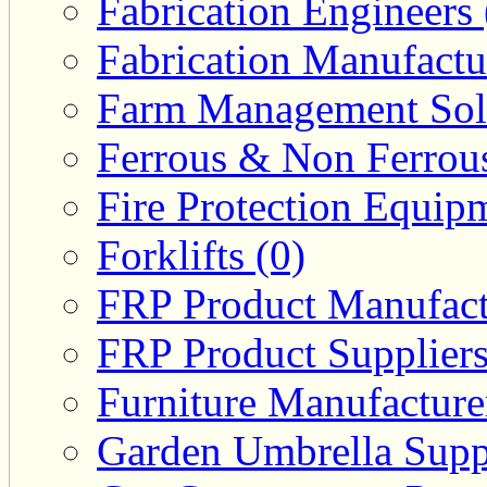
Fabrication Engineers 
Fabrication Manufactu
Farm Management Solu
Ferrous & Non Ferrous
Fire Protection Equipm
Forklifts (0)
FRP Product Manufact
FRP Product Suppliers
Furniture Manufacturer
Garden Umbrella Suppl