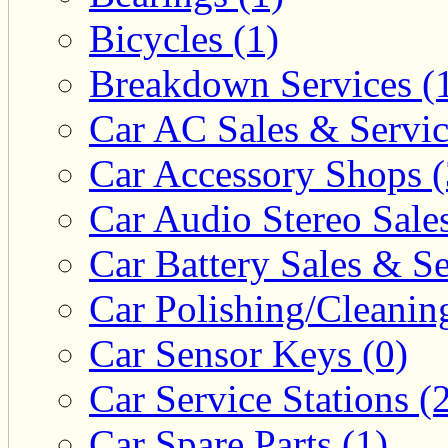
Bicycles (1)
Breakdown Services (
Car AC Sales & Servic
Car Accessory Shops (
Car Audio Stereo Sale
Car Battery Sales & Se
Car Polishing/Cleanin
Car Sensor Keys (0)
Car Service Stations (
Car Spare Parts (1)