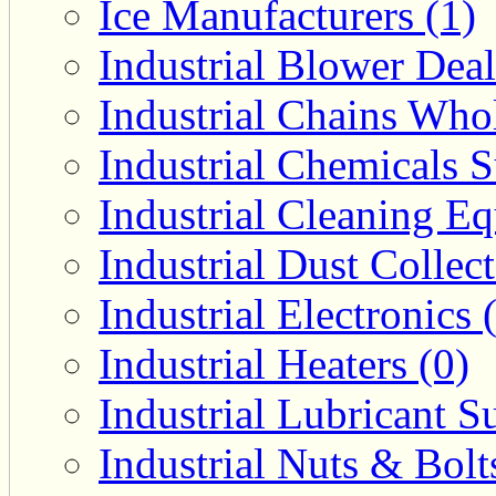
Ice Manufacturers (1)
Industrial Blower Deal
Industrial Chains Whol
Industrial Chemicals S
Industrial Cleaning E
Industrial Dust Collec
Industrial Electronics 
Industrial Heaters (0)
Industrial Lubricant Su
Industrial Nuts & Bolt