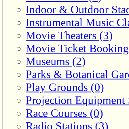
Indoor & Outdoor Sta
Instrumental Music Cla
Movie Theaters (3)
Movie Ticket Booking
Museums (2)
Parks & Botanical Gar
Play Grounds (0)
Projection Equipment 
Race Courses (0)
Radio Stations (3)