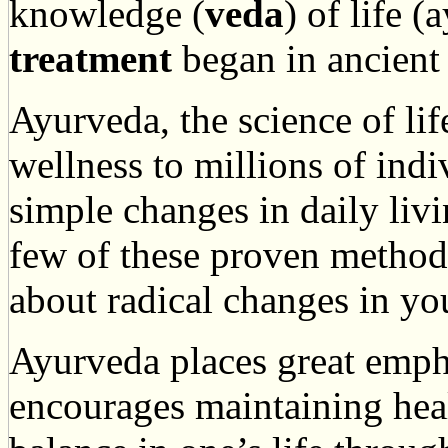
knowledge (
veda
) of life 
treatment
began in ancient 
Ayurveda, the science of lif
wellness to millions of ind
simple changes in daily livi
few of these proven methods
about radical changes in you
Ayurveda places great emph
encourages maintaining heal