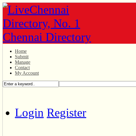
Home
Submit
Manage
Contact
My Account
Login
Register