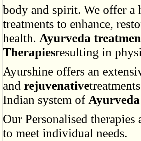
body and spirit. We offer a
treatments to enhance, rest
health.
Ayurveda treatmen
Therapies
resulting in phys
Ayurshine offers an extensi
and
rejuvenative
treatments
Indian system of
Ayurveda
Our Personalised therapies
to meet individual needs.