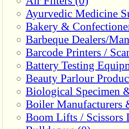
Air Filters (0)
Ayurvedic Medicine Su
Bakery & Confectione
Barbeque Dealers/Manu
Barcode Printers / Sca
Battery Testing Equip
Beauty Parlour Produc
Biological Specimen &
Boiler Manufacturers 
Boom Lifts / Scissors L