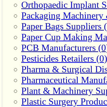
Orthopaedic Implant S
Packaging Machinery &
Paper Bags Suppliers 
Paper Cup Making Mac
PCB Manufacturers (0
Pesticides Retailers (0
Pharma & Surgical Dist
Pharmaceutical Manufa
Plant & Machinery Sup
Plastic Surgery Produc