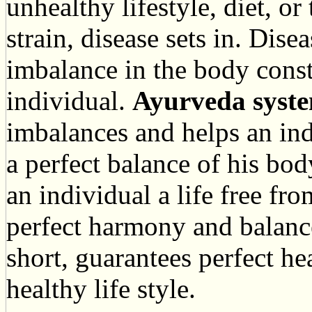
unhealthy lifestyle, diet, o
strain, disease sets in. Dise
imbalance in the body const
individual.
Ayurveda syste
imbalances and helps an in
a perfect balance of his bod
an individual a life free fr
perfect harmony and balance
short, guarantees perfect h
healthy life style.