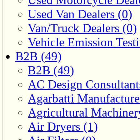
Used Van Dealers (0)
Van/Truck Dealers (0)
Vehicle Emission Testi
B2B (49)
B2B (49)
AC Design Consultants
Agarbatti Manufacture
Agricultural Machiner
Air Dryers (1)