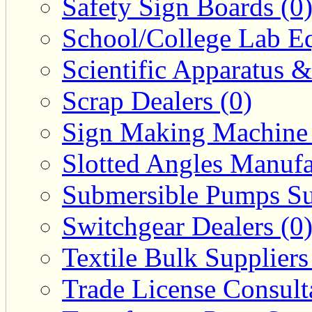
Safety Sign Boards (0
School/College Lab Eq
Scientific Apparatus &
Scrap Dealers (0)
Sign Making Machine 
Slotted Angles Manufa
Submersible Pumps Sup
Switchgear Dealers (0
Textile Bulk Suppliers
Trade License Consulta