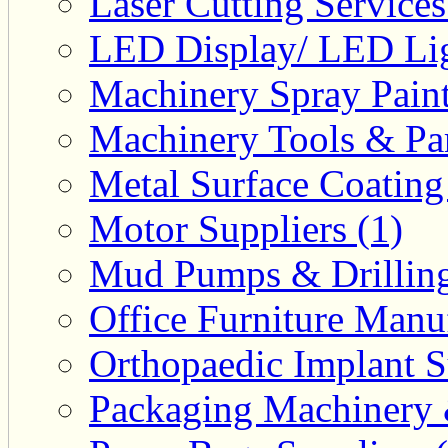
Laser Cutting Services
LED Display/ LED Lig
Machinery Spray Paint
Machinery Tools & Par
Metal Surface Coating
Motor Suppliers (1)
Mud Pumps & Drilling 
Office Furniture Manuf
Orthopaedic Implant S
Packaging Machinery &