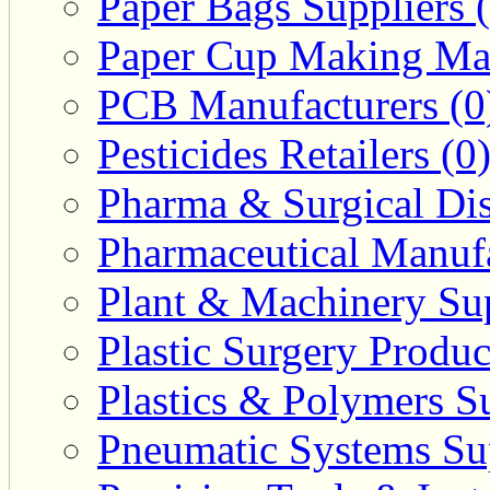
Paper Bags Suppliers 
Paper Cup Making Mac
PCB Manufacturers (0
Pesticides Retailers (0
Pharma & Surgical Dist
Pharmaceutical Manufa
Plant & Machinery Sup
Plastic Surgery Produc
Plastics & Polymers Su
Pneumatic Systems Sup