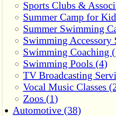
Sports Clubs & Associ
Summer Camp for Kid
Summer Swimming Ca
Swimming Accessory 
Swimming Coaching (
Swimming Pools (4)
TV Broadcasting Servi
Vocal Music Classes (
Zoos (1)
Automotive (38)