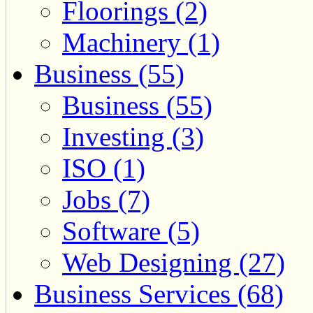
Floorings (2)
Machinery (1)
Business (55)
Business (55)
Investing (3)
ISO (1)
Jobs (7)
Software (5)
Web Designing (27)
Business Services (68)