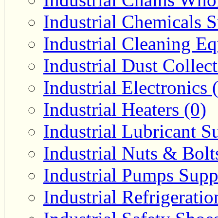
Industrial Chemicals S
Industrial Cleaning E
Industrial Dust Collec
Industrial Electronics 
Industrial Heaters (0)
Industrial Lubricant Su
Industrial Nuts & Bolt
Industrial Pumps Suppl
Industrial Refrigerati