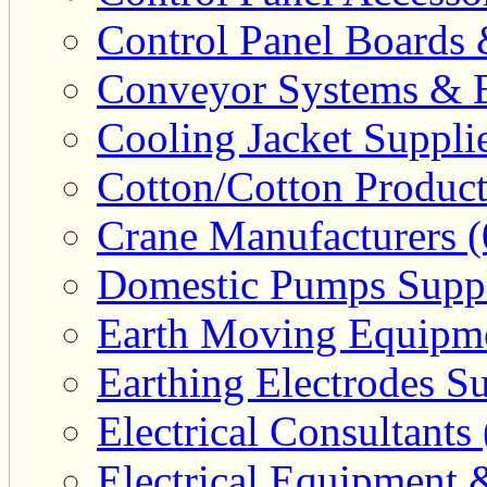
Control Panel Boards 
Conveyor Systems & E
Cooling Jacket Supplie
Cotton/Cotton Product
Crane Manufacturers (
Domestic Pumps Suppl
Earth Moving Equipme
Earthing Electrodes Su
Electrical Consultants 
Electrical Equipment 