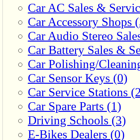
Car AC Sales & Servic
Car Accessory Shops (
Car Audio Stereo Sale
Car Battery Sales & Se
Car Polishing/Cleanin
Car Sensor Keys (0)
Car Service Stations (
Car Spare Parts (1)
Driving Schools (3)
E-Bikes Dealers (0)