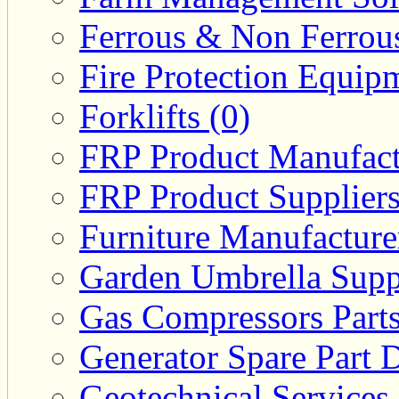
Ferrous & Non Ferrous
Fire Protection Equipm
Forklifts (0)
FRP Product Manufact
FRP Product Suppliers
Furniture Manufacturer
Garden Umbrella Suppl
Gas Compressors Parts
Generator Spare Part D
Geotechnical Services 