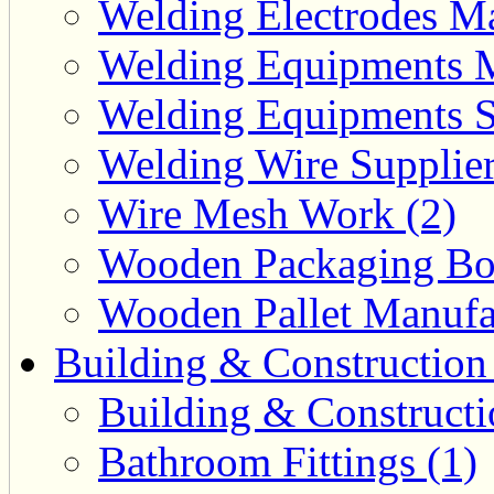
Welding Electrodes Ma
Welding Equipments M
Welding Equipments Su
Welding Wire Supplier
Wire Mesh Work (2)
Wooden Packaging Box
Wooden Pallet Manufac
Building & Construction
Building & Constructi
Bathroom Fittings (1)