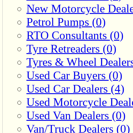
New Motorcycle Deale
Petrol Pumps (0)
RTO Consultants (0)
Tyre Retreaders (0)
Tyres & Wheel Dealers
Used Car Buyers (0)
Used Car Dealers (4)
Used Motorcycle Deale
Used Van Dealers (0)
Van/Truck Dealers (0)