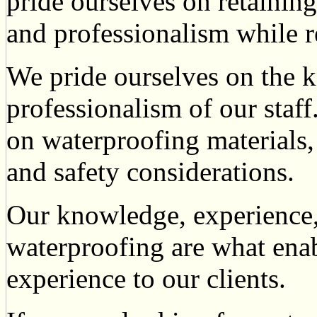
pride ourselves on retaining
and professionalism while r
We pride ourselves on the 
professionalism of our staf
on waterproofing materials
and safety considerations.
Our knowledge, experience, 
waterproofing are what enabl
experience to our clients.