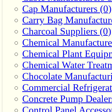
Cap Manufacturers (0)
Carry Bag Manufacture
Charcoal Suppliers (0)
Chemical Manufacturer
Chemical Plant Equipm
Chemical Water Treatm
Chocolate Manufacturi
Commercial Refrigerat
Concrete Pump Dealers
Control Panel Accesso