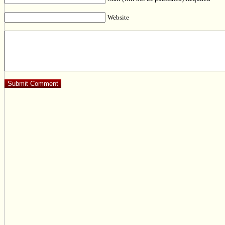
Website