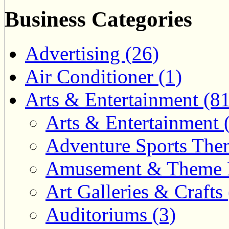
Business Categories
Advertising (26)
Air Conditioner (1)
Arts & Entertainment (81
Arts & Entertainment 
Adventure Sports Them
Amusement & Theme P
Art Galleries & Crafts 
Auditoriums (3)