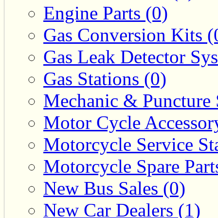
Engine Parts (0)
Gas Conversion Kits (
Gas Leak Detector Sys
Gas Stations (0)
Mechanic & Puncture 
Motor Cycle Accessor
Motorcycle Service Sta
Motorcycle Spare Parts
New Bus Sales (0)
New Car Dealers (1)