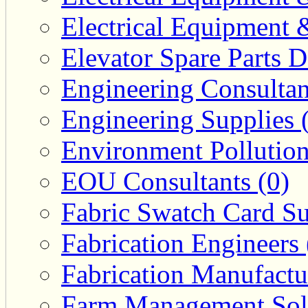
Electrical Equipment 
Elevator Spare Parts D
Engineering Consultan
Engineering Supplies 
Environment Pollution
EOU Consultants (0)
Fabric Swatch Card Su
Fabrication Engineers 
Fabrication Manufactu
Farm Management Solu