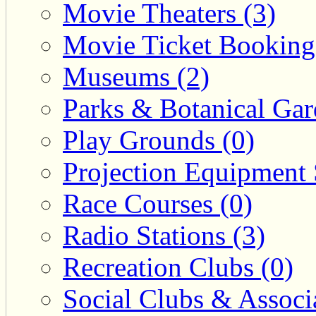
Movie Theaters (3)
Movie Ticket Booking
Museums (2)
Parks & Botanical Gar
Play Grounds (0)
Projection Equipment 
Race Courses (0)
Radio Stations (3)
Recreation Clubs (0)
Social Clubs & Associa