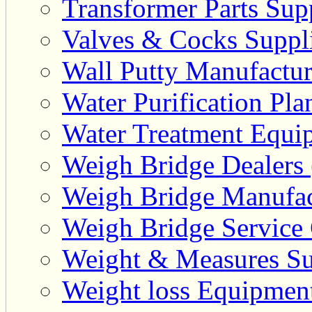
Transformer Parts Supp
Valves & Cocks Suppli
Wall Putty Manufactur
Water Purification Pla
Water Treatment Equip
Weigh Bridge Dealers 
Weigh Bridge Manufac
Weigh Bridge Service 
Weight & Measures Sup
Weight loss Equipment