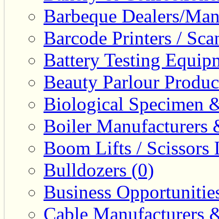
Barbeque Dealers/Manu
Barcode Printers / Sca
Battery Testing Equip
Beauty Parlour Produc
Biological Specimen &
Boiler Manufacturers 
Boom Lifts / Scissors L
Bulldozers (0)
Business Opportunities
Cable Manufacturers &