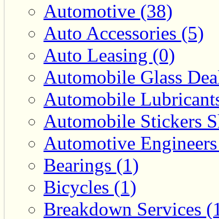
Automotive (38)
Auto Accessories (5)
Auto Leasing (0)
Automobile Glass Deal
Automobile Lubricants
Automobile Stickers S
Automotive Engineers
Bearings (1)
Bicycles (1)
Breakdown Services (