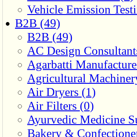
Vehicle Emission Testi
B2B (49)
B2B (49)
AC Design Consultants
Agarbatti Manufacture
Agricultural Machiner
Air Dryers (1)
Air Filters (0)
Ayurvedic Medicine Su
Bakery & Confectione