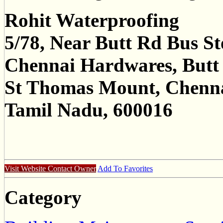
Rohit Waterproofing
5/78, Near Butt Rd Bus S
Chennai Hardwares, Butt
St Thomas Mount, Chenn
Tamil Nadu, 600016
Visit Website
Contact Owner
Add To Favorites
Category