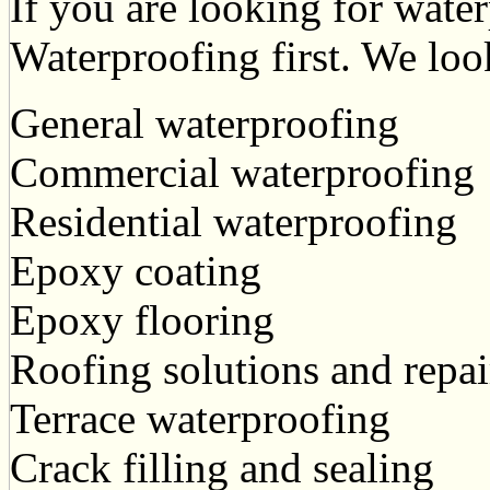
If you are looking for water
Waterproofing first. We loo
General waterproofing
Commercial waterproofing
Residential waterproofing
Epoxy coating
Epoxy flooring
Roofing solutions and repai
Terrace waterproofing
Crack filling and sealing