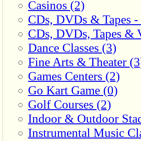
Casinos (2)
CDs, DVDs & Tapes - 
CDs, DVDs, Tapes & V
Dance Classes (3)
Fine Arts & Theater (3
Games Centers (2)
Go Kart Game (0)
Golf Courses (2)
Indoor & Outdoor Sta
Instrumental Music Cla