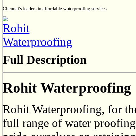
Chennai’s leaders in affordable waterproofing services
Full Description
Rohit Waterproofing
Rohit Waterproofing, for the
full range of water proofin