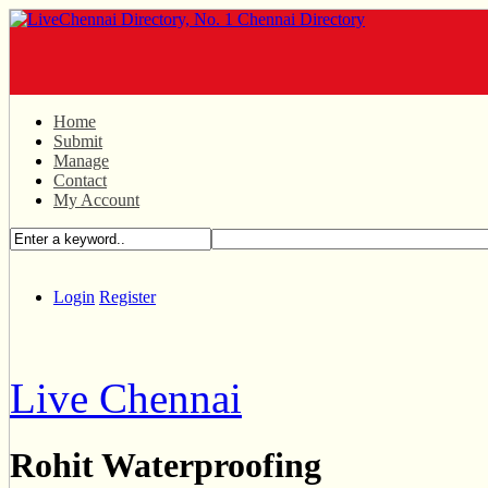
Home
Submit
Manage
Contact
My Account
Login
Register
Live Chennai
Rohit Waterproofing