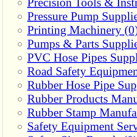
Precision Tools & Inst
Pressure Pump Supplie
Printing Machinery (0
Pumps & Parts Supplie
PVC Hose Pipes Suppli
Road Safety Equipmen
Rubber Hose Pipe Supp
Rubber Products Manuf
Rubber Stamp Manufac
Safety Equipment Serv