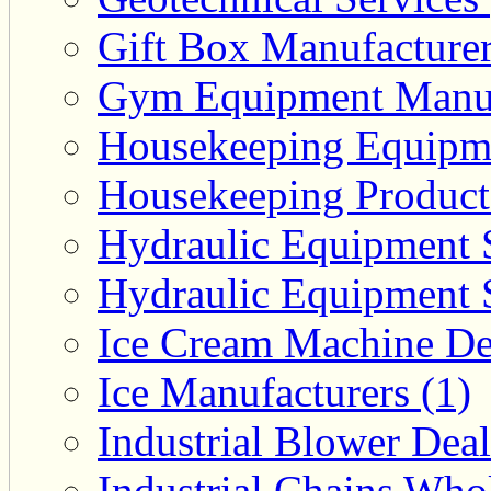
Gift Box Manufacturer
Gym Equipment Manufa
Housekeeping Equipme
Housekeeping Product 
Hydraulic Equipment S
Hydraulic Equipment S
Ice Cream Machine Dea
Ice Manufacturers (1)
Industrial Blower Deal
Industrial Chains Whol