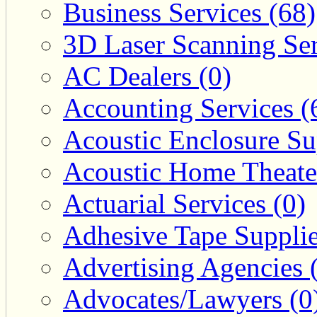
Business Services (68)
3D Laser Scanning Ser
AC Dealers (0)
Accounting Services (
Acoustic Enclosure Sup
Acoustic Home Theate
Actuarial Services (0)
Adhesive Tape Supplie
Advertising Agencies 
Advocates/Lawyers (0