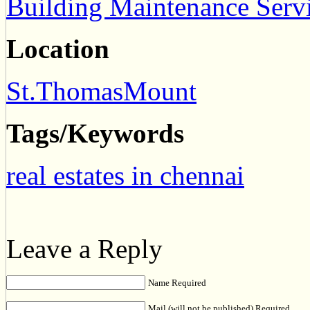
Building Maintenance Serv
Location
St.ThomasMount
Tags/Keywords
real estates in chennai
Leave a Reply
Name Required
Mail (will not be published) Required