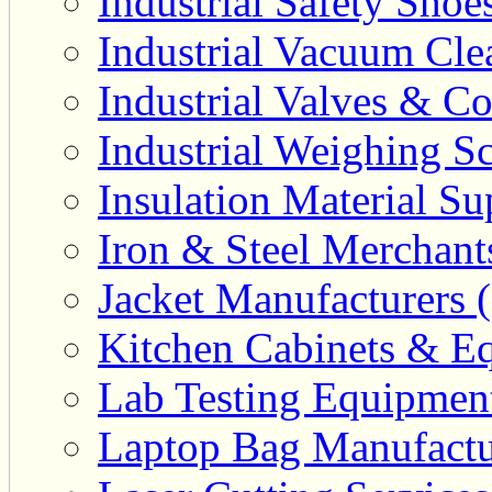
Industrial Safety Shoe
Industrial Vacuum Clea
Industrial Valves & Co
Industrial Weighing Sc
Insulation Material Sup
Iron & Steel Merchant
Jacket Manufacturers (
Kitchen Cabinets & Eq
Lab Testing Equipment
Laptop Bag Manufactu