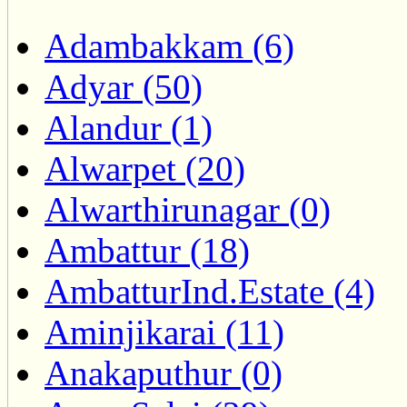
Adambakkam (6)
Adyar (50)
Alandur (1)
Alwarpet (20)
Alwarthirunagar (0)
Ambattur (18)
AmbatturInd.Estate (4)
Aminjikarai (11)
Anakaputhur (0)