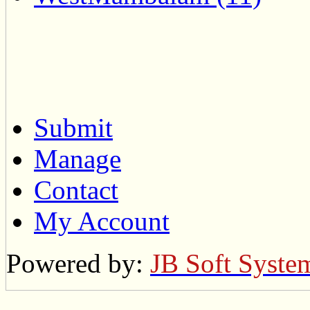
Submit
Manage
Contact
My Account
Powered by:
JB Soft Syste