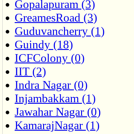
Gopalapuram (3)
GreamesRoad (3)
Guduvancherry (1)
Guindy (18)
ICFColony (0)
IIT (2)
Indra Nagar (0)
Injambakkam (1)
Jawahar Nagar (0)
KamarajNagar (1)