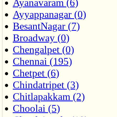
Ayanavaram (6)
Ayyappanagar (0)
BesantNagar (7)
Broadway (0)
Chengalpet (0)
Chennai (195)
Chetpet (6)
Chindatripet (3)
Chitlapakkam (2)
Choolai (5)