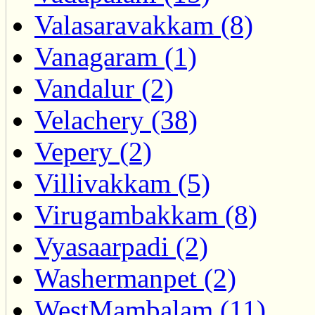
Valasaravakkam (8)
Vanagaram (1)
Vandalur (2)
Velachery (38)
Vepery (2)
Villivakkam (5)
Virugambakkam (8)
Vyasaarpadi (2)
Washermanpet (2)
WestMambalam (11)