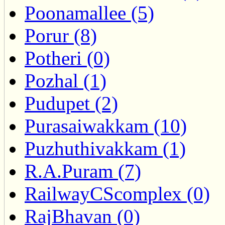
Poonamallee (5)
Porur (8)
Potheri (0)
Pozhal (1)
Pudupet (2)
Purasaiwakkam (10)
Puzhuthivakkam (1)
R.A.Puram (7)
RailwayCScomplex (0)
RajBhavan (0)