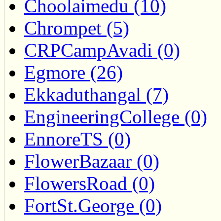
Choolaimedu (10)
Chrompet (5)
CRPCampAvadi (0)
Egmore (26)
Ekkaduthangal (7)
EngineeringCollege (0)
EnnoreTS (0)
FlowerBazaar (0)
FlowersRoad (0)
FortSt.George (0)