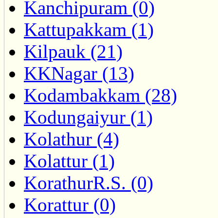
Kanchipuram (0)
Kattupakkam (1)
Kilpauk (21)
KKNagar (13)
Kodambakkam (28)
Kodungaiyur (1)
Kolathur (4)
Kolattur (1)
KorathurR.S. (0)
Korattur (0)