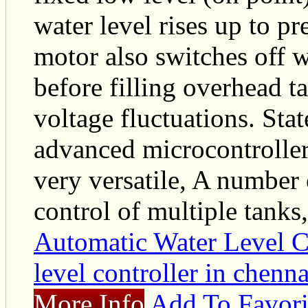
water level rises up to pr
motor also switches off 
before filling overhead 
voltage fluctuations. Stat
advanced microcontroller
very versatile, A number 
control of multiple tanks
Automatic Water Level C
level controller in chenna
More Info
Add To Favori