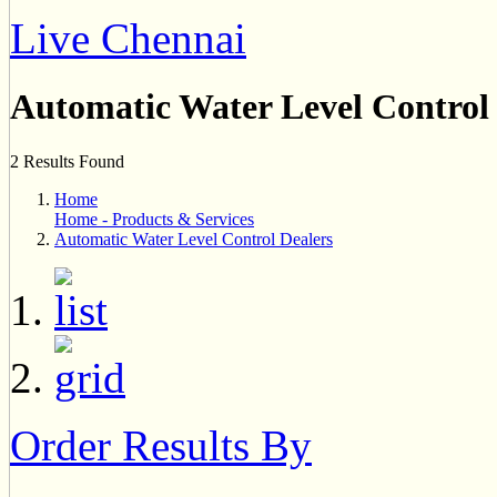
Live Chennai
Automatic Water Level Control
2 Results Found
Home
Home - Products & Services
Automatic Water Level Control Dealers
Order Results By