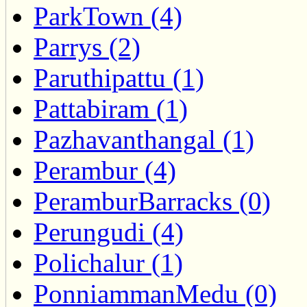
ParkTown (4)
Parrys (2)
Paruthipattu (1)
Pattabiram (1)
Pazhavanthangal (1)
Perambur (4)
PeramburBarracks (0)
Perungudi (4)
Polichalur (1)
PonniammanMedu (0)