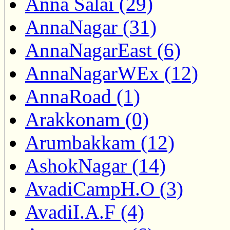
Anna Salai (29)
AnnaNagar (31)
AnnaNagarEast (6)
AnnaNagarWEx (12)
AnnaRoad (1)
Arakkonam (0)
Arumbakkam (12)
AshokNagar (14)
AvadiCampH.O (3)
AvadiI.A.F (4)