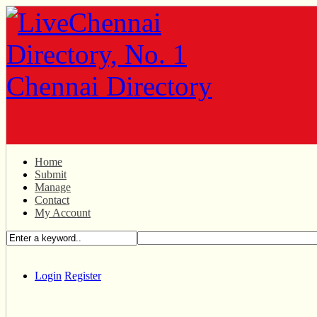
Home
Submit
Manage
Contact
My Account
Login
Register