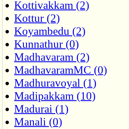
Kottivakkam (2)
Kottur (2)
Koyambedu (2)
Kunnathur (0)
Madhavaram (2)
MadhavaramMC (0)
Madhuravoyal (1)
Madipakkam (10)
Madurai (1)
Manali (0)