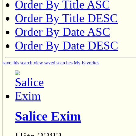
Order By Title ASC
Order By Title DESC
Order By Date ASC
Order By Date DESC
save this search
view saved searches
My Favorites
Salice Exim