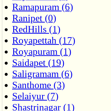
Ramapuram (6)
Ranipet (0)
RedHills (1)
Royapettah (17)
Royapuram (1)
Saidapet (19)
Saligramam (6)
Santhome (3)
Selaiyur (7)
Shastrinagar (1)