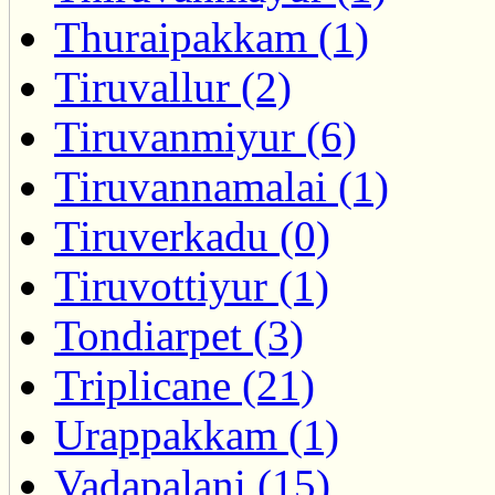
Thuraipakkam (1)
Tiruvallur (2)
Tiruvanmiyur (6)
Tiruvannamalai (1)
Tiruverkadu (0)
Tiruvottiyur (1)
Tondiarpet (3)
Triplicane (21)
Urappakkam (1)
Vadapalani (15)