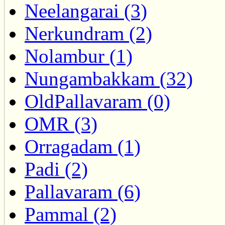
Neelangarai (3)
Nerkundram (2)
Nolambur (1)
Nungambakkam (32)
OldPallavaram (0)
OMR (3)
Orragadam (1)
Padi (2)
Pallavaram (6)
Pammal (2)