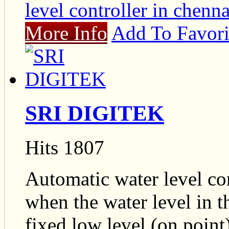
level controller in chenna
More Info
Add To Favori
SRI DIGITEK
Hits 1807
Automatic water level co
when the water level in 
fixed low level (on point