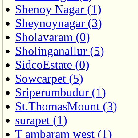
Shenoy Nagar (1)
Sheynoynagar (3)
Sholavaram (0)
Sholinganallur (5)
SidcoEstate (0)
Sowcarpet (5)
Sriperumbudur (1)
St.ThomasMount (3)
surapet (1)
T ambaram west (1)