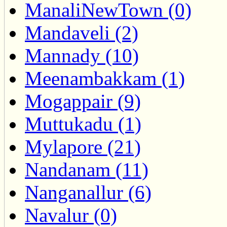
ManaliNewTown (0)
Mandaveli (2)
Mannady (10)
Meenambakkam (1)
Mogappair (9)
Muttukadu (1)
Mylapore (21)
Nandanam (11)
Nanganallur (6)
Navalur (0)