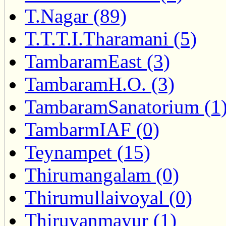
T.Nagar (89)
T.T.T.I.Tharamani (5)
TambaramEast (3)
TambaramH.O. (3)
TambaramSanatorium (1
TambarmIAF (0)
Teynampet (15)
Thirumangalam (0)
Thirumullaivoyal (0)
Thiruvanmayur (1)