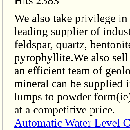
Hits 2383
We also take privilege in
leading supplier of indus
feldspar, quartz, bentonit
pyrophyllite.We also sell
an efficient team of geolo
mineral can be supplied i
lumps to powder form(ie)
at a competitive price.
Automatic Water Level C