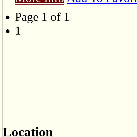
Page 1 of 1
1
Location