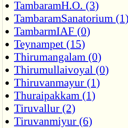
TambaramH.O. (3)
TambaramSanatorium (1
TambarmIAF (0)
Teynampet (15)
Thirumangalam (0)
Thirumullaivoyal (0)
Thiruvanmayur (1)
Thuraipakkam (1)
Tiruvallur (2)
Tiruvanmiyur (6)