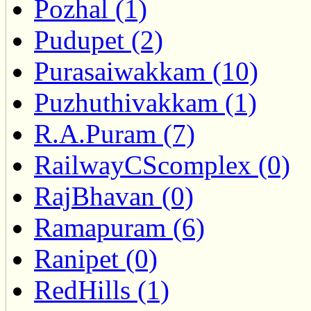
Pozhal (1)
Pudupet (2)
Purasaiwakkam (10)
Puzhuthivakkam (1)
R.A.Puram (7)
RailwayCScomplex (0)
RajBhavan (0)
Ramapuram (6)
Ranipet (0)
RedHills (1)