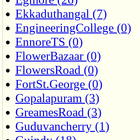
Ekkaduthangal (7)
EngineeringCollege (0)
EnnoreTS (0)
FlowerBazaar (0)
FlowersRoad (0)
FortSt.George (0)
Gopalapuram (3)
GreamesRoad (3)
Guduvancherry (1)