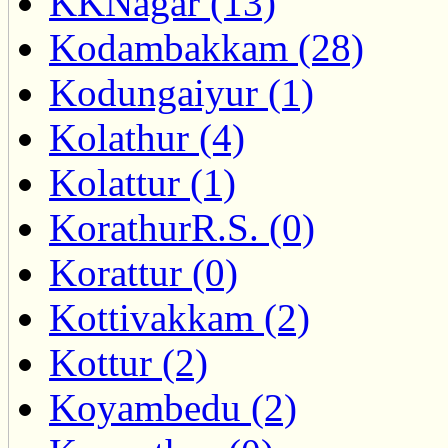
KKNagar (13)
Kodambakkam (28)
Kodungaiyur (1)
Kolathur (4)
Kolattur (1)
KorathurR.S. (0)
Korattur (0)
Kottivakkam (2)
Kottur (2)
Koyambedu (2)