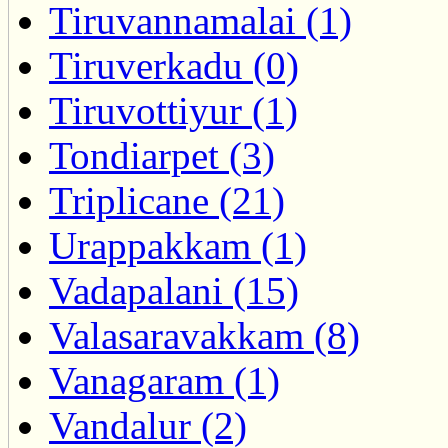
Tiruvannamalai (1)
Tiruverkadu (0)
Tiruvottiyur (1)
Tondiarpet (3)
Triplicane (21)
Urappakkam (1)
Vadapalani (15)
Valasaravakkam (8)
Vanagaram (1)
Vandalur (2)