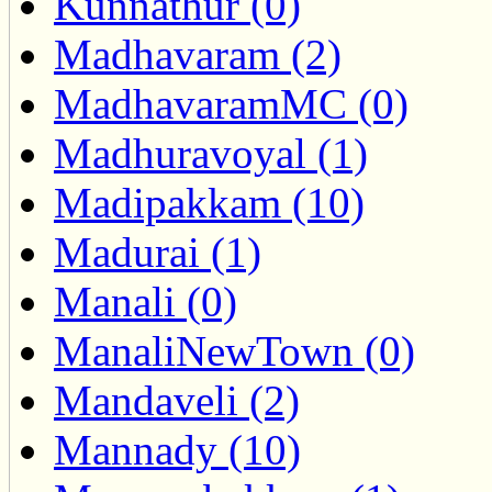
Kunnathur (0)
Madhavaram (2)
MadhavaramMC (0)
Madhuravoyal (1)
Madipakkam (10)
Madurai (1)
Manali (0)
ManaliNewTown (0)
Mandaveli (2)
Mannady (10)