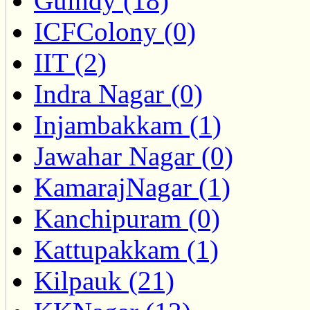
Guindy (18)
ICFColony (0)
IIT (2)
Indra Nagar (0)
Injambakkam (1)
Jawahar Nagar (0)
KamarajNagar (1)
Kanchipuram (0)
Kattupakkam (1)
Kilpauk (21)