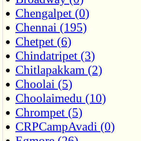
Chengalpet (0)
Chennai (195)
Chetpet (6)
Chindatripet (3)
Chitlapakkam (2)
Choolai (5)
Choolaimedu (10)
Chrompet (5)
CRPCampAvadi (0)
Egmore (26)