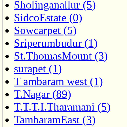
Sholinganallur (5)
SidcoEstate (0)
Sowcarpet (5)
Sriperumbudur (1)
St.ThomasMount (3)
surapet (1)
T ambaram west (1)
T.Nagar (89)
T.T.T.I.Tharamani (5)
TambaramEast (3)