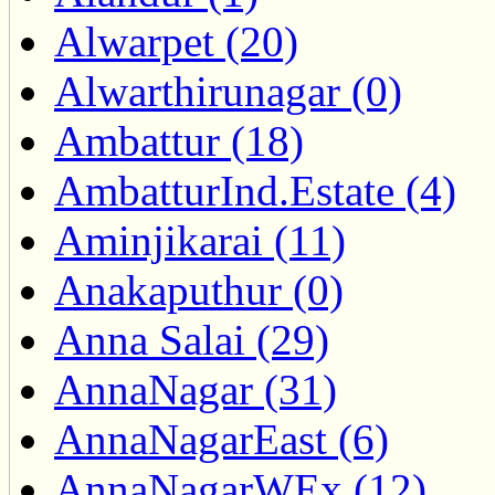
Alwarpet (20)
Alwarthirunagar (0)
Ambattur (18)
AmbatturInd.Estate (4)
Aminjikarai (11)
Anakaputhur (0)
Anna Salai (29)
AnnaNagar (31)
AnnaNagarEast (6)
AnnaNagarWEx (12)