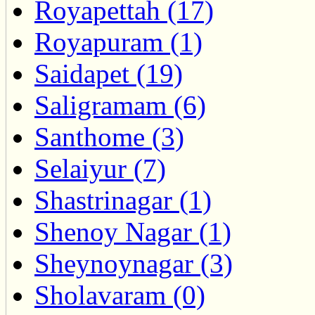
Royapettah (17)
Royapuram (1)
Saidapet (19)
Saligramam (6)
Santhome (3)
Selaiyur (7)
Shastrinagar (1)
Shenoy Nagar (1)
Sheynoynagar (3)
Sholavaram (0)