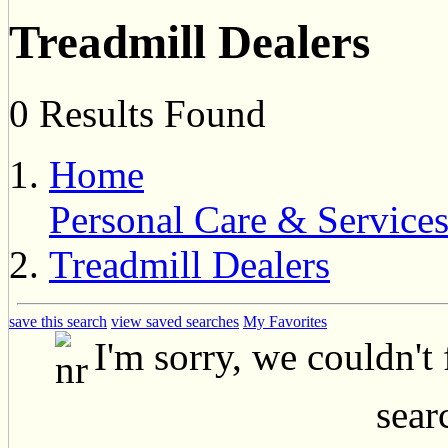
Treadmill Dealers
0 Results Found
Home
Personal Care & Service
Treadmill Dealers
save this search
view saved searches
My Favorites
I'm sorry, we couldn't
searc