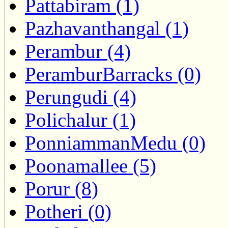
Pattabiram (1)
Pazhavanthangal (1)
Perambur (4)
PeramburBarracks (0)
Perungudi (4)
Polichalur (1)
PonniammanMedu (0)
Poonamallee (5)
Porur (8)
Potheri (0)