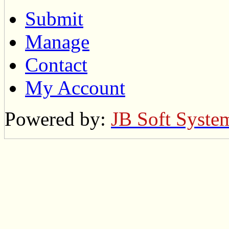
Submit
Manage
Contact
My Account
Powered by:
JB Soft Syste