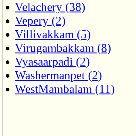
Velachery (38)
Vepery (2)
Villivakkam (5)
Virugambakkam (8)
Vyasaarpadi (2)
Washermanpet (2)
WestMambalam (11)