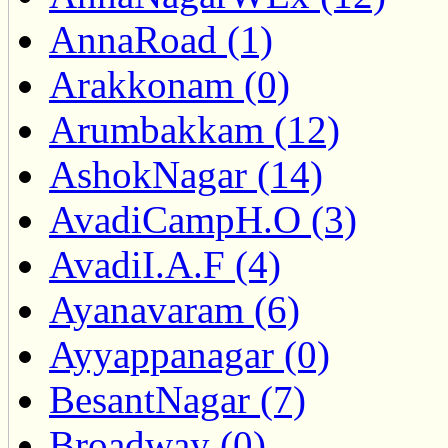
AnnaRoad (1)
Arakkonam (0)
Arumbakkam (12)
AshokNagar (14)
AvadiCampH.O (3)
AvadiI.A.F (4)
Ayanavaram (6)
Ayyappanagar (0)
BesantNagar (7)
Broadway (0)