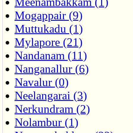
Meenambakkam (1)
Mogappair (9)
Muttukadu (1)
Mylapore (21)
Nandanam (11)
Nanganallur (6)
Navalur (0)
Neelangarai (3)
Nerkundram (2)
Nolambur (1)