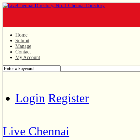
Home
Submit
Manage
Contact
My Account
Login
Register
Live Chennai