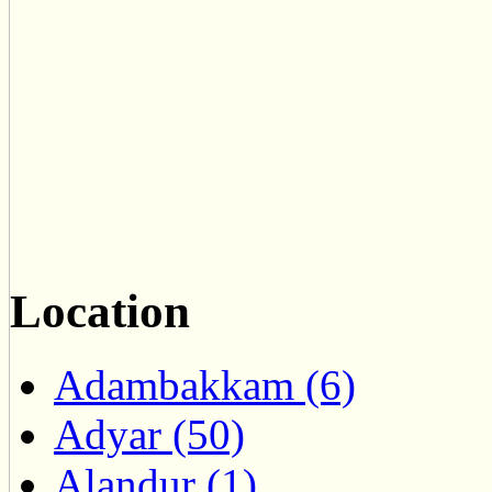
Location
Adambakkam (6)
Adyar (50)
Alandur (1)