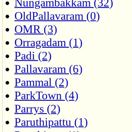
Nungambakkam (32)
OldPallavaram (0)
OMR (3)
Orragadam (1)
Padi (2)
Pallavaram (6)
Pammal (2)
ParkTown (4)
Parrys (2)
Paruthipattu (1)