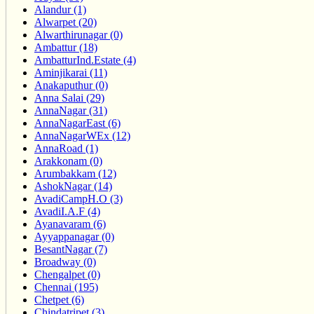
Alandur (1)
Alwarpet (20)
Alwarthirunagar (0)
Ambattur (18)
AmbatturInd.Estate (4)
Aminjikarai (11)
Anakaputhur (0)
Anna Salai (29)
AnnaNagar (31)
AnnaNagarEast (6)
AnnaNagarWEx (12)
AnnaRoad (1)
Arakkonam (0)
Arumbakkam (12)
AshokNagar (14)
AvadiCampH.O (3)
AvadiI.A.F (4)
Ayanavaram (6)
Ayyappanagar (0)
BesantNagar (7)
Broadway (0)
Chengalpet (0)
Chennai (195)
Chetpet (6)
Chindatripet (3)