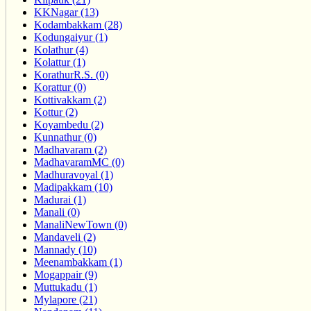
KKNagar (13)
Kodambakkam (28)
Kodungaiyur (1)
Kolathur (4)
Kolattur (1)
KorathurR.S. (0)
Korattur (0)
Kottivakkam (2)
Kottur (2)
Koyambedu (2)
Kunnathur (0)
Madhavaram (2)
MadhavaramMC (0)
Madhuravoyal (1)
Madipakkam (10)
Madurai (1)
Manali (0)
ManaliNewTown (0)
Mandaveli (2)
Mannady (10)
Meenambakkam (1)
Mogappair (9)
Muttukadu (1)
Mylapore (21)