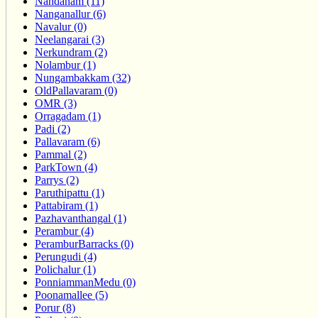
Nandanam (11)
Nanganallur (6)
Navalur (0)
Neelangarai (3)
Nerkundram (2)
Nolambur (1)
Nungambakkam (32)
OldPallavaram (0)
OMR (3)
Orragadam (1)
Padi (2)
Pallavaram (6)
Pammal (2)
ParkTown (4)
Parrys (2)
Paruthipattu (1)
Pattabiram (1)
Pazhavanthangal (1)
Perambur (4)
PeramburBarracks (0)
Perungudi (4)
Polichalur (1)
PonniammanMedu (0)
Poonamallee (5)
Porur (8)