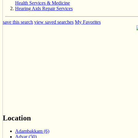
Health Services & Medicine
Hearing Aids Repair Services
save this search
view saved searches
My Favorites
Location
Adambakkam (6)
Adyar (50)