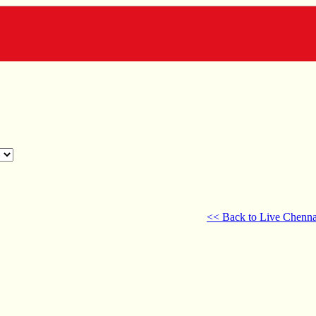
<< Back to Live Chenna