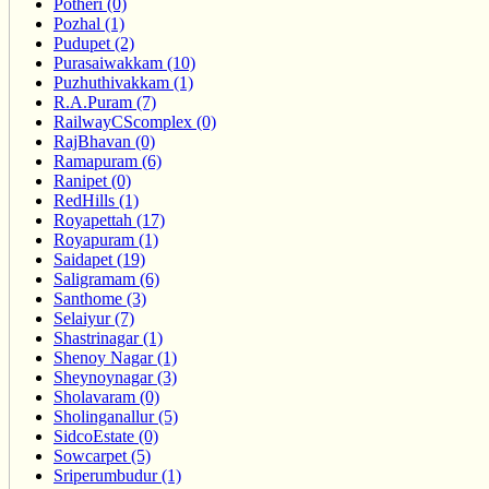
Potheri (0)
Pozhal (1)
Pudupet (2)
Purasaiwakkam (10)
Puzhuthivakkam (1)
R.A.Puram (7)
RailwayCScomplex (0)
RajBhavan (0)
Ramapuram (6)
Ranipet (0)
RedHills (1)
Royapettah (17)
Royapuram (1)
Saidapet (19)
Saligramam (6)
Santhome (3)
Selaiyur (7)
Shastrinagar (1)
Shenoy Nagar (1)
Sheynoynagar (3)
Sholavaram (0)
Sholinganallur (5)
SidcoEstate (0)
Sowcarpet (5)
Sriperumbudur (1)