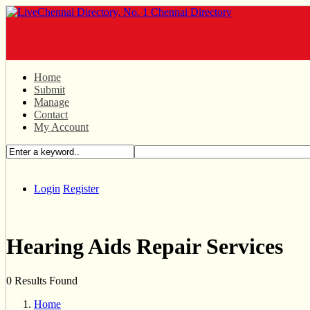
Home
Submit
Manage
Contact
My Account
Login
Register
Hearing Aids Repair Services
0 Results Found
Home