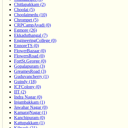
Chitlapakkam (2)
Choolai (5)
Choolaimedu (10)
Chrompet (5)
CRPCampAvadi (0)
Egmore (26)
Ekkaduthangal (7)
EngineeringCollege (0)
EnnoreTS (0)
FlowerBazaar (0)
FlowersRoad (0)
FortSt.George (0)
Gopalapuram (3)
GreamesRoad (3)
Guduvancherry (1)
Guindy (18)
ICFColony (0)
IIT (2)
Indra Nagar (0)
Injambakkam (1)
Jawahar Nagar (0)
KamarajNagar (1)
Kanchipuram (0)
Kattupakkam (1)
Kilpauk (21)