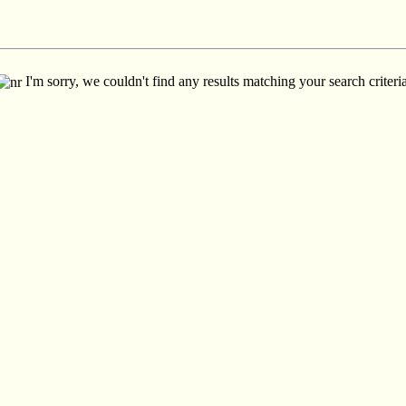
I'm sorry, we couldn't find any results matching your search criteria