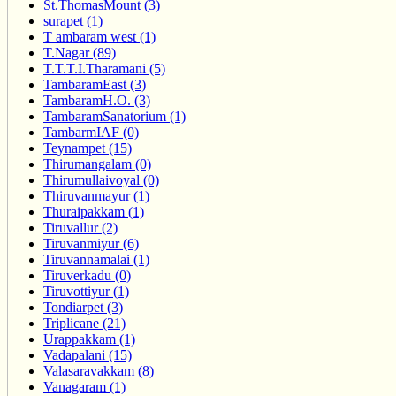
St.ThomasMount (3)
surapet (1)
T ambaram west (1)
T.Nagar (89)
T.T.T.I.Tharamani (5)
TambaramEast (3)
TambaramH.O. (3)
TambaramSanatorium (1)
TambarmIAF (0)
Teynampet (15)
Thirumangalam (0)
Thirumullaivoyal (0)
Thiruvanmayur (1)
Thuraipakkam (1)
Tiruvallur (2)
Tiruvanmiyur (6)
Tiruvannamalai (1)
Tiruverkadu (0)
Tiruvottiyur (1)
Tondiarpet (3)
Triplicane (21)
Urappakkam (1)
Vadapalani (15)
Valasaravakkam (8)
Vanagaram (1)