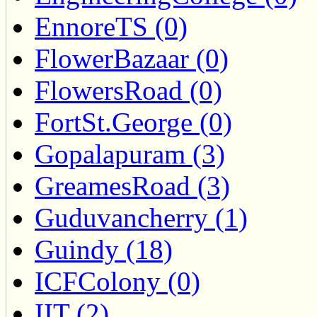
EnnoreTS (0)
FlowerBazaar (0)
FlowersRoad (0)
FortSt.George (0)
Gopalapuram (3)
GreamesRoad (3)
Guduvancherry (1)
Guindy (18)
ICFColony (0)
IIT (2)