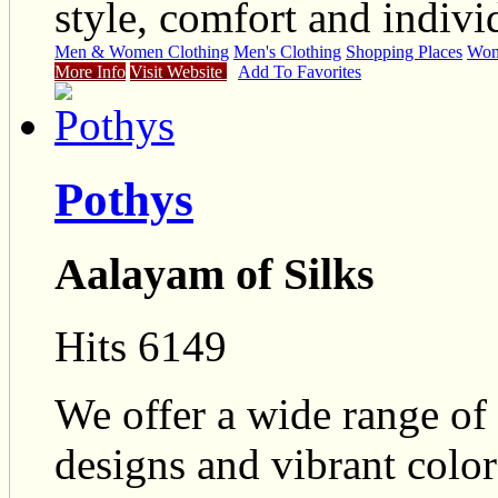
style, comfort and individ
Men & Women Clothing
Men's Clothing
Shopping Places
Wome
More Info
Visit Website
Add To Favorites
Pothys
Aalayam of Silks
Hits 6149
We offer a wide range of 
designs and vibrant colo