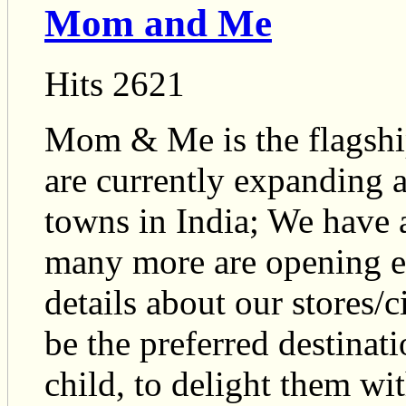
Mom and Me
Hits 2621
Mom & Me is the flagshi
are currently expanding a
towns in India; We have 
many more are opening e
details about our stores/c
be the preferred destinat
child, to delight them wi