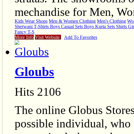
mechandise for Men, Wom
Kids Wear Shops
Men & Women Clothing
Men's Clothing
Wom
Sherwani T-Shirts Boys Casual Sets Boys Kurta Sets Shirts Gir
Fancy T-S
More Info
Visit Website
Add To Favorites
Gloubs
Hits 2106
The online Globus Stores
possible individual, who 