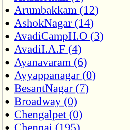
Arumbakkam (12)
AshokNagar (14)
AvadiCampH.O (3)
AvadiI.A.F (4)
Ayanavaram (6)
Ayyappanagar (0)
BesantNagar (7)
Broadway (0)
Chengalpet (0)
Chennai (195)