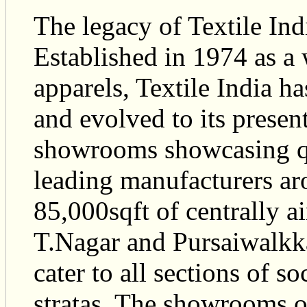
The legacy of Textile Ind
Established in 1974 as a
apparels, Textile India h
and evolved to its present
showrooms showcasing qu
leading manufacturers ar
85,000sqft of centrally a
T.Nagar and Pursaiwalkk
cater to all sections of s
stratas. The showrooms o