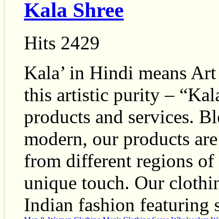
Kala Shree
Hits 2429
Kala’ in Hindi means Art a
this artistic purity – “Ka
products and services. Bl
modern, our products are 
from different regions of
unique touch. Our clothin
Indian fashion featuring s