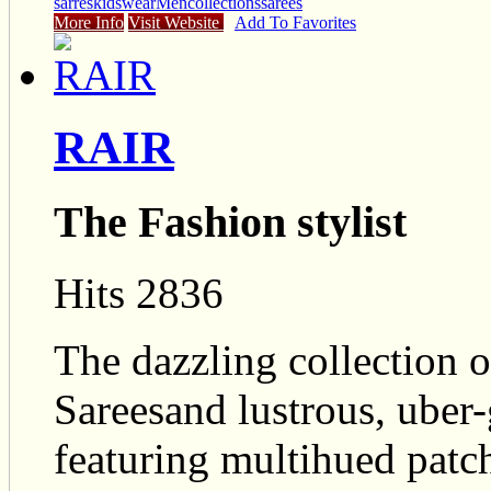
sarres
kidswear
Mencollections
sarees
More Info
Visit Website
Add To Favorites
RAIR
The Fashion stylist
Hits 2836
The dazzling collection 
Sareesand lustrous, uber
featuring multihued patc