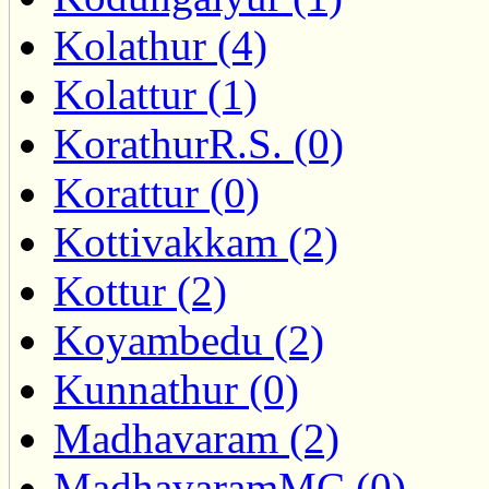
Kolathur (4)
Kolattur (1)
KorathurR.S. (0)
Korattur (0)
Kottivakkam (2)
Kottur (2)
Koyambedu (2)
Kunnathur (0)
Madhavaram (2)
MadhavaramMC (0)