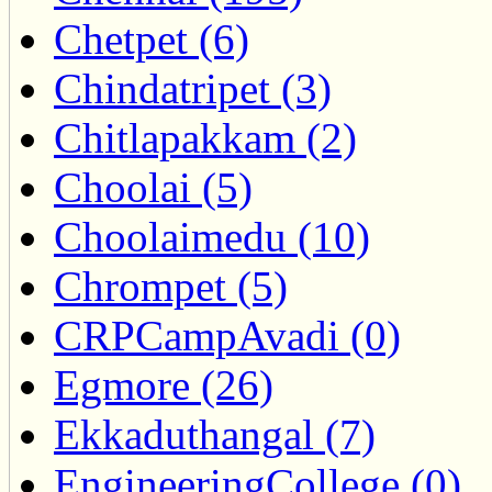
Chetpet (6)
Chindatripet (3)
Chitlapakkam (2)
Choolai (5)
Choolaimedu (10)
Chrompet (5)
CRPCampAvadi (0)
Egmore (26)
Ekkaduthangal (7)
EngineeringCollege (0)