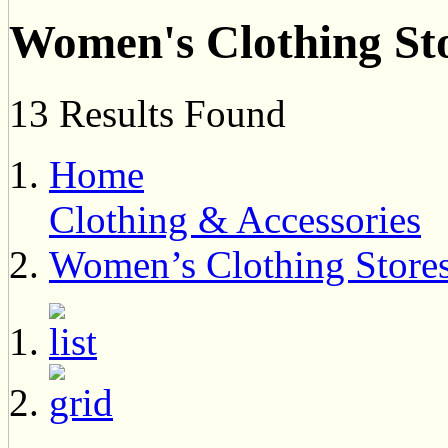
Women's Clothing St
13 Results Found
Home
Clothing & Accessories
Women’s Clothing Store