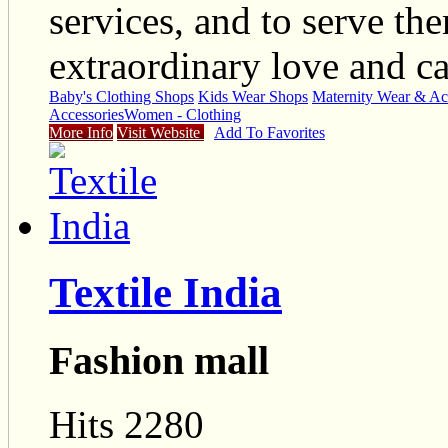
services, and to serve th
extraordinary love and ca
Baby's Clothing Shops
Kids Wear Shops
Maternity Wear & Ac
Accessories
Women - Clothing
More Info
Visit Website
Add To Favorites
Textile India
Fashion mall
Hits 2280