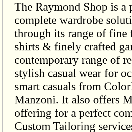
The Raymond Shop is a pr
complete wardrobe soluti
through its range of fine f
shirts & finely crafted 
contemporary range of r
stylish casual wear for 
smart casuals from Color
Manzoni. It also offers 
offering for a perfect com
Custom Tailoring servi