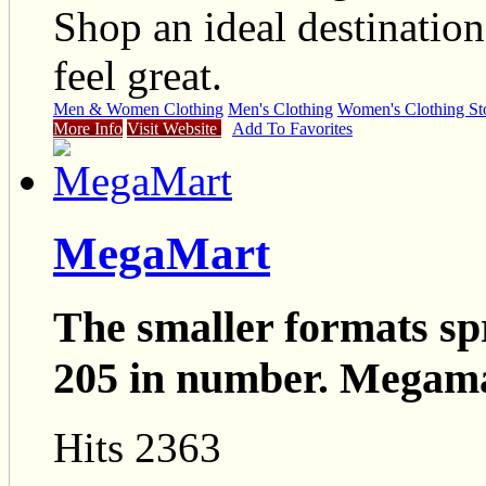
Shop an ideal destinatio
feel great.
Men & Women Clothing
Men's Clothing
Women's Clothing St
More Info
Visit Website
Add To Favorites
MegaMart
The smaller formats sp
205 in number. Megama
Hits 2363