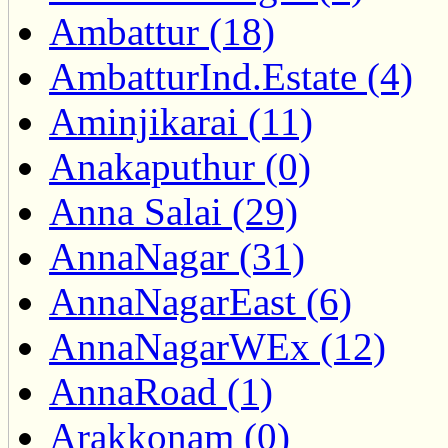
Ambattur (18)
AmbatturInd.Estate (4)
Aminjikarai (11)
Anakaputhur (0)
Anna Salai (29)
AnnaNagar (31)
AnnaNagarEast (6)
AnnaNagarWEx (12)
AnnaRoad (1)
Arakkonam (0)