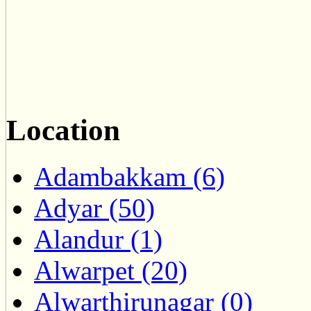
Location
Adambakkam (6)
Adyar (50)
Alandur (1)
Alwarpet (20)
Alwarthirunagar (0)