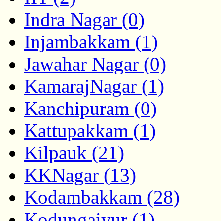
Indra Nagar (0)
Injambakkam (1)
Jawahar Nagar (0)
KamarajNagar (1)
Kanchipuram (0)
Kattupakkam (1)
Kilpauk (21)
KKNagar (13)
Kodambakkam (28)
Kodungaiyur (1)