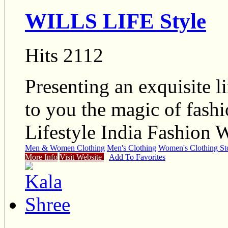
WILLS LIFE Style
Hits 2112
Presenting an exquisite l
to you the magic of fashi
Lifestyle India Fashion 
Men & Women Clothing
Men's Clothing
Women's Clothing St
More Info
Visit Website
Add To Favorites