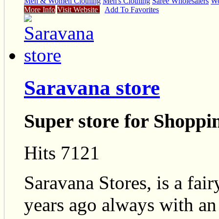
Men & Women Clothing
Men's Clothing
Saree Wholesalers
Wo
More Info
Visit Website
Add To Favorites
Saravana store
Super store for Shoppi
Hits 7121
Saravana Stores, is a fair
years ago always with an 