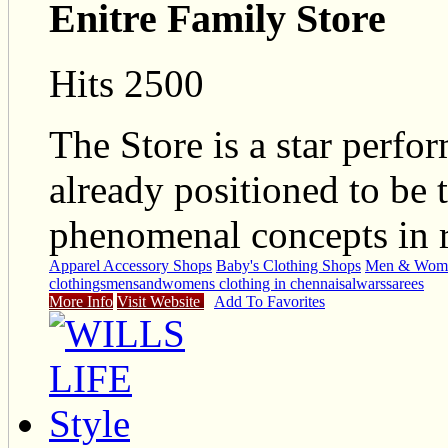
Enitre Family Store
Hits 2500
The Store is a star perfo
already positioned to be t
phenomenal concepts in r
Apparel Accessory Shops
Baby's Clothing Shops
Men & Wome
clothings
mensandwomens clothing in chennai
salwars
sarees
More Info
Visit Website
Add To Favorites