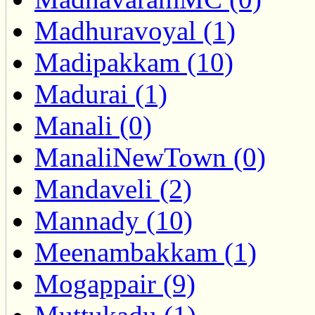
Madhuravoyal (1)
Madipakkam (10)
Madurai (1)
Manali (0)
ManaliNewTown (0)
Mandaveli (2)
Mannady (10)
Meenambakkam (1)
Mogappair (9)