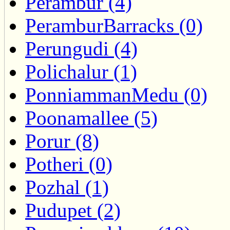
Perambur (4)
PeramburBarracks (0)
Perungudi (4)
Polichalur (1)
PonniammanMedu (0)
Poonamallee (5)
Porur (8)
Potheri (0)
Pozhal (1)
Pudupet (2)