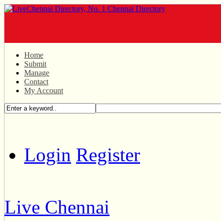
Home
Submit
Manage
Contact
My Account
Login
Register
Live Chennai