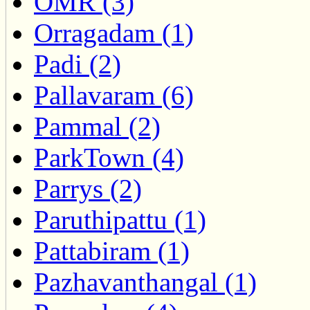
OMR (3)
Orragadam (1)
Padi (2)
Pallavaram (6)
Pammal (2)
ParkTown (4)
Parrys (2)
Paruthipattu (1)
Pattabiram (1)
Pazhavanthangal (1)