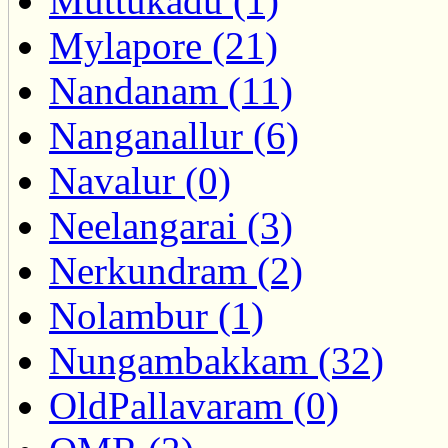
Muttukadu (1)
Mylapore (21)
Nandanam (11)
Nanganallur (6)
Navalur (0)
Neelangarai (3)
Nerkundram (2)
Nolambur (1)
Nungambakkam (32)
OldPallavaram (0)