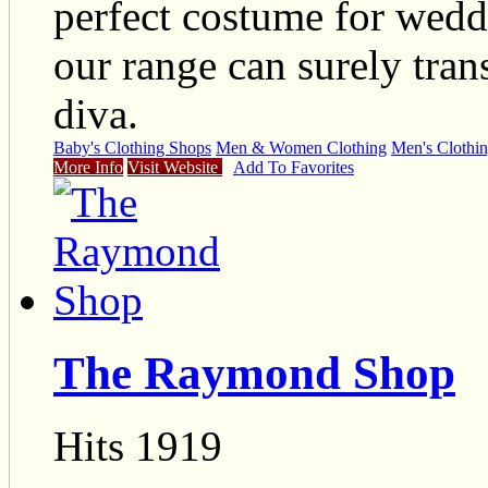
perfect costume for wedd
our range can surely tran
diva.
Baby's Clothing Shops
Men & Women Clothing
Men's Clothi
More Info
Visit Website
Add To Favorites
The Raymond Shop
Hits 1919