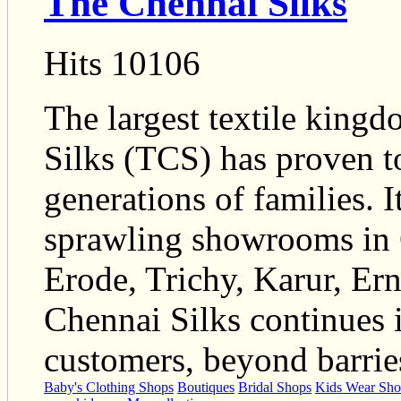
The Chennai Silks
Hits 10106
The largest textile king
Silks (TCS) has proven to
generations of families. 
sprawling showrooms in 
Erode, Trichy, Karur, Er
Chennai Silks continues i
customers, beyond barrie
Baby's Clothing Shops
Boutiques
Bridal Shops
Kids Wear Sho