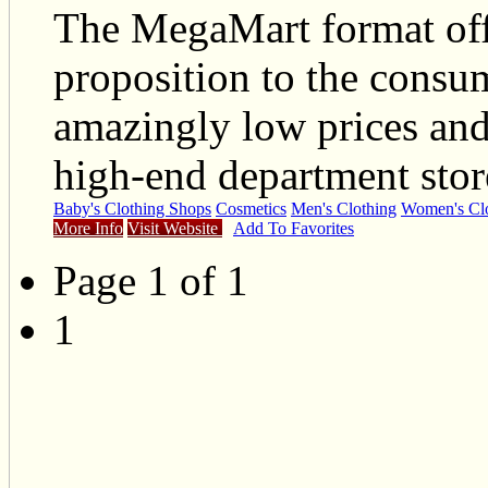
The MegaMart format offe
proposition to the consum
amazingly low prices and 
high-end department stor
Baby's Clothing Shops
Cosmetics
Men's Clothing
Women's Clo
More Info
Visit Website
Add To Favorites
Page 1 of 1
1