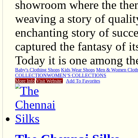
showroom where the them
weaving a story of qualit
enchanting story of succe
captured the fantasy of it
Today it is one among th
Baby's Clothing Shops
Kids Wear Shops
Men & Women Cloth
COLLECTION
WOMEN’S COLLECTIONS
More Info
Visit Website
Add To Favorites