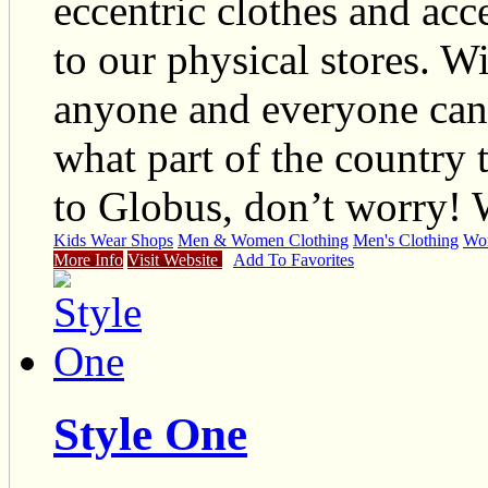
eccentric clothes and acc
to our physical stores. W
anyone and everyone can l
what part of the country 
to Globus, don’t worry!
Kids Wear Shops
Men & Women Clothing
Men's Clothing
Wom
More Info
Visit Website
Add To Favorites
Style One