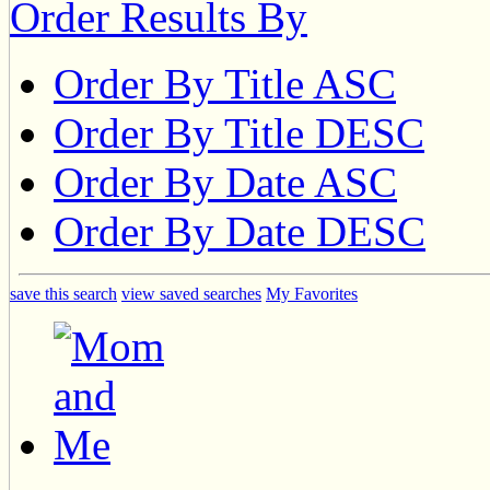
Order Results By
Order By Title ASC
Order By Title DESC
Order By Date ASC
Order By Date DESC
save this search
view saved searches
My Favorites