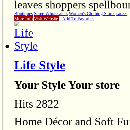
leaves shoppers spellbou
Boutiques
Saree Wholesalers
Women's Clothing Stores
sarees
More Info
Visit Website
Add To Favorites
Life Style
Your Style Your store
Hits 2822
Home Décor and Soft Furn