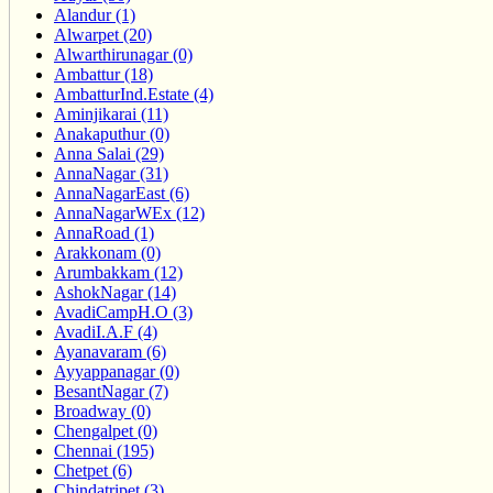
Alandur (1)
Alwarpet (20)
Alwarthirunagar (0)
Ambattur (18)
AmbatturInd.Estate (4)
Aminjikarai (11)
Anakaputhur (0)
Anna Salai (29)
AnnaNagar (31)
AnnaNagarEast (6)
AnnaNagarWEx (12)
AnnaRoad (1)
Arakkonam (0)
Arumbakkam (12)
AshokNagar (14)
AvadiCampH.O (3)
AvadiI.A.F (4)
Ayanavaram (6)
Ayyappanagar (0)
BesantNagar (7)
Broadway (0)
Chengalpet (0)
Chennai (195)
Chetpet (6)
Chindatripet (3)