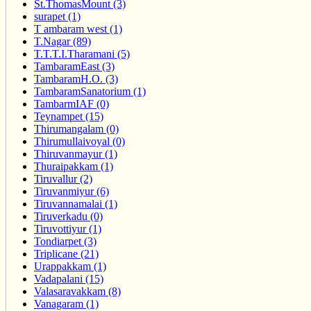
St.ThomasMount (3)
surapet (1)
T ambaram west (1)
T.Nagar (89)
T.T.T.I.Tharamani (5)
TambaramEast (3)
TambaramH.O. (3)
TambaramSanatorium (1)
TambarmIAF (0)
Teynampet (15)
Thirumangalam (0)
Thirumullaivoyal (0)
Thiruvanmayur (1)
Thuraipakkam (1)
Tiruvallur (2)
Tiruvanmiyur (6)
Tiruvannamalai (1)
Tiruverkadu (0)
Tiruvottiyur (1)
Tondiarpet (3)
Triplicane (21)
Urappakkam (1)
Vadapalani (15)
Valasaravakkam (8)
Vanagaram (1)