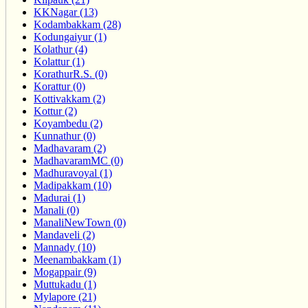
KKNagar (13)
Kodambakkam (28)
Kodungaiyur (1)
Kolathur (4)
Kolattur (1)
KorathurR.S. (0)
Korattur (0)
Kottivakkam (2)
Kottur (2)
Koyambedu (2)
Kunnathur (0)
Madhavaram (2)
MadhavaramMC (0)
Madhuravoyal (1)
Madipakkam (10)
Madurai (1)
Manali (0)
ManaliNewTown (0)
Mandaveli (2)
Mannady (10)
Meenambakkam (1)
Mogappair (9)
Muttukadu (1)
Mylapore (21)