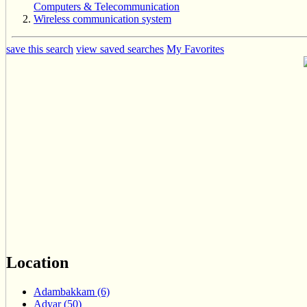
Computers & Telecommunication
Wireless communication system
save this search
view saved searches
My Favorites
Location
Adambakkam (6)
Adyar (50)