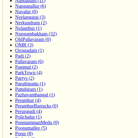
Nandanam (11)
Nanganallur (6)
Navalur (0)
Neelangarai (3)
Nerkundram (2)
Nolambur (1)
Nungambakkam (32)
OldPallavaram (0)
OMR (3)
Orragadam (1)
Padi (2)
Pallavaram (6)
Pammal (2)
ParkTown (4)
Parrys (2)
Paruthipattu (1)
Pattabiram (1)
Pazhavanthangal (1)
Perambur (4)
PeramburBarracks (0)
Perungudi (4)
Polichalur (1)
PonniammanMedu (0)
Poonamallee (5)
Porur (8)