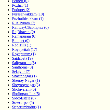
Potheri (0)
Pozhal (1)
Pudupet (2)
Purasaiwakkam (10)
Puzhuthivakkam (1)
R.A.Puram (7)
RailwayCScomplex (0)
RajBhavan (0)
Ramapuram (6)
Ranipet (0)
RedHills (1)
Royapettah (17)
Royapuram (1)
Saidapet (19)
Saligramam (6)
Santhome (3)
Selaiyur (7)
Shastrinagar (1)
Shenoy Nagar (1)
Sheynoynagar (3)
Sholavaram (0)
Sholinganallur (5)
SidcoEstate (0)
Sowcarpet (5)
Sriperumbudur (1)