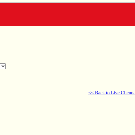
<< Back to Live Chenna