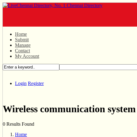
Home
Submit
Manage
Contact
My Account
Login
Register
Wireless communication system
0 Results Found
Home