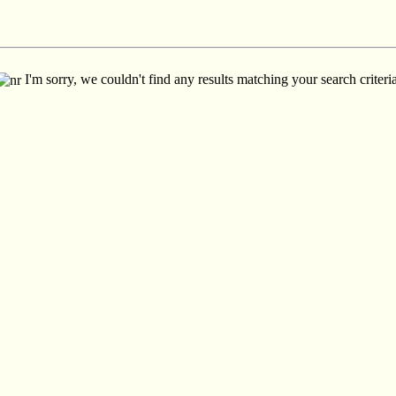
I'm sorry, we couldn't find any results matching your search criteria