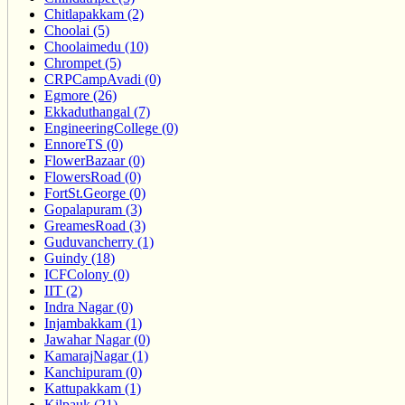
Chitlapakkam (2)
Choolai (5)
Choolaimedu (10)
Chrompet (5)
CRPCampAvadi (0)
Egmore (26)
Ekkaduthangal (7)
EngineeringCollege (0)
EnnoreTS (0)
FlowerBazaar (0)
FlowersRoad (0)
FortSt.George (0)
Gopalapuram (3)
GreamesRoad (3)
Guduvancherry (1)
Guindy (18)
ICFColony (0)
IIT (2)
Indra Nagar (0)
Injambakkam (1)
Jawahar Nagar (0)
KamarajNagar (1)
Kanchipuram (0)
Kattupakkam (1)
Kilpauk (21)