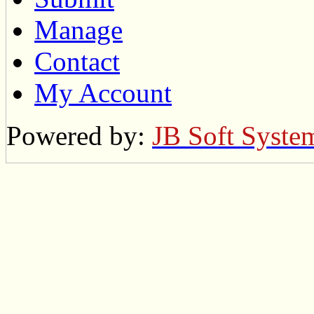
Manage
Contact
My Account
Powered by:
JB Soft Syste