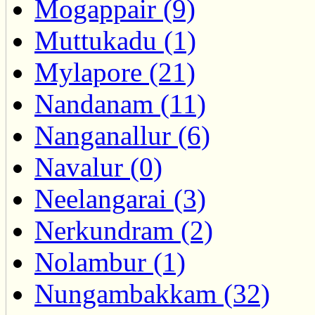
Mogappair (9)
Muttukadu (1)
Mylapore (21)
Nandanam (11)
Nanganallur (6)
Navalur (0)
Neelangarai (3)
Nerkundram (2)
Nolambur (1)
Nungambakkam (32)