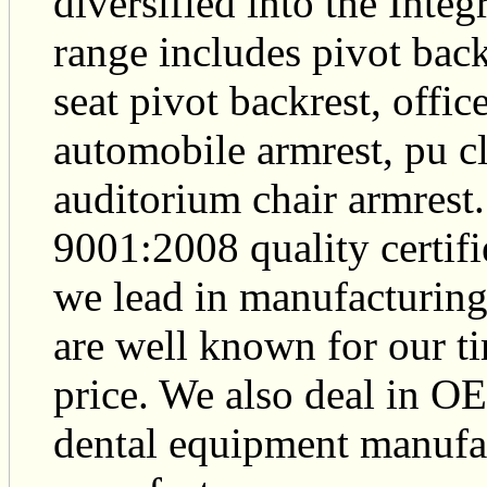
diversified into the Inte
range includes pivot back
seat pivot backrest, offic
automobile armrest, pu c
auditorium chair armrest
9001:2008 quality certif
we lead in manufacturing
are well known for our ti
price. We also deal in O
dental equipment manufac