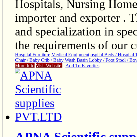
Hospitals, Nursing Home
importer and exporter . T
and specialization in spec
the requirements of our c
Hospital Furniture
Medical Equipment
ospital Beds / Hospital 
Chair / Baby Crib / Baby Wash Basin Lobby / Foot Stool / Bow
More Info
Visit Website
Add To Favorites
APNA Scientific sup