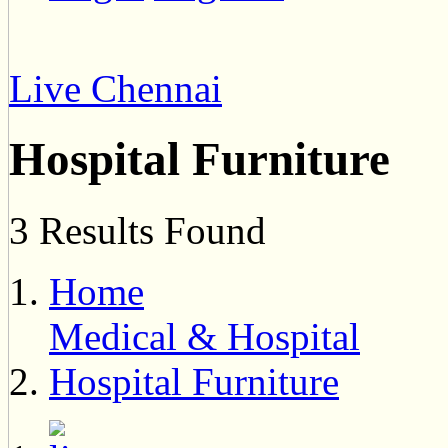
Live Chennai
Hospital Furniture
3 Results Found
Home
Medical & Hospital
Hospital Furniture