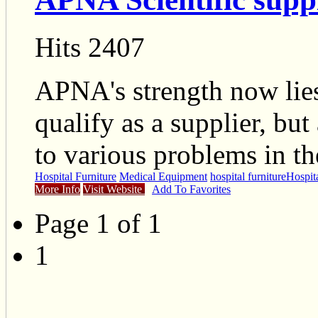
Hits 2407
APNA's strength now lies 
qualify as a supplier, but
to various problems in the
Hospital Furniture
Medical Equipment
hospital furniture
Hospita
More Info
Visit Website
Add To Favorites
Page 1 of 1
1