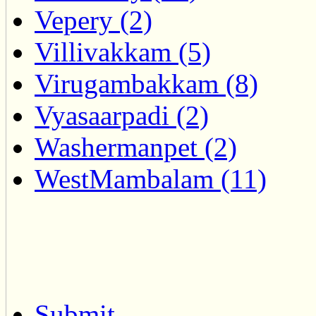
Vepery (2)
Villivakkam (5)
Virugambakkam (8)
Vyasaarpadi (2)
Washermanpet (2)
WestMambalam (11)
Submit