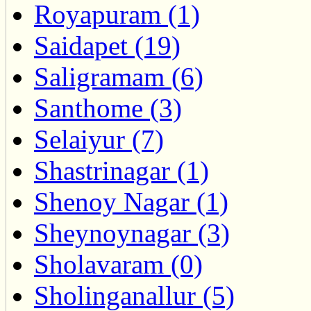
Royapuram (1)
Saidapet (19)
Saligramam (6)
Santhome (3)
Selaiyur (7)
Shastrinagar (1)
Shenoy Nagar (1)
Sheynoynagar (3)
Sholavaram (0)
Sholinganallur (5)