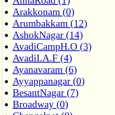
AnnaRoad (1)
Arakkonam (0)
Arumbakkam (12)
AshokNagar (14)
AvadiCampH.O (3)
AvadiI.A.F (4)
Ayanavaram (6)
Ayyappanagar (0)
BesantNagar (7)
Broadway (0)