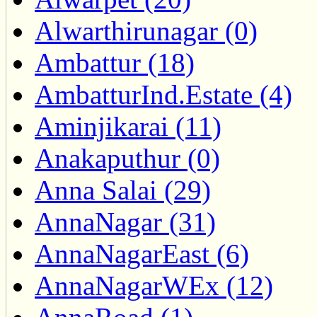
Alwarthirunagar (0)
Ambattur (18)
AmbatturInd.Estate (4)
Aminjikarai (11)
Anakaputhur (0)
Anna Salai (29)
AnnaNagar (31)
AnnaNagarEast (6)
AnnaNagarWEx (12)