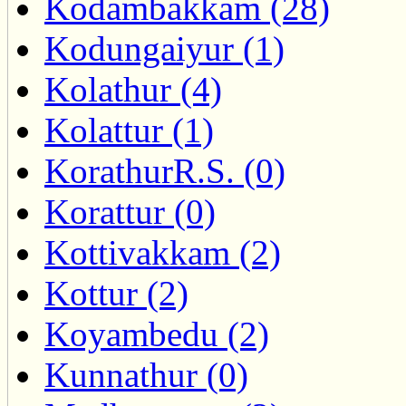
Kodambakkam (28)
Kodungaiyur (1)
Kolathur (4)
Kolattur (1)
KorathurR.S. (0)
Korattur (0)
Kottivakkam (2)
Kottur (2)
Koyambedu (2)
Kunnathur (0)