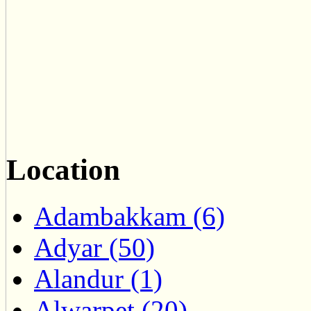
Location
Adambakkam (6)
Adyar (50)
Alandur (1)
Alwarpet (20)