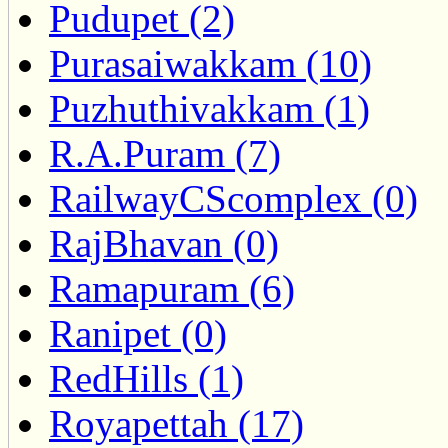
Pudupet (2)
Purasaiwakkam (10)
Puzhuthivakkam (1)
R.A.Puram (7)
RailwayCScomplex (0)
RajBhavan (0)
Ramapuram (6)
Ranipet (0)
RedHills (1)
Royapettah (17)