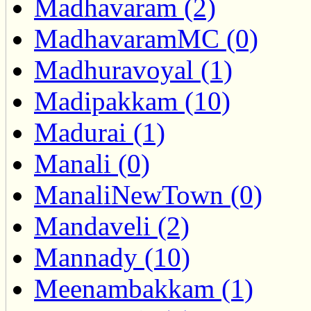
Madhavaram (2)
MadhavaramMC (0)
Madhuravoyal (1)
Madipakkam (10)
Madurai (1)
Manali (0)
ManaliNewTown (0)
Mandaveli (2)
Mannady (10)
Meenambakkam (1)