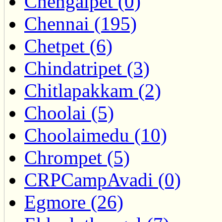
Chengalpet (0)
Chennai (195)
Chetpet (6)
Chindatripet (3)
Chitlapakkam (2)
Choolai (5)
Choolaimedu (10)
Chrompet (5)
CRPCampAvadi (0)
Egmore (26)