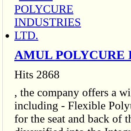
AMUL POLYCURE I
Hits 2868
, the company offers a wi
including - Flexible Po
for the seat and back of 