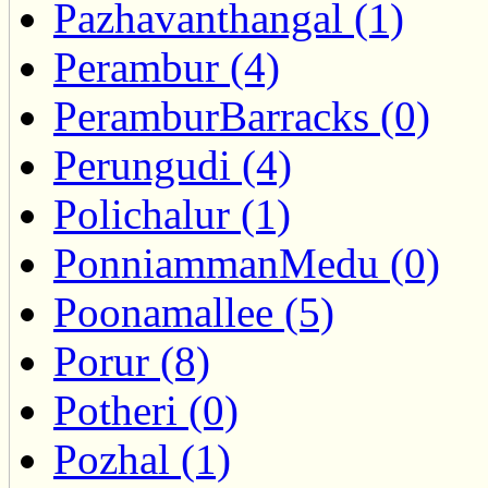
Pazhavanthangal (1)
Perambur (4)
PeramburBarracks (0)
Perungudi (4)
Polichalur (1)
PonniammanMedu (0)
Poonamallee (5)
Porur (8)
Potheri (0)
Pozhal (1)