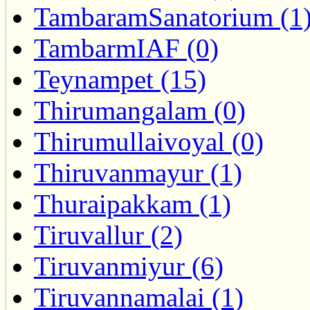
TambaramSanatorium (1
TambarmIAF (0)
Teynampet (15)
Thirumangalam (0)
Thirumullaivoyal (0)
Thiruvanmayur (1)
Thuraipakkam (1)
Tiruvallur (2)
Tiruvanmiyur (6)
Tiruvannamalai (1)