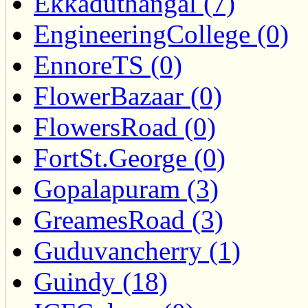
Ekkaduthangal (7)
EngineeringCollege (0)
EnnoreTS (0)
FlowerBazaar (0)
FlowersRoad (0)
FortSt.George (0)
Gopalapuram (3)
GreamesRoad (3)
Guduvancherry (1)
Guindy (18)