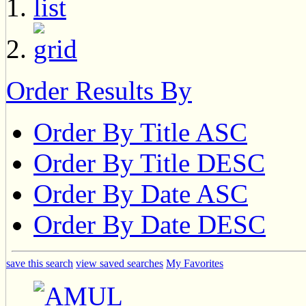
Order Results By
Order By Title ASC
Order By Title DESC
Order By Date ASC
Order By Date DESC
save this search
view saved searches
My Favorites