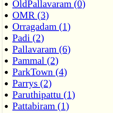
OldPallavaram (0)
OMR (3)
Orragadam (1)
Padi (2)
Pallavaram (6)
Pammal (2)
ParkTown (4)
Parrys (2)
Paruthipattu (1)
Pattabiram (1)