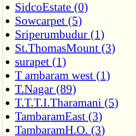
SidcoEstate (0)
Sowcarpet (5)
Sriperumbudur (1)
St.ThomasMount (3)
surapet (1)
T ambaram west (1)
T.Nagar (89)
T.T.T.I.Tharamani (5)
TambaramEast (3)
TambaramH.O. (3)