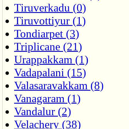
Tiruverkadu (0)
Tiruvottiyur (1)
Tondiarpet (3)
Triplicane (21)
Urappakkam (1)
Vadapalani (15)
Valasaravakkam (8)
Vanagaram (1)
Vandalur (2)
Velachery (38)