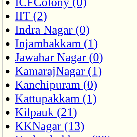
ICFColony (0)
IIT (2)
Indra Nagar (0)
Injambakkam (1)
Jawahar Nagar (0)
KamarajNagar (1)
Kanchipuram (0)
Kattupakkam (1)
Kilpauk (21)
KKNagar (13)