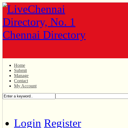
Home
Submit
Manage
Contact
My Account
Login
Register