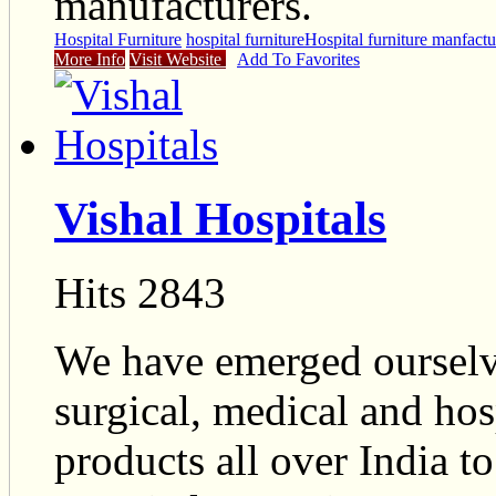
manufacturers.
Hospital Furniture
hospital furniture
Hospital furniture manfactu
More Info
Visit Website
Add To Favorites
Vishal Hospitals
Hits 2843
We have emerged ourselve
surgical, medical and ho
products all over India t